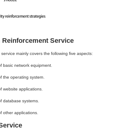
n Reinforcement Service
 service mainly covers the following five aspects:
of basic network equipment.
of the operating system.
f website applications.
 of database systems.
f other applications.
Service