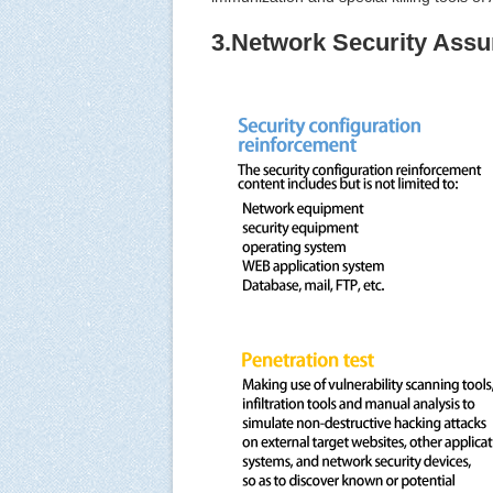
3.Network Security Assu