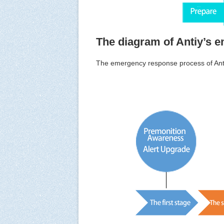
The diagram of Antiy’s 
The emergency response process of An