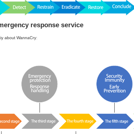
emergency response service
tiy about WannaCry: