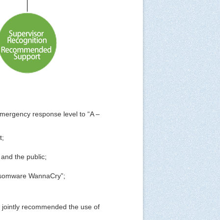
mergency response level to “A –
t;
and the public;
Ransomware WannaCry”;
y jointly recommended the use of