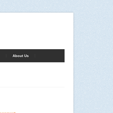
About Us