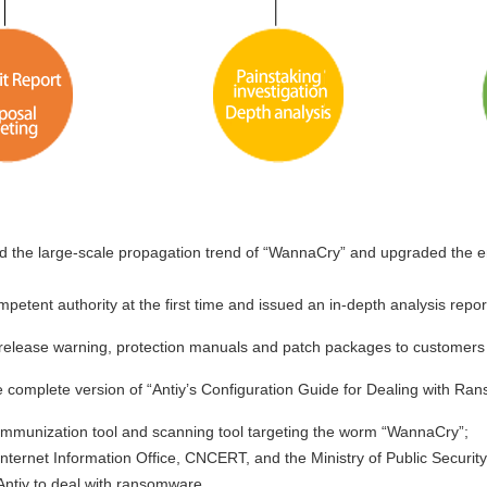
d the large-scale propagation trend of “WannaCry” and upgraded the e
etent authority at the first time and issued an in-depth analysis repor
release warning, protection manuals and patch packages to customers 
e complete version of “Antiy’s Configuration Guide for Dealing with 
immunization tool and scanning tool targeting the worm “WannaCry”;
nternet Information Office, CNCERT, and the Ministry of Public Securit
 Antiy to deal with ransomware.