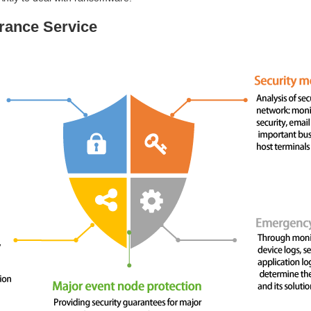
rance Service