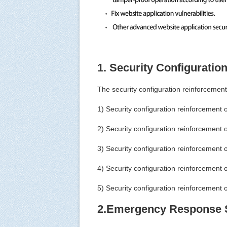
1. Security Configuratio
The security configuration reinforcement
1) Security configuration reinforcement 
2) Security configuration reinforcement 
3) Security configuration reinforcement o
4) Security configuration reinforcement
5) Security configuration reinforcement o
2.Emergency Response 