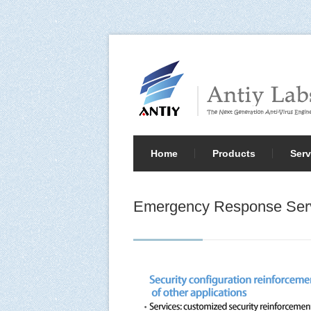
Home
Products
Serv
Emergency Response Ser