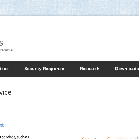
ices
Security Response
Research
Downloads
vice