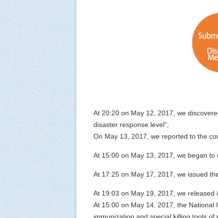
At 20:20 on May 12, 2017, we discovere
disaster response level”;
On May 13, 2017, we reported to the comp
At 15:00 on May 13, 2017, we began to 
At 17:25 on May 17, 2017, we issued th
At 19:03 on May 19, 2017, we released 
At 15:00 on May 14, 2017, the National I
immunization and special killing tools of