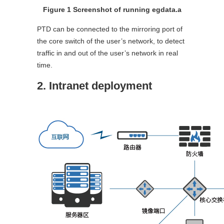
Figure 1 Screenshot of running egdata.a
PTD can be connected to the mirroring port of
the core switch of the user’s network, to detect
traffic in and out of the user’s network in real
time.
2. Intranet deployment