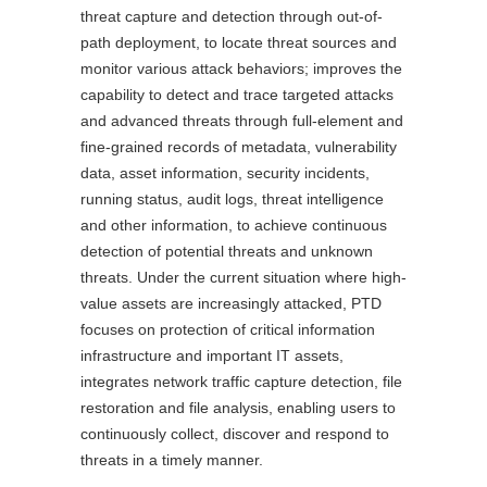
threat capture and detection through out-of-
path deployment, to locate threat sources and
monitor various attack behaviors; improves the
capability to detect and trace targeted attacks
and advanced threats through full-element and
fine-grained records of metadata, vulnerability
data, asset information, security incidents,
running status, audit logs, threat intelligence
and other information, to achieve continuous
detection of potential threats and unknown
threats. Under the current situation where high-
value assets are increasingly attacked, PTD
focuses on protection of critical information
infrastructure and important IT assets,
integrates network traffic capture detection, file
restoration and file analysis, enabling users to
continuously collect, discover and respond to
threats in a timely manner.