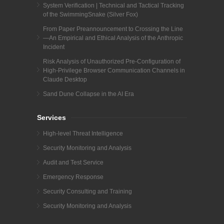
System Verification | Technical and Tactical Tracking
of the SwimmingSnake (Silver Fox)
From Paper Preannouncement to Crossing the Line
—An Empirical and Ethical Analysis of the Anthropic
Incident
Risk Analysis of Unauthorized Pre-Configuration of
High-Privilege Browser Communication Channels in
Claude Desktop
Sand Dune Collapse in the AI Era
Services
High-level Threat Intelligence
Security Monitoring and Analysis
Audit and Test Service
Emergency Response
Security Consulting and Training
Security Monitoring and Analysis