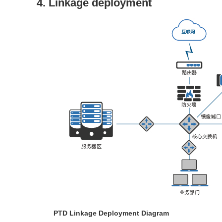
4. Linkage deployment
PTD Linkage Deployment Diagram