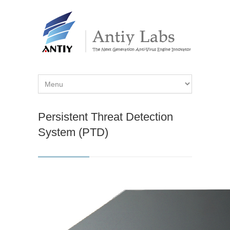
Persistent Threat Detection
System (PTD)