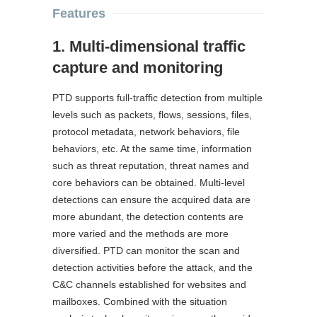
Features
1. Multi-dimensional traffic
capture and monitoring
PTD supports full-traffic detection from multiple
levels such as packets, flows, sessions, files,
protocol metadata, network behaviors, file
behaviors, etc. At the same time, information
such as threat reputation, threat names and
core behaviors can be obtained. Multi-level
detections can ensure the acquired data are
more abundant, the detection contents are
more varied and the methods are more
diversified. PTD can monitor the scan and
detection activities before the attack, and the
C&C channels established for websites and
mailboxes. Combined with the situation