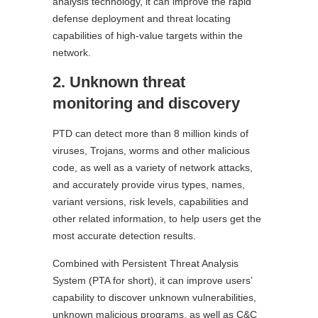
analysis technology, it can improve the rapid
defense deployment and threat locating
capabilities of high-value targets within the
network.
2. Unknown threat
monitoring and discovery
PTD can detect more than 8 million kinds of
viruses, Trojans, worms and other malicious
code, as well as a variety of network attacks,
and accurately provide virus types, names,
variant versions, risk levels, capabilities and
other related information, to help users get the
most accurate detection results.
Combined with Persistent Threat Analysis
System (PTA for short), it can improve users’
capability to discover unknown vulnerabilities,
unknown malicious programs, as well as C&C