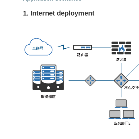
1. Internet deployment