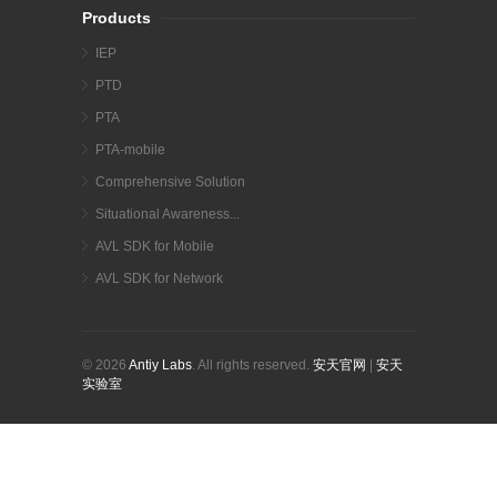
Products
IEP
PTD
PTA
PTA-mobile
Comprehensive Solution
Situational Awareness...
AVL SDK for Mobile
AVL SDK for Network
© 2026
Antiy Labs
. All rights reserved.
安天官网
|
安天
实验室