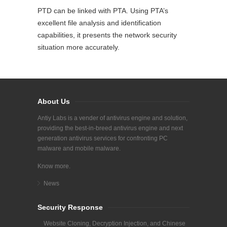
PTD can be linked with PTA. Using PTA’s
excellent file analysis and identification
capabilities, it presents the network security
situation more accurately.
About Us
Antiy Labs is a vender of antivirus engine and solution,
providing the best-in-breed antivirus engine and next
generation antivirus services for confronting PC
malware and mobile malware.
Know more.
News
Security Response
Website Cloning, Decryption Injection, and Chinese