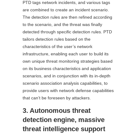
PTD tags network incidents, and various tags
are combined to create an incident scenario.
The detection rules are then refined according
to the scenario, and the threat was finally
detected through specific detection rules. PTD
tailors detection rules based on the
characteristics of the user’s network
infrastructure, enabling each user to build its
own unique threat monitoring strategies based
on its business characteristics and application
scenarios, and in conjunction with its in-depth
scenario association analysis capabilities, to
provide users with network defense capabilities
that can’t be foreseen by attackers.
3. Autonomous threat
detection engine, massive
threat intelligence support