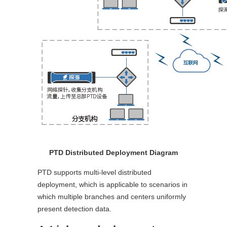
PTD Distributed Deployment Diagram
PTD supports multi-level distributed
deployment, which is applicable to scenarios in
which multiple branches and centers uniformly
present detection data.