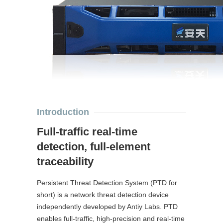
Introduction
Full-traffic real-time
detection, full-element
traceability
Persistent Threat Detection System (PTD for
short) is a network threat detection device
independently developed by Antiy Labs. PTD
enables full-traffic, high-precision and real-time