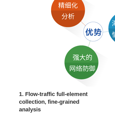
1. Flow-traffic full-element
collection, fine-grained
analysis