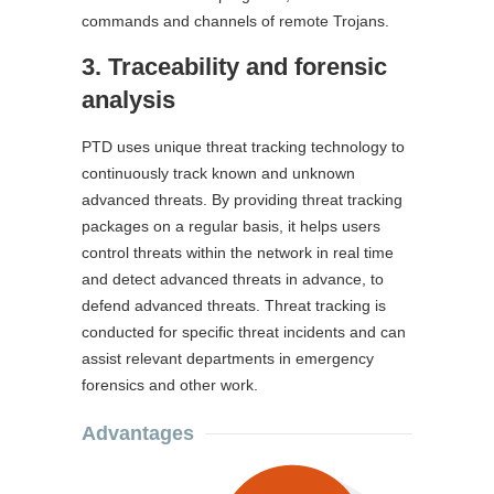
commands and channels of remote Trojans.
3. Traceability and forensic
analysis
PTD uses unique threat tracking technology to
continuously track known and unknown
advanced threats. By providing threat tracking
packages on a regular basis, it helps users
control threats within the network in real time
and detect advanced threats in advance, to
defend advanced threats. Threat tracking is
conducted for specific threat incidents and can
assist relevant departments in emergency
forensics and other work.
Advantages