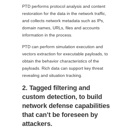
PTD performs protocol analysis and content
restoration for the data in the network traffic,
and collects network metadata such as IPs,
domain names, URLs, files and accounts
information in the process.
PTD can perform simulation execution and
vectors extraction for executable payloads, to
obtain the behavior characteristics of the
payloads. Rich data can support key threat
revealing and situation tracking.
2. Tagged filtering and
custom detection, to build
network defense capabilities
that can’t be foreseen by
attackers.