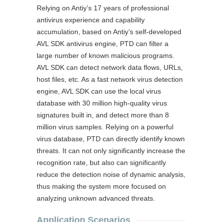
Relying on Antiy’s 17 years of professional
antivirus experience and capability
accumulation, based on Antiy’s self-developed
AVL SDK antivirus engine, PTD can filter a
large number of known malicious programs.
AVL SDK can detect network data flows, URLs,
host files, etc. As a fast network virus detection
engine, AVL SDK can use the local virus
database with 30 million high-quality virus
signatures built in, and detect more than 8
million virus samples. Relying on a powerful
virus database, PTD can directly identify known
threats. It can not only significantly increase the
recognition rate, but also can significantly
reduce the detection noise of dynamic analysis,
thus making the system more focused on
analyzing unknown advanced threats.
Application Scenarios