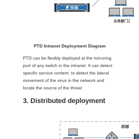
PTD Intranet Deployment Diagram
PTD can be flexibly deployed at the mirroring
port of any switch in the intranet. It can detect
specific service content, to detect the lateral
movement of the virus in the network and
locate the source of the threat.
3. Distributed deployment