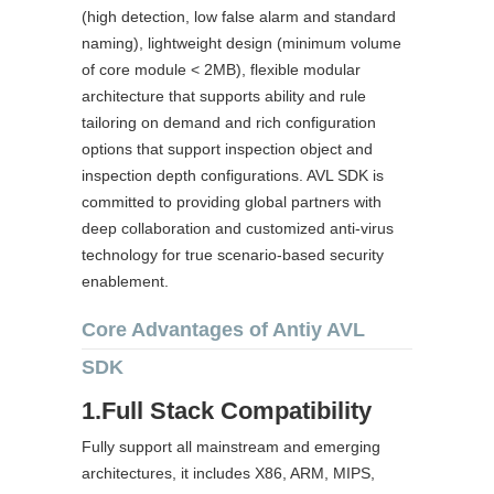
(high detection, low false alarm and standard
naming), lightweight design (minimum volume
of core module < 2MB), flexible modular
architecture that supports ability and rule
tailoring on demand and rich configuration
options that support inspection object and
inspection depth configurations. AVL SDK is
committed to providing global partners with
deep collaboration and customized anti-virus
technology for true scenario-based security
enablement.
Core Advantages of Antiy AVL
SDK
1.Full Stack Compatibility
Fully support all mainstream and emerging
architectures, it includes X86, ARM, MIPS,