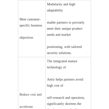
Modularity and high 
adaptability
Meet customer-
enable partners to precisely 
specific business
meet their unique product 
needs and market
objectives
positioning, with tailored 
security solutions.
The integrated mature 
technology of
Anti
y
 helps partners avoid 
high cost of
Reduce cost and
self-research and operation, 
significantly shortens the 
accelerate 