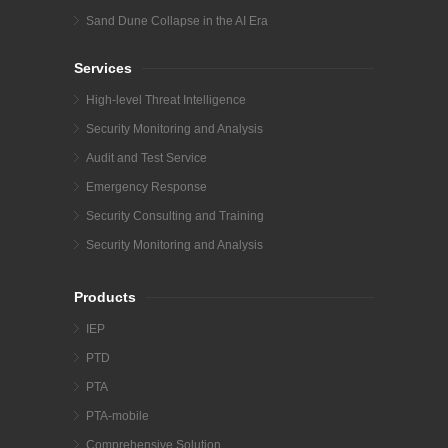
Sand Dune Collapse in the AI Era
Services
High-level Threat Intelligence
Security Monitoring and Analysis
Audit and Test Service
Emergency Response
Security Consulting and Training
Security Monitoring and Analysis
Products
IEP
PTD
PTA
PTA-mobile
Comprehensive Solution