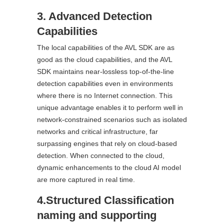
3. Advanced Detection
Capabilities
The local capabilities of the AVL SDK are as
good as the cloud capabilities, and the AVL
SDK maintains near-lossless top-of-the-line
detection capabilities even in environments
where there is no Internet connection. This
unique advantage enables it to perform well in
network-constrained scenarios such as isolated
networks and critical infrastructure, far
surpassing engines that rely on cloud-based
detection. When connected to the cloud,
dynamic enhancements to the cloud AI model
are more captured in real time.
4.Structured Classification
naming and supporting