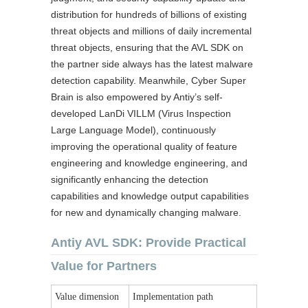
distribution for hundreds of billions of existing
threat objects and millions of daily incremental
threat objects, ensuring that the AVL SDK on
the partner side always has the latest malware
detection capability. Meanwhile, Cyber Super
Brain is also empowered by Antiy’s self-
developed LanDi VILLM (Virus Inspection
Large Language Model), continuously
improving the operational quality of feature
engineering and knowledge engineering, and
significantly enhancing the detection
capabilities and knowledge output capabilities
for new and dynamically changing malware.
Antiy AVL SDK: Provide Practical
Value for Partners
Value dimension
Implementation path