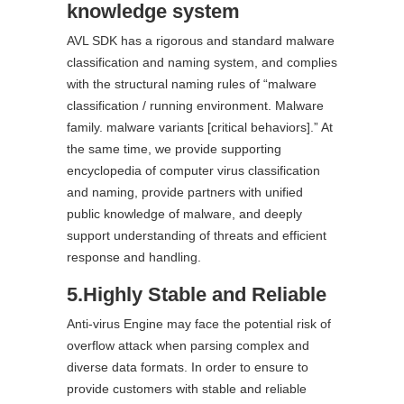
knowledge system
AVL SDK has a rigorous and standard malware
classification and naming system, and complies
with the structural naming rules of “malware
classification / running environment. Malware
family. malware variants [critical behaviors].” At
the same time, we provide supporting
encyclopedia of computer virus classification
and naming, provide partners with unified
public knowledge of malware, and deeply
support understanding of threats and efficient
response and handling.
5.Highly Stable and Reliable
Anti-virus Engine may face the potential risk of
overflow attack when parsing complex and
diverse data formats. In order to ensure to
provide customers with stable and reliable