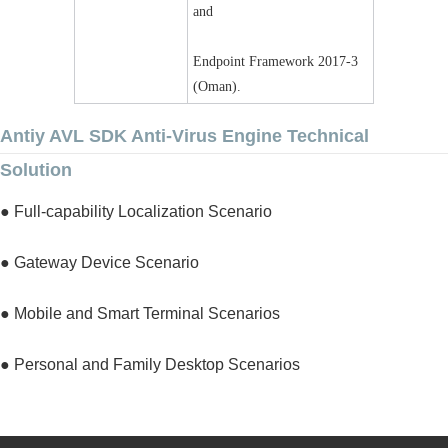
and
Endpoint Framework 2017-3 
(Oman).
Antiy AVL SDK Anti-Virus Engine Technical
Solution
● Full-capability Localization Scenario
● Gateway Device Scenario
● Mobile and Smart Terminal Scenarios
● Personal and Family Desktop Scenarios