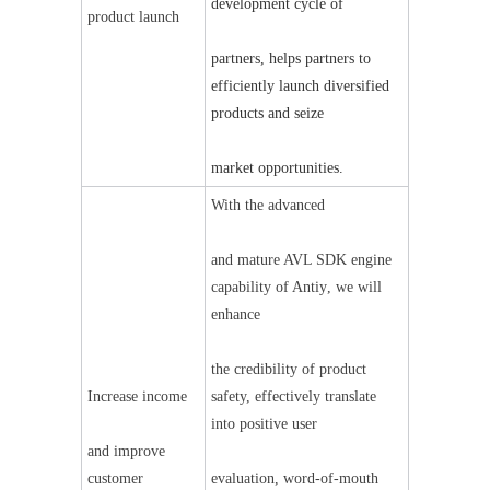
development cycle of
product launch
partners, helps partners to 
efficiently launch diversified 
products and seize
market opportunities.
With the advanced
and mature AVL SDK engine 
capability of Anti
y
, we will 
enhance
the credibility of product 
Increase income
safety, effectively translate 
into positive user
and improve 
customer 
evaluation, word-of-mouth 