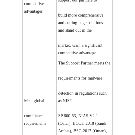
support our partners to
competitive 
advantages
build more comprehensive 
and cutting-edge solutions 
and stand out in the
market. Gain a significant 
competitive advantage.
The Support Partner meets the
requirements for mal
ware
detection in regulations such 
Meet global
as
NIST
compliance 
SP 800-53, NIAS V2.1 
requirements
(Qatar), ECC1: 2018 (Saudi 
Arabia), BSC-2017 (Oman), 