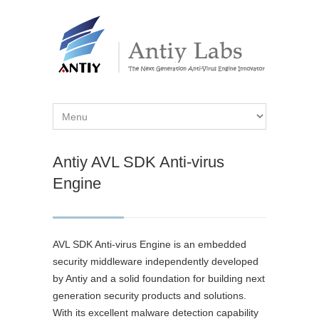
Antiy AVL SDK Anti-virus
Engine
AVL SDK Anti-virus Engine is an embedded
security middleware independently developed
by Antiy and a solid foundation for building next
generation security products and solutions.
With its excellent malware detection capability