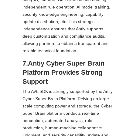
independent rule operation, AI model training,
security knowledge engineering, capability
update distribution, etc. This strategic
independence ensures that Antiy supports
deep customization and compliance audits,
allowing partners to obtain a transparent and
reliable technical foundation.
7.Antiy Cyber Super Brain
Platform Provides Strong
Support
The AVL SDK is strongly supported by the Antiy
Cyber Super Brain Platform. Relying on large-
scale computing power and storage, the Cyber
Super Brain platform conducts real-time
perception, automated analysis, rule
production, human-machine collaborative
judgment, and security capability update and