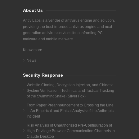
About Us
Antiy Labs is a vender of antivirus engine and solution,
providing the best-in-breed antivirus engine and next
generation antivirus services for confronting PC
malware and mobile malware.
Know more.
News
Security Response
Website Cloning, Decryption Injection, and Chinese
System Verification | Technical and Tactical Tracking
of the SwimmingSnake (Silver Fox)
From Paper Preannouncement to Crossing the Line
—An Empirical and Ethical Analysis of the Anthropic
Incident
Risk Analysis of Unauthorized Pre-Configuration of
High-Privilege Browser Communication Channels in
Claude Desktop