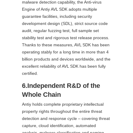
malware detection capability, the Anti-virus
Engine of Antiy AVL SDK adopts multiple
guarantee facilities, including security
development design (SDL), strict source code
audit, regular fuzzing test, full sample set
stability test and rigorous test release process.
Thanks to these measures, AVL SDK has been
operating stably for a long time in more than 4
billion products and devices worldwide, and the
excellent reliability of AVL SDK has been fully
certified.
6.Independent R&D of the
Whole Chain
Antiy holds complete proprietary intellectual
property rights throughout the entire threat
detection and response cycle – covering threat
capture, cloud identification, automated
analysis, malware classification and naming,