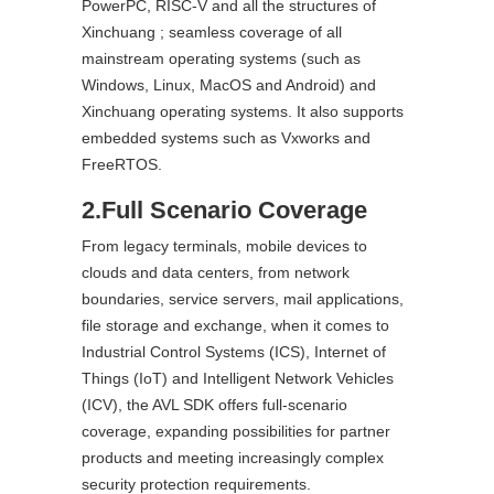
PowerPC, RISC-V and all the structures of
Xinchuang ; seamless coverage of all
mainstream operating systems (such as
Windows, Linux, MacOS and Android) and
Xinchuang operating systems. It also supports
embedded systems such as Vxworks and
FreeRTOS.
2.Full Scenario Coverage
From legacy terminals, mobile devices to
clouds and data centers, from network
boundaries, service servers, mail applications,
file storage and exchange, when it comes to
Industrial Control Systems (ICS), Internet of
Things (IoT) and Intelligent Network Vehicles
(ICV), the AVL SDK offers full-scenario
coverage, expanding possibilities for partner
products and meeting increasingly complex
security protection requirements.