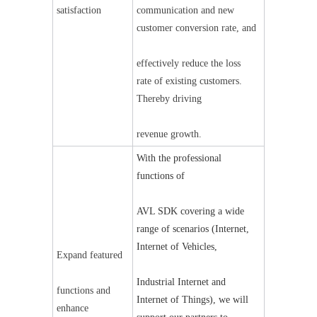
satisfaction
communication and new 
customer conversion rate, and
effectively reduce the loss 
rate of existing customers. 
Thereby driving
revenue growth.
With the professional 
functions of
AVL SDK covering a wide 
range of scenarios (Internet, 
Internet of Vehicles,
Expand featured
Industrial Internet and 
functions and 
Internet of Things), we will 
enhance 