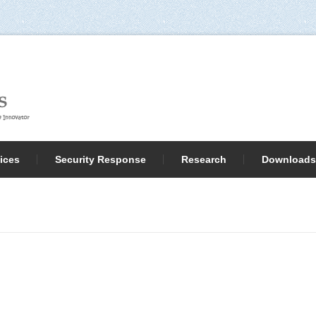
ices
Security Response
Research
Downloads