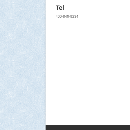
Tel
400-840-9234