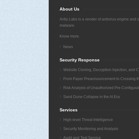
About Us
Antiy Labs is a vender of antivirus engine and 
malware.
Know more.
News
Security Response
Website Cloning, Decryption Injection, and C
From Paper Preannouncement to Crossing the 
Risk Analysis of Unauthorized Pre-Configur
Sand Dune Collapse in the AI Era
Services
High-level Threat Intelligence
Security Monitoring and Analysis
Audit and Test Service