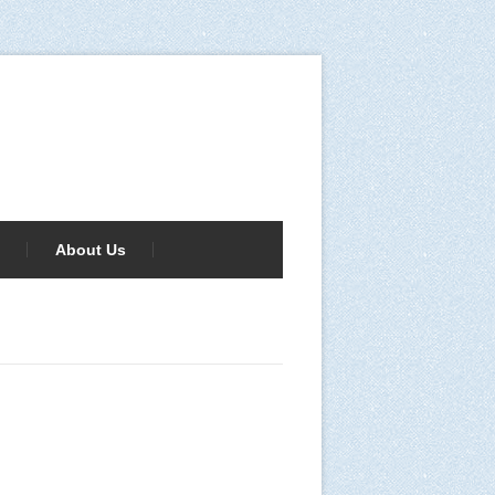
About Us