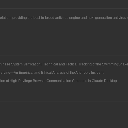
solution, providing the best-in-breed antivirus engine and next generation antiviru
hinese System Verification | Technical and Tactical Tracking of the SwimmingSnake
Line—An Empirical and Ethical Analysis of the Anthropic Incident
ation of High-Privilege Browser Communication Channels in Claude Desktop