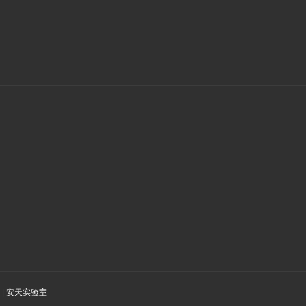
|
安天实验室