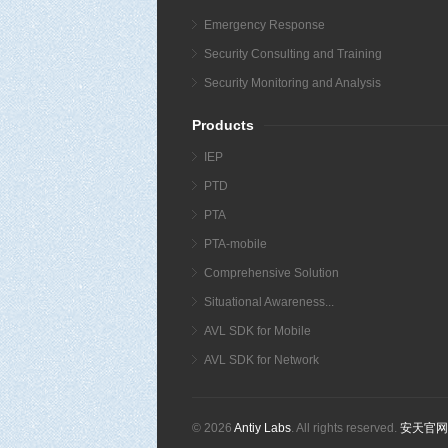
Emergency Response
Security Consulting and Training
Security Monitoring and Analysis
Products
IEP
PTD
PTA
PTA-mobile
Comprehensive Solution
Situational Awareness...
AVL SDK for Mobile
AVL SDK for Network
© 2026
Antiy Labs
. All rights reserved.
安天官网