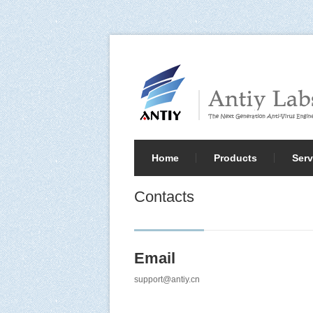
Home
Products
Serv
Contacts
Email
support@antiy.cn