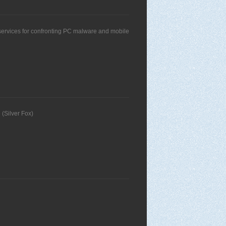
s services for confronting PC malware and mobile
 (Silver Fox)