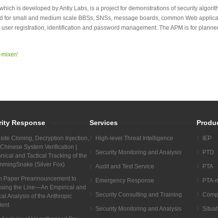
hich is developed by Antiy Labs, is a project for demonstrations of security algorithm
ided for small and medium scale BBSs, SNSs, message boards, common Web appli
 user registration, identification and password management. The APM is for plann
-mixer/
rity Response
Services
Produ
ite Cloning, Decryption Injection,
High-level Threat Intelligence
IEP
Chinese System Verification |
Security Monitoring and Analysis
PTD
nical and Tactical Tracking of the
mmingSnake (Silver Fox)
Audit and Test Service
PTA
m Paper Preannouncement to
Emergency Response
PTA-m
sing the Line—An Empirical and
Security Consulting and Training
Compr
cal Analysis of the Anthropic
dent
Security Monitoring and Analysis
Situa