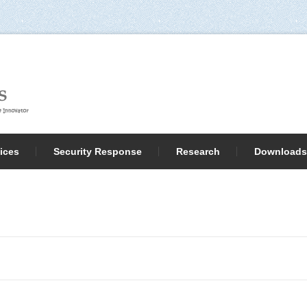
ices
Security Response
Research
Downloads