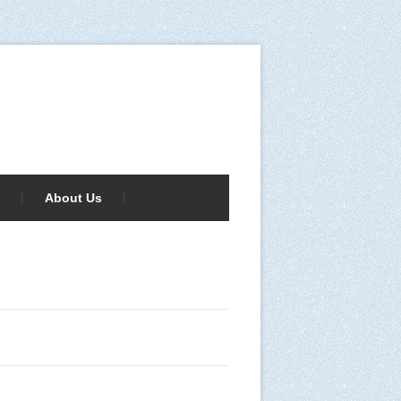
About Us