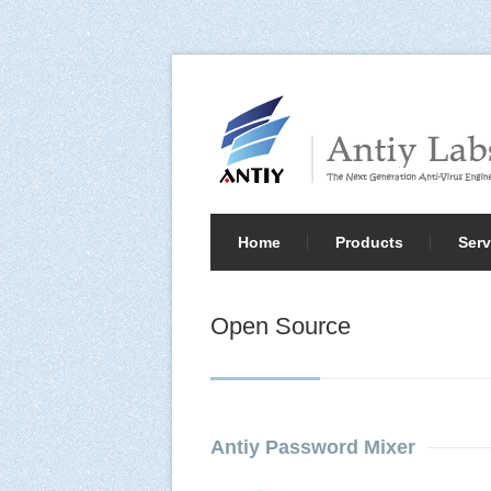
Home
Products
Serv
Open Source
Antiy Password Mixer