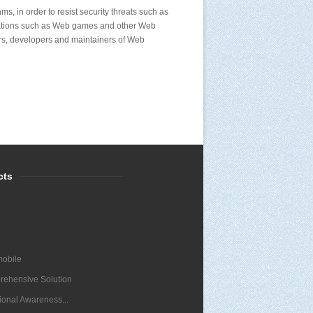
s, in order to resist security threats such as
cations such as Web games and other Web
ers, developers and maintainers of Web
cts
obile
ehensive Solution
tional Awareness...