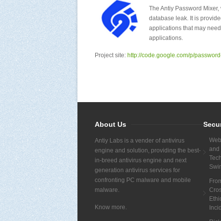
The Antiy Password Mixer, w
database leak. It is prov
applications that may need
applications.
Project site:
http://code.google.com/p/password
About Us
Secu
Webs
Antiy Labs is a vender of antivirus
and 
engine and solution, providing the best-
Tech
in-breed antivirus engine and next
Swi
generation antivirus services for
confronting PC malware and mobile
Fro
malware.
Cros
Ethi
Know more.
Inci