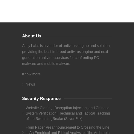
About Us
Antiy Labs is a vender of antivirus engine and solution,
providing the best-in-breed antivirus engine and next
generation antivirus services for confronting PC
malware and mobile malware.
Know more.
News
Security Response
Website Cloning, Decryption Injection, and Chinese
System Verification | Technical and Tactical Tracking
of the SwimmingSnake (Silver Fox)
From Paper Preannouncement to Crossing the Line
—An Empirical and Ethical Analysis of the Anthropic