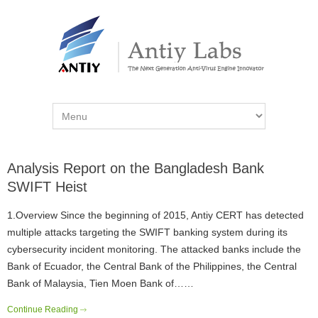
Analysis Report on the Bangladesh Bank
SWIFT Heist
1.Overview Since the beginning of 2015, Antiy CERT has detected
multiple attacks targeting the SWIFT banking system during its
cybersecurity incident monitoring. The attacked banks include the
Bank of Ecuador, the Central Bank of the Philippines, the Central
Bank of Malaysia, Tien Moen Bank of……
Continue Reading