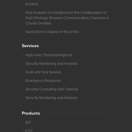
Incident
Risk Analysis of Unauthorized Pre-Configuration of
High-Privilege Browser Communication Channels in
Claude Desktop
Sand Dune Collapse in the AI Era
Services
High-level Threat Intelligence
Security Monitoring and Analysis
Audit and Test Service
Emergency Response
Security Consulting and Training
Security Monitoring and Analysis
Products
IEP
PTD