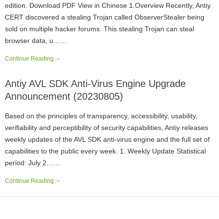
edition. Download PDF View in Chinese 1.Overview Recently, Antiy
CERT discovered a stealing Trojan called ObserverStealer being
sold on multiple hacker forums. This stealing Trojan can steal
browser data, u……
Continue Reading
Antiy AVL SDK Anti-Virus Engine Upgrade
Announcement (20230805)
Based on the principles of transparency, accessibility, usability,
verifiability and perceptibility of security capabilities, Antiy releases
weekly updates of the AVL SDK anti-virus engine and the full set of
capabilities to the public every week. 1. Weekly Update Statistical
period: July 2……
Continue Reading