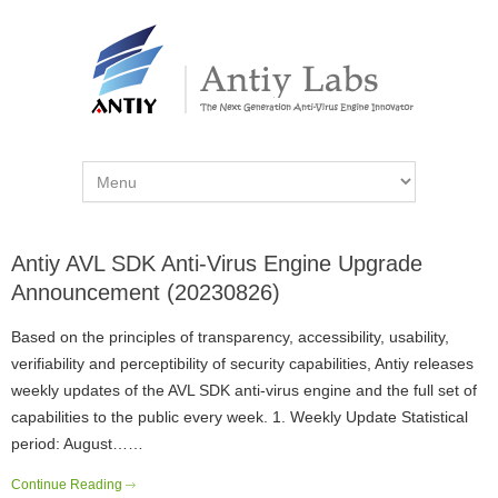
Antiy AVL SDK Anti-Virus Engine Upgrade
Announcement (20230826)
Based on the principles of transparency, accessibility, usability,
verifiability and perceptibility of security capabilities, Antiy releases
weekly updates of the AVL SDK anti-virus engine and the full set of
capabilities to the public every week. 1. Weekly Update Statistical
period: August……
Continue Reading