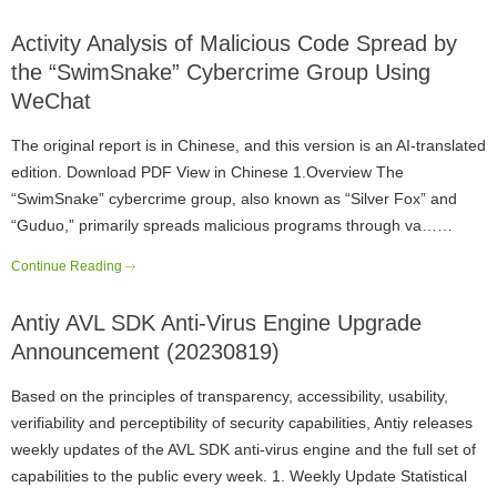
Activity Analysis of Malicious Code Spread by
the “SwimSnake” Cybercrime Group Using
WeChat
The original report is in Chinese, and this version is an AI-translated
edition. Download PDF View in Chinese 1.Overview The
“SwimSnake” cybercrime group, also known as “Silver Fox” and
“Guduo,” primarily spreads malicious programs through va……
Continue Reading
Antiy AVL SDK Anti-Virus Engine Upgrade
Announcement (20230819)
Based on the principles of transparency, accessibility, usability,
verifiability and perceptibility of security capabilities, Antiy releases
weekly updates of the AVL SDK anti-virus engine and the full set of
capabilities to the public every week. 1. Weekly Update Statistical