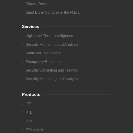
Claude Desktop
Sand Dune Collapse in the AI Era
Services
High-level Threat Intelligence
Security Monitoring and Analysis
Audit and Test Service
Emergency Response
Security Consulting and Training
Security Monitoring and Analysis
Products
IEP
PTD
PTA
PTA-mobile