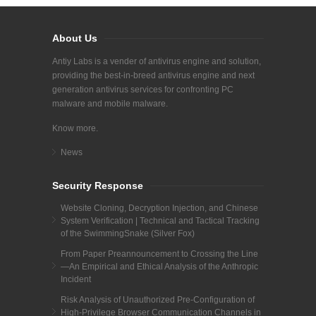
About Us
Antiy Labs is a vender of antivirus engine and solution,
providing the best-in-breed antivirus engine and next
generation antivirus services for confronting PC
malware and mobile malware.
Know more.
News
Security Response
Website Cloning, Decryption Injection, and Chinese
System Verification | Technical and Tactical Tracking
of the SwimmingSnake (Silver Fox)
From Paper Preannouncement to Crossing the Line
—An Empirical and Ethical Analysis of the Anthropic
Incident
Risk Analysis of Unauthorized Pre-Configuration of
High-Privilege Browser Communication Channels in