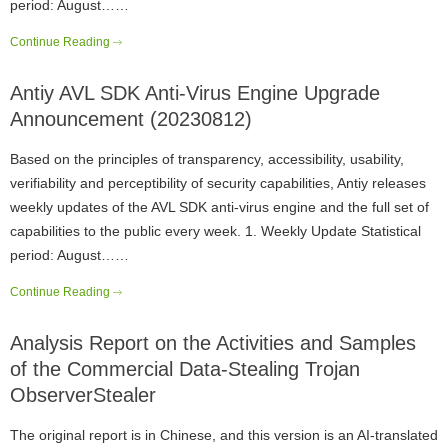
period: August……
Continue Reading
Antiy AVL SDK Anti-Virus Engine Upgrade
Announcement (20230812)
Based on the principles of transparency, accessibility, usability,
verifiability and perceptibility of security capabilities, Antiy releases
weekly updates of the AVL SDK anti-virus engine and the full set of
capabilities to the public every week. 1. Weekly Update Statistical
period: August……
Continue Reading
Analysis Report on the Activities and Samples
of the Commercial Data-Stealing Trojan
ObserverStealer
The original report is in Chinese, and this version is an AI-translated