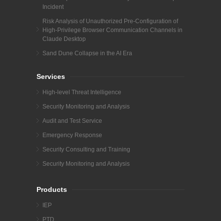
Incident
Risk Analysis of Unauthorized Pre-Configuration of
High-Privilege Browser Communication Channels in
Claude Desktop
Sand Dune Collapse in the AI Era
Services
High-level Threat Intelligence
Security Monitoring and Analysis
Audit and Test Service
Emergency Response
Security Consulting and Training
Security Monitoring and Analysis
Products
IEP
PTD