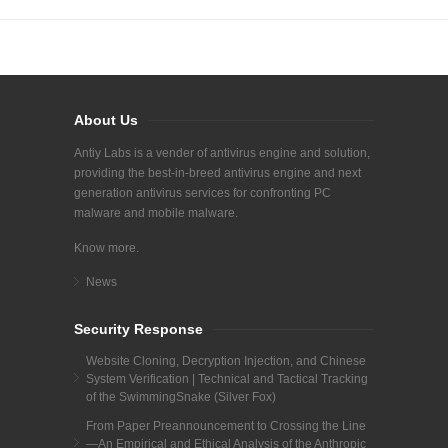
About Us
Antiy Labs is a vender of antivirus engine and solution,
providing the best-in-breed antivirus engine and next
generation antivirus services for confronting PC
malware and mobile malware.
Know more.
News
Security Response
Website Cloning, Decryption Injection, and Chinese
System Verification | Technical and Tactical Tracking
of the SwimmingSnake (Silver Fox)
From Paper Preannouncement to Crossing the Line
—An Empirical and Ethical Analysis of the Anthropic