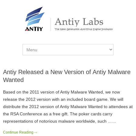
Antiy Released a New Version of Antiy Malware
Wanted
Based on the 2011 version of Antiy Malware Wanted, we now
release the 2012 version with an included board game. We will
distribute the 2012 version of Antiy Malware Wanted to attendees at
the RSA Conference as a free gift. The poker cards carry
representations of notorious malware worldwide, such ……
Continue Reading