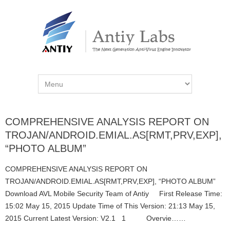
COMPREHENSIVE ANALYSIS REPORT ON
TROJAN/ANDROID.EMIAL.AS[RMT,PRV,EXP],
“PHOTO ALBUM”
COMPREHENSIVE ANALYSIS REPORT ON
TROJAN/ANDROID.EMIAL.AS[RMT,PRV,EXP], “PHOTO ALBUM”
Download AVL Mobile Security Team of Antiy First Release Time:
15:02 May 15, 2015 Update Time of This Version: 21:13 May 15,
2015 Current Latest Version: V2.1 1 Overvie……