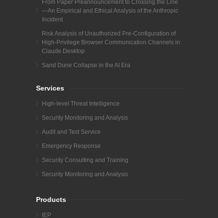
From Paper Preannouncement to Crossing the Line
—An Empirical and Ethical Analysis of the Anthropic
Incident
Risk Analysis of Unauthorized Pre-Configuration of
High-Privilege Browser Communication Channels in
Claude Desktop
Sand Dune Collapse in the AI Era
Services
High-level Threat Intelligence
Security Monitoring and Analysis
Audit and Test Service
Emergency Response
Security Consulting and Training
Security Monitoring and Analysis
Products
IEP