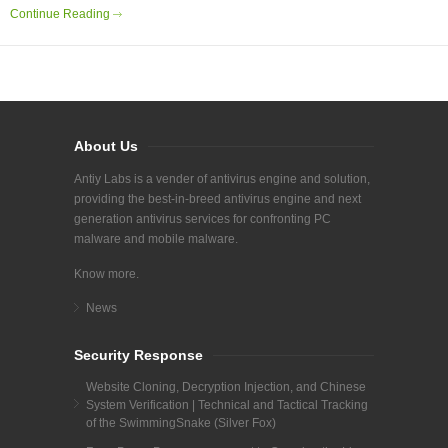
Continue Reading
About Us
Antiy Labs is a vender of antivirus engine and solution,
providing the best-in-breed antivirus engine and next
generation antivirus services for confronting PC
malware and mobile malware.
Know more.
News
Security Response
Website Cloning, Decryption Injection, and Chinese
System Verification | Technical and Tactical Tracking
of the SwimmingSnake (Silver Fox)