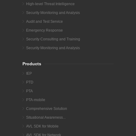
High-level Threat Intelligence
Security Monitoring and Analysis
Audit and Test Service
Emergency Response
Security Consulting and Training
Security Monitoring and Analysis
Products
IEP
PTD
PTA
PTA-mobile
Comprehensive Solution
Situational Awareness...
AVL SDK for Mobile
AVL SDK for Network