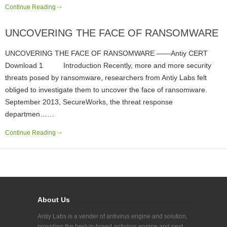
Continue Reading
UNCOVERING THE FACE OF RANSOMWARE
UNCOVERING THE FACE OF RANSOMWARE ——Antiy CERT
Download 1 Introduction Recently, more and more security
threats posed by ransomware, researchers from Antiy Labs felt
obliged to investigate them to uncover the face of ransomware.
September 2013, SecureWorks, the threat response
departmen……
Continue Reading
About Us
Antiy Labs is a vender of antivirus engine and solution,
providing the best-in-breed antivirus engine and next