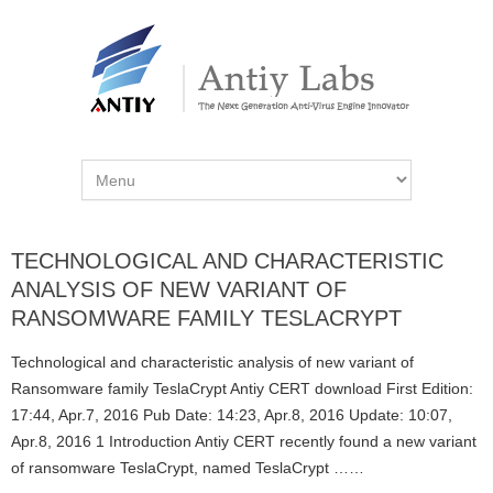
TECHNOLOGICAL AND CHARACTERISTIC
ANALYSIS OF NEW VARIANT OF
RANSOMWARE FAMILY TESLACRYPT
Technological and characteristic analysis of new variant of
Ransomware family TeslaCrypt Antiy CERT download First Edition:
17:44, Apr.7, 2016 Pub Date: 14:23, Apr.8, 2016 Update: 10:07,
Apr.8, 2016 1 Introduction Antiy CERT recently found a new variant
of ransomware TeslaCrypt, named TeslaCrypt ……