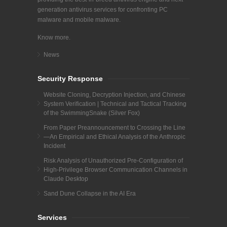
generation antivirus services for confronting PC
malware and mobile malware.
Know more.
News
Security Response
Website Cloning, Decryption Injection, and Chinese
System Verification | Technical and Tactical Tracking
of the SwimmingSnake (Silver Fox)
From Paper Preannouncement to Crossing the Line
—An Empirical and Ethical Analysis of the Anthropic
Incident
Risk Analysis of Unauthorized Pre-Configuration of
High-Privilege Browser Communication Channels in
Claude Desktop
Sand Dune Collapse in the AI Era
Services