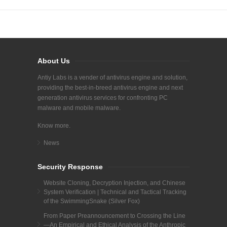
About Us
Antiy Labs is a vender of antivirus engine and solution,
providing the best-in-breed antivirus engine and next
generation antivirus services for confronting PC
malware and mobile malware.
Know more.
News
Security Response
Website Cloning, Decryption Injection, and Chinese
System Verification | Technical and Tactical Tracking
of the SwimmingSnake (Silver Fox)
From Paper Preannouncement to Crossing the Line
—An Empirical and Ethical Analysis of the Anthropic