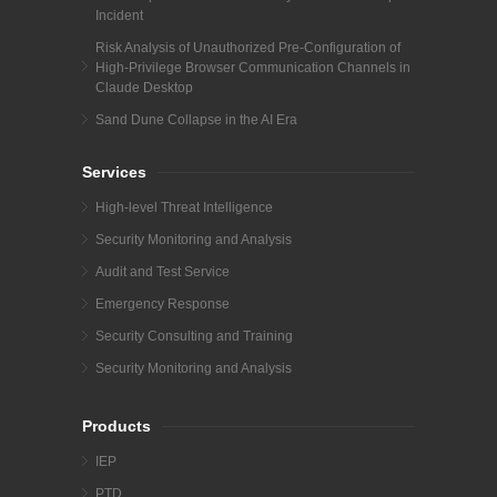
Incident
Risk Analysis of Unauthorized Pre-Configuration of
High-Privilege Browser Communication Channels in
Claude Desktop
Sand Dune Collapse in the AI Era
Services
High-level Threat Intelligence
Security Monitoring and Analysis
Audit and Test Service
Emergency Response
Security Consulting and Training
Security Monitoring and Analysis
Products
IEP
PTD