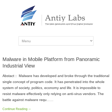
Malware in Mobile Platform from Panoramic
Industrial View
Abstact： Malware has developed and broke through the traditional
single concept of program code. It has penetrated into the whole
system of society, politics, economy and life. It is impossible to
resist malware effectively only relying on anti-virus vendors. The
battle against malware requ……
Continue Reading