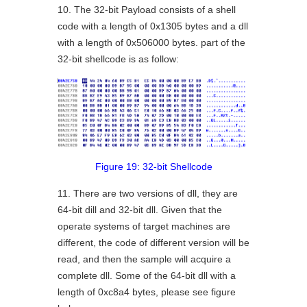
10. The 32-bit Payload consists of a shell
code with a length of 0x1305 bytes and a dll
with a length of 0x506000 bytes. part of the
32-bit shellcode is as follow:
Figure 19: 32-bit Shellcode
11. There are two versions of dll, they are
64-bit dill and 32-bit dll. Given that the
operate systems of target machines are
different, the code of different version will be
read, and then the sample will acquire a
complete dll. Some of the 64-bit dll with a
length of 0xc8a4 bytes, please see figure