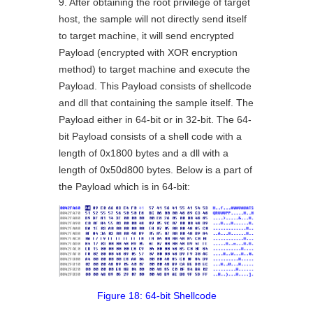
9. After obtaining the root privilege of target
host, the sample will not directly send itself
to target machine, it will send encrypted
Payload (encrypted with XOR encryption
method) to target machine and execute the
Payload. This Payload consists of shellcode
and dll that containing the sample itself. The
Payload either in 64-bit or in 32-bit. The 64-
bit Payload consists of a shell code with a
length of 0x1800 bytes and a dll with a
length of 0x50d800 bytes. Below is a part of
the Payload which is in 64-bit:
Figure 18: 64-bit Shellcode