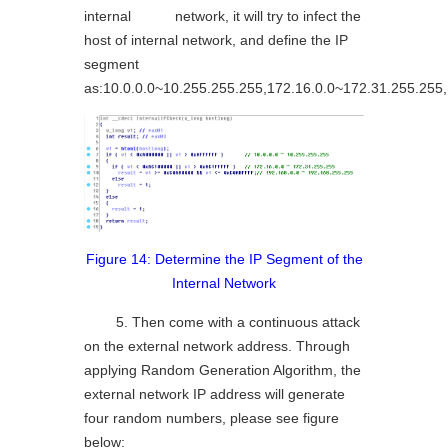
internal network, it will try to infect the
host of internal network, and define the IP
segment
as:10.0.0.0~10.255.255.255,172.16.0.0~172.31.255.255
Figure 14: Determine the IP Segment of the
Internal Network
5. Then come with a continuous attack
on the external network address. Through
applying Random Generation Algorithm, the
external network IP address will generate
four random numbers, please see figure
below: