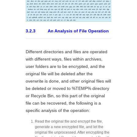
3.2.3 An Analysis of File Operation
Different directories and files are operated
with different ways, files within archives,
user folders are to be encrypted, and the
original file will be deleted after the
overwrite is done, and other original files will
be deleted or moved to %TEMP% directory
or Recycle Bin, so this part of the original
file can be recovered, the following is a
specific analysis of the operation:
Read the original file and encrypt the file,
generate a new encrypted file, and let the
original file unprocessed. After encrypting the