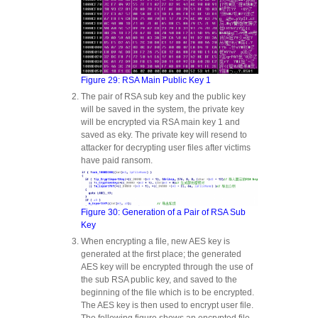
Figure 29: RSA Main Public Key 1
The pair of RSA sub key and the public key
will be saved in the system, the private key
will be encrypted via RSA main key 1 and
saved as eky. The private key will resend to
attacker for decrypting user files after victims
have paid ransom.
Figure 30: Generation of a Pair of RSA Sub
Key
When encrypting a file, new AES key is
generated at the first place; the generated
AES key will be encrypted through the use of
the sub RSA public key, and saved to the
beginning of the file which is to be encrypted.
The AES key is then used to encrypt user file.
The following figure shows an encrypted file.