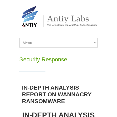
Security Response
IN-DEPTH ANALYSIS
REPORT ON WANNACRY
RANSOMWARE
IN-DEPTH ANALYSIS