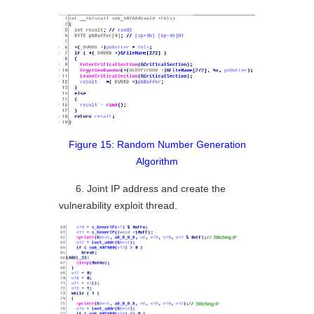
Figure 15: Random Number Generation
Algorithm
6. Joint IP address and create the
vulnerability exploit thread.