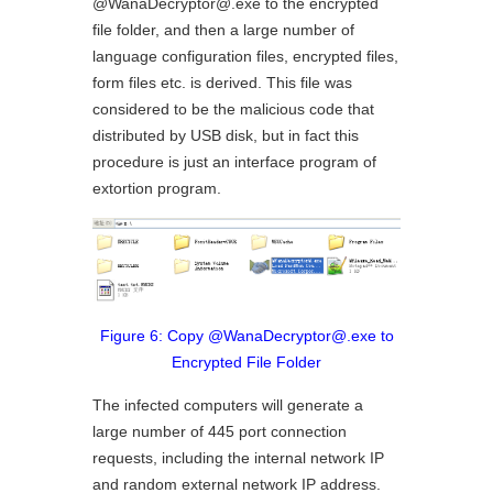
@WanaDecryptor@.exe to the encrypted
file folder, and then a large number of
language configuration files, encrypted files,
form files etc. is derived. This file was
considered to be the malicious code that
distributed by USB disk, but in fact this
procedure is just an interface program of
extortion program.
Figure 6: Copy @WanaDecryptor@.exe to
Encrypted File Folder
The infected computers will generate a
large number of 445 port connection
requests, including the internal network IP
and random external network IP address.