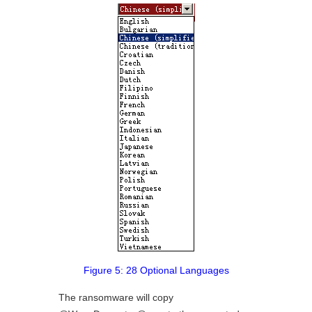
Figure 5: 28 Optional Languages
The ransomware will copy