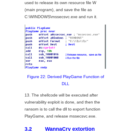
used to release its own resource file W
(main program), and save the file as
C:\WINDOWS\mssecsvc.exe and run it.
Figure 22: Derived PlayGame Function of
DLL
13. The shellcode will be executed after
vulnerability exploit is done, and then the
ransom is to call the dll to export function
PlayGame, and release mssecsvc.exe.
3.2 WannaCry extortion