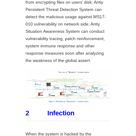
from encrypting files on users’ disk; Antiy
Persistent Threat Detection System can
detect the malicious usage against MS17-
010 vulnerability on network side; Antiy
Situation Awareness System can conduct
vulnerability tracing, patch reinforcement,
system immune response and other
response measures soon after analyzing
the weakness of the global assert.
2 Infection
When the system is hacked by the