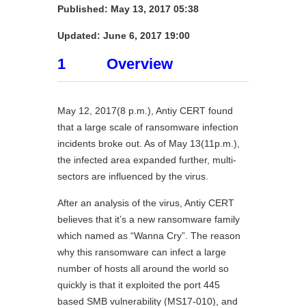
Published: May 13, 2017 05:38
Updated:
June 6, 2017 19:00
1 Overview
May 12, 2017(8 p.m.), Antiy CERT found
that a large scale of ransomware infection
incidents broke out. As of May 13(11p.m.),
the infected area expanded further, multi-
sectors are influenced by the virus.
After an analysis of the virus, Antiy CERT
believes that it’s a new ransomware family
which named as “Wanna Cry”. The reason
why this ransomware can infect a large
number of hosts all around the world so
quickly is that it exploited the port 445
based SMB vulnerability (MS17-010), and