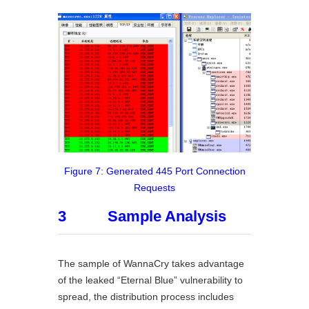
Figure 7: Generated 445 Port Connection
Requests
3 Sample Analysis
The sample of WannaCry takes advantage
of the leaked “Eternal Blue” vulnerability to
spread, the distribution process includes