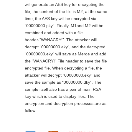
will generate an AES key for encrypting the
file, the content of the file is M2, at the same
time, the AES key will be encrypted via
“00000000.pky”. Finally, M1and M2 will be
combined and added with a file
header-“WANACRY!”. The attacker will
decrypt “00000000.eky”, and the decrypted
“00000000.eky” will save as Merge and add
the “WANACRY!” File header to save the file
encrypted file. When decrypting a file, the
attacker will decrypt “00000000.eky” and
save the sample as “00000000.dky”. The
sample itself also has a pair of main RSA
key which is used to display files. The
encryption and decryption processes are as
follow: