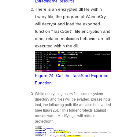
Extracting the Resource
There is an encrypted dll file within
t.wnry file, the program of WannaCry
will decrypt and load the exported
function “TaskStart”, file encryption and
other related malicious behavior are all
executed within the dll.
Figure 24: Call the TaskStart Exported
Function
While encrypting users files some system
directory and files will be evaded, please note
that, the following path file will also be evaded
(see figure25), “This folder protects against
ransomware. Modifying it will reduce
protection”.