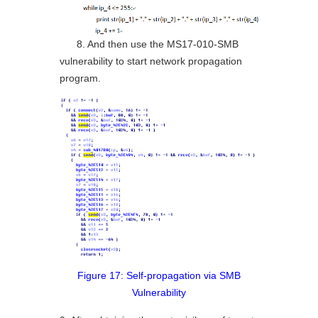
8. And then use the MS17-010-SMB
vulnerability to start network propagation
program.
Figure 17: Self-propagation via SMB
Vulnerability