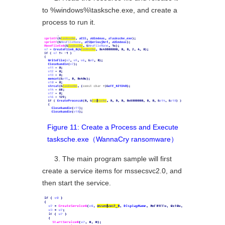
to %windows%\tasksche.exe, and create a
process to run it.
Figure 11: Create a Process and Execute
tasksche.exe（WannaCry ransomware）
3. The main program sample will first
create a service items for mssecsvc2.0, and
then start the service.