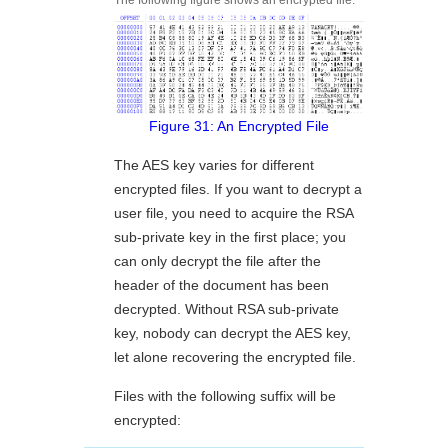
Figure 31: An Encrypted File
The AES key varies for different
encrypted files. If you want to decrypt a
user file, you need to acquire the RSA
sub-private key in the first place; you
can only decrypt the file after the
header of the document has been
decrypted. Without RSA sub-private
key, nobody can decrypt the AES key,
let alone recovering the encrypted file.
Files with the following suffix will be
encrypted: