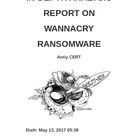
REPORT ON
WANNACRY
RANSOMWARE
Antiy CERT
Draft:
May 13, 2017 05:38