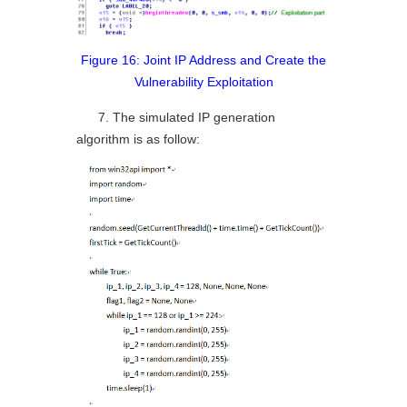
Figure 16: Joint IP Address and Create the
Vulnerability Exploitation
7. The simulated IP generation
algorithm is as follow: