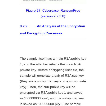
Figure 27: CybereasonRansomFree
(version 2.2.3.0)
3.2.2 An Analysis of the Encryption
and Decryption Processes
The sample itself has a main RSA public key
1, and the attacker retains the main RSA
private key. Before encrypting user file, the
sample will generate a pair of RSA sub key
(they are a sub-public key and a sub-private
key). Then, the sub-public key will be
encrypted via RSA public key 1 and saved
as “00000000.eky”, and the sub-public key
is saved as “00000000.pky”. The sample