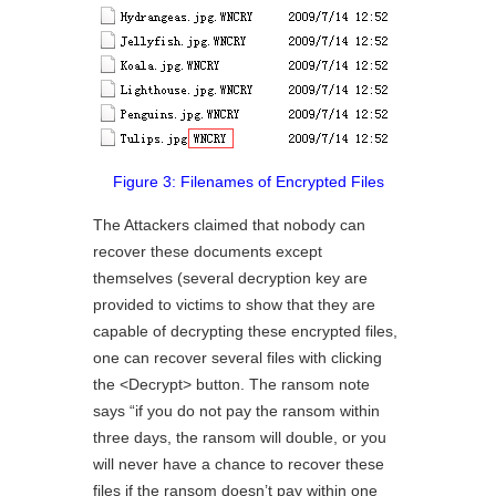
Figure 3: Filenames of Encrypted Files
The Attackers claimed that nobody can
recover these documents except
themselves (several decryption key are
provided to victims to show that they are
capable of decrypting these encrypted files,
one can recover several files with clicking
the <Decrypt> button. The ransom note
says “if you do not pay the ransom within
three days, the ransom will double, or you
will never have a chance to recover these
files if the ransom doesn’t pay within one