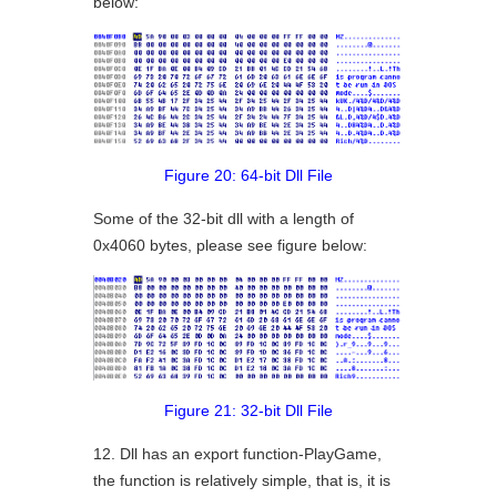
below:
Figure 20: 64-bit Dll File
Some of the 32-bit dll with a length of
0x4060 bytes, please see figure below:
Figure 21: 32-bit Dll File
12. Dll has an export function-PlayGame,
the function is relatively simple, that is, it is