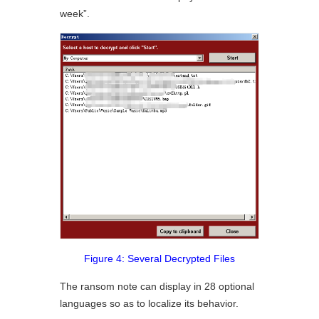
week”.
Figure 4: Several Decrypted Files
The ransom note can display in 28 optional
languages so as to localize its behavior.