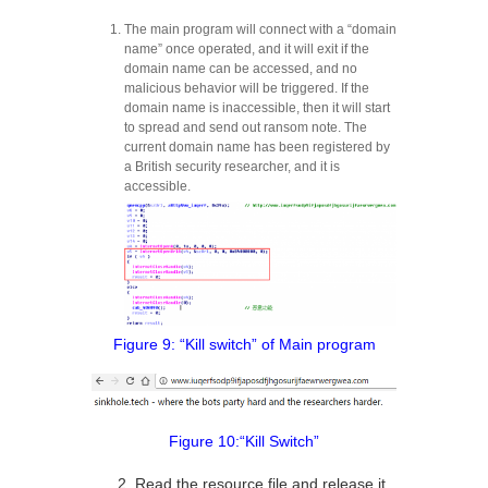
The main program will connect with a “domain
name” once operated, and it will exit if the
domain name can be accessed, and no
malicious behavior will be triggered. If the
domain name is inaccessible, then it will start
to spread and send out ransom note. The
current domain name has been registered by
a British security researcher, and it is
accessible.
Figure 9: “Kill switch” of Main program
Figure 10:“Kill Switch”
2. Read the resource file and release it