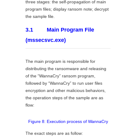
three stages: the self-propagation of main
program files; display ransom note; decrypt
the sample file.
3.1 Main Program File
(mssecsvc.exe)
The main program is responsible for
distributing the ransomware and releasing
of the “WannaCry” ransom program,
followed by “WannaCry” to run user files
encryption and other malicious behaviors,
the operation steps of the sample are as
flow:
Figure 8: Execution process of WannaCry
The exact steps are as follow: