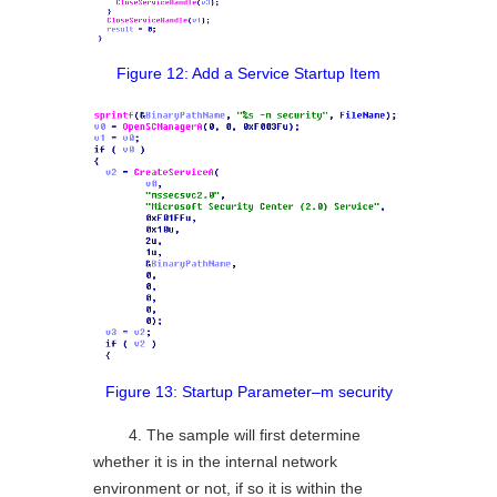
Figure 12: Add a Service Startup Item
Figure 13: Startup Parameter–m security
4. The sample will first determine
whether it is in the internal network
environment or not, if so it is within the