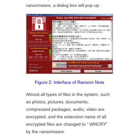
ransomware, a dialog box will pop up:
Figure 2: Interface of Ransom Note
Almost all types of files in the system, such
as photos, pictures, documents,
compressed packages, audio, video are
encrypted, and the extension name of all
encrypted files are changed to “.WNCRY”
by the ransomware.