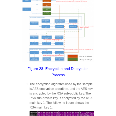
Figure 28: Encryption and Decryption
Process
The encryption algorithm used by the sample
is AES encryption algorithm, and the AES key
is encrypted by the RSA sub-public key. The
RSA sub-private key is encrypted by the RSA
main key 1. The following figure shows the
RSA main key 1: