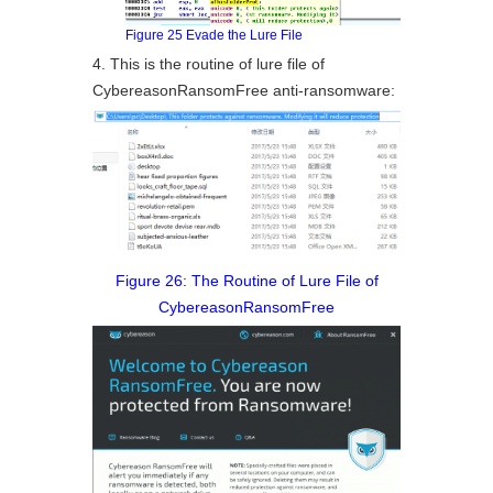
Figure 25 Evade the Lure File
4. This is the routine of lure file of
CybereasonRansomFree anti-ransomware:
Figure 26: The Routine of Lure File of
CybereasonRansomFree