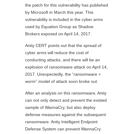
the patch for this vulnerability has published
by Microsoft in March this year. This
vulnerability is included in the cyber arms
used by Equation Group as Shadow
Brokers exposed on April 14, 2017.
Antiy CERT points out that the spread of
cyber arms will reduce the cost of
conducting attacks, and there will be an
explosion of ransomware attack on April 14,
2017. Unexpectedly, the “ransomware +
worm” model of attack soon broke out.
After an analysis on this ransomware, Antiy
can not only detect and prevent the existed
sample of WannaCry, but also deploy
defense measures against the subsequent
ransomware. Antiy Intelligent Endpoint
Defense System can prevent WannaCry