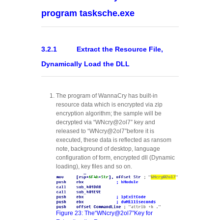
program tasksche.exe
3.2.1 Extract the Resource File,
Dynamically Load the DLL
The program of WannaCry has built-in
resource data which is encrypted via zip
encryption algorithm; the sample will be
decrypted via “WNcry@2ol7” key and
released to “WNcry@2ol7”before it is
executed, these data is reflected as ransom
note, background of desktop, language
configuration of form, encrypted dll (Dynamic
loading), key files and so on.
Figure 23: The“WNcry@2ol7”Key for