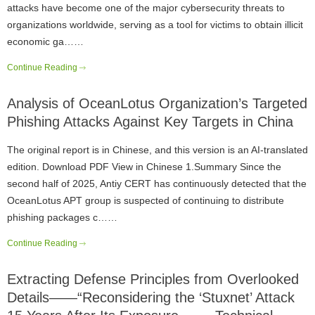
attacks have become one of the major cybersecurity threats to
organizations worldwide, serving as a tool for victims to obtain illicit
economic ga……
Continue Reading
Analysis of OceanLotus Organization’s Targeted
Phishing Attacks Against Key Targets in China
The original report is in Chinese, and this version is an AI-translated
edition. Download PDF View in Chinese 1.Summary Since the
second half of 2025, Antiy CERT has continuously detected that the
OceanLotus APT group is suspected of continuing to distribute
phishing packages c……
Continue Reading
Extracting Defense Principles from Overlooked
Details——“Reconsidering the ‘Stuxnet’ Attack