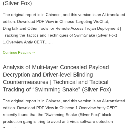
(Silver Fox)
The original report is in Chinese, and this version is an AI-translated
edition. Download PDF View in Chinese Targeting WeChat,
DingTalk and Other Tools for Remote Access Trojan Deployment |
Tracking the Tactics and Techniques of SwimSnake (Silver Fox)
1.Overview Antiy CERT……
Continue Reading
Analysis of Multi-layer Concealed Payload
Decryption and Driver-level Blinding
Countermeasures | Technical and Tactical
Tracking of “Swimming Snake” (Silver Fox)
The original report is in Chinese, and this version is an AI-translated
edition. Download PDF View in Chinese 1.Overview Antiy CERT
recently found that the “Swimming Snake (Silver Fox)” black
production gang is tring to avoid anti-virus software detection