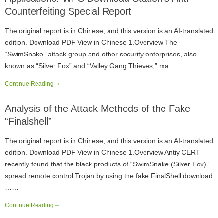
Counterfeiting Special Report
The original report is in Chinese, and this version is an AI-translated
edition. Download PDF View in Chinese 1.Overview The
“SwimSnake” attack group and other security enterprises, also
known as “Silver Fox” and “Valley Gang Thieves,” ma……
Continue Reading
Analysis of the Attack Methods of the Fake
“Finalshell”
The original report is in Chinese, and this version is an AI-translated
edition. Download PDF View in Chinese 1.Overview Antiy CERT
recently found that the black products of “SwimSnake (Silver Fox)”
spread remote control Trojan by using the fake FinalShell download
……
Continue Reading