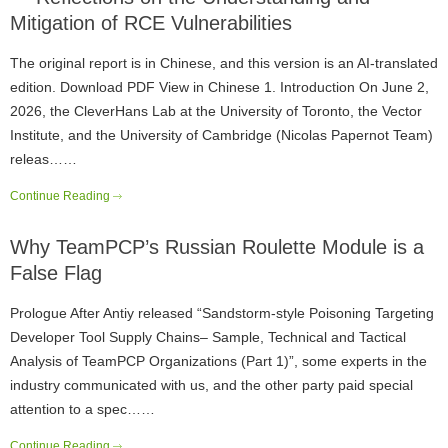
Mitigation of RCE Vulnerabilities
The original report is in Chinese, and this version is an AI-translated
edition. Download PDF View in Chinese 1. Introduction On June 2,
2026, the CleverHans Lab at the University of Toronto, the Vector
Institute, and the University of Cambridge (Nicolas Papernot Team)
releas……
Continue Reading
Why TeamPCP’s Russian Roulette Module is a
False Flag
Prologue After Antiy released “Sandstorm-style Poisoning Targeting
Developer Tool Supply Chains– Sample, Technical and Tactical
Analysis of TeamPCP Organizations (Part 1)”, some experts in the
industry communicated with us, and the other party paid special
attention to a spec……
Continue Reading