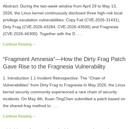
Abstract: During the two-week window from April 29 to May 13,
2026, the Linux kernel continuously disclosed three high-risk local
privilege escalation vulnerabilities: Copy Fail (CVE-2026-31431),
Dirty Frag (CVE-2026-43284, CVE-2026-43500) and Fragnesia
(CVE-2026-46300). Together with the D……
Continue Reading
“Fragment Amnesia”—How the Dirty Frag Patch
Gave Rise to the Fragnesia Vulnerability
1. Introduction 1.1 Incident Retrospective: The “Chain of
Vulnerabilities” from Dirty Frag to Fragnesia In May 2026, the Linux
kernel security community experienced a rare chain of security
incidents. On May 4th, Kuan-TingChen submitted a patch based on
the shared-frag method to……
Continue Reading