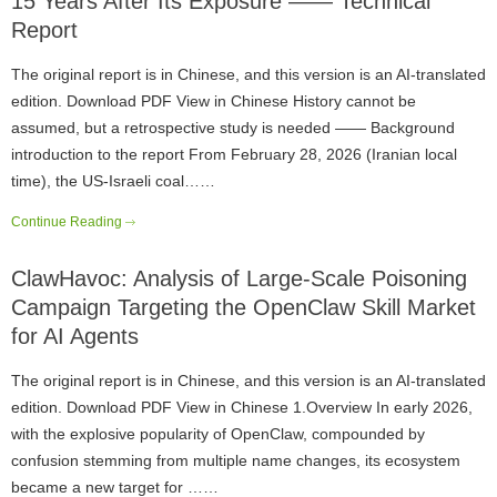
15 Years After Its Exposure —— Technical
Report
The original report is in Chinese, and this version is an AI-translated
edition. Download PDF View in Chinese History cannot be
assumed, but a retrospective study is needed —— Background
introduction to the report From February 28, 2026 (Iranian local
time), the US-Israeli coal……
Continue Reading
ClawHavoc: Analysis of Large-Scale Poisoning
Campaign Targeting the OpenClaw Skill Market
for AI Agents
The original report is in Chinese, and this version is an AI-translated
edition. Download PDF View in Chinese 1.Overview In early 2026,
with the explosive popularity of OpenClaw, compounded by
confusion stemming from multiple name changes, its ecosystem
became a new target for ……