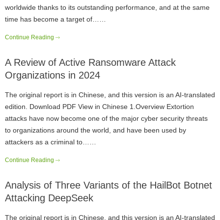
worldwide thanks to its outstanding performance, and at the same
time has become a target of……
Continue Reading
A Review of Active Ransomware Attack
Organizations in 2024
The original report is in Chinese, and this version is an AI-translated
edition. Download PDF View in Chinese 1.Overview Extortion
attacks have now become one of the major cyber security threats
to organizations around the world, and have been used by
attackers as a criminal to……
Continue Reading
Analysis of Three Variants of the HailBot Botnet
Attacking DeepSeek
The original report is in Chinese, and this version is an AI-translated