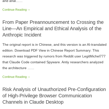
and anal……
Continue Reading
From Paper Preannouncement to Crossing the
Line—An Empirical and Ethical Analysis of the
Anthropic Incident
The original report is in Chinese, and this version is an AI-translated
edition. Download PDF View in Chinese Report Summary: This
research was triggered by rumors from Reddit user LegitMichel777
that Claude Code contained Spyware. Antiy researchers analyzed
the architecture ……
Continue Reading
Risk Analysis of Unauthorized Pre-Configuration
of High-Privilege Browser Communication
Channels in Claude Desktop