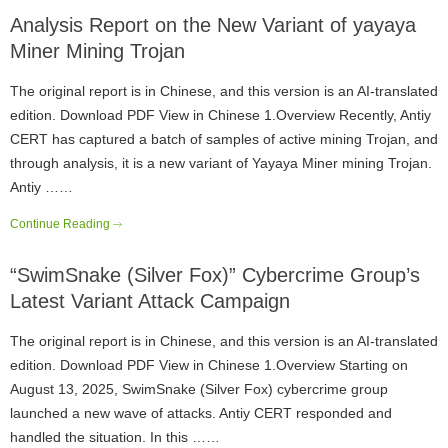
Analysis Report on the New Variant of yayaya
Miner Mining Trojan
The original report is in Chinese, and this version is an AI-translated
edition. Download PDF View in Chinese 1.Overview Recently, Antiy
CERT has captured a batch of samples of active mining Trojan, and
through analysis, it is a new variant of Yayaya Miner mining Trojan.
Antiy ……
Continue Reading
“SwimSnake (Silver Fox)” Cybercrime Group’s
Latest Variant Attack Campaign
The original report is in Chinese, and this version is an AI-translated
edition. Download PDF View in Chinese 1.Overview Starting on
August 13, 2025, SwimSnake (Silver Fox) cybercrime group
launched a new wave of attacks. Antiy CERT responded and
handled the situation. In this ……