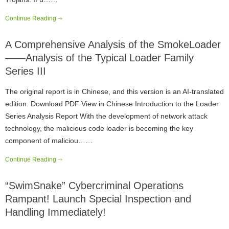
Continue Reading
A Comprehensive Analysis of the SmokeLoader
——Analysis of the Typical Loader Family
Series III
The original report is in Chinese, and this version is an AI-translated
edition. Download PDF View in Chinese Introduction to the Loader
Series Analysis Report With the development of network attack
technology, the malicious code loader is becoming the key
component of maliciou……
Continue Reading
“SwimSnake” Cybercriminal Operations
Rampant! Launch Special Inspection and
Handling Immediately!