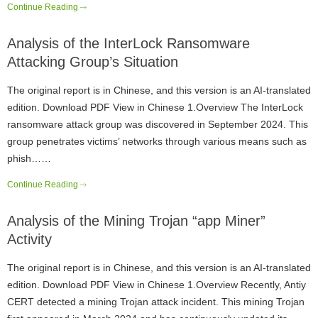
Continue Reading
Analysis of the InterLock Ransomware
Attacking Group’s Situation
The original report is in Chinese, and this version is an AI-translated
edition. Download PDF View in Chinese 1.Overview The InterLock
ransomware attack group was discovered in September 2024. This
group penetrates victims’ networks through various means such as
phish……
Continue Reading
Analysis of the Mining Trojan “app Miner”
Activity
The original report is in Chinese, and this version is an AI-translated
edition. Download PDF View in Chinese 1.Overview Recently, Antiy
CERT detected a mining Trojan attack incident. This mining Trojan