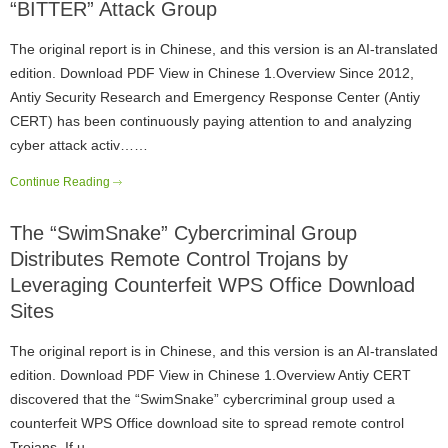
“BITTER” Attack Group
The original report is in Chinese, and this version is an AI-translated
edition. Download PDF View in Chinese 1.Overview Since 2012,
Antiy Security Research and Emergency Response Center (Antiy
CERT) has been continuously paying attention to and analyzing
cyber attack activ……
Continue Reading
The “SwimSnake” Cybercriminal Group
Distributes Remote Control Trojans by
Leveraging Counterfeit WPS Office Download
Sites
The original report is in Chinese, and this version is an AI-translated
edition. Download PDF View in Chinese 1.Overview Antiy CERT
discovered that the “SwimSnake” cybercriminal group used a
counterfeit WPS Office download site to spread remote control
Trojans. If u……