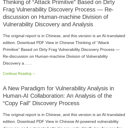
Thinking of “Attack Primitive” Based on Dirty
Frag Vulnerability Discovery Process — Re-
discussion on Human-machine Division of
Vulnerability Discovery and Analysis
The original report is in Chinese, and this version is an AI-translated
edition. Download PDF View in Chinese Thinking of “Attack
Primitive” Based on Dirty Frag Vulnerability Discovery Process —
Re-discussion on Human-machine Division of Vulnerability
Discovery a……
Continue Reading
A New Paradigm for Vulnerability Analysis in
Human-AI Collaboration: An Analysis of the
“Copy Fail” Discovery Process
The original report is in Chinese, and this version is an AI-translated
edition. Download PDF View in Chinese AI-powered vulnerability