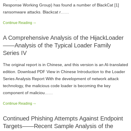
Response Working Group) has found a number of BlackCat [1]
ransomware attacks. Blackcat r……
Continue Reading
A Comprehensive Analysis of the HijackLoader
——Analysis of the Typical Loader Family
Series IV
The original report is in Chinese, and this version is an AI-translated
edition. Download PDF View in Chinese Introduction to the Loader
Series Analysis Report With the development of network attack
technology, the malicious code loader is becoming the key
component of maliciou……
Continue Reading
Continued Phishing Attempts Against Endpoint
Targets——Recent Sample Analysis of the