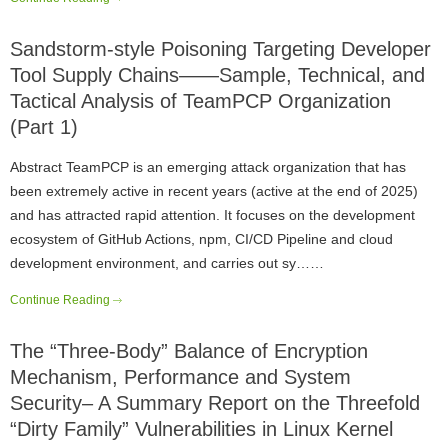
Sandstorm-style Poisoning Targeting Developer
Tool Supply Chains——Sample, Technical, and
Tactical Analysis of TeamPCP Organization
(Part 1)
Abstract TeamPCP is an emerging attack organization that has
been extremely active in recent years (active at the end of 2025)
and has attracted rapid attention. It focuses on the development
ecosystem of GitHub Actions, npm, CI/CD Pipeline and cloud
development environment, and carries out sy……
Continue Reading
The “Three-Body” Balance of Encryption
Mechanism, Performance and System
Security– A Summary Report on the Threefold
“Dirty Family” Vulnerabilities in Linux Kernel