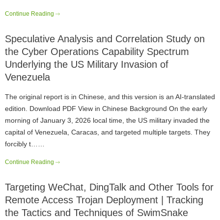
Continue Reading
Speculative Analysis and Correlation Study on
the Cyber Operations Capability Spectrum
Underlying the US Military Invasion of
Venezuela
The original report is in Chinese, and this version is an AI-translated
edition. Download PDF View in Chinese Background On the early
morning of January 3, 2026 local time, the US military invaded the
capital of Venezuela, Caracas, and targeted multiple targets. They
forcibly t……
Continue Reading
Targeting WeChat, DingTalk and Other Tools for
Remote Access Trojan Deployment | Tracking
the Tactics and Techniques of SwimSnake