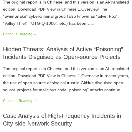
The original report is in Chinese, and this version is an AI-translated
edition. Download PDF View in Chinese 1.Overview The
“SwimSnake” cybercriminal group (also known as “Silver Fox”,
“Valley Thief”, “UTG-Q-1000”, etc.) has been……
Continue Reading
Hidden Threats: Analysis of Active “Poisoning”
Incidents Disguised as Open-source Projects
The original report is in Chinese, and this version is an AI-translated
edition. Download PDF View in Chinese 1.Overview In recent years,
the use of open source ecological trust in GitHub disguised open
source projects for malicious code “poisoning” attacks continue……
Continue Reading
Case Analysis of High-Frequency Incidents in
City-side Network Security