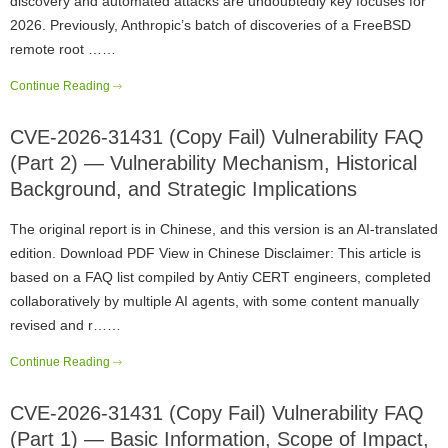
discovery and automated attacks are undoubtedly key focuses for
2026. Previously, Anthropic’s batch of discoveries of a FreeBSD
remote root ……
Continue Reading
CVE-2026-31431 (Copy Fail) Vulnerability FAQ
(Part 2) — Vulnerability Mechanism, Historical
Background, and Strategic Implications
The original report is in Chinese, and this version is an AI-translated
edition. Download PDF View in Chinese Disclaimer: This article is
based on a FAQ list compiled by Antiy CERT engineers, completed
collaboratively by multiple AI agents, with some content manually
revised and r……
Continue Reading
CVE-2026-31431 (Copy Fail) Vulnerability FAQ
(Part 1) — Basic Information, Scope of Impact,