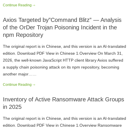
Continue Reading
Axios Targeted by”Command Blitz” — Analysis
of the OrDer Trojan Poisoning Incident in the
npm Repository
The original report is in Chinese, and this version is an AI-translated
edition. Download PDF View in Chinese 1.Overview On March 31,
2026, the well-known JavaScript HTTP client library Axios suffered
a supply chain poisoning attack on its npm repository, becoming
another major……
Continue Reading
Inventory of Active Ransomware Attack Groups
in 2025
The original report is in Chinese, and this version is an AI-translated
edition. Download PDF View in Chinese 1.Overview Ransomware