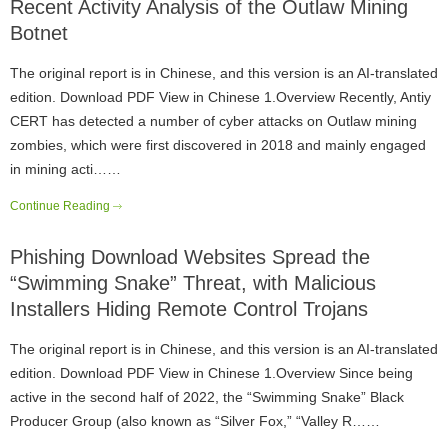
Recent Activity Analysis of the Outlaw Mining
Botnet
The original report is in Chinese, and this version is an AI-translated
edition. Download PDF View in Chinese 1.Overview Recently, Antiy
CERT has detected a number of cyber attacks on Outlaw mining
zombies, which were first discovered in 2018 and mainly engaged
in mining acti……
Continue Reading
Phishing Download Websites Spread the
“Swimming Snake” Threat, with Malicious
Installers Hiding Remote Control Trojans
The original report is in Chinese, and this version is an AI-translated
edition. Download PDF View in Chinese 1.Overview Since being
active in the second half of 2022, the “Swimming Snake” Black
Producer Group (also known as “Silver Fox,” “Valley R……