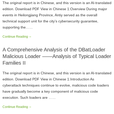
The original report is in Chinese, and this version is an AI-translated
edition. Download PDF View in Chinese 1.Overview During major
events in Heilongjiang Province, Antiy served as the overall
technical support unit for the city’s cybersecurity guarantee,
supporting the……
Continue Reading
A Comprehensive Analysis of the DBatLoader
Malicious Loader ——Analysis of Typical Loader
Families II
The original report is in Chinese, and this version is an AI-translated
edition. Download PDF View in Chinese 1.Introduction As
cyberattack techniques continue to evolve, malicious code loaders
have gradually become a key component of malicious code
execution. Such loaders are ……
Continue Reading