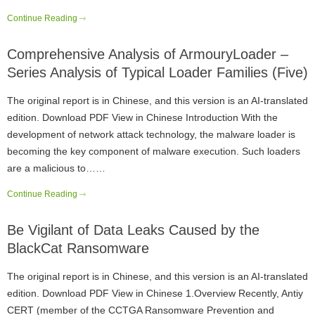
Continue Reading
Comprehensive Analysis of ArmouryLoader –
Series Analysis of Typical Loader Families (Five)
The original report is in Chinese, and this version is an AI-translated
edition. Download PDF View in Chinese Introduction With the
development of network attack technology, the malware loader is
becoming the key component of malware execution. Such loaders
are a malicious to……
Continue Reading
Be Vigilant of Data Leaks Caused by the
BlackCat Ransomware
The original report is in Chinese, and this version is an AI-translated
edition. Download PDF View in Chinese 1.Overview Recently, Antiy
CERT (member of the CCTGA Ransomware Prevention and