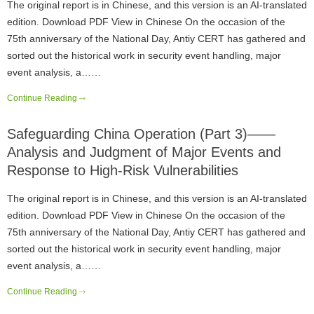
The original report is in Chinese, and this version is an AI-translated
edition. Download PDF View in Chinese On the occasion of the
75th anniversary of the National Day, Antiy CERT has gathered and
sorted out the historical work in security event handling, major
event analysis, a……
Continue Reading
Safeguarding China Operation (Part 3)——
Analysis and Judgment of Major Events and
Response to High-Risk Vulnerabilities
The original report is in Chinese, and this version is an AI-translated
edition. Download PDF View in Chinese On the occasion of the
75th anniversary of the National Day, Antiy CERT has gathered and
sorted out the historical work in security event handling, major
event analysis, a……
Continue Reading