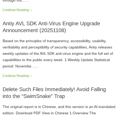
through mu……
Continue Reading
Antiy AVL SDK Anti-Virus Engine Upgrade
Announcement (20251108)
Based on the principles of transparency, accessibility, usability,
verifiability and perceptibility of security capabilities, Antiy releases
weekly updates of the AVL SDK anti-virus engine and the full set of
capabilities to the public every week. 1.Weekly Update Statistical
period: Novembe……
Continue Reading
Delete Such Files Immediately! Avoid Falling
into the “SwimSnake” Trap
The original report is in Chinese, and this version is an AI-translated
edition. Download PDF View in Chinese 1.Overview The