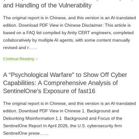
and Handling of the Vulnerability
The original report is in Chinese, and this version is an AI-translated
edition. Download PDF View in Chinese Disclaimer: This article is
based on a FAQ list compiled by Antiy CERT engineers, completed
collaboratively by multiple AI agents, with some content manually
revised and r……
Continue Reading
A “Psychological Warfare” to Show Off Cyber
Capabilities: A Comprehensive Analysis of
SentinelOne’s Exposure of fast16
The original report is in Chinese, and this version is an AI-translated
edition. Download PDF View in Chinese 1. Background and
Debunking Misinformation 1.1 Background and Focus of the
SentinelOne Report In April 2026, the U.S. cybersecurity firm
SentinelOne prese……