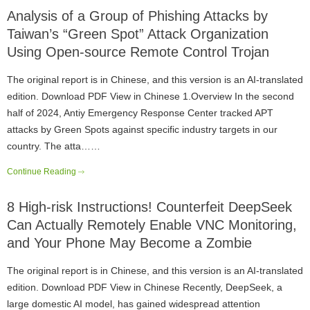
Analysis of a Group of Phishing Attacks by
Taiwan’s “Green Spot” Attack Organization
Using Open-source Remote Control Trojan
The original report is in Chinese, and this version is an AI-translated
edition. Download PDF View in Chinese 1.Overview In the second
half of 2024, Antiy Emergency Response Center tracked APT
attacks by Green Spots against specific industry targets in our
country. The atta……
Continue Reading
8 High-risk Instructions! Counterfeit DeepSeek
Can Actually Remotely Enable VNC Monitoring,
and Your Phone May Become a Zombie
The original report is in Chinese, and this version is an AI-translated
edition. Download PDF View in Chinese Recently, DeepSeek, a
large domestic AI model, has gained widespread attention