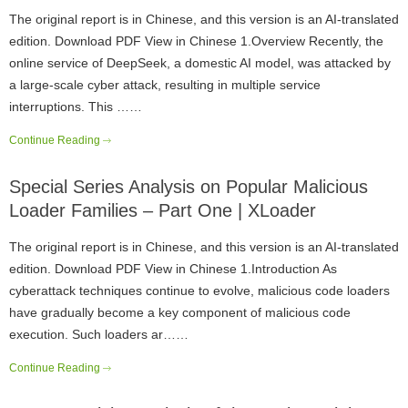
The original report is in Chinese, and this version is an AI-translated
edition. Download PDF View in Chinese 1.Overview Recently, the
online service of DeepSeek, a domestic AI model, was attacked by
a large-scale cyber attack, resulting in multiple service
interruptions. This ……
Continue Reading
Special Series Analysis on Popular Malicious
Loader Families – Part One | XLoader
The original report is in Chinese, and this version is an AI-translated
edition. Download PDF View in Chinese 1.Introduction As
cyberattack techniques continue to evolve, malicious code loaders
have gradually become a key component of malicious code
execution. Such loaders ar……
Continue Reading