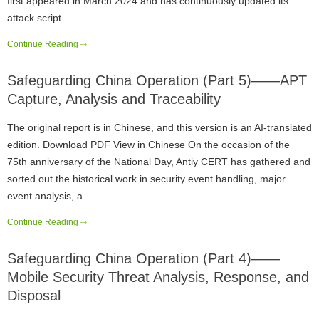
first appeared in March 2024 and has continuously updated its
attack script……
Continue Reading
Safeguarding China Operation (Part 5)——APT
Capture, Analysis and Traceability
The original report is in Chinese, and this version is an AI-translated
edition. Download PDF View in Chinese On the occasion of the
75th anniversary of the National Day, Antiy CERT has gathered and
sorted out the historical work in security event handling, major
event analysis, a……
Continue Reading
Safeguarding China Operation (Part 4)——
Mobile Security Threat Analysis, Response, and
Disposal