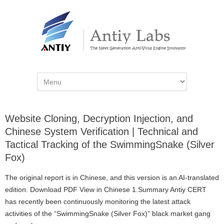
Website Cloning, Decryption Injection, and
Chinese System Verification | Technical and
Tactical Tracking of the SwimmingSnake (Silver
Fox)
The original report is in Chinese, and this version is an AI-translated
edition. Download PDF View in Chinese 1.Summary Antiy CERT
has recently been continuously monitoring the latest attack
activities of the “SwimmingSnake (Silver Fox)” black market gang