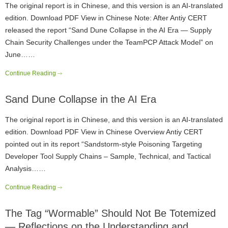
The original report is in Chinese, and this version is an AI-translated
edition. Download PDF View in Chinese Note: After Antiy CERT
released the report “Sand Dune Collapse in the AI Era — Supply
Chain Security Challenges under the TeamPCP Attack Model” on
June……
Continue Reading
Sand Dune Collapse in the AI Era
The original report is in Chinese, and this version is an AI-translated
edition. Download PDF View in Chinese Overview Antiy CERT
pointed out in its report “Sandstorm-style Poisoning Targeting
Developer Tool Supply Chains – Sample, Technical, and Tactical
Analysis……
Continue Reading
The Tag “Wormable” Should Not Be Totemized
— Reflections on the Understanding and