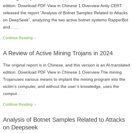
edition. Download PDF View in Chinese 1.Overview Antiy CERT
released the report “Analysis of Botnet Samples Related to Attacks
on DeepSeek”, analyzing the two active botnet systems RapperBot
and……
Continue Reading
A Review of Active Mining Trojans in 2024
The original report is in Chinese, and this version is an AI-translated
edition. Download PDF View in Chinese 1.Overview The mining
Trojanuses various means to implant the mining program into the
victim’s computer, and without the user’s knowledge, uses the
comput……
Continue Reading
Analysis of Botnet Samples Related to Attacks
on Deepseek