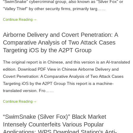
“SwimSnake” cybercriminal group, also known as “Silver Fox” or
“Valley Thief” by other security firms, primarily targ……
Continue Reading
Airborne Delivery and Covert Penetration: A
Comparative Analysis of Two Attack Cases
Targeting iOS by the A2PT Group
The original report is in Chinese, and this version is an AI-translated
edition. Download PDF View in Chinese Airborne Delivery and
Covert Penetration: A Comparative Analysis of Two Attack Cases
Targeting iOS by the A2PT Group This report is a machine-
translated version. Fro……
Continue Reading
“SwimSnake (Silver Fox)” Black Market
Intensely Counterfeits Various Popular
Applications: WPS Download Station’s Anti-