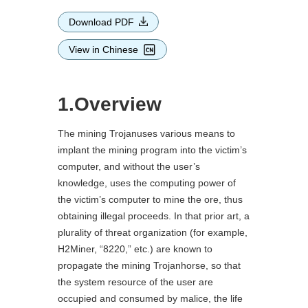
Download PDF
View in Chinese
1.Overview
The mining Trojanuses various means to
implant the mining program into the victim’s
computer, and without the user’s
knowledge, uses the computing power of
the victim’s computer to mine the ore, thus
obtaining illegal proceeds. In that prior art, a
plurality of threat organization (for example,
H2Miner, “8220,” etc.) are known to
propagate the mining Trojanhorse, so that
the system resource of the user are
occupied and consumed by malice, the life