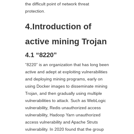
the difficult point of network threat
protection.
4.Introduction of
active mining Trojan
4.1 “8220”
“8220” is an organization that has long been
active and adept at exploiting vulnerabilities
and deploying mining programs, early on
using Docker images to disseminate mining
Trojan, and then gradually using multiple
vulnerabilities to attack. Such as WebLogic
vulnerability, Redis unauthorized access
vulnerability, Hadoop Yarn unauthorized
access vulnerability and Apache Struts
vulnerability. In 2020 found that the group