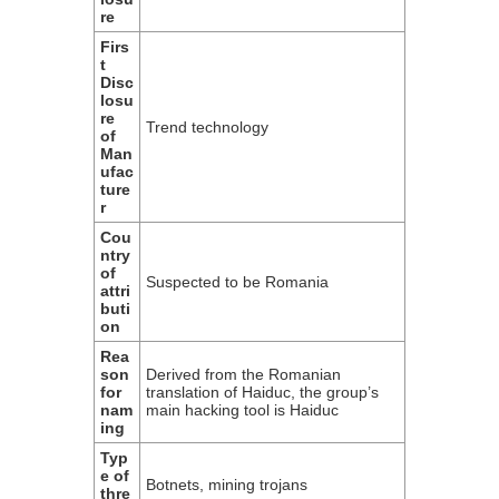
re
Firs
t
Disc
losu
re
Trend technology
of
Man
ufac
ture
r
Cou
ntry
of
Suspected to be Romania
attri
buti
on
Rea
son
Derived from the Romanian
for
translation of Haiduc, the group’s
nam
main hacking tool is Haiduc
ing
Typ
e of
Botnets, mining trojans
thre