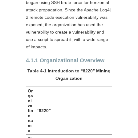
began using SSH brute force for horizontal
attack propagation. Since the Apache Log4j
2 remote code execution vulnerability was
exposed, the organization has used the
vulnerability to create a vulnerability and
use a script to spread it, with a wide range
of impacts.
4.1.1 Organizational Overview
Table 4-1 Introduction to “8220” Mining
Organization
Or
ga
ni
za
tio
“8220”
n
na
m
e