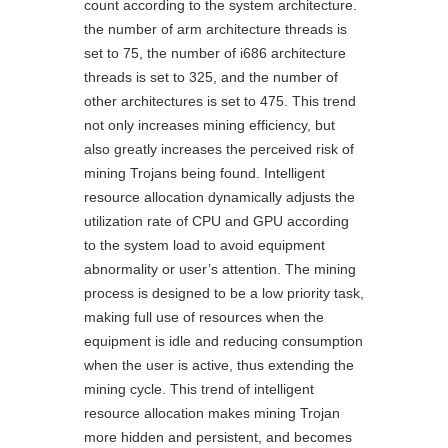
count according to the system architecture.
the number of arm architecture threads is
set to 75, the number of i686 architecture
threads is set to 325, and the number of
other architectures is set to 475. This trend
not only increases mining efficiency, but
also greatly increases the perceived risk of
mining Trojans being found. Intelligent
resource allocation dynamically adjusts the
utilization rate of CPU and GPU according
to the system load to avoid equipment
abnormality or user’s attention. The mining
process is designed to be a low priority task,
making full use of resources when the
equipment is idle and reducing consumption
when the user is active, thus extending the
mining cycle. This trend of intelligent
resource allocation makes mining Trojan
more hidden and persistent, and becomes