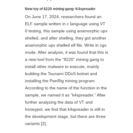
New toy of 8220 mining gang: K4spreader
On June 17, 2024, researchers found an
ELF sample written in c language using VT
0 testing, this sample using anamorphic upx
shelled, and after shelling, they got another
anamorphic upx shelled elf file. Write in cgo
mode. After analysis, it was found that this is
a new tool from the “8220” mining gang to
install other malware to execute, mainly
building the Tsunami DDoS botnet and
installing the PwnRig mining program.
According to the name of the function in the
sample, we named it as “k4spreader.” After
further analyzing the data of VT and
honeypot, we find that k4spreader is still in
the development stage, but there are three
variants [2].