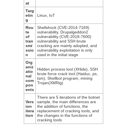
at
Targ
etin
Linux, IoT
g
Rou
Shellshock (CVE-2014-7169)
te
vulnerability, Drupalgeddon2
of
vulnerability (CVE-2018-7600)
tran
vulnerability and SSH brute
smi
cracking are mainly adopted, and
ssio
vulnerability exploitation is only
n
used in the initial stage
Org
aniz
Hidden process tool (XHide), SSH
atio
brute force crack tool (Haiduc, ps,
nal
tsm), Shellbot program, mining
com
Trojan(XMRig)
pon
ents
There are 5 iterations of the botnet
Vers
sample, the main differences are
ion
the addition of functions, the
itera
replacement of cracking tools, and
tion
the changes in the functions of
cracking tools