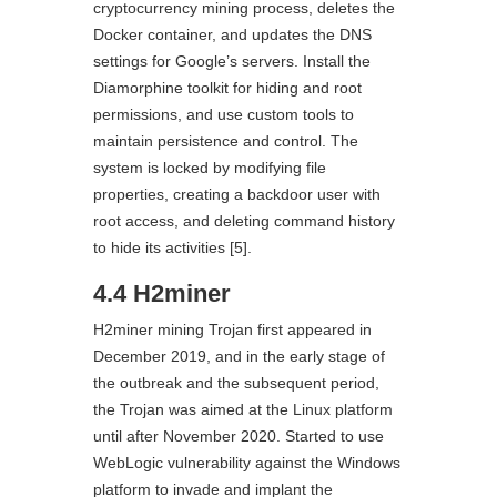
cryptocurrency mining process, deletes the
Docker container, and updates the DNS
settings for Google’s servers. Install the
Diamorphine toolkit for hiding and root
permissions, and use custom tools to
maintain persistence and control. The
system is locked by modifying file
properties, creating a backdoor user with
root access, and deleting command history
to hide its activities [5].
4.4 H2miner
H2miner mining Trojan first appeared in
December 2019, and in the early stage of
the outbreak and the subsequent period,
the Trojan was aimed at the Linux platform
until after November 2020. Started to use
WebLogic vulnerability against the Windows
platform to invade and implant the