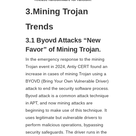
3.Mining Trojan
Trends
3.1 Byovd Attacks “New
Favor” of Mining Trojan.
In the emergency response to the mining
Trojan event in 2024, Antiy CERT found an
increase in cases of mining Trojan using a
BYOVD (Bring Your Own Vulnerable Driver)
attack to end the security software process.
Byovd attack is a common attack technique
in APT, and now mining attacks are
beginning to make use of this technique. It
uses legitimate but vulnerable drivers to
perform malicious operations, bypassing
security safeguards. The driver runs in the