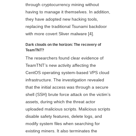
through cryptocurrency mining without
having to manage it themselves. In addition,
they have adopted new hacking tools,
replacing the traditional Tsunami backdoor
with more covert Sliver malware [4].
Dark clouds on the horizon: The recovery of
TeamTNT?
The researchers found clear evidence of
TeamTNT’s new activity affecting the
CentOS operating system-based VPS cloud
infrastructure. The investigation revealed
that the initial access was through a secure
shell (SSH) brute force attack on the victim’s
assets, during which the threat actor
uploaded malicious scripts. Malicious scripts
disable safety features, delete logs, and
modify system files when searching for
existing miners. It also terminates the