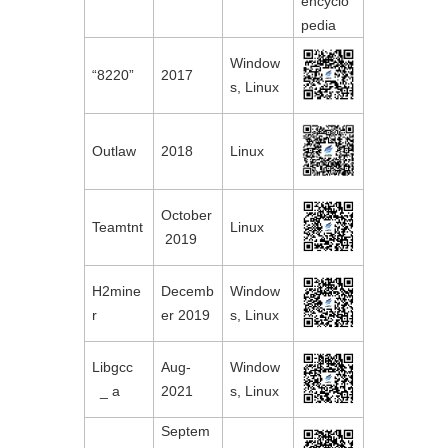
encyclo
pedia
Window
“8220”
2017
s, Linux
Outlaw
2018
Linux
October
Teamtnt
Linux
 2019
H2mine
Decemb
Window
r
er 2019
s, Linux
Libgcc

Aug-
Window
  _ a
2021
s, Linux
Septem