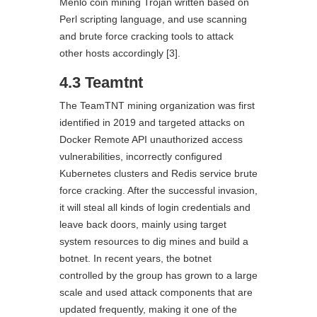
Menlo coin mining Trojan written based on
Perl scripting language, and use scanning
and brute force cracking tools to attack
other hosts accordingly [3].
4.3 Teamtnt
The TeamTNT mining organization was first
identified in 2019 and targeted attacks on
Docker Remote API unauthorized access
vulnerabilities, incorrectly configured
Kubernetes clusters and Redis service brute
force cracking. After the successful invasion,
it will steal all kinds of login credentials and
leave back doors, mainly using target
system resources to dig mines and build a
botnet. In recent years, the botnet
controlled by the group has grown to a large
scale and used attack components that are
updated frequently, making it one of the