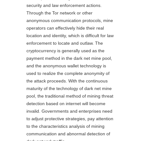
security and law enforcement actions.
Through the Tor network or other
anonymous communication protocols, mine
operators can effectively hide their real
location and identity, which is difficult for law
enforcement to locate and outlaw. The
cryptocurrency is generally used as the
payment method in the dark net mine pool,
and the anonymous wallet technology is
used to realize the complete anonymity of
the attack proceeds. With the continuous
maturity of the technology of dark net mine
pool, the traditional method of mining threat
detection based on internet will become
invalid. Governments and enterprises need
to adjust protective strategies, pay attention
to the characteristics analysis of mining
communication and abnormal detection of