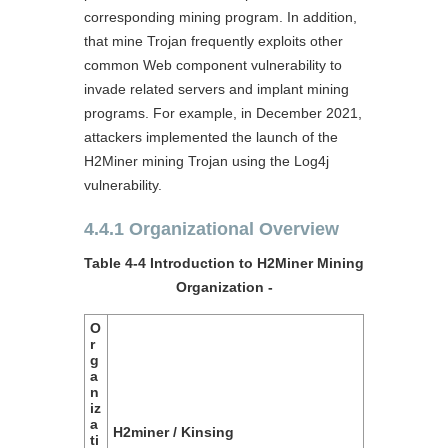
corresponding mining program. In addition,
that mine Trojan frequently exploits other
common Web component vulnerability to
invade related servers and implant mining
programs. For example, in December 2021,
attackers implemented the launch of the
H2Miner mining Trojan using the Log4j
vulnerability.
4.4.1 Organizational Overview
Table 4-4 Introduction to H2Miner Mining
Organization ‑
O
r
g
a
n
iz
a
H2miner / Kinsing
ti