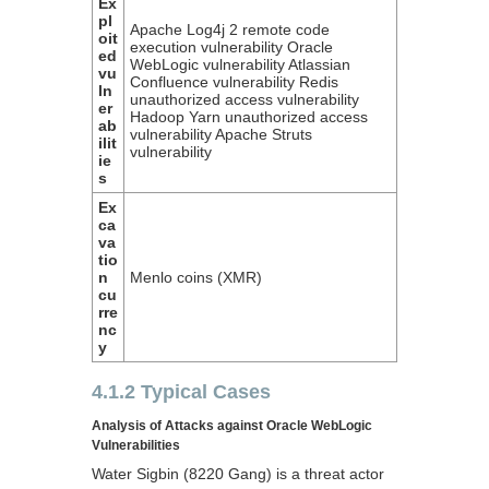
Ex
pl
Apache Log4j 2 remote code
oit
execution vulnerability Oracle
ed
WebLogic vulnerability Atlassian
vu
Confluence vulnerability Redis
ln
unauthorized access vulnerability
er
Hadoop Yarn unauthorized access
ab
vulnerability Apache Struts
ilit
vulnerability
ie
s
Ex
ca
va
tio
n
Menlo coins (XMR)
cu
rre
nc
y
4.1.2 Typical Cases
Analysis of Attacks against Oracle WebLogic
Vulnerabilities
Water Sigbin (8220 Gang) is a threat actor