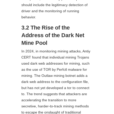
should include the legitimacy detection of
driver and the monitoring of running
behavior.
3.2 The Rise of the
Address of the Dark Net
Mine Pool
In 2024, in monitoring mining attacks, Antiy
CERT found that individual mining Trojans
used dark web addresses for mining, such
as the use of TOR by Perfctl malware for
mining. The Outlaw mining botnet adds a
dark web address to the configuration file,
but has not yet developed a tor to connect
to. The trend suggests that attackers are
accelerating the transition to more
secretive, harder-to-track mining methods
to escape the onslaught of traditional