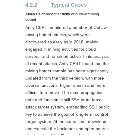
4.2.2 Typical Cases
Analysis of recent activity of outlaw mining
botnet
Antiy CERT monitored a number of Outlaw
mining botnet attacks, which were
discovered as early as in 2018, mainly
engaged in mining activities for cloud
servers, and remained active. In its analysis
of recent attacks, Antiy CERT found that the
mining botnet sample has been significantly
updated from the third version, with more
diverse functions, higher stealth and more
difficult to remove. The main propagation
path and function is still SSH brute force
attack target system, embedding SSH public
key to achieve the goal of long-term control
target system, At the same time, download
and execute the backdoor and open-source