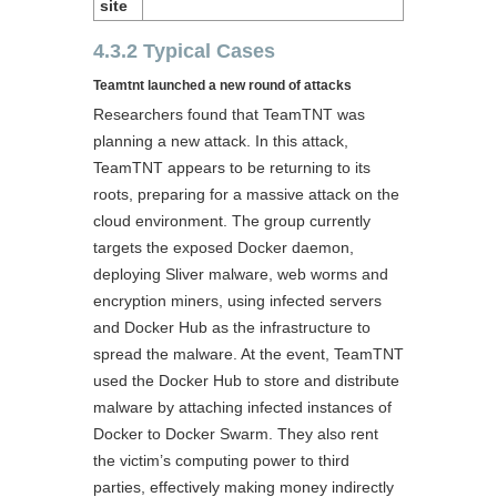
site
4.3.2 Typical Cases
Teamtnt launched a new round of attacks
Researchers found that TeamTNT was
planning a new attack. In this attack,
TeamTNT appears to be returning to its
roots, preparing for a massive attack on the
cloud environment. The group currently
targets the exposed Docker daemon,
deploying Sliver malware, web worms and
encryption miners, using infected servers
and Docker Hub as the infrastructure to
spread the malware. At the event, TeamTNT
used the Docker Hub to store and distribute
malware by attaching infected instances of
Docker to Docker Swarm. They also rent
the victim’s computing power to third
parties, effectively making money indirectly