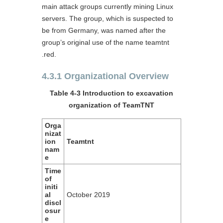
main attack groups currently mining Linux
servers. The group, which is suspected to
be from Germany, was named after the
group’s original use of the name teamtnt
.red.
4.3.1 Organizational Overview
Table 4-3 Introduction to excavation
organization of TeamTNT
Orga
nizat
ion
Teamtnt
nam
e
Time
of
initi
al
October 2019
discl
osur
e