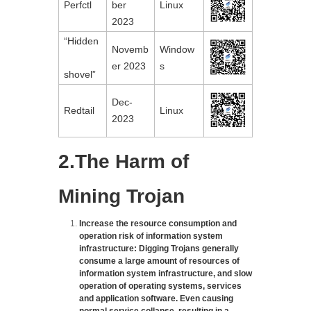
Perfctl
ber 
Linux
2023
“Hidden

Novemb
Window
er 2023
s
shovel”
Dec-
Redtail
Linux
2023
2.The Harm of
Mining Trojan
Increase the resource consumption and
operation risk of information system
infrastructure: Digging Trojans generally
consume a large amount of resources of
information system infrastructure, and slow
operation of operating systems, services
and application software. Even causing