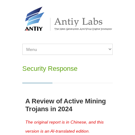
Security Response
A Review of Active Mining
Trojans in 2024
The original report is in Chinese, and this
version is an AI-translated edition.