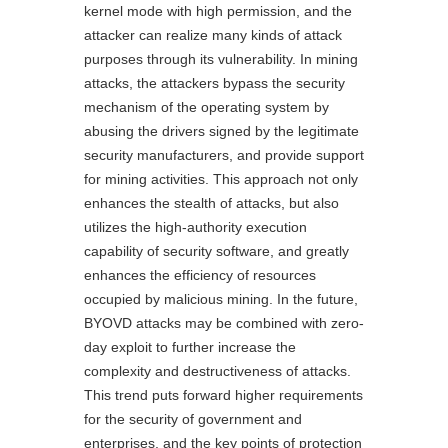
kernel mode with high permission, and the
attacker can realize many kinds of attack
purposes through its vulnerability. In mining
attacks, the attackers bypass the security
mechanism of the operating system by
abusing the drivers signed by the legitimate
security manufacturers, and provide support
for mining activities. This approach not only
enhances the stealth of attacks, but also
utilizes the high-authority execution
capability of security software, and greatly
enhances the efficiency of resources
occupied by malicious mining. In the future,
BYOVD attacks may be combined with zero-
day exploit to further increase the
complexity and destructiveness of attacks.
This trend puts forward higher requirements
for the security of government and
enterprises, and the key points of protection