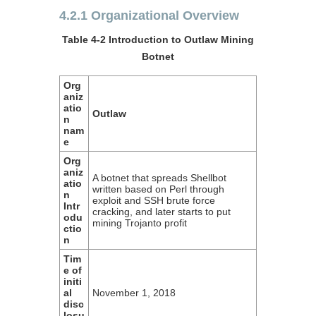
4.2.1 Organizational Overview
Table 4-2 Introduction to Outlaw Mining
Botnet
Org
aniz
atio
Outlaw
n
nam
e
Org
aniz
A botnet that spreads Shellbot
atio
written based on Perl through
n
exploit and SSH brute force
Intr
cracking, and later starts to put
odu
mining Trojanto profit
ctio
n
Tim
e of
initi
al
November 1, 2018
disc
losu