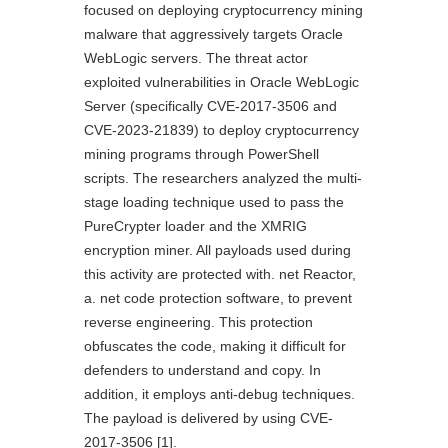
focused on deploying cryptocurrency mining
malware that aggressively targets Oracle
WebLogic servers. The threat actor
exploited vulnerabilities in Oracle WebLogic
Server (specifically CVE-2017-3506 and
CVE-2023-21839) to deploy cryptocurrency
mining programs through PowerShell
scripts. The researchers analyzed the multi-
stage loading technique used to pass the
PureCrypter loader and the XMRIG
encryption miner. All payloads used during
this activity are protected with. net Reactor,
a. net code protection software, to prevent
reverse engineering. This protection
obfuscates the code, making it difficult for
defenders to understand and copy. In
addition, it employs anti-debug techniques.
The payload is delivered by using CVE-
2017-3506 [1].