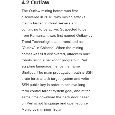
4.2 Outlaw
The Outlaw mining botnet was first
discovered in 2018, with mining attacks
mainly targeting cloud servers and
continuing to be active. Suspected to be
from Romania, it was first named Outlaw by
Trend Technologies and translated as
“Outlaw” in Chinese. When the mining
botnet was first discovered, attackers built
robots using a backdoor program in Perl
scripting language, hence the name
Shellbot. The main propagation path is SSH
brute force attack target system and write
SSH public key in order to achieve long-
term control target system goal, and at the
same time download the back door based
on Perl script language and open-source
Menlo coin mining Trojan.