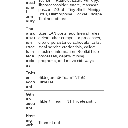
Tsunami, Rathole, Ezuri, Punk.py,
nizat
libprocessshider, tmate, masscan,
iona
pnscan, ZGrab, Tiny Shell, Mimipy,
l
BotB, Diamorphine, Docker Escape
arm
Tool and others
oury
The
orga
Scan LAN ports, add firewall rules,
nizat
delete other competitor processes,
ion
create persistence schedule tasks,
exce
steal service credentials, collect
ls in
machine information, Rootkit hide
tech
processes, deploy mining
nolo
programs, and move sideways
gy
Twitt
er
Hildegard @ TeamTNT @
acco
HildeTNT
unt
Gith
ub
Hilde @ TeamTNT Hildeteamtnt
acco
unt
Host
ing
Teamtnt.red
web