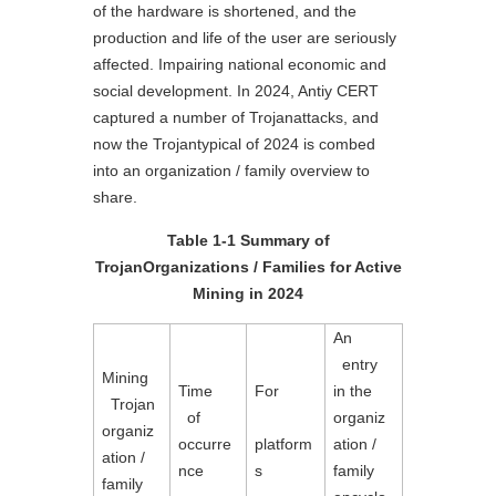
of the hardware is shortened, and the
production and life of the user are seriously
affected. Impairing national economic and
social development. In 2024, Antiy CERT
captured a number of Trojanattacks, and
now the Trojantypical of 2024 is combed
into an organization / family overview to
share.
Table 1-1 Summary of
TrojanOrganizations / Families for Active
Mining in 2024
An

  entry 
Mining

Time

For

in the 
  Trojan 
  of 
organiz
organiz
occurre
platform
ation / 
ation / 
nce
s
family 
family