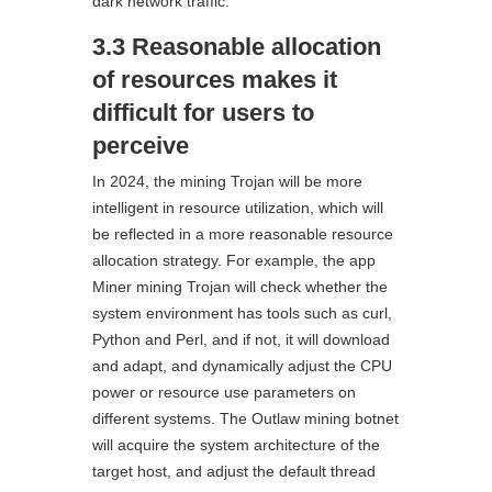
dark network traffic.
3.3 Reasonable allocation
of resources makes it
difficult for users to
perceive
In 2024, the mining Trojan will be more
intelligent in resource utilization, which will
be reflected in a more reasonable resource
allocation strategy. For example, the app
Miner mining Trojan will check whether the
system environment has tools such as curl,
Python and Perl, and if not, it will download
and adapt, and dynamically adjust the CPU
power or resource use parameters on
different systems. The Outlaw mining botnet
will acquire the system architecture of the
target host, and adjust the default thread