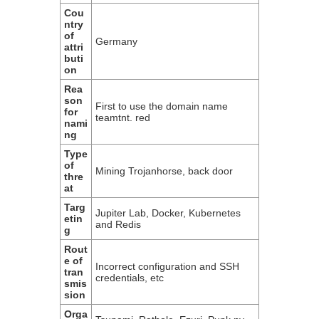
Cou
ntry
of
Germany
attri
buti
on
Rea
son
First to use the domain name
for
teamtnt. red
nami
ng
Type
of
Mining Trojanhorse, back door
thre
at
Targ
Jupiter Lab, Docker, Kubernetes
etin
and Redis
g
Rout
e of
Incorrect configuration and SSH
tran
credentials, etc
smis
sion
Orga