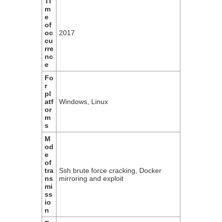
Ti
m
e
of
oc
2017
cu
rre
nc
e
Fo
r
pl
atf
Windows, Linux
or
m
s
M
od
e
of
tra
Ssh brute force cracking, Docker
ns
mirroring and exploit
mi
ss
io
n