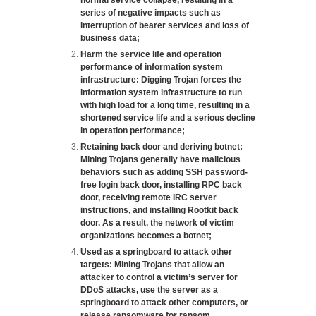
normal service collapse, resulting in a
series of negative impacts such as
interruption of bearer services and loss of
business data;
Harm the service life and operation
performance of information system
infrastructure: Digging Trojan forces the
information system infrastructure to run
with high load for a long time, resulting in a
shortened service life and a serious decline
in operation performance;
Retaining back door and deriving botnet:
Mining Trojans generally have malicious
behaviors such as adding SSH password-
free login back door, installing RPC back
door, receiving remote IRC server
instructions, and installing Rootkit back
door. As a result, the network of victim
organizations becomes a botnet;
Used as a springboard to attack other
targets: Mining Trojans that allow an
attacker to control a victim’s server for
DDoS attacks, use the server as a
springboard to attack other computers, or
release ransomware for ransom.