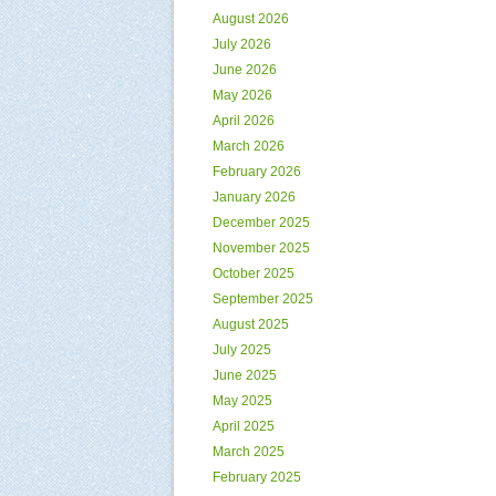
August 2026
July 2026
June 2026
May 2026
April 2026
March 2026
February 2026
January 2026
December 2025
November 2025
October 2025
September 2025
August 2025
July 2025
June 2025
May 2025
April 2025
March 2025
February 2025