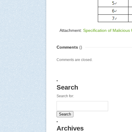
Attachment:
Specification of Malicious
Comments
()
Comments are closed.
Search
Search for:
Archives