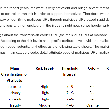
 in the recent years, malware is very prevalent and brings severe threa
to control or transmit in order to support themselves. Therefore, whe
 way of identifying malicious URL through malicious-URL-based rapid d
riptions and nomenclature in the industry right now, so we hereby write
gs about the transmission carrier URL (the malicious URL) of malware, s
According to the risk levels and specific attributes, we divide the mali
raud, rogue, potential and other, as the following table shows. The mal
wings: main category code, detail attribute code of malicious URL, mali