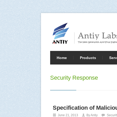
Home
Products
Serv
Security Response
Specification of Malici
June 21, 2013
By Antiy
Securi