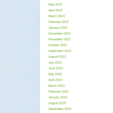
May 2023
April 2023
March 2023
February 2023
January 2023
December 2022
November 2022
October 2022
September 2022
August 2022
July 2022
June 2022
May 2022
April 2022
March 2022
February 2022
January 2022
August 2020
September 2019