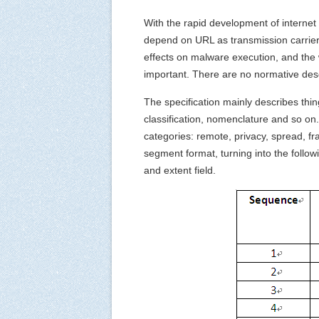
With the rapid development of internet
depend on URL as transmission carrier 
effects on malware execution, and the
important. There are no normative desc
The specification mainly describes thin
classification, nomenclature and so on. 
categories: remote, privacy, spread, f
segment format, turning into the follo
and extent field.