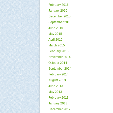
February 2016
January 2016
December 2015
September 2015
June 2015
May 2015
April 2015
March 2015
February 2015
November 2014
October 2014
September 2014
February 2014
August 2013
June 2013
May 2013
February 2013
January 2013
December 2012