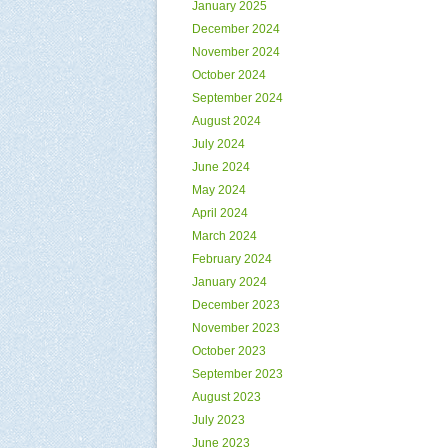
January 2025
December 2024
November 2024
October 2024
September 2024
August 2024
July 2024
June 2024
May 2024
April 2024
March 2024
February 2024
January 2024
December 2023
November 2023
October 2023
September 2023
August 2023
July 2023
June 2023