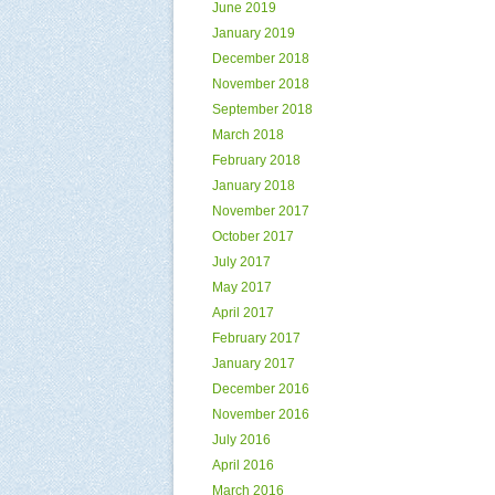
June 2019
January 2019
December 2018
November 2018
September 2018
March 2018
February 2018
January 2018
November 2017
October 2017
July 2017
May 2017
April 2017
February 2017
January 2017
December 2016
November 2016
July 2016
April 2016
March 2016