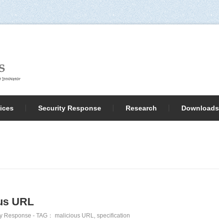
ices
Security Response
Research
Downloads
ous URL
ty Response
- TAG：
malicious URL
,
specification