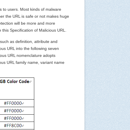
ts to users. Most kinds of malware
ther the URL is safe or not makes huge
etection will be more and more
 this Specification of Malicious URL.
uch as definition, attribute and
cious URL into the following seven
icious URL nomenclature adopts
cious URL family name, variant name