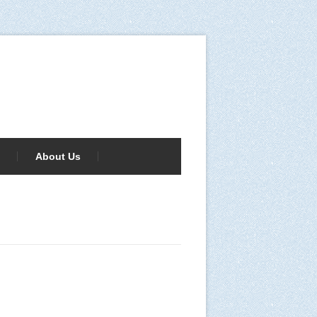
About Us