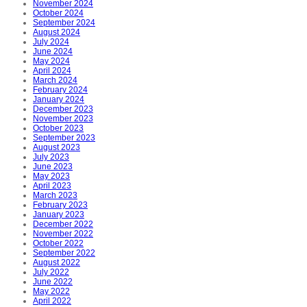
November 2024
October 2024
September 2024
August 2024
July 2024
June 2024
May 2024
April 2024
March 2024
February 2024
January 2024
December 2023
November 2023
October 2023
September 2023
August 2023
July 2023
June 2023
May 2023
April 2023
March 2023
February 2023
January 2023
December 2022
November 2022
October 2022
September 2022
August 2022
July 2022
June 2022
May 2022
April 2022