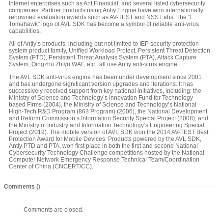
Internet enterprises such as Ant Financial, and several listed cybersecurity
companies. Partner products using Antiy Engine have won internationally
renowned evaluation awards such as AV-TEST and NSS Labs. The “L
Tomahawk” logo of AVL SDK has become a symbol of reliable anti-virus
capabilities.
All of Antiy’s products, including but not limited to IEP security protection
system product family, Unified Workload Protect, Persistent Threat Detection
System (PTD), Persistent Threat Analysis System (PTA), Attack Capture
System, Qingzhu Zhiyu WAF, etc., all use Antiy anti-virus engine.
The AVL SDK anti-virus engine has been under development since 2001
and has undergone significant version upgrades and iterations. It has
successively received support from key national initiatives, including: the
Ministry of Science and Technology’s Innovation Fund for Technology-
based Firms (2004), the Ministry of Science and Technology’s National
High-Tech R&D Program (863 Program) (2006), the National Development
and Reform Commission’s Information Security Special Project (2008), and
the Ministry of Industry and Information Technology’s Engineering Special
Project (2019). The mobile version of AVL SDK won the 2014 AV-TEST Best
Protection Award for Mobile Devices. Products powered by the AVL SDK,
Antiy PTD and PTA, won first place in both the first and second National
Cybersecurity Technology Challenge competitions hosted by the National
Computer Network Emergency Response Technical Team/Coordination
Center of China (CNCERT/CC).
Comments
()
Comments are closed.