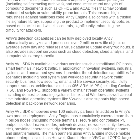
(including self-extracting archives), and conduct structural analysis of
compound documents such as OFFICE and ACAD files that may contain
embedded scripts or vulnerability-prone formats. This ensures high
robustness against malicious code. Antiy Engine also comes with a trusted
file signature library, supporting the product to implement security policies
based on blacklist and whitelist controls, significantly enhancing the
difficulty for attackers.
Antiy’s detection capabilities can be fully deployed locally. Antiy
automatically analyzes and processes over 2 million new file objects on
average every day and releases a virus database update every two hours. It
also provides support services such as cloud detection, cloud analysis, and
computer virus encyclopedia.
Antiy AVL SDK is available in various versions such as traditional PC hosts,
smart terminals, network traffic, IT application innovation systems, industrial
systems, and unmanned systems. It provides threat detection capabilities for
scenarios including host system and workload security, network traffic
security, business flow security, email and file service security, etc. It fully
supports various architectures such as X86, ARM, MIPS (including Cavium),
RISC, and PowerPC, supports a variety of mainstream operating systems
including domestic operating systems, Linux, and Windows, as well as real-
time industrial operating systems like Vxwork. It also supports high-speed
detection in backbone network scenarios.
Antiy AVL SDK empowers over 100 industry partners. In addition to Antiy’s
own product deployment, Antiy Engine has cumulatively covered more than
4 billion nodes (including mobile terminals, secure and controllable PC
endpoints, cloud-native nodes, network devices, network security devices,
etc.), providing inherent security detection capabilities for mobile phones
and smart terminals. The main partners using Antiy Engine include mobile
phone enterprises such as Huawei, Xiaomi, Honor, VIVO and OPPO, large