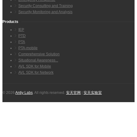
Security Consulting and Training
Security Monitoring and Analysis
Products
IEP
PTD
PTA
PTA-mobile
Comprehensive Solution
Situational Awareness...
AVL SDK for Mobile
AVL SDK for Network
© 2026
Antiy Labs
. All rights reserved.
安天官网
|
安天实验室