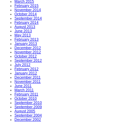
March 2015
February 2015
November 2014
October 2014
September 2014
February 2014
August 2013
June 2013
May 2013
February 2013
January 2013
December 2012
November 2012
October 2012
September 2012
July 2012
February 2012
January 2012
December 2011
November 2011
June 2011
March 2011
February 2011
October 2010
September 2010
September 2009
August 2005
September 2004
December 2002