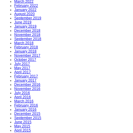
March 2022
February 2022
January 2022
August 2020
September 2019
June 2019
January 2019
December 2018
November 2018
September 2018
March 2018
February 2018
January 2018
November 2017
October 2017
July 2017
May 2017
April 2017
February 2017
January 2017
December 2016
November 2016
July 2016
April 2016
March 2016
February 2016
January 2016
December 2015
September 2015
June 2015
May 2015
April 2015