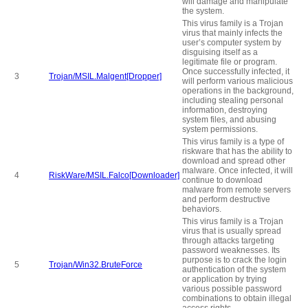
will damage and manipulate
the system.
This virus family is a Trojan
virus that mainly infects the
user’s computer system by
disguising itself as a
legitimate file or program.
Once successfully infected, it
3
Trojan/MSIL.Malgent[Dropper]
will perform various malicious
operations in the background,
including stealing personal
information, destroying
system files, and abusing
system permissions.
This virus family is a type of
riskware that has the ability to
download and spread other
malware. Once infected, it will
4
RiskWare/MSIL.Falco[Downloader]
continue to download
malware from remote servers
and perform destructive
behaviors.
This virus family is a Trojan
virus that is usually spread
through attacks targeting
password weaknesses. Its
purpose is to crack the login
5
Trojan/Win32.BruteForce
authentication of the system
or application by trying
various possible password
combinations to obtain illegal