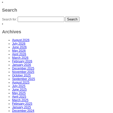
Search
Search for:
Archives
August 2026
July 2026
June 2026
May 2026
April 2026
March 2026
February 2026
January 2026
December 2025
November 2025
October 2025
September 2025
August 2025
July 2025
June 2025
May 2025
April 2025
March 2025
February 2025
January 2025
December 2024