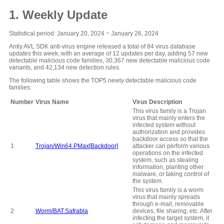
1. Weekly Update
Statistical period: January 20, 2024 ~ January 26, 2024
Antiy AVL SDK anti-virus engine released a total of 84 virus database
updates this week, with an average of 12 updates per day, adding 57 new
detectable malicious code families, 30,367 new detectable malicious code
variants, and 42,134 new detection rules.
The following table shows the TOP5 newly detectable malicious code
families:
Number
Virus Name
Virus Description
This virus family is a Trojan
virus that mainly enters the
infected system without
authorization and provides
backdoor access so that the
1
Trojan/Win64.PMax[Backdoor]
attacker can perform various
operations on the infected
system, such as stealing
information, planting other
malware, or taking control of
the system.
This virus family is a worm
virus that mainly spreads
through e-mail, removable
2
Worm/BAT.Safrabla
devices, file sharing, etc. After
infecting the target system, it