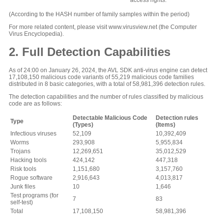
access rights.
(According to the HASH number of family samples within the period)
For more related content, please visit www.virusview.net (the Computer
Virus Encyclopedia).
2. Full Detection Capabilities
As of 24:00 on January 26, 2024, the AVL SDK anti-virus engine can detect
17,108,150 malicious code variants of 55,219 malicious code families
distributed in 8 basic categories, with a total of 58,981,396 detection rules.
The detection capabilities and the number of rules classified by malicious
code are as follows:
Detectable Malicious Code
Detection rules
Type
(Types)
(Items)
Infectious viruses
52,109
10,392,409
Worms
293,908
5,955,834
Trojans
12,269,651
35,012,529
Hacking tools
424,142
447,318
Risk tools
1,151,680
3,157,760
Rogue software
2,916,643
4,013,817
Junk files
10
1,646
Test programs (for
7
83
self-test)
Total
17,108,150
58,981,396