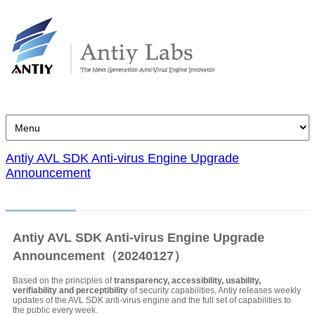
Antiy AVL SDK Anti-virus Engine Upgrade
Announcement
Antiy AVL SDK Anti-virus Engine Upgrade
Announcement（20240127）
Based on the principles of
transparency, accessibility, usability,
verifiability and perceptibility
of security capabilities, Antiy releases weekly
updates of the AVL SDK anti-virus engine and the full set of capabilities to
the public every week.