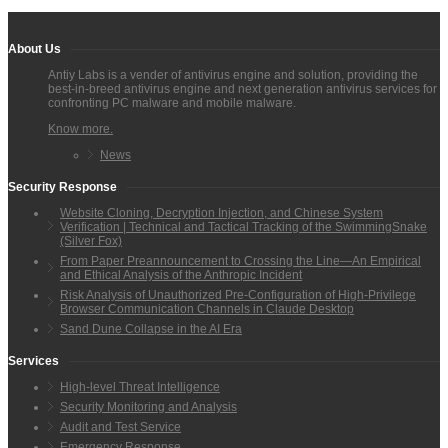
About Us
Antiy Labs is a vender of antivirus engine and solution, providing the
best-in-breed antivirus engine and next generation antivirus services for
confronting PC malware and mobile malware.
Know more.
News
Security Response
Website Cloning, Decryption Injection, and Chinese System
Verification | Technical and Tactical Tracking of the SwimmingSnake
(Silver Fox)
From Paper Preannouncement to Crossing the Line—An Empirical
and Ethical Analysis of the Anthropic Incident
Risk Analysis of Unauthorized Pre-Configuration of High-Privilege
Browser Communication Channels in Claude Desktop
Sand Dune Collapse in the AI Era
Services
High-level Threat Intelligence
Security Monitoring and Analysis
Audit and Test Service
Emergency Response