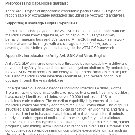
Preprocessing Capabilities (partial) :
There are 31 types of unpackable executable packers and 121 types of
recognizable or extractable packages (including self-extracting archives).
Supporting Knowledge Output Capabilities:
For malicious code payloads, the AVL SDK is used in conjunction with the
malicious code knowledge base, which can output 533 types of key
behavior mapping tags and 139 types of ATT&CK threat attack framework
technical and tactical tags, with a coverage rate of 64.29%, basically
covering all the statically detectable tags in the ATT&CK framework.
Appendix: Introduction to Antiy AVL SDK Anti-Virus Engine
Antiy AVL SDK anti-virus engine is a threat detection capability middleware
developed by Antiy for all architectures and system platforms. By embedding
the AVL SDK, Antiy products and ecosystem partners’ products can acquire
virus and malicious code detection capabilities, and receive continuous
updates through the virus database.
For eight malicious code categories including infectious viruses, worms,
Trojans, hacking tools, gray software, risky software, junk files, and test files,
it accurately identifies and detects over 50,000 families and 18 million
malicious code variants. The detection capability fully covers all known
malicious codes and strictly adheres to the CARO convention. The output is
structured and named in sections by classification, environment, and family,
and based on the behavioral capabilities of malicious samples, it outputs
nearly a hundred types of malicious behavior tags for typical malicious
behaviors such as encryption ransomware, data theft, remote control, botnet
programs, and mining. Antiy Engine can recognize over 300 file formats and
conduct in-depth preprocessing on compilable executable formats such as
PE and ELF. It also performs recursive unpacking of various packages