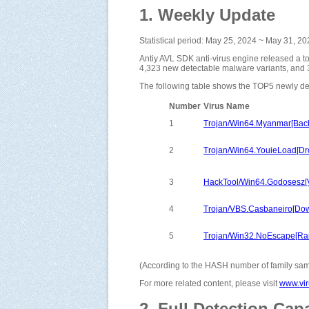
1. Weekly Update
Statistical period: May 25, 2024 ~ May 31, 2
Antiy AVL SDK anti-virus engine released a t
4,323 new detectable malware variants, and 
The following table shows the TOP5 newly de
Number
Virus Name
1
Trojan/Win64.Myanmar[Bac
2
Trojan/Win64.YouieLoad[Dr
3
HackTool/Win64.Godosesz[V
4
Trojan/VBS.Casbaneiro[Do
5
Trojan/Win32.NoEscape[R
(According to the HASH number of family samp
For more related content, please visit
www.vir
2. Full Detection Capa