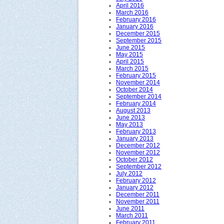
April 2016
March 2016
February 2016
January 2016
December 2015
September 2015
June 2015
May 2015
April 2015
March 2015
February 2015
November 2014
October 2014
September 2014
February 2014
August 2013
June 2013
May 2013
February 2013
January 2013
December 2012
November 2012
October 2012
September 2012
July 2012
February 2012
January 2012
December 2011
November 2011
June 2011
March 2011
February 2011