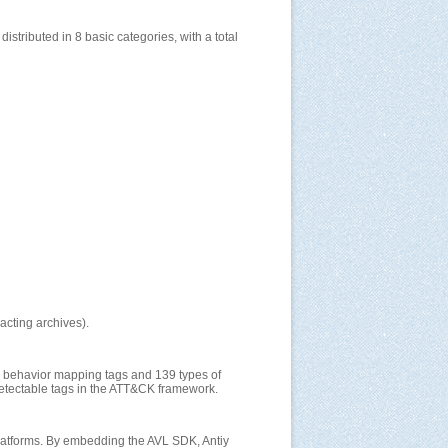
tributed in 8 basic categories, with a total
acting archives).
y behavior mapping tags and 139 types of
 detectable tags in the ATT&CK framework.
 platforms. By embedding the AVL SDK, Antiy