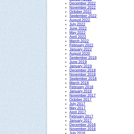
December 2022
November 2022
October 2022
September 2022
August 2022
July 2022
June 2022
May 2022
April 2022
March 2022
February 2022
January 2022
August 2020
September 2019
June 2019
January 2019
December 2018
November 2018
September 2018
March 2018
February 2018
January 2018
November 2017
October 2017
July 2017
May 2017
April 2017
February 2017
January 2017
December 2016
November 2016
July 2016