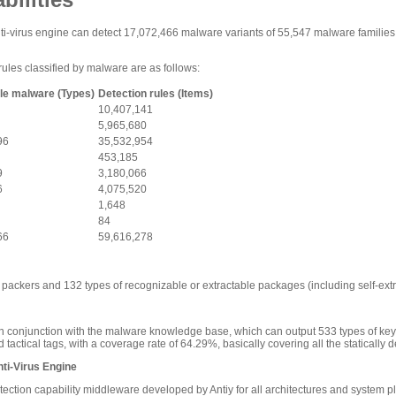
-virus engine can detect 17,072,466 malware variants of 55,547 malware families dis
rules classified by malware are as follows:
le malware (Types)
Detection rules (Items)
10,407,141
5,965,680
96
35,532,954
453,185
9
3,180,066
6
4,075,520
1,648
84
66
59,616,278
packers and 132 types of recognizable or extractable packages (including self-extr
n conjunction with the malware knowledge base, which can output 533 types of ke
tactical tags, with a coverage rate of 64.29%, basically covering all the statically
ti-Virus Engine
etection capability middleware developed by Antiy for all architectures and system