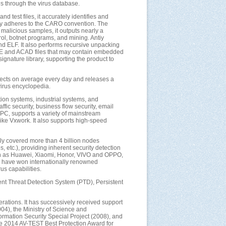
s through the virus database.
d test files, it accurately identifies and
ctly adheres to the CARO convention. The
 malicious samples, it outputs nearly a
ol, botnet programs, and mining. Antiy
d ELF. It also performs recursive unpacking
ICE and ACAD files that may contain embedded
ignature library, supporting the product to
objects on average every day and releases a
virus encyclopedia.
ation systems, industrial systems, and
fic security, business flow security, email
rPC, supports a variety of mainstream
ike Vxwork. It also supports high-speed
ly covered more than 4 billion nodes
 etc.), providing inherent security detection
uch as Huawei, Xiaomi, Honor, VIVO and OPPO,
ne have won internationally renowned
s capabilities.
stent Threat Detection System (PTD), Persistent
ations. It has successively received support
04), the Ministry of Science and
mation Security Special Project (2008), and
he 2014 AV-TEST Best Protection Award for