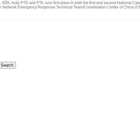
SDK, Antiy PTD and PTA, won first place in both the first and second National Cy
ter Network Emergency Response Technical Team/Coordination Center of China 