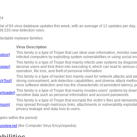
024
otal of 84 virus database updates this week, with an average of 12 updates per day
39,533 new detection rules.
tectable malware families:
Virus Description
This family is a type of Trojan that can steal user information, monitor us
kdoor]
infected computers by exploiting system vulnerabilities or using social e
This family is a type of Trojan that mainly infects user systems by disguisi
opper]
deceive users and trick them into executing it, which can lead to serio
operation, file loss, and theft of personal information.
This family is a type of hacker tool mainly used for network attacks and pen
irTool]
strong concealment, anti-detection capabilities, and diverse attack method
virus software detection and has the characteristic of persistent latency, p
This family is a type of Trojan that mainly invades users’ systems by do
wnloader]
sensitive data such as personal information and account passwords.
This family is a type of Trojan that encrypts the victim’s files and demand
ansom]
may spread through malicious links, attachments or vulnerability exploitati
privacy leakage and data loss to users.
les within the period)
usview.net
(the Computer Virus Encyclopedia).
bilities