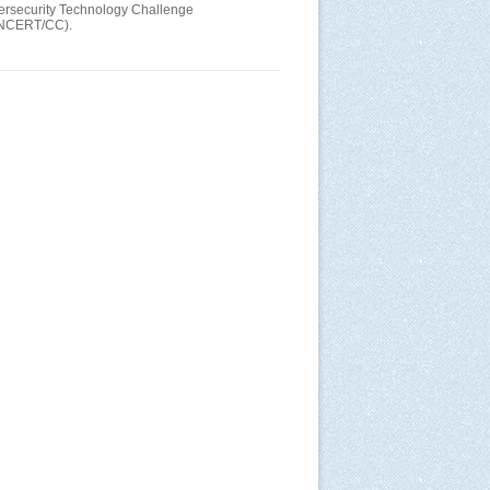
bersecurity Technology Challenge
(CNCERT/CC).