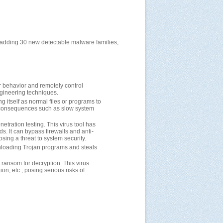
, adding 30 new detectable malware families,
er behavior and remotely control
ngineering techniques.
ng itself as normal files or programs to
us consequences such as slow system
etration testing. This virus tool has
s. It can bypass firewalls and anti-
osing a threat to system security.
wnloading Trojan programs and steals
s ransom for decryption. This virus
on, etc., posing serious risks of