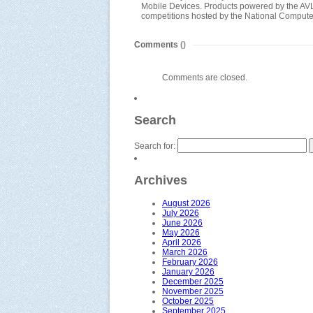
Mobile Devices. Products powered by the AVL 
competitions hosted by the National Compu
Comments
()
Comments are closed.
Search
Search for:
Archives
August 2026
July 2026
June 2026
May 2026
April 2026
March 2026
February 2026
January 2026
December 2025
November 2025
October 2025
September 2025