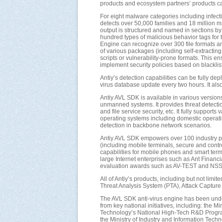
products and ecosystem partners’ products ca
For eight malware categories including infectio
detects over 50,000 families and 18 million m
output is structured and named in sections by 
hundred types of malicious behavior tags for 
Engine can recognize over 300 file formats a
of various packages (including self-extract
scripts or vulnerability-prone formats. This e
implement security policies based on blacklist a
Antiy’s detection capabilities can be fully d
virus database update every two hours. It als
Antiy AVL SDK is available in various versions
unmanned systems. It provides threat detection
and file service security, etc. It fully supp
operating systems including domestic operatin
detection in backbone network scenarios.
Antiy AVL SDK empowers over 100 industry par
(including mobile terminals, secure and contr
capabilities for mobile phones and smart te
large Internet enterprises such as Ant Financ
evaluation awards such as AV-TEST and NSS L
All of Antiy’s products, including but not lim
Threat Analysis System (PTA), Attack Capture 
The AVL SDK anti-virus engine has been unde
from key national initiatives, including: the
Technology’s National High-Tech R&D Progra
the Ministry of Industry and Information Tec