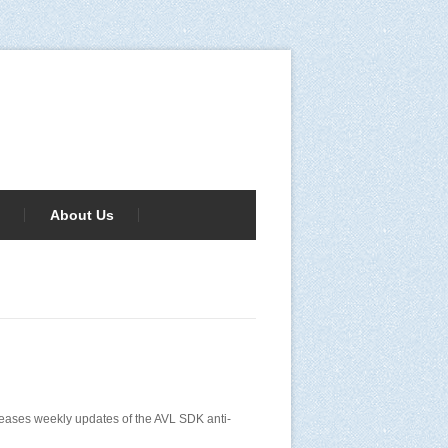
About Us
releases weekly updates of the AVL SDK anti-