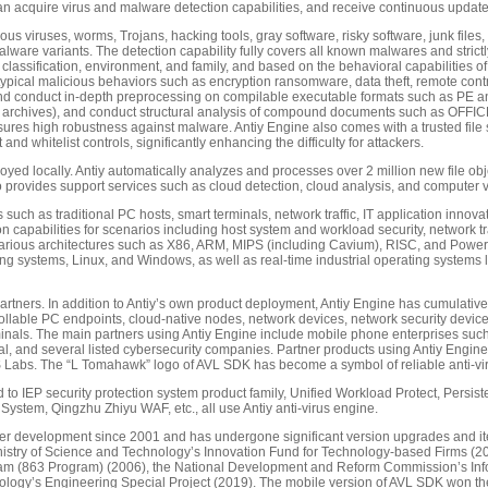
n acquire virus and malware detection capabilities, and receive continuous update
us viruses, worms, Trojans, hacking tools, gray software, risky software, junk files, an
alware variants. The detection capability fully covers all known malwares and stri
classification, environment, and family, and based on the behavioral capabilities of
typical malicious behaviors such as encryption ransomware, data theft, remote contr
nd conduct in-depth preprocessing on compilable executable formats such as PE an
ing archives), and conduct structural analysis of compound documents such as OFF
nsures high robustness against malware. Antiy Engine also comes with a trusted file s
nd whitelist controls, significantly enhancing the difficulty for attackers.
eployed locally. Antiy automatically analyzes and processes over 2 million new file 
o provides support services such as cloud detection, cloud analysis, and computer 
 such as traditional PC hosts, smart terminals, network traffic, IT application innov
 capabilities for scenarios including host system and workload security, network traf
orts various architectures such as X86, ARM, MIPS (including Cavium), RISC, and Powe
g systems, Linux, and Windows, as well as real-time industrial operating systems l
tners. In addition to Antiy’s own product deployment, Antiy Engine has cumulative
ollable PC endpoints, cloud-native nodes, network devices, network security devices,
rminals. The main partners using Antiy Engine include mobile phone enterprises s
ial, and several listed cybersecurity companies. Partner products using Antiy Engi
abs. The “L Tomahawk” logo of AVL SDK has become a symbol of reliable anti-viru
ited to IEP security protection system product family, Unified Workload Protect, Persi
System, Qingzhu Zhiyu WAF, etc., all use Antiy anti-virus engine.
r development since 2001 and has undergone significant version upgrades and iter
 Ministry of Science and Technology’s Innovation Fund for Technology-based Firms (20
m (863 Program) (2006), the National Development and Reform Commission’s Infor
hnology’s Engineering Special Project (2019). The mobile version of AVL SDK won t