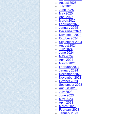
August 2025
July 2025
June 2025
May 2025
April 2025
March 2025
February 2025
January 2025
December 2024
November 2024
October 2024
September 2024
August 2024
July 2024
June 2024
May 2024
April 2024
March 2024
February 2024
January 2024
December 2023
November 2023
October 2023
September 2023
August 2023
July 2023
June 2023
May 2023
April 2023
March 2023
February 2023
January 2023