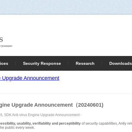
ices
Security Response
Research
Downloads
ne Upgrade Announcement
Engine Upgrade Announcement（20240601)
AVL SDK Anti-virus Engine Upgrade Announcement
-
sibility, usability, verifiability and perceptibility
of security capabilities, Antiy 
o the public every week.