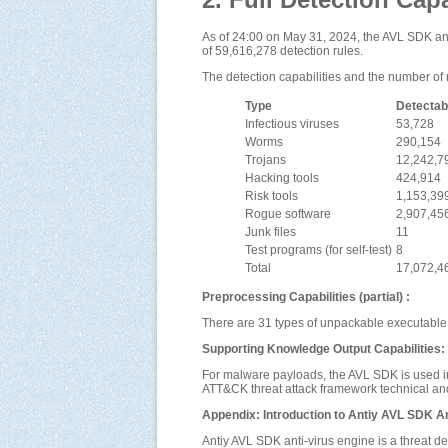
As of 24:00 on May 31, 2024, the AVL SDK anti
of 59,616,278 detection rules.
The detection capabilities and the number of 
Type
Detectab
Infectious viruses
53,728
Worms
290,154
Trojans
12,242,7
Hacking tools
424,914
Risk tools
1,153,39
Rogue software
2,907,45
Junk files
11
Test programs (for self-test)
8
Total
17,072,4
Preprocessing Capabilities (partial) :
There are 31 types of unpackable executable 
Supporting Knowledge Output Capabilities:
For malware payloads, the AVL SDK is used i
ATT&CK threat attack framework technical and 
Appendix: Introduction to Antiy AVL SDK An
Antiy AVL SDK anti-virus engine is a threat d