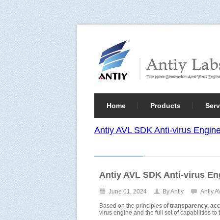
Home
Products
Serv
Antiy AVL SDK Anti-virus Engi
Antiy AVL SDK Anti-virus 
June 01, 2024
By Antiy
Antiy 
Based on the principles of
transparency, acces
virus engine and the full set of capabilities t