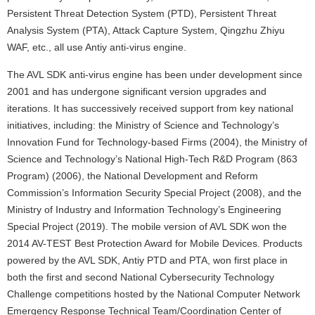
Persistent Threat Detection System (PTD), Persistent Threat
Analysis System (PTA), Attack Capture System, Qingzhu Zhiyu
WAF, etc., all use Antiy anti-virus engine.
The AVL SDK anti-virus engine has been under development since
2001 and has undergone significant version upgrades and
iterations. It has successively received support from key national
initiatives, including: the Ministry of Science and Technology’s
Innovation Fund for Technology-based Firms (2004), the Ministry of
Science and Technology’s National High-Tech R&D Program (863
Program) (2006), the National Development and Reform
Commission’s Information Security Special Project (2008), and the
Ministry of Industry and Information Technology’s Engineering
Special Project (2019). The mobile version of AVL SDK won the
2014 AV-TEST Best Protection Award for Mobile Devices. Products
powered by the AVL SDK, Antiy PTD and PTA, won first place in
both the first and second National Cybersecurity Technology
Challenge competitions hosted by the National Computer Network
Emergency Response Technical Team/Coordination Center of