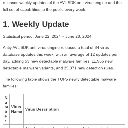
releases weekly updates of the AVL SDK anti-virus engine and the
full set of capabilities to the public every week.
1. Weekly Update
Statistical period: June 22, 2024 ~ June 28, 2024
Antiy AVL SDK anti-virus engine released a total of 84 virus
database updates this week, with an average of 12 updates per
day, adding 53 new detectable malware families, 11,965 new
detectable malware variants, and 39,071 new detection rules.
The following table shows the TOP5 newly detectable malware
families:
N
u
m
Virus
Virus Description
b
Name
e
r