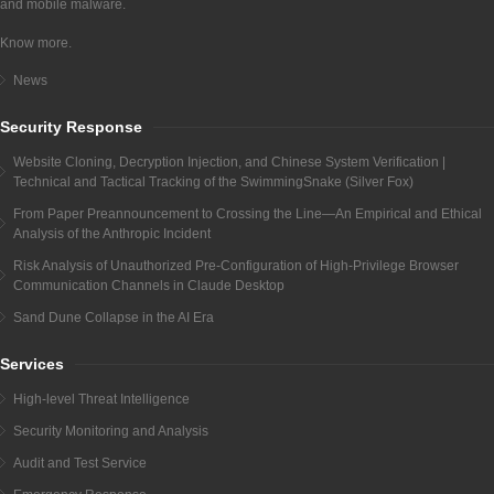
and mobile malware.
Know more.
News
Security Response
Website Cloning, Decryption Injection, and Chinese System Verification |
Technical and Tactical Tracking of the SwimmingSnake (Silver Fox)
From Paper Preannouncement to Crossing the Line—An Empirical and Ethical
Analysis of the Anthropic Incident
Risk Analysis of Unauthorized Pre-Configuration of High-Privilege Browser
Communication Channels in Claude Desktop
Sand Dune Collapse in the AI Era
Services
High-level Threat Intelligence
Security Monitoring and Analysis
Audit and Test Service