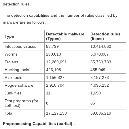
detection rules.
The detection capabilities and the number of rules classified by
malware are as follows:
Detectable malware
Detection rules
Type
(Types)
(Items)
Infectious viruses
53,799
10,414,060
Worms
290,610
5,970,087
Trojans
12,289,091
35,760,783
Hacking tools
426,108
455,049
Risk tools
1,156,827
3,187,273
Rogue software
2,910,704
4,096,232
Junk files
11
1,650
Test programs (for
8
85
self-test)
Total
17,127,158
59,885,219
Preprocessing Capabilities (partial) :