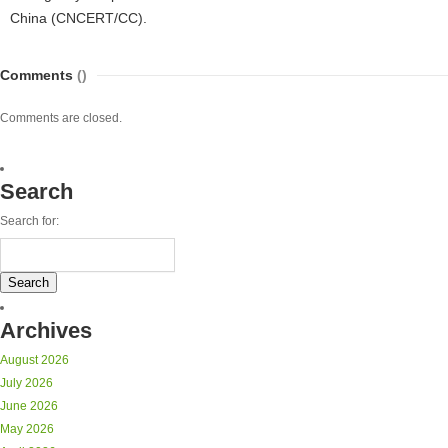
China (CNCERT/CC).
Comments
()
Comments are closed.
Search
Search for:
Archives
August 2026
July 2026
June 2026
May 2026