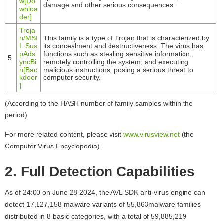
w[Do
damage and other serious consequences.
wnloa
der]
Troja
n/MSI
This family is a type of Trojan that is characterized by
L.Sus
its concealment and destructiveness. The virus has
pAds
functions such as stealing sensitive information,
5
yncBi
remotely controlling the system, and executing
n[Bac
malicious instructions, posing a serious threat to
kdoor
computer security.
]
(According to the HASH number of family samples within the
period)
For more related content, please visit
www.virusview.net
(the
Computer Virus Encyclopedia).
2. Full Detection Capabilities
As of 24:00 on June 28 2024, the AVL SDK anti-virus engine can
detect 17,127,158 malware variants of 55,863malware families
distributed in 8 basic categories, with a total of 59,885,219