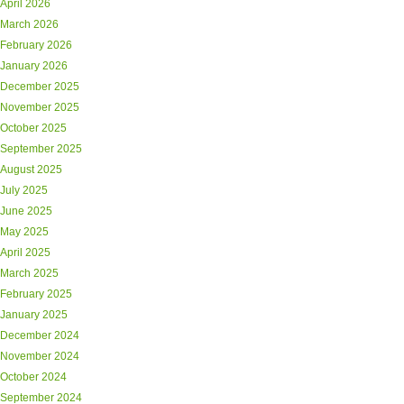
April 2026
March 2026
February 2026
January 2026
December 2025
November 2025
October 2025
September 2025
August 2025
July 2025
June 2025
May 2025
April 2025
March 2025
February 2025
January 2025
December 2024
November 2024
October 2024
September 2024