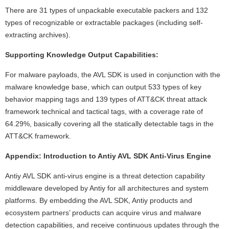
There are 31 types of unpackable executable packers and 132
types of recognizable or extractable packages (including self-
extracting archives).
Supporting Knowledge Output Capabilities:
For malware payloads, the AVL SDK is used in conjunction with the
malware knowledge base, which can output 533 types of key
behavior mapping tags and 139 types of ATT&CK threat attack
framework technical and tactical tags, with a coverage rate of
64.29%, basically covering all the statically detectable tags in the
ATT&CK framework.
Appendix: Introduction to Antiy AVL SDK Anti-Virus Engine
Antiy AVL SDK anti-virus engine is a threat detection capability
middleware developed by Antiy for all architectures and system
platforms. By embedding the AVL SDK, Antiy products and
ecosystem partners’ products can acquire virus and malware
detection capabilities, and receive continuous updates through the