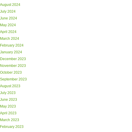
August 2024
July 2024
June 2024
May 2024
April 2024
March 2024
February 2024
January 2024
December 2023
November 2023
October 2023
September 2023
August 2023
July 2023
June 2023
May 2023
April 2023
March 2023
February 2023