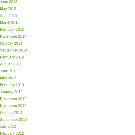
June 2015
May 2015
April 2015
March 2015
February 2015
November 2014
October 2014
September 2014
February 2014
August 2013
June 2013
May 2013
February 2013
January 2013
December 2012
November 2012
October 2012
September 2012
July 2012
February 2012