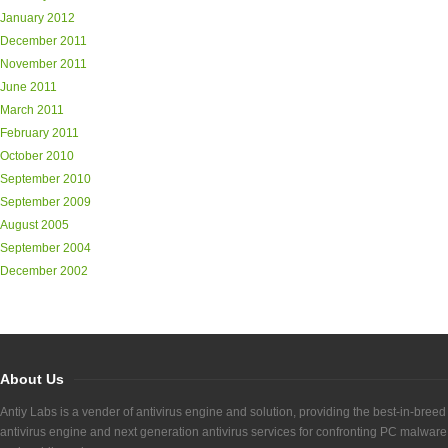
January 2012
December 2011
November 2011
June 2011
March 2011
February 2011
October 2010
September 2010
September 2009
August 2005
September 2004
December 2002
About Us
Antiy Labs is a vender of antivirus engine and solution, providing the best-in-breed
antivirus engine and next generation antivirus services for confronting PC malware