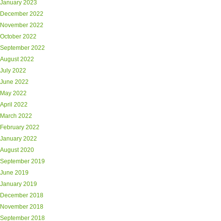
January 2023
December 2022
November 2022
October 2022
September 2022
August 2022
July 2022
June 2022
May 2022
April 2022
March 2022
February 2022
January 2022
August 2020
September 2019
June 2019
January 2019
December 2018
November 2018
September 2018