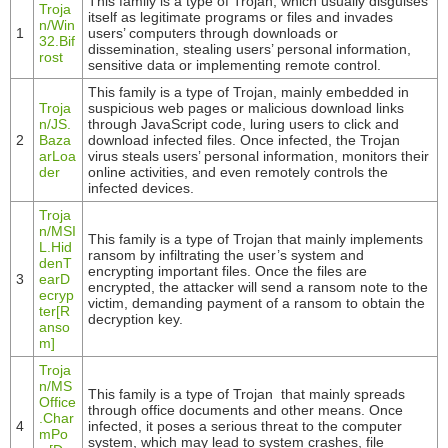
This family is a type of Trojan, which usually disguises
Troja
itself as legitimate programs or files and invades
n/Win
1
users’ computers through downloads or
32.Bif
dissemination, stealing users’ personal information,
rost
sensitive data or implementing remote control.
This family is a type of Trojan, mainly embedded in
Troja
suspicious web pages or malicious download links
n/JS.
through JavaScript code, luring users to click and
2
Baza
download infected files. Once infected, the Trojan
arLoa
virus steals users’ personal information, monitors their
der
online activities, and even remotely controls the
infected devices.
Troja
n/MSI
This family is a type of Trojan that mainly implements
L.Hid
ransom by infiltrating the user’s system and
denT
encrypting important files. Once the files are
3
earD
encrypted, the attacker will send a ransom note to the
ecryp
victim, demanding payment of a ransom to obtain the
ter[R
decryption key.
anso
m]
Troja
n/MS
This family is a type of Trojan that mainly spreads
Office
through office documents and other means. Once
.Char
4
infected, it poses a serious threat to the computer
mPo
system, which may lead to system crashes, file