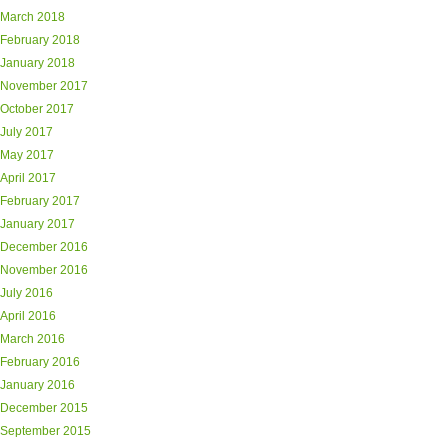
March 2018
February 2018
January 2018
November 2017
October 2017
July 2017
May 2017
April 2017
February 2017
January 2017
December 2016
November 2016
July 2016
April 2016
March 2016
February 2016
January 2016
December 2015
September 2015