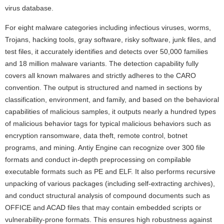
virus database.
For eight malware categories including infectious viruses, worms,
Trojans, hacking tools, gray software, risky software, junk files, and
test files, it accurately identifies and detects over 50,000 families
and 18 million malware variants. The detection capability fully
covers all known malwares and strictly adheres to the CARO
convention. The output is structured and named in sections by
classification, environment, and family, and based on the behavioral
capabilities of malicious samples, it outputs nearly a hundred types
of malicious behavior tags for typical malicious behaviors such as
encryption ransomware, data theft, remote control, botnet
programs, and mining. Antiy Engine can recognize over 300 file
formats and conduct in-depth preprocessing on compilable
executable formats such as PE and ELF. It also performs recursive
unpacking of various packages (including self-extracting archives),
and conduct structural analysis of compound documents such as
OFFICE and ACAD files that may contain embedded scripts or
vulnerability-prone formats. This ensures high robustness against