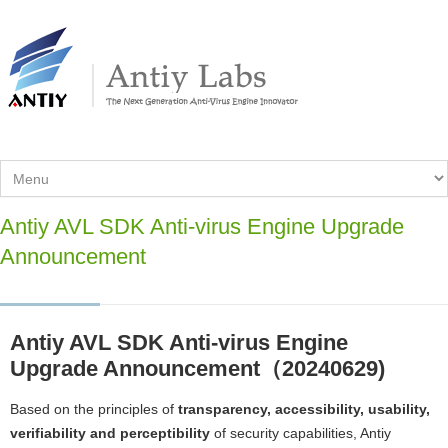
Antiy AVL SDK Anti-virus Engine Upgrade
Announcement
Antiy AVL SDK Anti-virus Engine
Upgrade Announcement（20240629)
Based on the principles of
transparency, accessibility, usability,
verifiability and perceptibility
of security capabilities, Antiy