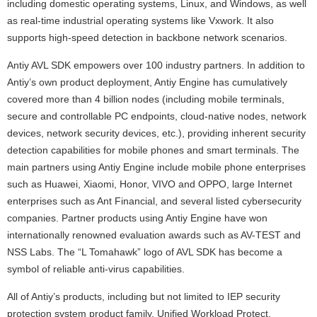
including domestic operating systems, Linux, and Windows, as well
as real-time industrial operating systems like Vxwork. It also
supports high-speed detection in backbone network scenarios.
Antiy AVL SDK empowers over 100 industry partners. In addition to
Antiy’s own product deployment, Antiy Engine has cumulatively
covered more than 4 billion nodes (including mobile terminals,
secure and controllable PC endpoints, cloud-native nodes, network
devices, network security devices, etc.), providing inherent security
detection capabilities for mobile phones and smart terminals. The
main partners using Antiy Engine include mobile phone enterprises
such as Huawei, Xiaomi, Honor, VIVO and OPPO, large Internet
enterprises such as Ant Financial, and several listed cybersecurity
companies. Partner products using Antiy Engine have won
internationally renowned evaluation awards such as AV-TEST and
NSS Labs. The “L Tomahawk” logo of AVL SDK has become a
symbol of reliable anti-virus capabilities.
All of Antiy’s products, including but not limited to IEP security
protection system product family, Unified Workload Protect,