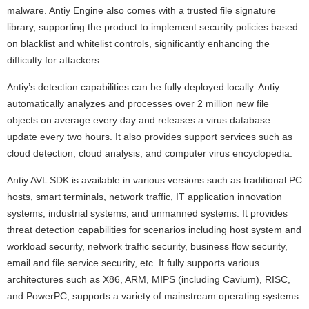
malware. Antiy Engine also comes with a trusted file signature
library, supporting the product to implement security policies based
on blacklist and whitelist controls, significantly enhancing the
difficulty for attackers.
Antiy’s detection capabilities can be fully deployed locally. Antiy
automatically analyzes and processes over 2 million new file
objects on average every day and releases a virus database
update every two hours. It also provides support services such as
cloud detection, cloud analysis, and computer virus encyclopedia.
Antiy AVL SDK is available in various versions such as traditional PC
hosts, smart terminals, network traffic, IT application innovation
systems, industrial systems, and unmanned systems. It provides
threat detection capabilities for scenarios including host system and
workload security, network traffic security, business flow security,
email and file service security, etc. It fully supports various
architectures such as X86, ARM, MIPS (including Cavium), RISC,
and PowerPC, supports a variety of mainstream operating systems