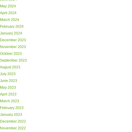
May 2024
April 2024
March 2024
February 2024
January 2024
December 2023
November 2023
October 2023
September 2023
August 2023
July 2023
June 2023
May 2023
April 2023
March 2023
February 2023
January 2023
December 2022
November 2022