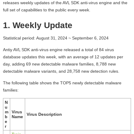
releases weekly updates of the AVL SDK anti-virus engine and the
full set of capabilities to the public every week.
1. Weekly Update
Statistical period: August 31, 2024 ~ September 6, 2024
Antiy AVL SDK anti-virus engine released a total of 84 virus
database updates this week, with an average of 12 updates per
day, adding 69 new detectable malware families, 8,788 new
detectable malware variants, and 28,758 new detection rules.
The following table shows the TOP5 newly detectable malware
families:
N
u
m
Virus
Virus Description
b
Name
e
r