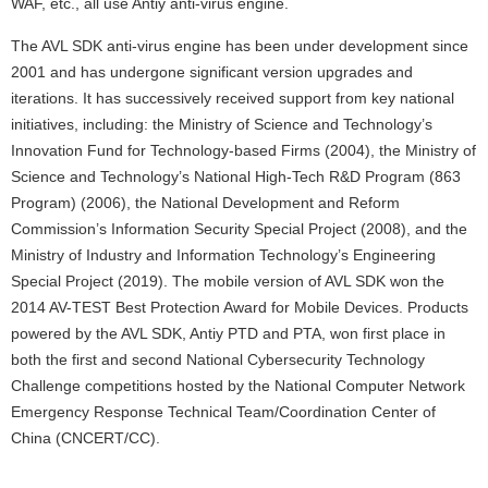
WAF, etc., all use Antiy anti-virus engine.
The AVL SDK anti-virus engine has been under development since
2001 and has undergone significant version upgrades and
iterations. It has successively received support from key national
initiatives, including: the Ministry of Science and Technology’s
Innovation Fund for Technology-based Firms (2004), the Ministry of
Science and Technology’s National High-Tech R&D Program (863
Program) (2006), the National Development and Reform
Commission’s Information Security Special Project (2008), and the
Ministry of Industry and Information Technology’s Engineering
Special Project (2019). The mobile version of AVL SDK won the
2014 AV-TEST Best Protection Award for Mobile Devices. Products
powered by the AVL SDK, Antiy PTD and PTA, won first place in
both the first and second National Cybersecurity Technology
Challenge competitions hosted by the National Computer Network
Emergency Response Technical Team/Coordination Center of
China (CNCERT/CC).