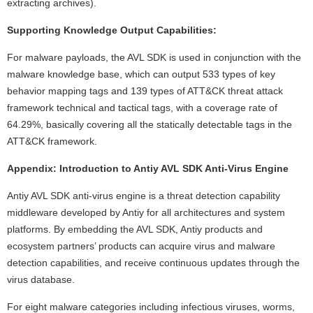
extracting archives).
Supporting Knowledge Output Capabilities:
For malware payloads, the AVL SDK is used in conjunction with the
malware knowledge base, which can output 533 types of key
behavior mapping tags and 139 types of ATT&CK threat attack
framework technical and tactical tags, with a coverage rate of
64.29%, basically covering all the statically detectable tags in the
ATT&CK framework.
Appendix: Introduction to Antiy AVL SDK Anti-Virus Engine
Antiy AVL SDK anti-virus engine is a threat detection capability
middleware developed by Antiy for all architectures and system
platforms. By embedding the AVL SDK, Antiy products and
ecosystem partners’ products can acquire virus and malware
detection capabilities, and receive continuous updates through the
virus database.
For eight malware categories including infectious viruses, worms,