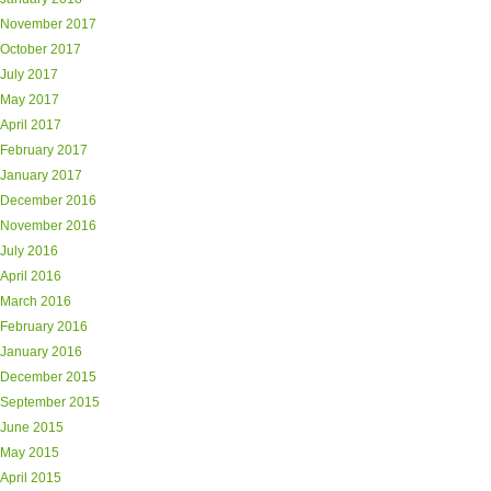
November 2017
October 2017
July 2017
May 2017
April 2017
February 2017
January 2017
December 2016
November 2016
July 2016
April 2016
March 2016
February 2016
January 2016
December 2015
September 2015
June 2015
May 2015
April 2015