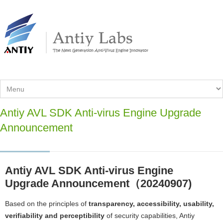
Antiy AVL SDK Anti-virus Engine Upgrade
Announcement
Antiy AVL SDK Anti-virus Engine
Upgrade Announcement（20240907)
Based on the principles of
transparency, accessibility, usability,
verifiability and perceptibility
of security capabilities, Antiy