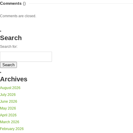
Comments
()
Comments are closed.
Search
Search for:
Archives
August 2026
July 2026
June 2026
May 2026
April 2026
March 2026
February 2026