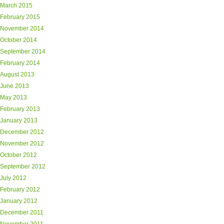
March 2015
February 2015
November 2014
October 2014
September 2014
February 2014
August 2013
June 2013
May 2013
February 2013
January 2013
December 2012
November 2012
October 2012
September 2012
July 2012
February 2012
January 2012
December 2011