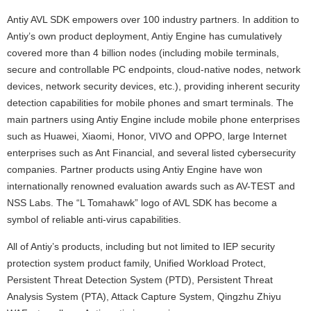
Antiy AVL SDK empowers over 100 industry partners. In addition to
Antiy’s own product deployment, Antiy Engine has cumulatively
covered more than 4 billion nodes (including mobile terminals,
secure and controllable PC endpoints, cloud-native nodes, network
devices, network security devices, etc.), providing inherent security
detection capabilities for mobile phones and smart terminals. The
main partners using Antiy Engine include mobile phone enterprises
such as Huawei, Xiaomi, Honor, VIVO and OPPO, large Internet
enterprises such as Ant Financial, and several listed cybersecurity
companies. Partner products using Antiy Engine have won
internationally renowned evaluation awards such as AV-TEST and
NSS Labs. The “L Tomahawk” logo of AVL SDK has become a
symbol of reliable anti-virus capabilities.
All of Antiy’s products, including but not limited to IEP security
protection system product family, Unified Workload Protect,
Persistent Threat Detection System (PTD), Persistent Threat
Analysis System (PTA), Attack Capture System, Qingzhu Zhiyu