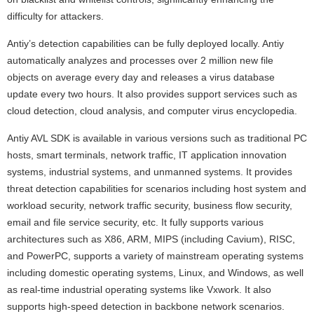
difficulty for attackers.
Antiy’s detection capabilities can be fully deployed locally. Antiy
automatically analyzes and processes over 2 million new file
objects on average every day and releases a virus database
update every two hours. It also provides support services such as
cloud detection, cloud analysis, and computer virus encyclopedia.
Antiy AVL SDK is available in various versions such as traditional PC
hosts, smart terminals, network traffic, IT application innovation
systems, industrial systems, and unmanned systems. It provides
threat detection capabilities for scenarios including host system and
workload security, network traffic security, business flow security,
email and file service security, etc. It fully supports various
architectures such as X86, ARM, MIPS (including Cavium), RISC,
and PowerPC, supports a variety of mainstream operating systems
including domestic operating systems, Linux, and Windows, as well
as real-time industrial operating systems like Vxwork. It also
supports high-speed detection in backbone network scenarios.