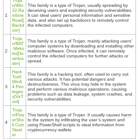
Troja
n/Win
This family is a type of Trojan, usually spreading by
32.Ra
deceiving users and exploiting security vulnerabilities.
1
inbow
It can steal users’ personal information and sensitive
Road[
data, and also set up backdoors to remotely control
Backd
the infected computers.
oor]
Troja
This family is a type of Trojan, mainly attacking users’
n/BAT
computer systems by downloading and installing other
.Meko
2
malicious software. Once infected, it can remotely
tio[Do
control the infected computers for further attacks or
wnloa
spread.
der]
Hack
This family is a hacking tool, often used to carry out
Tool/
various attacks. It has potential dangers and
Win6
destructiveness. This virus may hide in the system
3
4.Pen
and perform various malicious operations, causing
teges
problems such as data leakage, system crashes, and
z[VirT
security vulnerabilities.
ool]
Troja
n/Pow
This family is a type of Trojan. It usually causes harm
erShe
to the system by infiltrating the user’s system and
4
ll.Coin
using PowerShell scripts to steal information from
Steal
cryptocurrency wallets.
er