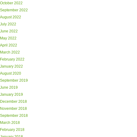
October 2022
September 2022
August 2022
July 2022
June 2022
May 2022
April 2022
March 2022
February 2022
January 2022
August 2020
September 2019
June 2019
January 2019
December 2018
November 2018
September 2018
March 2018
February 2018
January 2018