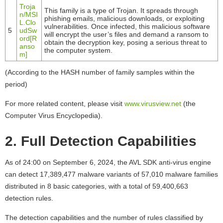
Troja
This family is a type of Trojan. It spreads through
n/MSI
phishing emails, malicious downloads, or exploiting
L.Clo
vulnerabilities. Once infected, this malicious software
5
udSw
will encrypt the user’s files and demand a ransom to
ord[R
obtain the decryption key, posing a serious threat to
anso
the computer system.
m]
(According to the HASH number of family samples within the
period)
For more related content, please visit
www.virusview.net
(the
Computer Virus Encyclopedia).
2. Full Detection Capabilities
As of 24:00 on September 6, 2024, the AVL SDK anti-virus engine
can detect 17,389,477 malware variants of 57,010 malware families
distributed in 8 basic categories, with a total of 59,400,663
detection rules.
The detection capabilities and the number of rules classified by