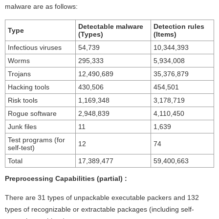
malware are as follows:
Detectable malware
Detection rules
Type
(Types)
(Items)
Infectious viruses
54,739
10,344,393
Worms
295,333
5,934,008
Trojans
12,490,689
35,376,879
Hacking tools
430,506
454,501
Risk tools
1,169,348
3,178,719
Rogue software
2,948,839
4,110,450
Junk files
11
1,639
Test programs (for
12
74
self-test)
Total
17,389,477
59,400,663
Preprocessing Capabilities (partial) :
There are 31 types of unpackable executable packers and 132
types of recognizable or extractable packages (including self-