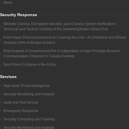
News
Security Response
Website Cloning, Decryption Injection, and Chinese System Verification |
Technical and Tactical Tracking of the SwimmingSnake (Silver Fox)
From Paper Preannouncement to Crossing the Line—An Empirical and Ethical
Analysis of the Anthropic Incident
Risk Analysis of Unauthorized Pre-Configuration of High-Privilege Browser
Communication Channels in Claude Desktop
Sand Dune Collapse in the AI Era
Services
High-level Threat Intelligence
Security Monitoring and Analysis
Audit and Test Service
Emergency Response
Security Consulting and Training
Security Monitoring and Analysis