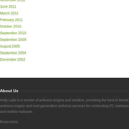
November 2011
June 2011
March 2011
February 2011
October 2010
September 2010
September 2009
August 2005
September 2004
December 2002
About Us
Antiy Labs is a vender of antivirus engine and solution, providing the best-in-breed
antivirus engine and next generation antivirus services for confronting PC malware
and mobile malware.
Know more.