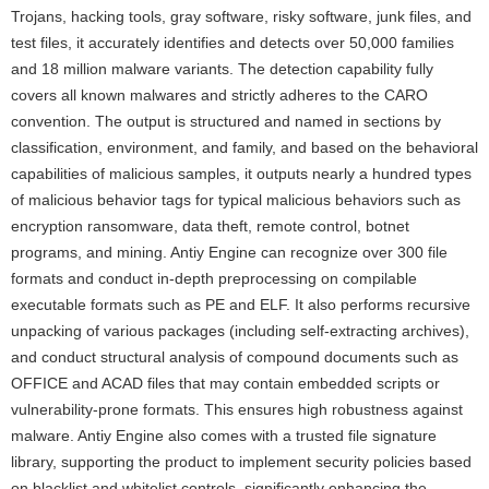
Trojans, hacking tools, gray software, risky software, junk files, and
test files, it accurately identifies and detects over 50,000 families
and 18 million malware variants. The detection capability fully
covers all known malwares and strictly adheres to the CARO
convention. The output is structured and named in sections by
classification, environment, and family, and based on the behavioral
capabilities of malicious samples, it outputs nearly a hundred types
of malicious behavior tags for typical malicious behaviors such as
encryption ransomware, data theft, remote control, botnet
programs, and mining. Antiy Engine can recognize over 300 file
formats and conduct in-depth preprocessing on compilable
executable formats such as PE and ELF. It also performs recursive
unpacking of various packages (including self-extracting archives),
and conduct structural analysis of compound documents such as
OFFICE and ACAD files that may contain embedded scripts or
vulnerability-prone formats. This ensures high robustness against
malware. Antiy Engine also comes with a trusted file signature
library, supporting the product to implement security policies based
on blacklist and whitelist controls, significantly enhancing the