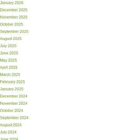
January 2026
December 2025
November 2025
October 2025
September 2025
August 2025
July 2025
June 2025
May 2025
April 2025
March 2025
February 2025
January 2025
December 2024
November 2024
October 2024
September 2024
August 2024
July 2024
June 2024