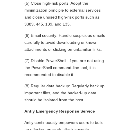
(5) Close high-risk ports: Adopt the
minimization principle to external services
and close unused high-risk ports such as
3389, 445, 139, and 135.
(6) Email security: Handle suspicious emails
carefully to avoid downloading unknown
attachments or clicking on unfamiliar links.
(7) Disable PowerShell: If you are not using
the PowerShell command-line tool, it is
recommended to disable it.
(8) Regular data backup: Regularly back up
important files, and the backed-up data
should be isolated from the host.
Antiy Emergency Response Service
Antiy continuously empowers users to build
an effective network attack security