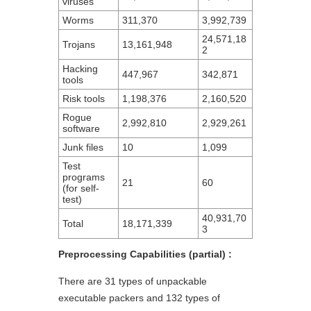
viruses
Worms
311,370
3,992,739
24,571,18
Trojans
13,161,948
2
Hacking
447,967
342,871
tools
Risk tools
1,198,376
2,160,520
Rogue
2,992,810
2,929,261
software
Junk files
10
1,099
Test
programs
21
60
(for self-
test)
40,931,70
Total
18,171,339
3
Preprocessing Capabilities (partial) :
There are 31 types of unpackable
executable packers and 132 types of