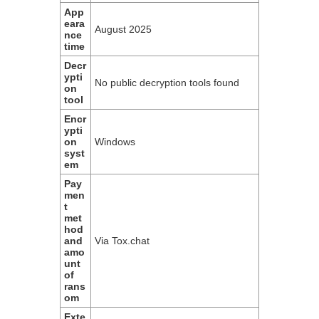
App
eara
August 2025
nce
time
Decr
ypti
No public decryption tools found
on
tool
Encr
ypti
on
Windows
syst
em
Pay
men
t
met
hod
and
Via Tox.chat
amo
unt
of
rans
om
Exte