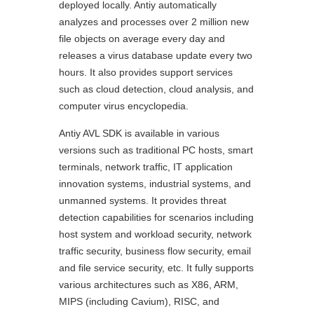
deployed locally. Antiy automatically
analyzes and processes over 2 million new
file objects on average every day and
releases a virus database update every two
hours. It also provides support services
such as cloud detection, cloud analysis, and
computer virus encyclopedia.
Antiy AVL SDK is available in various
versions such as traditional PC hosts, smart
terminals, network traffic, IT application
innovation systems, industrial systems, and
unmanned systems. It provides threat
detection capabilities for scenarios including
host system and workload security, network
traffic security, business flow security, email
and file service security, etc. It fully supports
various architectures such as X86, ARM,
MIPS (including Cavium), RISC, and