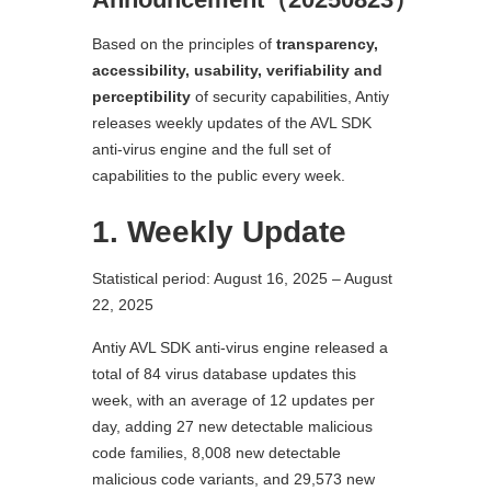
Based on the principles of
transparency,
accessibility, usability, verifiability and
perceptibility
of security capabilities, Antiy
releases weekly updates of the AVL SDK
anti-virus engine and the full set of
capabilities to the public every week.
1. Weekly Update
Statistical period: August 16, 2025 – August
22, 2025
Antiy AVL SDK anti-virus engine released a
total of 84 virus database updates this
week, with an average of 12 updates per
day, adding 27 new detectable malicious
code families, 8,008 new detectable
malicious code variants, and 29,573 new