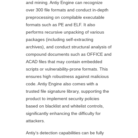
and mining. Antiy Engine can recognize
over 300 file formats and conduct in-depth
preprocessing on compilable executable
formats such as PE and ELF. It also
performs recursive unpacking of various
packages (including self-extracting
archives), and conduct structural analysis of
compound documents such as OFFICE and
ACAD files that may contain embedded
scripts or vulnerability-prone formats. This
ensures high robustness against malicious
code. Antiy Engine also comes with a
trusted file signature library, supporting the
product to implement security policies
based on blacklist and whitelist controls,
significantly enhancing the difficulty for
attackers.
Antiy’s detection capabilities can be fully