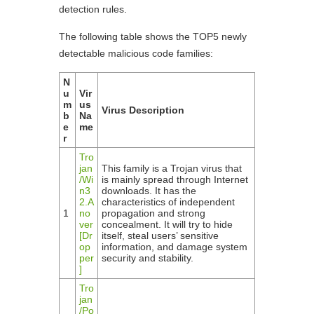
detection rules.
The following table shows the TOP5 newly
detectable malicious code families:
N
u
Vir
m
us
Virus Description
b
Na
e
me
r
Tro
jan
This family is a Trojan virus that
/Wi
is mainly spread through Internet
n3
downloads. It has the
2.A
characteristics of independent
1
no
propagation and strong
ver
concealment. It will try to hide
[Dr
itself, steal users’ sensitive
op
information, and damage system
per
security and stability.
]
Tro
jan
/Po