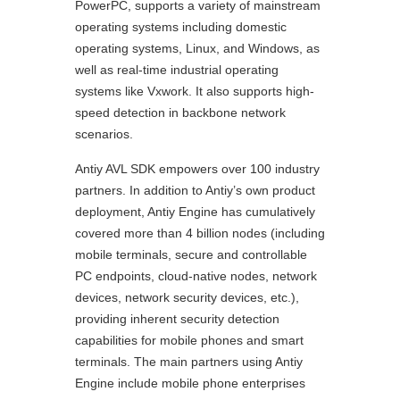
PowerPC, supports a variety of mainstream
operating systems including domestic
operating systems, Linux, and Windows, as
well as real-time industrial operating
systems like Vxwork. It also supports high-
speed detection in backbone network
scenarios.
Antiy AVL SDK empowers over 100 industry
partners. In addition to Antiy’s own product
deployment, Antiy Engine has cumulatively
covered more than 4 billion nodes (including
mobile terminals, secure and controllable
PC endpoints, cloud-native nodes, network
devices, network security devices, etc.),
providing inherent security detection
capabilities for mobile phones and smart
terminals. The main partners using Antiy
Engine include mobile phone enterprises