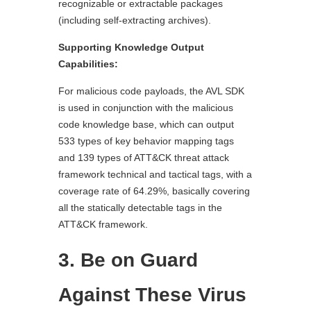
recognizable or extractable packages
(including self-extracting archives).
Supporting Knowledge Output
Capabilities:
For malicious code payloads, the AVL SDK
is used in conjunction with the malicious
code knowledge base, which can output
533 types of key behavior mapping tags
and 139 types of ATT&CK threat attack
framework technical and tactical tags, with a
coverage rate of 64.29%, basically covering
all the statically detectable tags in the
ATT&CK framework.
3. Be on Guard
Against These Virus