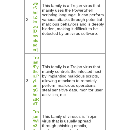
we
This family is a Trojan virus that
rS
mainly uses the PowerShell
hel
scripting language. It can perform
l.Zi
2
various attacks through potential
ka
malicious behaviors and is deeply
wa
hidden, making it difficult to be
[D
detected by antivirus software.
ow
nlo
ad
er]
Tro
jan
/Py
This family is a Trojan virus that
tho
mainly controls the infected host
n.P
by implanting malicious scripts,
3
yL
allowing attackers to remotely
an
perform malicious operations,
gG
steal sensitive data, monitor user
ho
activities, etc.
stR
AT
Tro
jan
This family of viruses is Trojan
/Wi
virus that is usually spread
n3
through phishing emails,