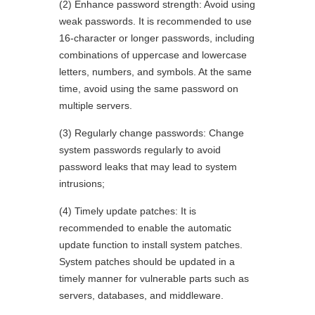
(2) Enhance password strength: Avoid using
weak passwords. It is recommended to use
16-character or longer passwords, including
combinations of uppercase and lowercase
letters, numbers, and symbols. At the same
time, avoid using the same password on
multiple servers.
(3) Regularly change passwords: Change
system passwords regularly to avoid
password leaks that may lead to system
intrusions;
(4) Timely update patches: It is
recommended to enable the automatic
update function to install system patches.
System patches should be updated in a
timely manner for vulnerable parts such as
servers, databases, and middleware.