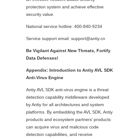
protection system and achieve effective
security value.
National service hotline: 400-840-9234
Service support email: support@antiy.cn
Be Vigilant Against New Threats, Fortify
Data Defenses!
Appendix: Introduction to Antiy AVL SDK
Anti-Virus Engine
Antiy AVL SDK anti-virus engine is a threat
detection capability middleware developed
by Antiy for all architectures and system
platforms. By embedding the AVL SDK, Antiy
products and ecosystem partners’ products
can acquire virus and malicious code
detection capabilities, and receive