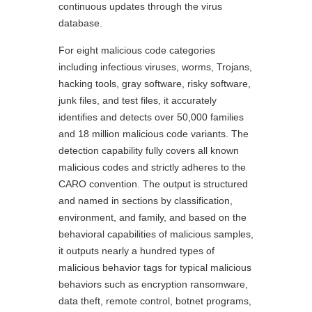
continuous updates through the virus
database.
For eight malicious code categories
including infectious viruses, worms, Trojans,
hacking tools, gray software, risky software,
junk files, and test files, it accurately
identifies and detects over 50,000 families
and 18 million malicious code variants. The
detection capability fully covers all known
malicious codes and strictly adheres to the
CARO convention. The output is structured
and named in sections by classification,
environment, and family, and based on the
behavioral capabilities of malicious samples,
it outputs nearly a hundred types of
malicious behavior tags for typical malicious
behaviors such as encryption ransomware,
data theft, remote control, botnet programs,