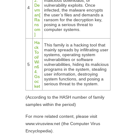
2.
malicious downloads, or
De
vulnerability exploits. Once
4
vm
infected, the malware encrypts
an[
the user’s files and demands a
Ra
ransom for the decryption key,
ns
posing a serious threat to
om
computer systems.
]
Ha
This family is a hacking tool that
ck
mainly spreads by infiltrating user
To
systems, operating system
ol/
vulnerabilities or software
Wi
5
vulnerabilities, hiding its malicious
n6
programs in the system, stealing
4.
user information, destroying
Gs
system functions, and posing a
oc
serious threat to the system.
ket
(According to the HASH number of family
samples within the period)
For more related content, please visit
www.virusview.net (the Computer Virus
Encyclopedia).