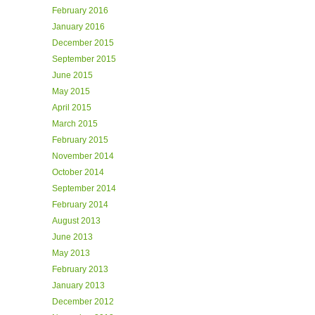
February 2016
January 2016
December 2015
September 2015
June 2015
May 2015
April 2015
March 2015
February 2015
November 2014
October 2014
September 2014
February 2014
August 2013
June 2013
May 2013
February 2013
January 2013
December 2012