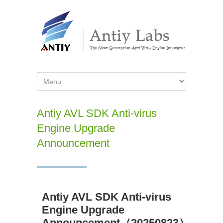
Antiy AVL SDK Anti-virus
Engine Upgrade
Announcement
Antiy AVL SDK Anti-virus
Engine Upgrade
Announcement（20250823）