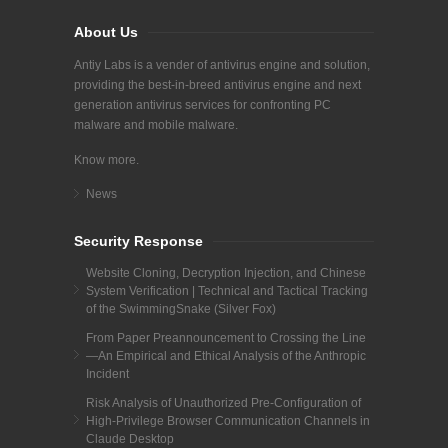
About Us
Antiy Labs is a vender of antivirus engine and solution,
providing the best-in-breed antivirus engine and next
generation antivirus services for confronting PC
malware and mobile malware.
Know more.
News
Security Response
Website Cloning, Decryption Injection, and Chinese
System Verification | Technical and Tactical Tracking
of the SwimmingSnake (Silver Fox)
From Paper Preannouncement to Crossing the Line
—An Empirical and Ethical Analysis of the Anthropic
Incident
Risk Analysis of Unauthorized Pre-Configuration of
High-Privilege Browser Communication Channels in
Claude Desktop