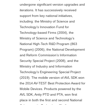
undergone significant version upgrades and
iterations. It has successively received
support from key national initiatives,
including: the Ministry of Science and
Technology’s Innovation Fund for
Technology-based Firms (2004), the
Ministry of Science and Technology’s
National High-Tech R&D Program (863
Program) (2006), the National Development
and Reform Commission’s Information
Security Special Project (2008), and the
Ministry of Industry and Information
Technology’s Engineering Special Project
(2019). The mobile version of AVL SDK won
the 2014 AV-TEST Best Protection Award for
Mobile Devices. Products powered by the
AVL SDK, Antiy PTD and PTA, won first
place in both the first and second National