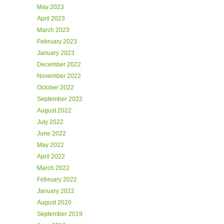
May 2023
April 2023
March 2023
February 2023
January 2023
December 2022
November 2022
October 2022
September 2022
August 2022
July 2022
June 2022
May 2022
April 2022
March 2022
February 2022
January 2022
August 2020
September 2019