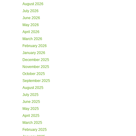
August 2026
July 2026
June 2026
May 2026
April 2026
March 2026
February 2026
January 2026
December 2025
November 2025
October 2025
September 2025
August 2025
July 2025
June 2025
May 2025
April 2025
March 2025
February 2025