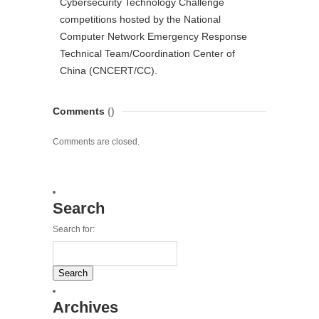
Cybersecurity Technology Challenge
competitions hosted by the National
Computer Network Emergency Response
Technical Team/Coordination Center of
China (CNCERT/CC).
Comments
()
Comments are closed.
Search
Search for:
Archives