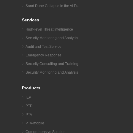
Sand Dune Collapse in the AI Era
Services
High-level Threat Intelligence
Security Monitoring and Analysis
Audit and Test Service
Emergency Response
Security Consulting and Training
Security Monitoring and Analysis
Products
IEP
PTD
PTA
PTA-mobile
Comprehensive Solution