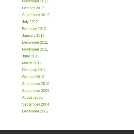
November 2012
October 2012
September 2012
July 2012
February 2012
January 2012
December 2011
November 2011
June 2011
March 2011
February 2011
October 2010
September 2010
September 2009
August 2005
September 2004
December 2002