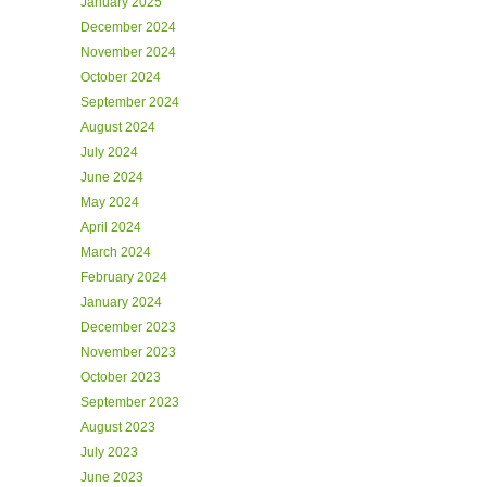
January 2025
December 2024
November 2024
October 2024
September 2024
August 2024
July 2024
June 2024
May 2024
April 2024
March 2024
February 2024
January 2024
December 2023
November 2023
October 2023
September 2023
August 2023
July 2023
June 2023