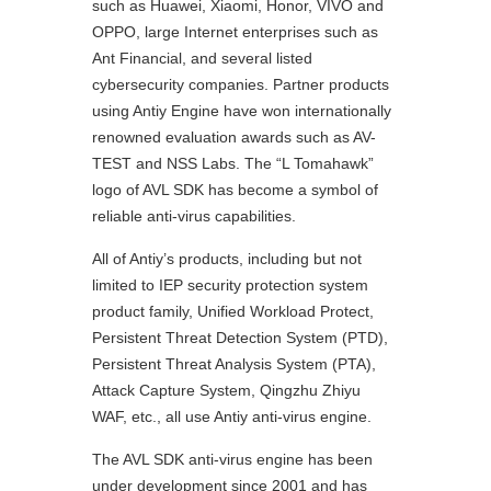
such as Huawei, Xiaomi, Honor, VIVO and
OPPO, large Internet enterprises such as
Ant Financial, and several listed
cybersecurity companies. Partner products
using Antiy Engine have won internationally
renowned evaluation awards such as AV-
TEST and NSS Labs. The “L Tomahawk”
logo of AVL SDK has become a symbol of
reliable anti-virus capabilities.
All of Antiy’s products, including but not
limited to IEP security protection system
product family, Unified Workload Protect,
Persistent Threat Detection System (PTD),
Persistent Threat Analysis System (PTA),
Attack Capture System, Qingzhu Zhiyu
WAF, etc., all use Antiy anti-virus engine.
The AVL SDK anti-virus engine has been
under development since 2001 and has