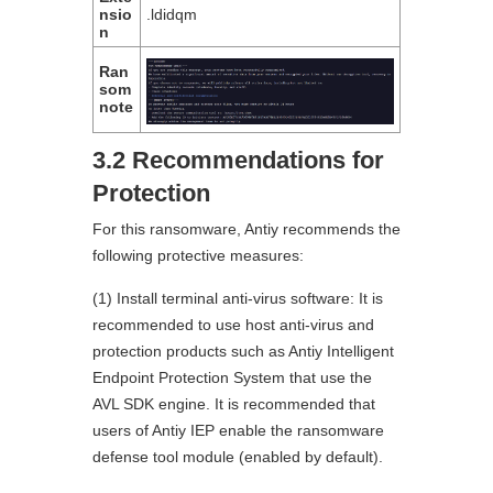
nsio
.ldidqm
n
Ran
som
note
3.2 Recommendations for
Protection
For this ransomware, Antiy recommends the
following protective measures:
(1) Install terminal anti-virus software: It is
recommended to use host anti-virus and
protection products such as Antiy Intelligent
Endpoint Protection System that use the
AVL SDK engine. It is recommended that
users of Antiy IEP enable the ransomware
defense tool module (enabled by default).