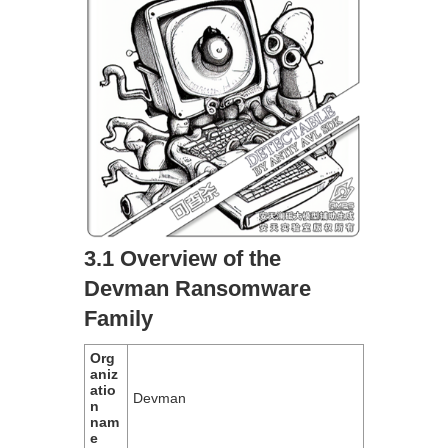
3.1 Overview of the
Devman Ransomware
Family
Org
aniz
atio
Devman
n
nam
e