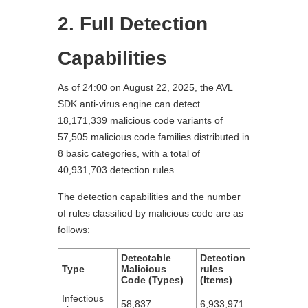
2. Full Detection
Capabilities
As of 24:00 on August 22, 2025, the AVL
SDK anti-virus engine can detect
18,171,339 malicious code variants of
57,505 malicious code families distributed in
8 basic categories, with a total of
40,931,703 detection rules.
The detection capabilities and the number
of rules classified by malicious code are as
follows:
Detectable
Detection
Type
Malicious
rules
Code (Types)
(Items)
Infectious
58,837
6,933,971