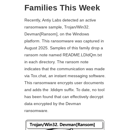
Families This Week
Recently, Antiy Labs detected an active
ransomware sample, Trojan/Win32.
Devman[Ransom], on the Windows
platform. This ransomware was captured in
August 2025. Samples of this family drop a
ransom note named README.LDIdQm.txt
in each directory. The ransom note
indicates that the communication was made
via Tox.chat, an instant messaging software.
This ransomware encrypts user documents
and adds the .ldidqm suffix. To date, no tool
has been found that can effectively decrypt
data encrypted by the Devman
ransomware.