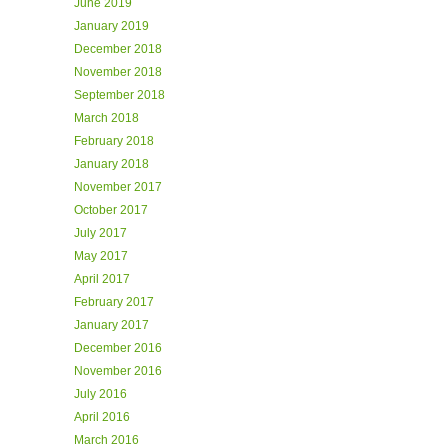
June 2019
January 2019
December 2018
November 2018
September 2018
March 2018
February 2018
January 2018
November 2017
October 2017
July 2017
May 2017
April 2017
February 2017
January 2017
December 2016
November 2016
July 2016
April 2016
March 2016