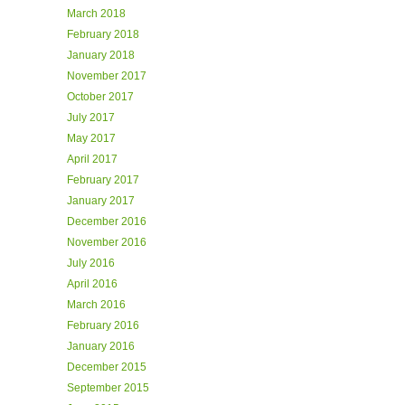
March 2018
February 2018
January 2018
November 2017
October 2017
July 2017
May 2017
April 2017
February 2017
January 2017
December 2016
November 2016
July 2016
April 2016
March 2016
February 2016
January 2016
December 2015
September 2015