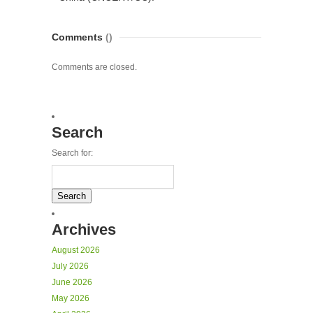
Comments
()
Comments are closed.
Search
Search for:
Archives
August 2026
July 2026
June 2026
May 2026