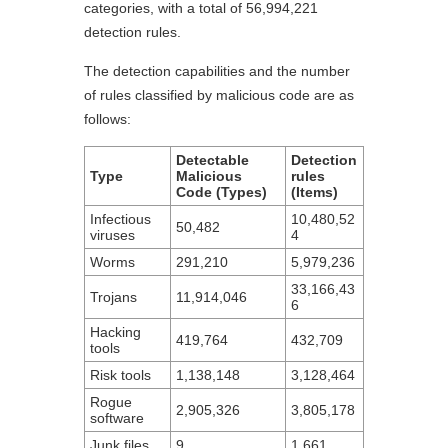
categories, with a total of 56,994,221
detection rules.
The detection capabilities and the number
of rules classified by malicious code are as
follows:
Detectable
Detection
Type
Malicious
rules
Code (Types)
(Items)
Infectious
10,480,52
50,482
viruses
4
Worms
291,210
5,979,236
33,166,43
Trojans
11,914,046
6
Hacking
419,764
432,709
tools
Risk tools
1,138,148
3,128,464
Rogue
2,905,326
3,805,178
software
Junk files
9
1,661