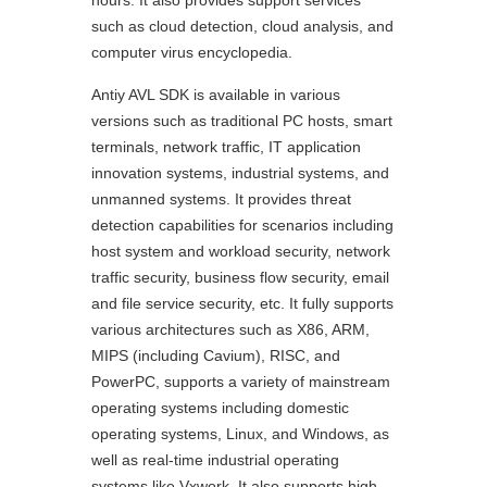
hours. It also provides support services
such as cloud detection, cloud analysis, and
computer virus encyclopedia.
Antiy AVL SDK is available in various
versions such as traditional PC hosts, smart
terminals, network traffic, IT application
innovation systems, industrial systems, and
unmanned systems. It provides threat
detection capabilities for scenarios including
host system and workload security, network
traffic security, business flow security, email
and file service security, etc. It fully supports
various architectures such as X86, ARM,
MIPS (including Cavium), RISC, and
PowerPC, supports a variety of mainstream
operating systems including domestic
operating systems, Linux, and Windows, as
well as real-time industrial operating
systems like Vxwork. It also supports high-