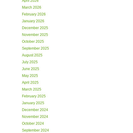
April 2026
March 2026
February 2026
January 2026
December 2025
November 2025
October 2025
September 2025
August 2025
July 2025
June 2025
May 2025
April 2025
March 2025
February 2025
January 2025
December 2024
November 2024
October 2024
September 2024