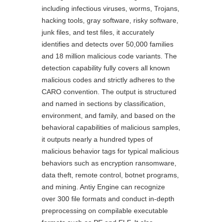
including infectious viruses, worms, Trojans,
hacking tools, gray software, risky software,
junk files, and test files, it accurately
identifies and detects over 50,000 families
and 18 million malicious code variants. The
detection capability fully covers all known
malicious codes and strictly adheres to the
CARO convention. The output is structured
and named in sections by classification,
environment, and family, and based on the
behavioral capabilities of malicious samples,
it outputs nearly a hundred types of
malicious behavior tags for typical malicious
behaviors such as encryption ransomware,
data theft, remote control, botnet programs,
and mining. Antiy Engine can recognize
over 300 file formats and conduct in-depth
preprocessing on compilable executable