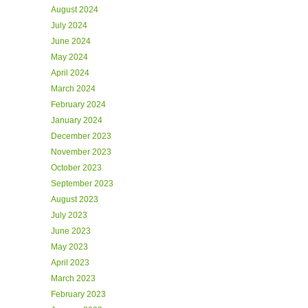
August 2024
July 2024
June 2024
May 2024
April 2024
March 2024
February 2024
January 2024
December 2023
November 2023
October 2023
September 2023
August 2023
July 2023
June 2023
May 2023
April 2023
March 2023
February 2023