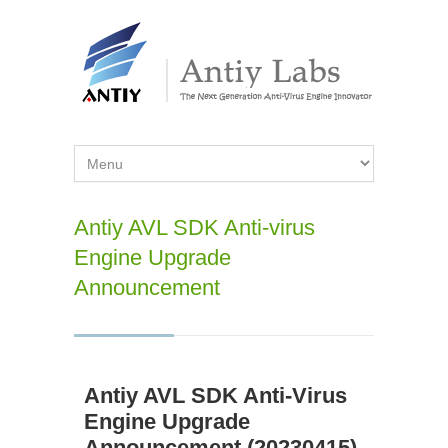
Antiy AVL SDK Anti-virus
Engine Upgrade
Announcement
Antiy AVL SDK Anti-Virus
Engine Upgrade
Announcement (20230415)