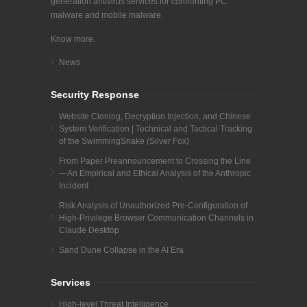
generation antivirus services for confronting PC
malware and mobile malware.
Know more.
News
Security Response
Website Cloning, Decryption Injection, and Chinese
System Verification | Technical and Tactical Tracking
of the SwimmingSnake (Silver Fox)
From Paper Preannouncement to Crossing the Line
—An Empirical and Ethical Analysis of the Anthropic
Incident
Risk Analysis of Unauthorized Pre-Configuration of
High-Privilege Browser Communication Channels in
Claude Desktop
Sand Dune Collapse in the AI Era
Services
High-level Threat Intelligence