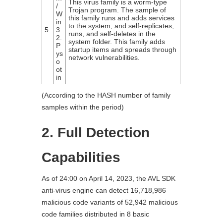
This virus family is a worm-type
/
Trojan program. The sample of
W
this family runs and adds services
in
to the system, and self-replicates,
5
3
runs, and self-deletes in the
2.
system folder. This family adds
P
startup items and spreads through
ys
network vulnerabilities.
o
ot
in
(According to the HASH number of family
samples within the period)
2. Full Detection
Capabilities
As of 24:00 on April 14, 2023, the AVL SDK
anti-virus engine can detect 16,718,986
malicious code variants of 52,942 malicious
code families distributed in 8 basic