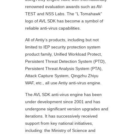
renowned evaluation awards such as AV-
TEST and NSS Labs. The “L Tomahawk”
logo of AVL SDK has become a symbol of
reliable anti-virus capabilities.
All of Antiy’s products, including but not
limited to IEP security protection system
product family, Unified Workload Protect,
Persistent Threat Detection System (PTD),
Persistent Threat Analysis System (PTA),
Attack Capture System, Qingzhu Zhiyu
WAF, etc., all use Antiy anti-virus engine.
The AVL SDK anti-virus engine has been
under development since 2001 and has
undergone significant version upgrades and
iterations. It has successively received
support from key national initiatives,
including: the Ministry of Science and