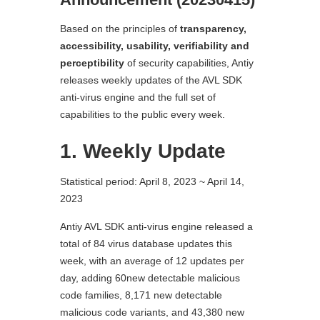
Based on the principles of
transparency,
accessibility, usability, verifiability and
perceptibility
of security capabilities, Antiy
releases weekly updates of the AVL SDK
anti-virus engine and the full set of
capabilities to the public every week.
1. Weekly Update
Statistical period: April 8, 2023 ~ April 14,
2023
Antiy AVL SDK anti-virus engine released a
total of 84 virus database updates this
week, with an average of 12 updates per
day, adding 60new detectable malicious
code families, 8,171 new detectable
malicious code variants, and 43,380 new