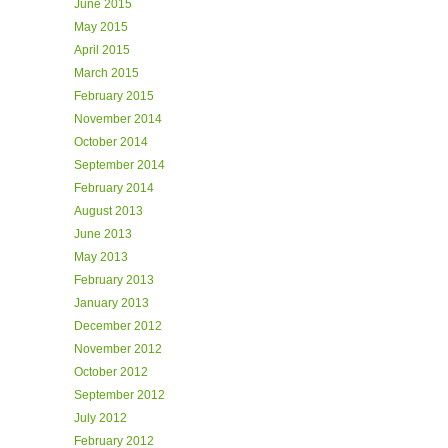
June 2015
May 2015
April 2015
March 2015
February 2015
November 2014
October 2014
September 2014
February 2014
August 2013
June 2013
May 2013
February 2013
January 2013
December 2012
November 2012
October 2012
September 2012
July 2012
February 2012