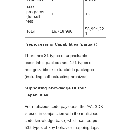
Test
programs
1
13
(for self-
test)
56,994,22
Total
16,718,986
1
Preprocessing Capabilities (partial) :
There are 31 types of unpackable
executable packers and 121 types of
recognizable or extractable packages
(including self-extracting archives).
Supporting Knowledge Output
Capabilities:
For malicious code payloads, the AVL SDK
is used in conjunction with the malicious
code knowledge base, which can output
533 types of key behavior mapping tags