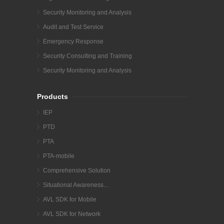
Security Monitoring and Analysis
Audit and Test Service
Emergency Response
Security Consulting and Training
Security Monitoring and Analysis
Products
IEP
PTD
PTA
PTA-mobile
Comprehensive Solution
Situational Awareness...
AVL SDK for Mobile
AVL SDK for Network