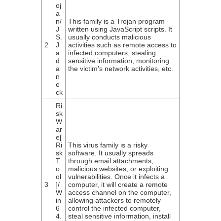
oj
a
n/
This family is a Trojan program
J
written using JavaScript scripts. It
S.
usually conducts malicious
2
J
activities such as remote access to
a
infected computers, stealing
d
sensitive information, monitoring
a
the victim’s network activities, etc.
n
e
ck
Ri
sk
W
ar
e[
Ri
This virus family is a risky
sk
software. It usually spreads
T
through email attachments,
o
malicious websites, or exploiting
ol
vulnerabilities. Once it infects a
3
]/
computer, it will create a remote
W
access channel on the computer,
in
allowing attackers to remotely
6
control the infected computer,
4.
steal sensitive information, install