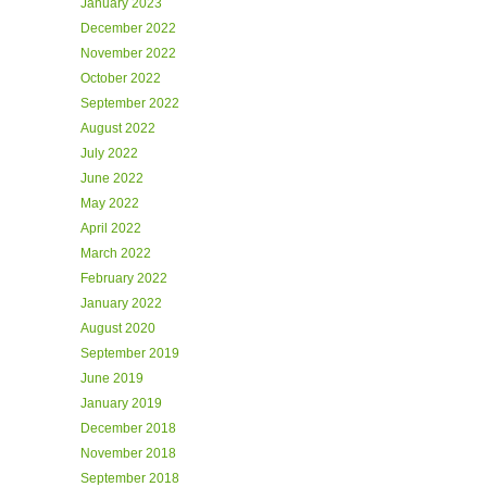
January 2023
December 2022
November 2022
October 2022
September 2022
August 2022
July 2022
June 2022
May 2022
April 2022
March 2022
February 2022
January 2022
August 2020
September 2019
June 2019
January 2019
December 2018
November 2018
September 2018