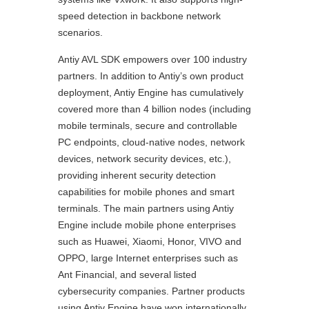
speed detection in backbone network
scenarios.
Antiy AVL SDK empowers over 100 industry
partners. In addition to Antiy’s own product
deployment, Antiy Engine has cumulatively
covered more than 4 billion nodes (including
mobile terminals, secure and controllable
PC endpoints, cloud-native nodes, network
devices, network security devices, etc.),
providing inherent security detection
capabilities for mobile phones and smart
terminals. The main partners using Antiy
Engine include mobile phone enterprises
such as Huawei, Xiaomi, Honor, VIVO and
OPPO, large Internet enterprises such as
Ant Financial, and several listed
cybersecurity companies. Partner products
using Antiy Engine have won internationally