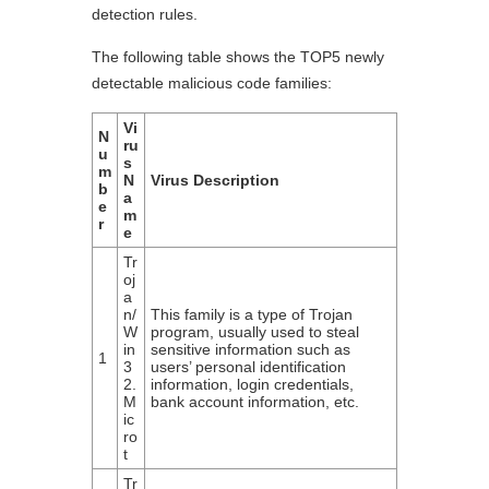
detection rules.
The following table shows the TOP5 newly
detectable malicious code families:
Vi
N
ru
u
s
m
N
Virus Description
b
a
e
m
r
e
Tr
oj
a
n/
This family is a type of Trojan
W
program, usually used to steal
in
sensitive information such as
1
3
users’ personal identification
2.
information, login credentials,
M
bank account information, etc.
ic
ro
t
Tr