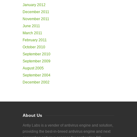
January 2012
December 2011
November 2011
June 2011
March 2011
February 2011
October 2010
September 2010
September 2009
August 2005
September 2004
December 2002
About Us
Antiy Labs is a vender of antivirus engine and solution,
providing the best-in-breed antivirus engine and next