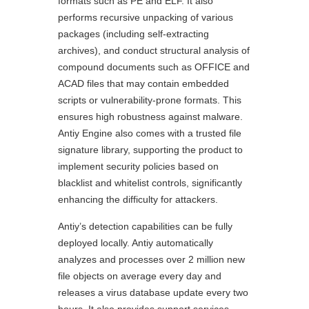
formats such as PE and ELF. It also
performs recursive unpacking of various
packages (including self-extracting
archives), and conduct structural analysis of
compound documents such as OFFICE and
ACAD files that may contain embedded
scripts or vulnerability-prone formats. This
ensures high robustness against malware.
Antiy Engine also comes with a trusted file
signature library, supporting the product to
implement security policies based on
blacklist and whitelist controls, significantly
enhancing the difficulty for attackers.
Antiy’s detection capabilities can be fully
deployed locally. Antiy automatically
analyzes and processes over 2 million new
file objects on average every day and
releases a virus database update every two