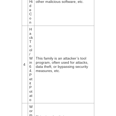
Hi
other malicious software, etc.
d
e
C
o
n
H
a
ck
T
o
ol
/
W
This family is an attacker’s tool
in
program, often used for attacks,
4
6
data theft, or bypassing security
4.
measures, etc.
P
et
it
P
ot
at
o
W
or
m