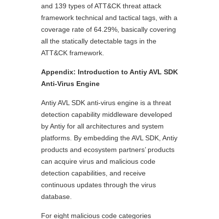
and 139 types of ATT&CK threat attack
framework technical and tactical tags, with a
coverage rate of 64.29%, basically covering
all the statically detectable tags in the
ATT&CK framework.
Appendix: Introduction to Antiy AVL SDK
Anti-Virus Engine
Antiy AVL SDK anti-virus engine is a threat
detection capability middleware developed
by Antiy for all architectures and system
platforms. By embedding the AVL SDK, Antiy
products and ecosystem partners’ products
can acquire virus and malicious code
detection capabilities, and receive
continuous updates through the virus
database.
For eight malicious code categories