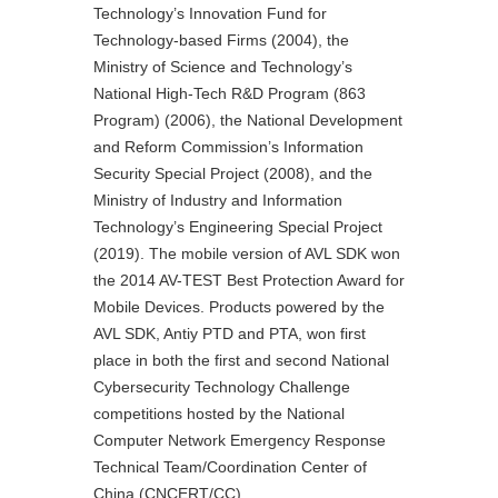
Technology’s Innovation Fund for
Technology-based Firms (2004), the
Ministry of Science and Technology’s
National High-Tech R&D Program (863
Program) (2006), the National Development
and Reform Commission’s Information
Security Special Project (2008), and the
Ministry of Industry and Information
Technology’s Engineering Special Project
(2019). The mobile version of AVL SDK won
the 2014 AV-TEST Best Protection Award for
Mobile Devices. Products powered by the
AVL SDK, Antiy PTD and PTA, won first
place in both the first and second National
Cybersecurity Technology Challenge
competitions hosted by the National
Computer Network Emergency Response
Technical Team/Coordination Center of
China (CNCERT/CC).