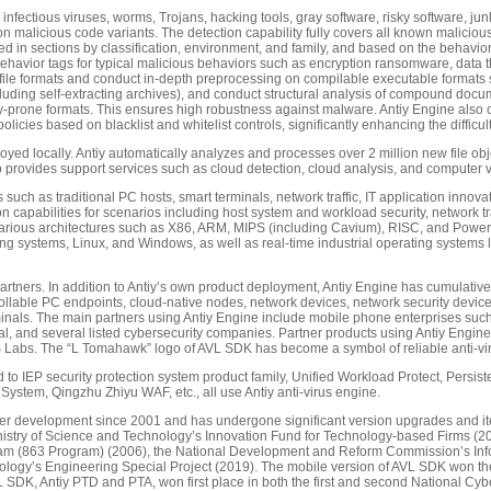
fectious viruses, worms, Trojans, hacking tools, gray software, risky software, junk fi
on malicious code variants. The detection capability fully covers all known malicio
d in sections by classification, environment, and family, and based on the behaviora
ehavior tags for typical malicious behaviors such as encryption ransomware, data t
file formats and conduct in-depth preprocessing on compilable executable formats 
luding self-extracting archives), and conduct structural analysis of compound doc
-prone formats. This ensures high robustness against malware. Antiy Engine also com
licies based on blacklist and whitelist controls, significantly enhancing the difficult
eployed locally. Antiy automatically analyzes and processes over 2 million new file 
o provides support services such as cloud detection, cloud analysis, and computer 
 such as traditional PC hosts, smart terminals, network traffic, IT application innov
 capabilities for scenarios including host system and workload security, network traf
orts various architectures such as X86, ARM, MIPS (including Cavium), RISC, and Powe
g systems, Linux, and Windows, as well as real-time industrial operating systems l
tners. In addition to Antiy’s own product deployment, Antiy Engine has cumulative
ollable PC endpoints, cloud-native nodes, network devices, network security devices,
rminals. The main partners using Antiy Engine include mobile phone enterprises s
ial, and several listed cybersecurity companies. Partner products using Antiy Engi
abs. The “L Tomahawk” logo of AVL SDK has become a symbol of reliable anti-viru
ited to IEP security protection system product family, Unified Workload Protect, Persi
System, Qingzhu Zhiyu WAF, etc., all use Antiy anti-virus engine.
r development since 2001 and has undergone significant version upgrades and iter
 Ministry of Science and Technology’s Innovation Fund for Technology-based Firms (20
m (863 Program) (2006), the National Development and Reform Commission’s Infor
hnology’s Engineering Special Project (2019). The mobile version of AVL SDK won t
SDK, Antiy PTD and PTA, won first place in both the first and second National Cy