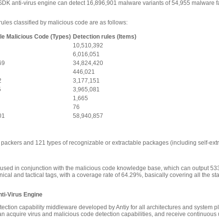
DK anti-virus engine can detect 16,896,901 malware variants of 54,955 malware fami
ules classified by malicious code are as follows:
le Malicious Code (Types)
Detection rules (Items)
10,510,392
6,016,051
69
34,824,420
446,021
2
3,177,151
5
3,965,081
1,665
76
01
58,940,857
packers and 121 types of recognizable or extractable packages (including self-extr
 used in conjunction with the malicious code knowledge base, which can output 53
cal and tactical tags, with a coverage rate of 64.29%, basically covering all the st
ti-Virus Engine
etection capability middleware developed by Antiy for all architectures and system
n acquire virus and malicious code detection capabilities, and receive continuous