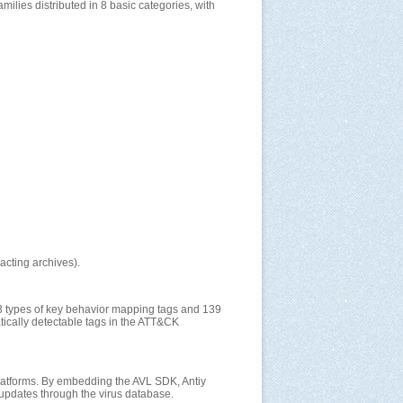
lies distributed in 8 basic categories, with
acting archives).
3 types of key behavior mapping tags and 139
atically detectable tags in the ATT&CK
 platforms. By embedding the AVL SDK, Antiy
 updates through the virus database.