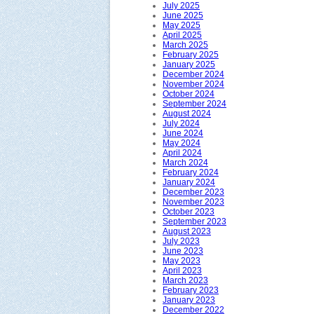
July 2025
June 2025
May 2025
April 2025
March 2025
February 2025
January 2025
December 2024
November 2024
October 2024
September 2024
August 2024
July 2024
June 2024
May 2024
April 2024
March 2024
February 2024
January 2024
December 2023
November 2023
October 2023
September 2023
August 2023
July 2023
June 2023
May 2023
April 2023
March 2023
February 2023
January 2023
December 2022