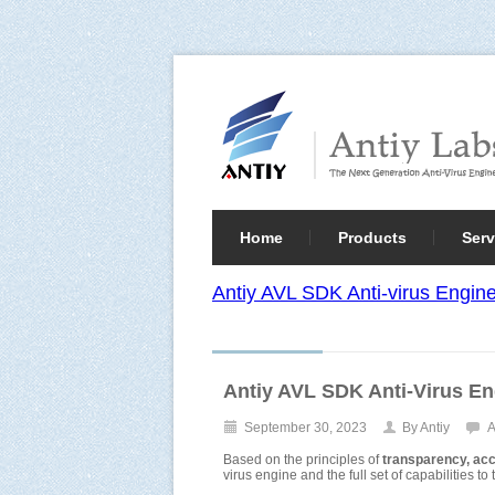
Home
Products
Serv
Antiy AVL SDK Anti-virus Engi
Antiy AVL SDK Anti-Virus E
September 30, 2023
By Antiy
A
Based on the principles of
transparency, acces
virus engine and the full set of capabilities t