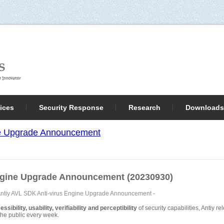
ices
Security Response
Research
Downloads
ne Upgrade Announcement
ngine Upgrade Announcement (20230930)
ntiy AVL SDK Anti-virus Engine Upgrade Announcement
-
sibility, usability, verifiability and perceptibility
of security capabilities, Antiy 
o the public every week.