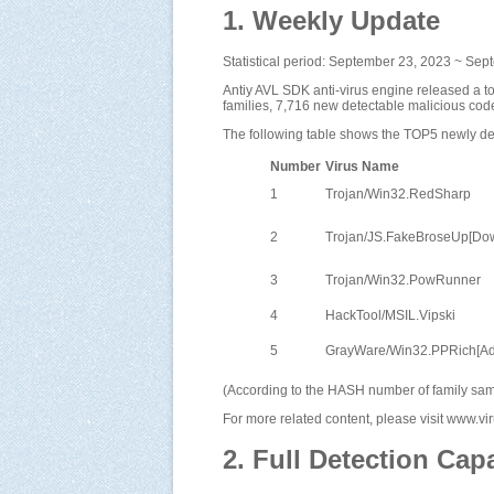
1. Weekly Update
Statistical period: September 23, 2023 ~ Se
Antiy AVL SDK anti-virus engine released a t
families, 7,716 new detectable malicious cod
The following table shows the TOP5 newly det
Number
Virus Name
1
Trojan/Win32.RedSharp
2
Trojan/JS.FakeBroseUp[Do
3
Trojan/Win32.PowRunner
4
HackTool/MSIL.Vipski
5
GrayWare/Win32.PPRich[A
(According to the HASH number of family samp
For more related content, please visit www.v
2. Full Detection Capa