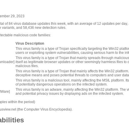
ptember 29, 2023
otal of 84 virus database updates this week, with an average of 12 updates per day
e variants, and 58,436 new detection rules.
ectable malicious code families:
Virus Description
This virus family is a type of Trojan specifically targeting the Win32 platf
users or exploiting system vulnerabilities, causing serious harm to the i
This virus family is a type of Trojan that mainly spreads through maliciou
wnloader]
itself as legitimate browser updates or other seemingly harmless files t
malicious files.
This virus family is a type of Trojan that mainly affects the Win32 platform
deceptive means and poses potential threats to computers and user data
This virus family is a malicious tool, mainly affecting the MSIL platform. It
of potentially dangerous operations on the infected system.
This virus family is an adware, mainly affecting the Win32 platform. Th
dWare]
and potential privacy issues by displaying ads on the infected system.
les within the period)
irusview.net (the Computer Virus Encyclopedia).
bilities