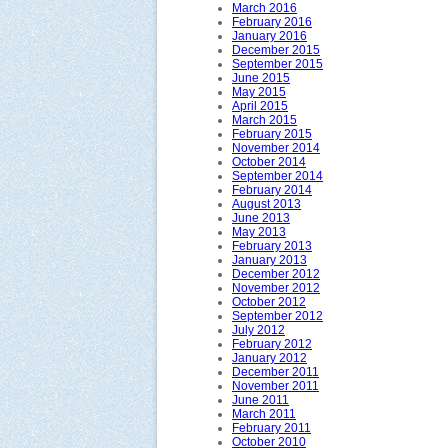
March 2016
February 2016
January 2016
December 2015
September 2015
June 2015
May 2015
April 2015
March 2015
February 2015
November 2014
October 2014
September 2014
February 2014
August 2013
June 2013
May 2013
February 2013
January 2013
December 2012
November 2012
October 2012
September 2012
July 2012
February 2012
January 2012
December 2011
November 2011
June 2011
March 2011
February 2011
October 2010