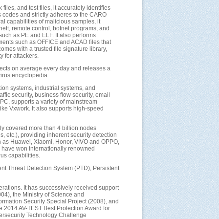
les, and test files, it accurately identifies
us codes and strictly adheres to the CARO
l capabilities of malicious samples, it
heft, remote control, botnet programs, and
such as PE and ELF. It also performs
uments such as OFFICE and ACAD files that
es with a trusted file signature library,
y for attackers.
objects on average every day and releases a
virus encyclopedia.
ation systems, industrial systems, and
fic security, business flow security, email
rPC, supports a variety of mainstream
ike Vxwork. It also supports high-speed
ly covered more than 4 billion nodes
 etc.), providing inherent security detection
uch as Huawei, Xiaomi, Honor, VIVO and OPPO,
ne have won internationally renowned
s capabilities.
stent Threat Detection System (PTD), Persistent
ations. It has successively received support
04), the Ministry of Science and
mation Security Special Project (2008), and
he 2014 AV-TEST Best Protection Award for
bersecurity Technology Challenge