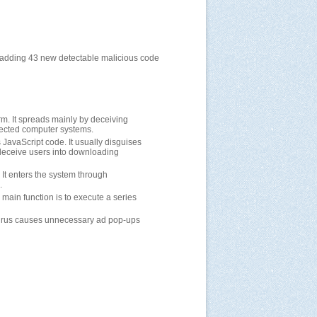
, adding 43 new detectable malicious code
orm. It spreads mainly by deceiving
nfected computer systems.
s JavaScript code. It usually disguises
o deceive users into downloading
. It enters the system through
.
s main function is to execute a series
e virus causes unnecessary ad pop-ups