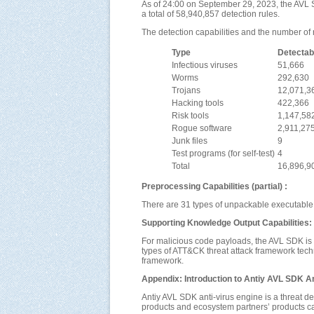
As of 24:00 on September 29, 2023, the AVL S
a total of 58,940,857 detection rules.
The detection capabilities and the number of r
Type
Detectab
Infectious viruses
51,666
Worms
292,630
Trojans
12,071,3
Hacking tools
422,366
Risk tools
1,147,58
Rogue software
2,911,27
Junk files
9
Test programs (for self-test)
4
Total
16,896,9
Preprocessing Capabilities (partial) :
There are 31 types of unpackable executable 
Supporting Knowledge Output Capabilities:
For malicious code payloads, the AVL SDK is
types of ATT&CK threat attack framework techni
framework.
Appendix: Introduction to Antiy AVL SDK An
Antiy AVL SDK anti-virus engine is a threat d
products and ecosystem partners’ products ca