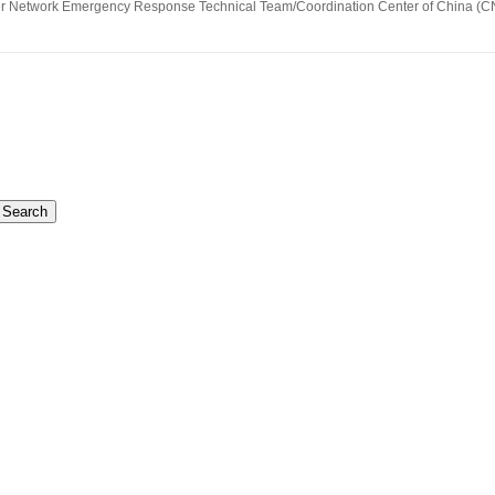
ter Network Emergency Response Technical Team/Coordination Center of China 