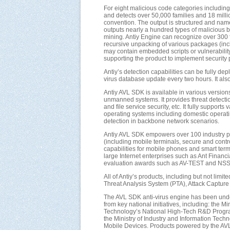
For eight malicious code categories including in
and detects over 50,000 families and 18 milli
convention. The output is structured and name
outputs nearly a hundred types of malicious b
mining. Antiy Engine can recognize over 300 
recursive unpacking of various packages (inc
may contain embedded scripts or vulnerability
supporting the product to implement security po
Antiy’s detection capabilities can be fully d
virus database update every two hours. It als
Antiy AVL SDK is available in various versions
unmanned systems. It provides threat detection
and file service security, etc. It fully supp
operating systems including domestic operatin
detection in backbone network scenarios.
Antiy AVL SDK empowers over 100 industry par
(including mobile terminals, secure and contr
capabilities for mobile phones and smart te
large Internet enterprises such as Ant Financ
evaluation awards such as AV-TEST and NSS L
All of Antiy’s products, including but not lim
Threat Analysis System (PTA), Attack Capture 
The AVL SDK anti-virus engine has been unde
from key national initiatives, including: the
Technology’s National High-Tech R&D Progra
the Ministry of Industry and Information Tec
Mobile Devices. Products powered by the AVL 