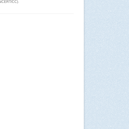
(CNCERT/CC).