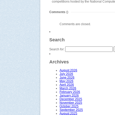
competitions hosted by the National Compu
Comments
()
Comments are closed.
Search
Search for:
Archives
August 2026
July 2026
June 2026
May 2026
April 2026
March 2026
February 2026
January 2026
December 2025
November 2025
October 2025
September 2025
August 2025