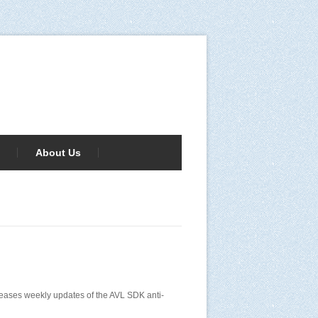
About Us
releases weekly updates of the AVL SDK anti-