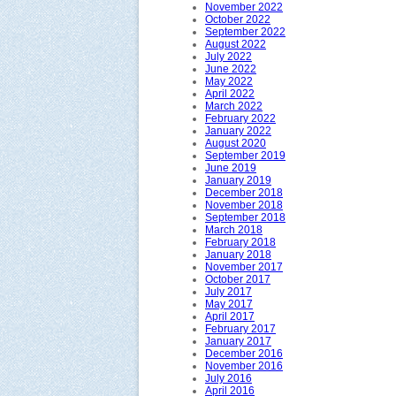
November 2022
October 2022
September 2022
August 2022
July 2022
June 2022
May 2022
April 2022
March 2022
February 2022
January 2022
August 2020
September 2019
June 2019
January 2019
December 2018
November 2018
September 2018
March 2018
February 2018
January 2018
November 2017
October 2017
July 2017
May 2017
April 2017
February 2017
January 2017
December 2016
November 2016
July 2016
April 2016