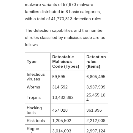
malware variants of 57,670 malware
families distributed in 8 basic categories,
with a total of 41,770,813 detection rules.
The detection capabilities and the number
of rules classified by malicious code are as
follows:
Detectable
Detection
Type
Malicious
rules
Code (Types)
(Items)
Infectious
59,595
6,805,495
viruses
Worms
314,592
3,937,909
25,455,10
Trojans
13,482,882
4
Hacking
457,028
361,996
tools
Risk tools
1,205,502
2,212,008
Rogue
3,014,093
2,997,124