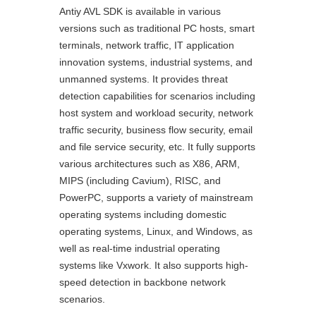
Antiy AVL SDK is available in various
versions such as traditional PC hosts, smart
terminals, network traffic, IT application
innovation systems, industrial systems, and
unmanned systems. It provides threat
detection capabilities for scenarios including
host system and workload security, network
traffic security, business flow security, email
and file service security, etc. It fully supports
various architectures such as X86, ARM,
MIPS (including Cavium), RISC, and
PowerPC, supports a variety of mainstream
operating systems including domestic
operating systems, Linux, and Windows, as
well as real-time industrial operating
systems like Vxwork. It also supports high-
speed detection in backbone network
scenarios.