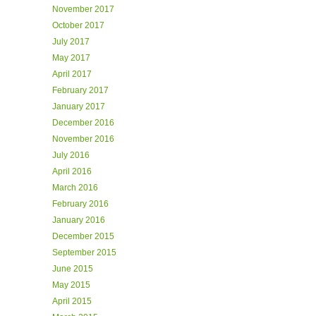
November 2017
October 2017
July 2017
May 2017
April 2017
February 2017
January 2017
December 2016
November 2016
July 2016
April 2016
March 2016
February 2016
January 2016
December 2015
September 2015
June 2015
May 2015
April 2015