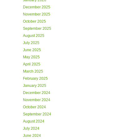
January 2026
December 2025
November 2025
October 2025
September 2025
August 2025
July 2025
June 2025
May 2025
April 2025
March 2025
February 2025
January 2025
December 2024
November 2024
October 2024
September 2024
August 2024
July 2024
June 2024