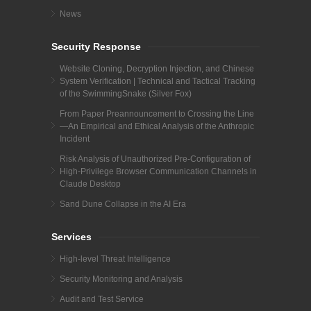
News
Security Response
Website Cloning, Decryption Injection, and Chinese
System Verification | Technical and Tactical Tracking
of the SwimmingSnake (Silver Fox)
From Paper Preannouncement to Crossing the Line
—An Empirical and Ethical Analysis of the Anthropic
Incident
Risk Analysis of Unauthorized Pre-Configuration of
High-Privilege Browser Communication Channels in
Claude Desktop
Sand Dune Collapse in the AI Era
Services
High-level Threat Intelligence
Security Monitoring and Analysis
Audit and Test Service