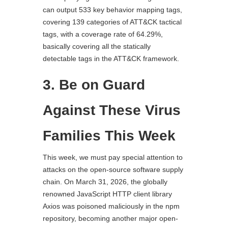
can output 533 key behavior mapping tags,
covering 139 categories of ATT&CK tactical
tags, with a coverage rate of 64.29%,
basically covering all the statically
detectable tags in the ATT&CK framework.
3. Be on Guard
Against These Virus
Families This Week
This week, we must pay special attention to
attacks on the open-source software supply
chain. On March 31, 2026, the globally
renowned JavaScript HTTP client library
Axios was poisoned maliciously in the npm
repository, becoming another major open-