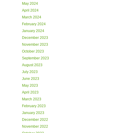
May 2024
April 2024
March 2024
February 2024
January 2024
December 2023
November 2023
October 2023
September 2023
August 2023
July 2023
June 2023
May 2023
April 2023
March 2023
February 2023
January 2023
December 2022
November 2022