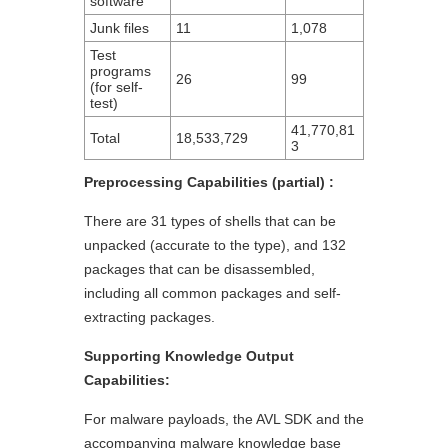
software
Junk files
11
1,078
Test
programs
26
99
(for self-
test)
41,770,81
Total
18,533,729
3
Preprocessing Capabilities (partial) :
There are 31 types of shells that can be
unpacked (accurate to the type), and 132
packages that can be disassembled,
including all common packages and self-
extracting packages.
Supporting Knowledge Output
Capabilities:
For malware payloads, the AVL SDK and the
accompanying malware knowledge base