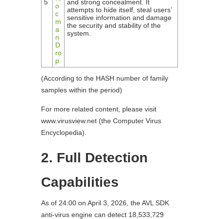
5
and strong concealment. It
o
attempts to hide itself, steal users’
c
sensitive information and damage
m
the security and stability of the
a
system.
n
D
ro
p
(According to the HASH number of family
samples within the period)
For more related content, please visit
www.virusview.net (the Computer Virus
Encyclopedia).
2. Full Detection
Capabilities
As of 24:00 on April 3, 2026, the AVL SDK
anti-virus engine can detect 18,533,729