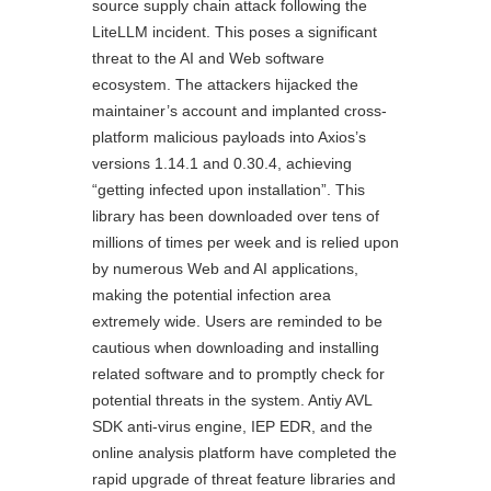
source supply chain attack following the
LiteLLM incident. This poses a significant
threat to the AI and Web software
ecosystem. The attackers hijacked the
maintainer’s account and implanted cross-
platform malicious payloads into Axios’s
versions 1.14.1 and 0.30.4, achieving
“getting infected upon installation”. This
library has been downloaded over tens of
millions of times per week and is relied upon
by numerous Web and AI applications,
making the potential infection area
extremely wide. Users are reminded to be
cautious when downloading and installing
related software and to promptly check for
potential threats in the system. Antiy AVL
SDK anti-virus engine, IEP EDR, and the
online analysis platform have completed the
rapid upgrade of threat feature libraries and