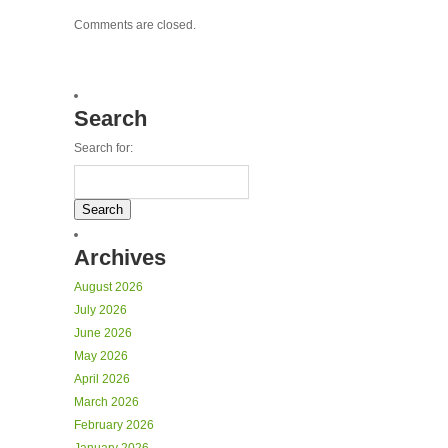
Comments are closed.
Search
Search for:
Archives
August 2026
July 2026
June 2026
May 2026
April 2026
March 2026
February 2026