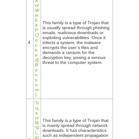
a
n/
W
in
6
This family is a type of Trojan that
4.
is usually spread through phishing
P
emails, malicious downloads or
Cl
exploiting vulnerabilities. Once it
o
4
infects a system, the malware
c
encrypts the user’s files and
k
demands a ransom for the
e
decryption key, posing a serious
d[
threat to the computer system.
R
a
n
s
o
m
]
Tr
oj
a
n/
This family is a type of Trojan that
M
is mainly spread through network
SI
downloads. It has characteristics
L.
such as independent propagation
Kl