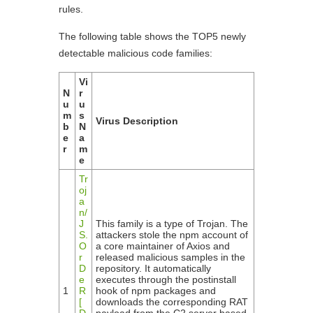
rules.
The following table shows the TOP5 newly
detectable malicious code families:
Vi
N
r
u
u
m
s
Virus Description
b
N
e
a
r
m
e
Tr
oj
a
n/
J
This family is a type of Trojan. The
S.
attackers stole the npm account of
O
a core maintainer of Axios and
r
released malicious samples in the
D
repository. It automatically
e
executes through the postinstall
1
R
hook of npm packages and
[
downloads the corresponding RAT