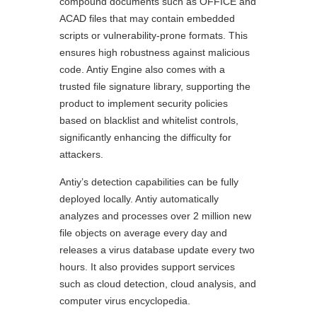
compound documents such as OFFICE and
ACAD files that may contain embedded
scripts or vulnerability-prone formats. This
ensures high robustness against malicious
code. Antiy Engine also comes with a
trusted file signature library, supporting the
product to implement security policies
based on blacklist and whitelist controls,
significantly enhancing the difficulty for
attackers.
Antiy’s detection capabilities can be fully
deployed locally. Antiy automatically
analyzes and processes over 2 million new
file objects on average every day and
releases a virus database update every two
hours. It also provides support services
such as cloud detection, cloud analysis, and
computer virus encyclopedia.