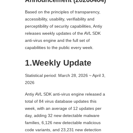
Based on the principles of transparency,
accessibility, usability, verifiability and
perceptibility of security capabilities, Antiy
releases weekly updates of the AVL SDK
anti-virus engine and the full set of
capabilities to the public every week.
1.Weekly Update
Statistical period: March 28, 2026 ~ April 3,
2026
Antiy AVL SDK anti-virus engine released a
total of 84 virus database updates this
week, with an average of 12 updates per
day, adding 32 new detectable malware
families, 6,126 new detectable malicious
code variants, and 23,231 new detection