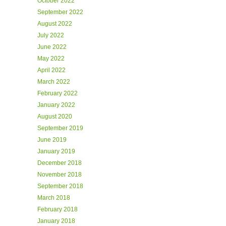
October 2022
September 2022
August 2022
July 2022
June 2022
May 2022
April 2022
March 2022
February 2022
January 2022
August 2020
September 2019
June 2019
January 2019
December 2018
November 2018
September 2018
March 2018
February 2018
January 2018