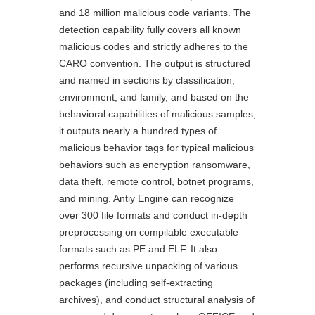
and 18 million malicious code variants. The
detection capability fully covers all known
malicious codes and strictly adheres to the
CARO convention. The output is structured
and named in sections by classification,
environment, and family, and based on the
behavioral capabilities of malicious samples,
it outputs nearly a hundred types of
malicious behavior tags for typical malicious
behaviors such as encryption ransomware,
data theft, remote control, botnet programs,
and mining. Antiy Engine can recognize
over 300 file formats and conduct in-depth
preprocessing on compilable executable
formats such as PE and ELF. It also
performs recursive unpacking of various
packages (including self-extracting
archives), and conduct structural analysis of