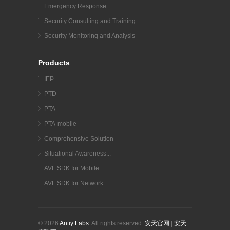
Emergency Response
Security Consulting and Training
Security Monitoring and Analysis
Products
IEP
PTD
PTA
PTA-mobile
Comprehensive Solution
Situational Awareness...
AVL SDK for Mobile
AVL SDK for Network
© 2026
Antiy Labs
. All rights reserved.
安天官网
|
安天