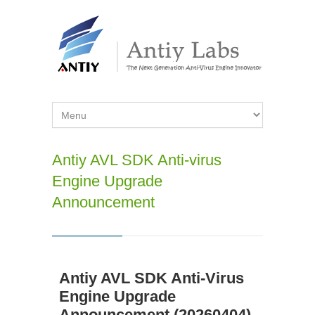
Antiy AVL SDK Anti-virus
Engine Upgrade
Announcement
Antiy AVL SDK Anti-Virus
Engine Upgrade
Announcement (20260404)