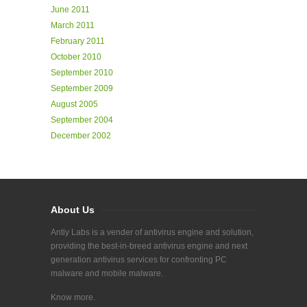
June 2011
March 2011
February 2011
October 2010
September 2010
September 2009
August 2005
September 2004
December 2002
About Us
Antiy Labs is a vender of antivirus engine and solution,
providing the best-in-breed antivirus engine and next
generation antivirus services for confronting PC
malware and mobile malware.
Know more.