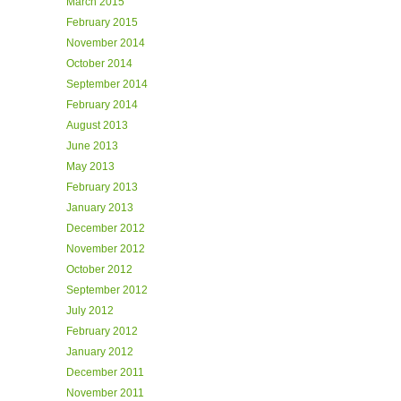
March 2015
February 2015
November 2014
October 2014
September 2014
February 2014
August 2013
June 2013
May 2013
February 2013
January 2013
December 2012
November 2012
October 2012
September 2012
July 2012
February 2012
January 2012
December 2011
November 2011