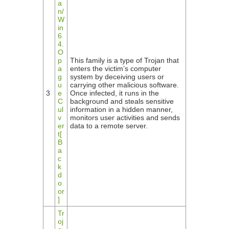
a
n/
W
in
6
4.
O
p
This family is a type of Trojan that
a
enters the victim’s computer
g
system by deceiving users or
u
carrying other malicious software.
3
e
Once infected, it runs in the
C
background and steals sensitive
ul
information in a hidden manner,
v
monitors user activities and sends
er
data to a remote server.
t[
B
a
c
k
d
o
or
]
Tr
oj