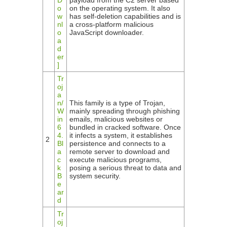
D
payload from the C2 server based
o
on the operating system. It also
w
has self-deletion capabilities and is
nl
a cross-platform malicious
o
JavaScript downloader.
a
d
er
]
Tr
oj
a
n/
This family is a type of Trojan,
W
mainly spreading through phishing
in
emails, malicious websites or
6
bundled in cracked software. Once
4.
it infects a system, it establishes
2
Bl
persistence and connects to a
a
remote server to download and
c
execute malicious programs,
k
posing a serious threat to data and
B
system security.
e
ar
d
Tr
oj