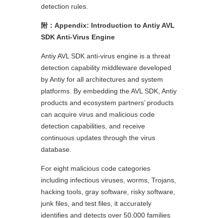
detection rules.
附：
Appendix: Introduction to Antiy AVL
SDK Anti-Virus Engine
Antiy AVL SDK anti-virus engine is a threat
detection capability middleware developed
by Antiy for all architectures and system
platforms. By embedding the AVL SDK, Antiy
products and ecosystem partners’ products
can acquire virus and malicious code
detection capabilities, and receive
continuous updates through the virus
database.
For eight malicious code categories
including infectious viruses, worms, Trojans,
hacking tools, gray software, risky software,
junk files, and test files, it accurately
identifies and detects over 50,000 families