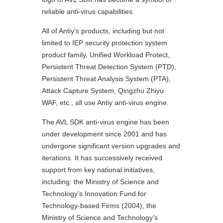
reliable anti-virus capabilities.
All of Antiy’s products, including but not
limited to IEP security protection system
product family, Unified Workload Protect,
Persistent Threat Detection System (PTD),
Persistent Threat Analysis System (PTA),
Attack Capture System, Qingzhu Zhiyu
WAF, etc., all use Antiy anti-virus engine.
The AVL SDK anti-virus engine has been
under development since 2001 and has
undergone significant version upgrades and
iterations. It has successively received
support from key national initiatives,
including: the Ministry of Science and
Technology’s Innovation Fund for
Technology-based Firms (2004), the
Ministry of Science and Technology’s