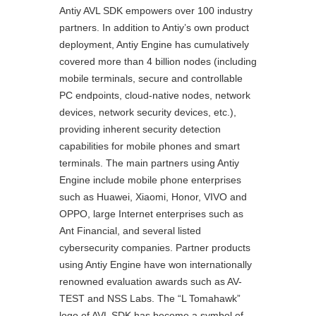
Antiy AVL SDK empowers over 100 industry
partners. In addition to Antiy’s own product
deployment, Antiy Engine has cumulatively
covered more than 4 billion nodes (including
mobile terminals, secure and controllable
PC endpoints, cloud-native nodes, network
devices, network security devices, etc.),
providing inherent security detection
capabilities for mobile phones and smart
terminals. The main partners using Antiy
Engine include mobile phone enterprises
such as Huawei, Xiaomi, Honor, VIVO and
OPPO, large Internet enterprises such as
Ant Financial, and several listed
cybersecurity companies. Partner products
using Antiy Engine have won internationally
renowned evaluation awards such as AV-
TEST and NSS Labs. The “L Tomahawk”
logo of AVL SDK has become a symbol of