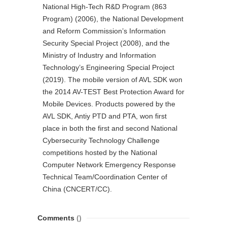
National High-Tech R&D Program (863
Program) (2006), the National Development
and Reform Commission’s Information
Security Special Project (2008), and the
Ministry of Industry and Information
Technology’s Engineering Special Project
(2019). The mobile version of AVL SDK won
the 2014 AV-TEST Best Protection Award for
Mobile Devices. Products powered by the
AVL SDK, Antiy PTD and PTA, won first
place in both the first and second National
Cybersecurity Technology Challenge
competitions hosted by the National
Computer Network Emergency Response
Technical Team/Coordination Center of
China (CNCERT/CC).
Comments
()