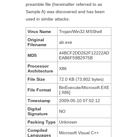
preamble file (hereinafter referred to as
Sample A) was discovered and has been
used in similar attacks:
Virus Name
Trojan/Win32.MSShell
Original
ab.exe
F
ilename
44BCF2DD262F12222AD
MD5
EAB6F59B2975B
Processor
X86
A
rchitecture
File
S
ize
72.0 KB (73,802 bytes)
BinExecute/Microsoft.EXE
File
F
ormat
[:X86]
Timestamp
2009-05-10 07:02:12
Digital
NO
Signature
Packing
T
ype
Unknown
Compiled
Microsoft Visual C++
L
anguages