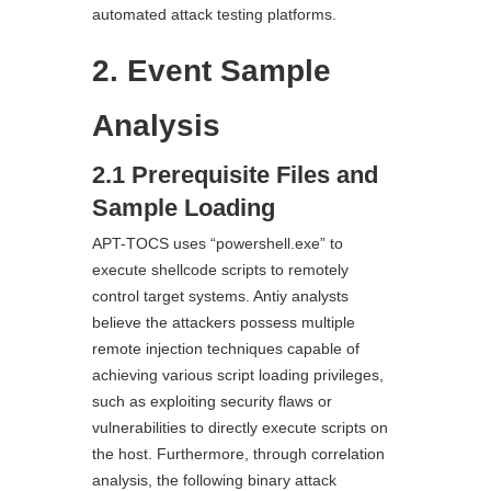
automated attack testing platforms.
2. Event Sample
Analysis
2.1 Prerequisite Files and
Sample Loading
APT-TOCS uses “powershell.exe” to
execute shellcode scripts to remotely
control target systems. Antiy analysts
believe the attackers possess multiple
remote injection techniques capable of
achieving various script loading privileges,
such as exploiting security flaws or
vulnerabilities to directly execute scripts on
the host. Furthermore, through correlation
analysis, the following binary attack