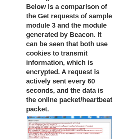
Below is a comparison of
the Get requests of sample
module 3 and the module
generated by Beacon. It
can be seen that both use
cookies to transmit
information, which is
encrypted. A request is
actively sent every 60
seconds, and the data is
the online packet/heartbeat
packet.