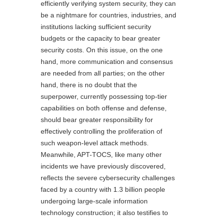
efficiently verifying system security, they can
be a nightmare for countries, industries, and
institutions lacking sufficient security
budgets or the capacity to bear greater
security costs. On this issue, on the one
hand, more communication and consensus
are needed from all parties; on the other
hand, there is no doubt that the
superpower, currently possessing top-tier
capabilities on both offense and defense,
should bear greater responsibility for
effectively controlling the proliferation of
such weapon-level attack methods.
Meanwhile, APT-TOCS, like many other
incidents we have previously discovered,
reflects the severe cybersecurity challenges
faced by a country with 1.3 billion people
undergoing large-scale information
technology construction; it also testifies to