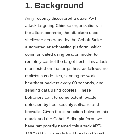
1. Background
Antiy recently discovered a quasi-APT
attack targeting Chinese organizations. In
the attack scenario, the attackers used
shellcode generated by the Cobalt Strike
automated attack testing platform, which
communicated using beacon mode, to
remotely control the target host. This attack
manifested on the target host as follows: no
malicious code files, sending network
heartbeat packets every 60 seconds, and
sending data using cookies. These
behaviors can, to some extent, evade
detection by host security software and
firewalls. Given the connection between this
attack and the Cobalt Strike platform, we
have temporarily named this attack APT-
TOCS (TOCS stands for Threat on Cobalt