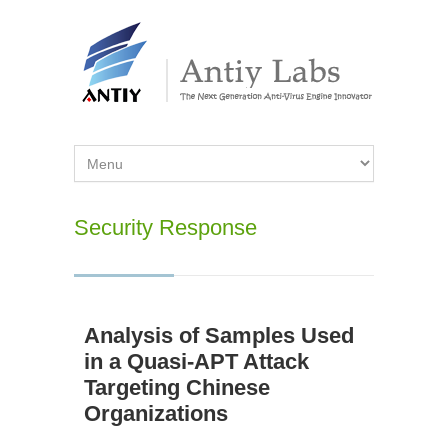
Security Response
Analysis of Samples Used
in a Quasi-APT Attack
Targeting Chinese
Organizations