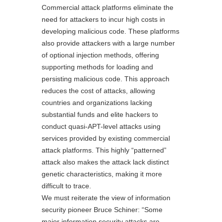
Commercial attack platforms eliminate the
need for attackers to incur high costs in
developing malicious code. These platforms
also provide attackers with a large number
of optional injection methods, offering
supporting methods for loading and
persisting malicious code. This approach
reduces the cost of attacks, allowing
countries and organizations lacking
substantial funds and elite hackers to
conduct quasi-APT-level attacks using
services provided by existing commercial
attack platforms. This highly “patterned”
attack also makes the attack lack distinct
genetic characteristics, making it more
difficult to trace.
We must reiterate the view of information
security pioneer Bruce Schiner: “Some
major information security attacks are