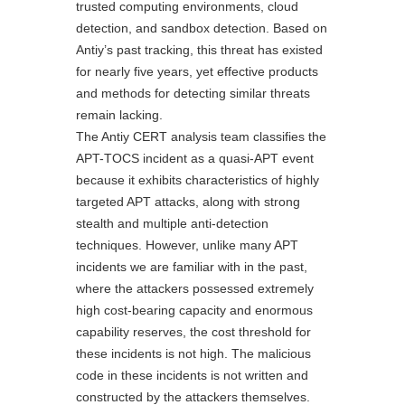
trusted computing environments, cloud
detection, and sandbox detection. Based on
Antiy’s past tracking, this threat has existed
for nearly five years, yet effective products
and methods for detecting similar threats
remain lacking.
The Antiy CERT analysis team classifies the
APT-TOCS incident as a quasi-APT event
because it exhibits characteristics of highly
targeted APT attacks, along with strong
stealth and multiple anti-detection
techniques. However, unlike many APT
incidents we are familiar with in the past,
where the attackers possessed extremely
high cost-bearing capacity and enormous
capability reserves, the cost threshold for
these incidents is not high. The malicious
code in these incidents is not written and
constructed by the attackers themselves.