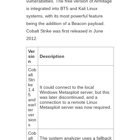
vulnerabilities. The free version of Armitage
is integrated into BT5 and Kali Linux
systems, with its most powerful feature
being the addition of a Beacon payload.
Cobalt Strike was first released in June
2012.
Ver
sio
Description
n
Cob
alt
Stri
ke
It could connect to the local
1.4
Windows Metasploit server, but this
5
was later discontinued, and a
and
connection to a remote Linux
earl
Metasploit server was now required.
ier
ver
sion
s
Cob
alt
The system analyzer uses a fallback