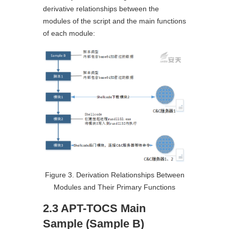
derivative relationships between the
modules of the script and the main functions
of each module:
Figure 3. Derivation Relationships Between
Modules and Their Primary Functions
2.3 APT-TOCS Main
Sample (Sample B)