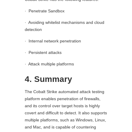
· Penetrate Sandbox
· Avoiding whitelist mechanisms and cloud
detection
· Internal network penetration
· Persistent attacks
· Attack multiple platforms
4. Summary
The Cobalt Strike automated attack testing
platform enables penetration of firewalls,
and its control over target hosts is highly
covert and difficult to detect. It also supports
multiple platforms, such as Windows, Linux,
and Mac, and is capable of countering