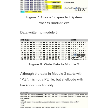
Figure 7. Create Suspended System
Process rundll32.exe.
Data written to module 3:
Figure 8. Write Data to Module 3
Although the data in Module 3 starts with
“MZ”, it is not a PE file, but shellcode with
backdoor functionality.