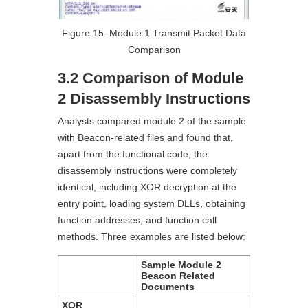
Figure 15. Module 1 Transmit Packet Data
Comparison
3.2 Comparison of Module
2 Disassembly Instructions
Analysts compared module 2 of the sample
with Beacon-related files and found that,
apart from the functional code, the
disassembly instructions were completely
identical, including XOR decryption at the
entry point, loading system DLLs, obtaining
function addresses, and function call
methods. Three examples are listed below:
Sample Module 2
Beacon Related
Documents
XOR