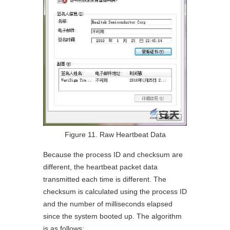
Figure 11. Raw Heartbeat Data
Because the process ID and checksum are
different, the heartbeat packet data
transmitted each time is different. The
checksum is calculated using the process ID
and the number of milliseconds elapsed
since the system booted up. The algorithm
is as follows: