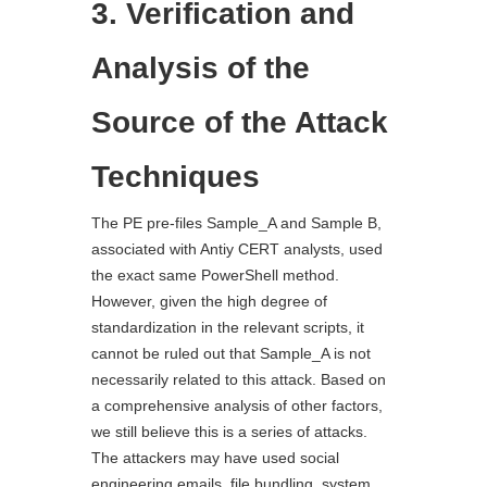
3. Verification and
Analysis of the
Source of the Attack
Techniques
The PE pre-files Sample_A and Sample B,
associated with Antiy CERT analysts, used
the exact same PowerShell method.
However, given the high degree of
standardization in the relevant scripts, it
cannot be ruled out that Sample_A is not
necessarily related to this attack. Based on
a comprehensive analysis of other factors,
we still believe this is a series of attacks.
The attackers may have used social
engineering emails, file bundling, system