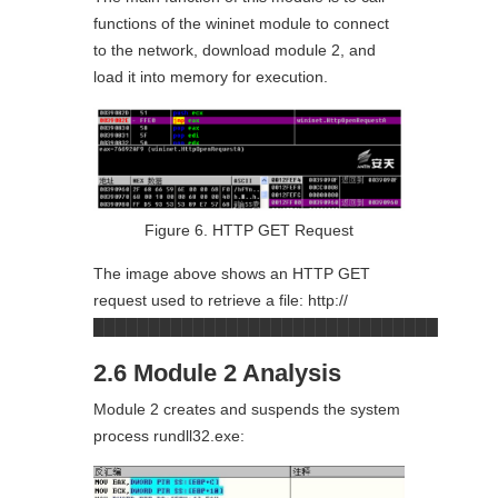
functions of the wininet module to connect
to the network, download module 2, and
load it into memory for execution.
Figure 6. HTTP GET Request
The image above shows an HTTP GET
request used to retrieve a file: http://
███████████████████████████████
2.6 Module 2 Analysis
Module 2 creates and suspends the system
process rundll32.exe: