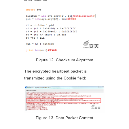
Figure 12. Checksum Algorithm
The encrypted heartbeat packet is
transmitted using the Cookie field:
Figure 13. Data Packet Content