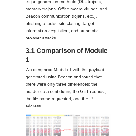
trojan generation methods (DLL trojans,
memory trojans, Office macro viruses, and
Beacon communication trojans, etc.),
phishing attacks, site cloning, target
information acquisition, and automatic
browser attacks.
3.1 Comparison of Module
1
We compared Module 1 with the payload
generated using Beacon and found that
there were only three differences: the
header data sent during the GET request,
the file name requested, and the IP
address.