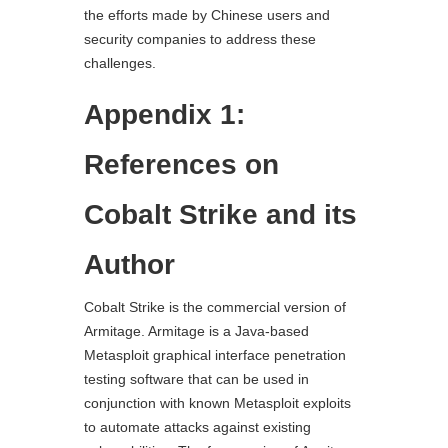
the efforts made by Chinese users and
security companies to address these
challenges.
Appendix 1:
References on
Cobalt Strike and its
Author
Cobalt Strike is the commercial version of
Armitage. Armitage is a Java-based
Metasploit graphical interface penetration
testing software that can be used in
conjunction with known Metasploit exploits
to automate attacks against existing