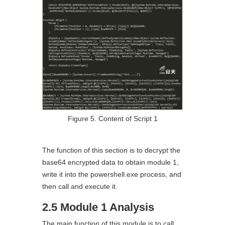
Figure 5. Content of Script 1
The function of this section is to decrypt the
base64 encrypted data to obtain module 1,
write it into the powershell.exe process, and
then call and execute it.
2.5 Module 1 Analysis
The main function of this module is to call