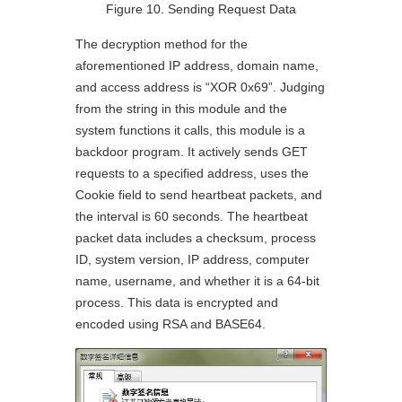
Figure 10. Sending Request Data
The decryption method for the
aforementioned IP address, domain name,
and access address is “XOR 0x69”. Judging
from the string in this module and the
system functions it calls, this module is a
backdoor program. It actively sends GET
requests to a specified address, uses the
Cookie field to send heartbeat packets, and
the interval is 60 seconds. The heartbeat
packet data includes a checksum, process
ID, system version, IP address, computer
name, username, and whether it is a 64-bit
process. This data is encrypted and
encoded using RSA and BASE64.