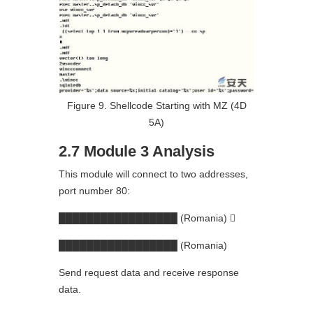
Figure 9. Shellcode Starting with MZ (4D
5A)
2.7 Module 3 Analysis
This module will connect to two addresses,
port number 80:
█████████████████ (Romania) 
█████████████████ (Romania)
Send request data and receive response
data.