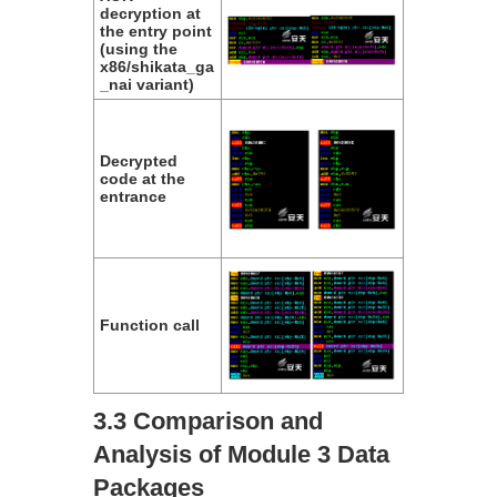
decryption at
the entry point
(using the
x86/shikata_ga
_nai variant)
Decrypted
code at the
entrance
Function call
3.3 Comparison and
Analysis of Module 3 Data
Packages