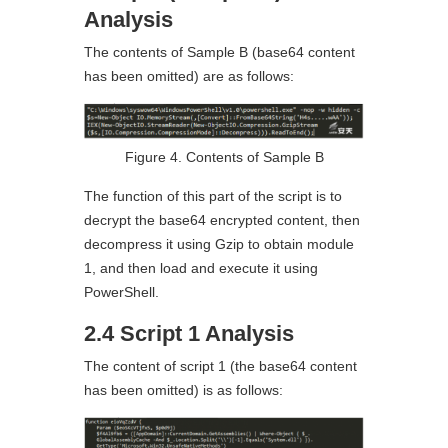
Analysis
The contents of Sample B (base64 content
has been omitted) are as follows:
Figure 4. Contents of Sample B
The function of this part of the script is to
decrypt the base64 encrypted content, then
decompress it using Gzip to obtain module
1, and then load and execute it using
PowerShell.
2.4 Script 1 Analysis
The content of script 1 (the base64 content
has been omitted) is as follows: