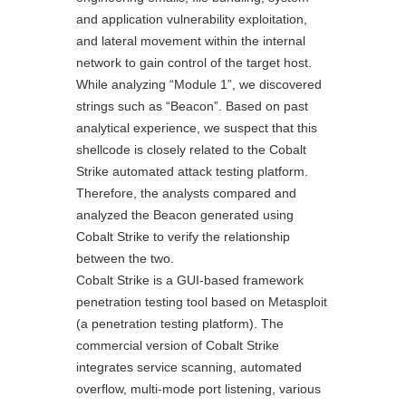
and application vulnerability exploitation,
and lateral movement within the internal
network to gain control of the target host.
While analyzing “Module 1”, we discovered
strings such as “Beacon”. Based on past
analytical experience, we suspect that this
shellcode is closely related to the Cobalt
Strike automated attack testing platform.
Therefore, the analysts compared and
analyzed the Beacon generated using
Cobalt Strike to verify the relationship
between the two.
Cobalt Strike is a GUI-based framework
penetration testing tool based on Metasploit
(a penetration testing platform). The
commercial version of Cobalt Strike
integrates service scanning, automated
overflow, multi-mode port listening, various