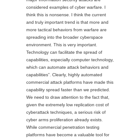
considered examples of cyber warfare. I
think this is nonsense. I think the current
and truly important trend is that more and
more tactical behaviors from warfare are
spreading into the broader cyberspace
environment. This is very important.
Technology can facilitate the spread of
capabilities, especially computer technology,
which can automate attack behaviors and
capabilities”. Clearly, highly automated
commercial attack platforms have made this
capability spread faster than we predicted.
We need to draw attention to the fact that,
given the extremely low replication cost of
cyberattack techniques, a serious risk of
cyber arms proliferation already exists.
While commercial penetration testing
platforms have become a valuable tool for