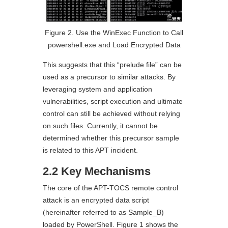
Figure 2. Use the WinExec Function to Call
powershell.exe and Load Encrypted Data
This suggests that this “prelude file” can be
used as a precursor to similar attacks. By
leveraging system and application
vulnerabilities, script execution and ultimate
control can still be achieved without relying
on such files. Currently, it cannot be
determined whether this precursor sample
is related to this APT incident.
2.2 Key Mechanisms
The core of the APT-TOCS remote control
attack is an encrypted data script
(hereinafter referred to as Sample_B)
loaded by PowerShell. Figure 1 shows the