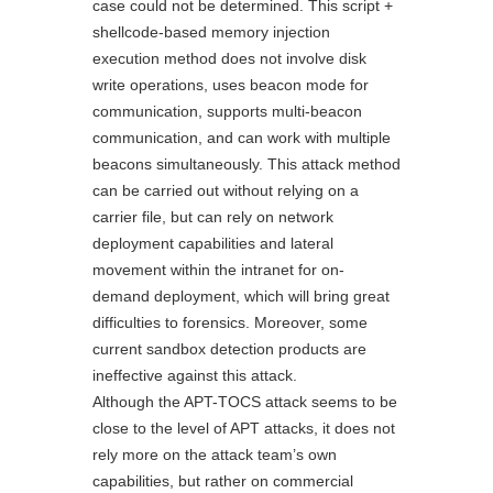
case could not be determined. This script +
shellcode-based memory injection
execution method does not involve disk
write operations, uses beacon mode for
communication, supports multi-beacon
communication, and can work with multiple
beacons simultaneously. This attack method
can be carried out without relying on a
carrier file, but can rely on network
deployment capabilities and lateral
movement within the intranet for on-
demand deployment, which will bring great
difficulties to forensics. Moreover, some
current sandbox detection products are
ineffective against this attack.
Although the APT-TOCS attack seems to be
close to the level of APT attacks, it does not
rely more on the attack team’s own
capabilities, but rather on commercial