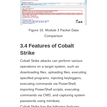
Figure 16. Module 3 Packet Data
Comparison
3.4 Features of Cobalt
Strike
Cobalt Strike attacks can perform various
operations on a target system, such as
downloading files, uploading files, executing
specified programs, injecting keyloggers,
executing commands via PowerShell,
importing PowerShell scripts, executing
commands via CMD, and capturing system
passwords using mimikatz.
Cobalt Strike has the following features: