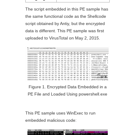
The script embedded in this PE sample has
the same functional code as the Shellcode
script obtained by Antiy, but the encrypted
data is different. This PE sample was first
uploaded to VirusTotal on May 2, 2015.
Figure 1. Encrypted Data Embedded in a
PE File and Loaded Using powershell.exe
This PE sample uses WinExec to run
embedded malicious code: