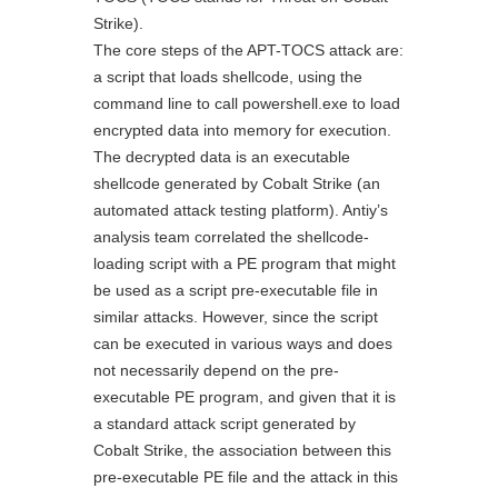
Strike).
The core steps of the APT-TOCS attack are:
a script that loads shellcode, using the
command line to call powershell.exe to load
encrypted data into memory for execution.
The decrypted data is an executable
shellcode generated by Cobalt Strike (an
automated attack testing platform). Antiy’s
analysis team correlated the shellcode-
loading script with a PE program that might
be used as a script pre-executable file in
similar attacks. However, since the script
can be executed in various ways and does
not necessarily depend on the pre-
executable PE program, and given that it is
a standard attack script generated by
Cobalt Strike, the association between this
pre-executable PE file and the attack in this