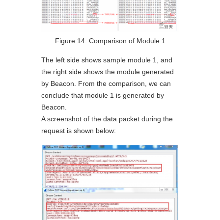
Figure 14. Comparison of Module 1
The left side shows sample module 1, and
the right side shows the module generated
by Beacon. From the comparison, we can
conclude that module 1 is generated by
Beacon.
A screenshot of the data packet during the
request is shown below: