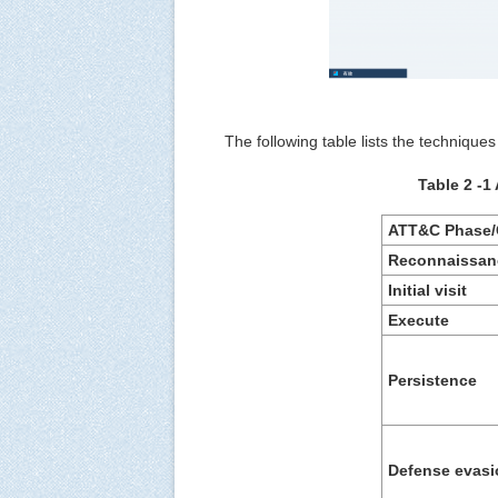
The following table lists the technique
Table 2 ‑1
ATT&C Phase/
R
econnaissan
Initial visit
E
xecute
P
ersistence
Defense
e
vasi