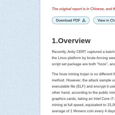
The original report is in Chinese, and th
Download PDF
View in Ch
1.Overview
Recently, Antiy CERT captured a batch
the Linux platform by brute-forcing wea
script set package are both “hoze”, and
The hoze mining trojan is no different f
method. However, the attack sample uses
executable file (ELF) and encrypt it usi
other hand, according to the public mi
graphics cards, taking an Intel Core 
mining at full speed, equivalent to 15
average of 1 Monero coin every 4 days