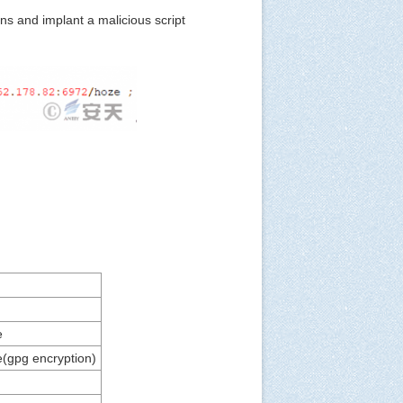
ns and implant a malicious script
e
e(gpg encryption)