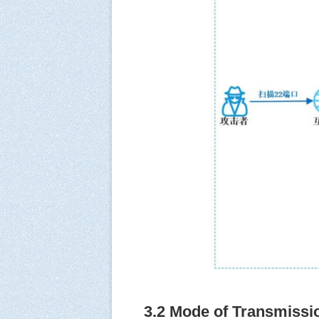
3.2 Mode of Transmissi