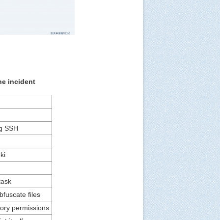
he incident
g SSH
ki
task
bfuscate files
tory permissions