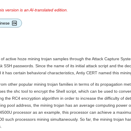
is version is an AI-translated edition.
inese
 of active hoze mining trojan samples through the Attack Capture Sys
k SSH passwords. Since the name of its initial attack script and the de
 it has certain behavioral characteristics, Antiy CERT named this minin
rom other popular mining trojan families in terms of its propagation meth
 the shc tool to encrypt the Shell script, which can be used to convert 
ng the RC4 encryption algorithm in order to increase the difficulty of de
ning pool address, the mining trojan has an average computing power o
i7-4500U processor as an example, this processor can achieve a maxi
,000 such processors mining simultaneously. So far, the mining trojan h
.