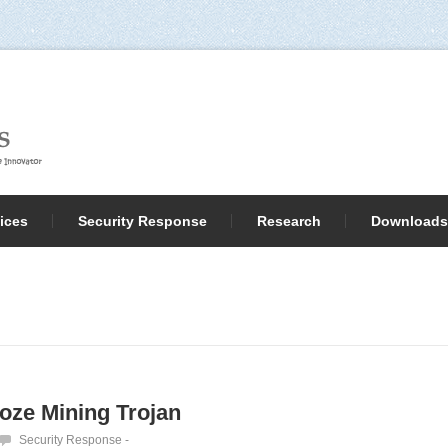
ices
Security Response
Research
Downloads
Hoze Mining Trojan
Security Response
-