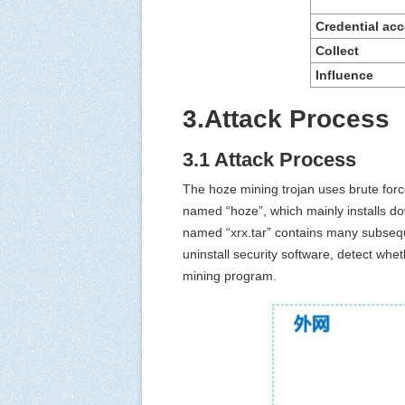
Credential
a
cc
C
ollect
Influence
3.Attack Process
3.1 Attack Process
The hoze mining trojan uses brute force
named “hoze”, which mainly installs 
named “xrx.tar” contains many subsequen
uninstall security software, detect wh
mining program.