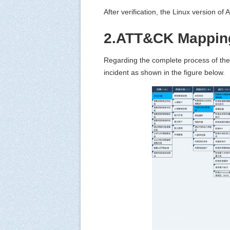
After verification, the Linux version of
2.ATT&CK Mapping
Regarding the complete process of the
incident as shown in the figure below.