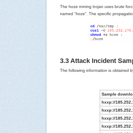
The hoze mining trojan uses brute forc
named “hoze”. The specific propagation
3.3 Attack Incident Sam
The following information is obtained 
Sample downlo
hxxp://185.252
hxxp://185.252.
hxxp://185.252.
hxxp://185.252