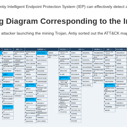
 Antiy Intelligent Endpoint Protection System (IEP) can effectively detec
 Diagram Corresponding to the I
 attacker launching the mining Trojan, Antiy sorted out the ATT&CK ma