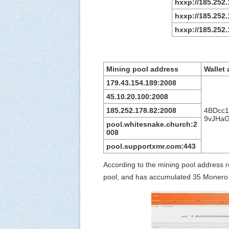
hxxp://185.252
hxxp://185.252.
hxxp://185.252.
Mining pool address
Wallet
179.43.154.189:2008
45.10.20.100:2008
185.252.178.82:2008
4BDcc
9vJHa
pool.whitesnake.church:2
008
pool.supportxmr.com:443
According to the mining pool address 
pool, and has accumulated 35 Monero 