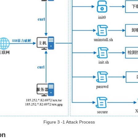
Figure 3 ‑1 Attack Process
on