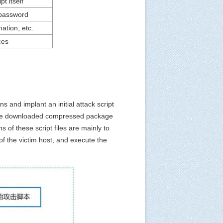
pt itself
 password
ation, etc.
ces
 and implant an initial attack script
 The downloaded compressed package
 of these script files are mainly to
of the victim host, and execute the