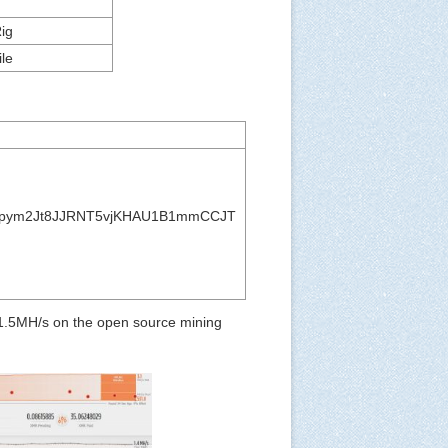
ig
le
pym2Jt8JJRNT5vjKHAU1B1mmCCJT
 1.5MH/s on the open source mining