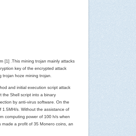
tem
[1]
.This mining trojan mainly attacks
cryption key of the encrypted attack
g trojan hoze mining trojan.
od and initial execution script attack
the Shell script into a binary
tection by anti-virus software. On the
f 1.5MH/s. Without the assistance of
mum computing power of 100 h/s when
as made a profit of 35 Monero coins, an