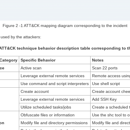
Figure 2 ‑1 ATT&CK mapping diagram corresponding to the incident
s used by the attackers:
 ATT&CK technique behavior description table corresponding to t
Category
Specific Behavior
Notes
ce
Active scan
Scan 22 ports
Leverage external remote services
Remote access usin
Use command and script interpreters
Use shell script
Create account
Create account chee
Leverage external remote services
Add SSH Key
Utilize scheduled tasks/jobs
Create a scheduled 
Obfuscate files or information
Use the shc tool to o
on
Modify file and directory permissions
Modify file and direc