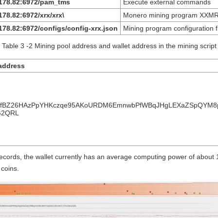
.178.82:6972/pam_tms
Execute external commands
178.82:6972/xrx/xrx\
Monero mining program XXMR
178.82:6972/configs/config-xrx.json
Mining program configuration fi
Table 3 ‑2 Mining pool address and wallet address in the mining script
a
ddress
1fBZ26HAzPpYHKczqe95AKoURDM6EmnwbPfWBqJHgLEXaZSpQYM8
G2QRL
records, the wallet currently has an average computing power of about
coins.