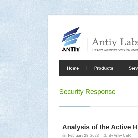
Home
Products
Serv
Security Response
Analysis of the Active 
February 28, 2023
By Antiy CERT