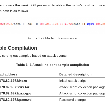
e to crack the weak SSH password to obtain the victim’s host permissio
 path is as follows.
Figure 3 ‑2 Mode of transmission
ple Compilation
by sorting out samples based on attack events:
Table 3 ‑1 Attack incident sample compilation
ad address
Detailed description
.178.82:6972/hoze
Initial attack script
178.82:6972/xrx.tar
Attack script collection packag
178.82:6972/xrx.gpg
Attack script collection packag
.178.82:6972/passwd
Password change