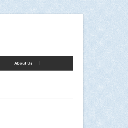
About Us