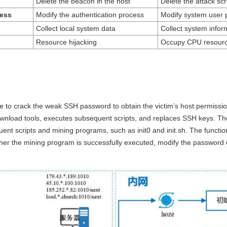
Delete the beacon in the host
Delete the attack scri
ess
Modify the authentication process
Modify system user
Collect local system data
Collect system inform
Resource hijacking
Occupy CPU resour
 to crack the weak SSH password to obtain the victim’s host permissions
download tools, executes subsequent scripts, and replaces SSH keys.
t scripts and mining programs, such as init0 and init.sh. The functions
ether the mining program is successfully executed, modify the password 