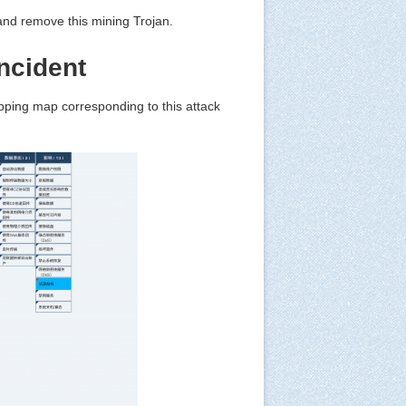
t and remove this mining Trojan.
ncident
pping map corresponding to this attack