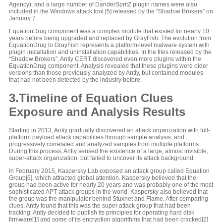
Agency), and a large number of DanderSpritZ plugin names were also
included in the Windows attack tool [5] released by the “Shadow Brokers” on
January 7.
EquationDrug component was a complex module that existed for nearly 10
years before being upgraded and replaced by GrayFish. The evolution from
EquationDrug to GrayFish represents a platform-level malware system with
plugin installation and uninstallation capabilities. In the files released by the
“Shadow Brokers”, Antiy CERT discovered even more plugins within the
EquationDrug component. Analysis revealed that these plugins were older
versions than those previously analyzed by Antiy, but contained modules
that had not been detected by the industry before.
3.Timeline of Equation Clues
Exposure and Analysis Results
Starting in 2013, Antiy gradually discovered an attack organization with full-
platform payload attack capabilities through sample analysis, and
progressively correlated and analyzed samples from multiple platforms.
During this process, Antiy sensed the existence of a large, almost invisible,
super-attack organization, but failed to uncover its attack background.
In February 2015, Kaspersky Lab exposed an attack group called Equation
Group[6], which attracted global attention. Kaspersky believed that the
group had been active for nearly 20 years and was probably one of the most
sophisticated APT attack groups in the world. Kaspersky also believed that
the group was the manipulator behind Stuxnet and Flame. After comparing
clues, Antiy found that this was the super attack group that had been
tracking. Antiy decided to publish its principles for operating hard disk
firmware[1] and some of its encryption algorithms that had been cracked[2]