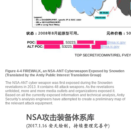
Figure 4-4
FIREWALK, an NSA-ANT Cyberweapon Exposed by Snowden
(Translated by the Antiy Public Interest Translation Group)
The NSA-ANT cyber weapon was first exposed during the Snowden
revelations in 2013. It contains 48 attack weapons. As the revelations
unfolded, more and more media outlets and organizations exposed it.
Based on all the currently exposed information and technical analysis, Antiy
Security’s analysis engineers have attempted to create a preliminary map of
the relevant attack equipment.