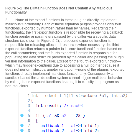
Figure 5-1 The DllMain Function Does Not Contain Any Malicious
Functionality
2. None of the export functions in these plugins directly implement
malicious functionality. Each of these equation plugins provides only four
functions, exported by number (rather than by name). Regarding their
functionality, the first export function is responsible for receiving a callback
function pointer or parameters passed by the caller via a specific data
structure (as shown in Figure 5-2); the second exported function is
responsible for releasing allocated resources when necessary; the third
exported function returns a pointer to its core functional function based on
the call parameters; and the fourth exported function is responsible for
populating the data structure provided by the caller and passing the plugin
version information to the caller. Except for the fourth exported function—
which may trigger exceptions due to accessing a null pointer because it
does not perform strict parameter validation—none of the plugins’ exported
functions directly implement malicious functionality. Consequently, a
sandbox-based threat detection system cannot trigger malicious behavior
by calling these exported functions, leading it to classify the program as
non-malicious.