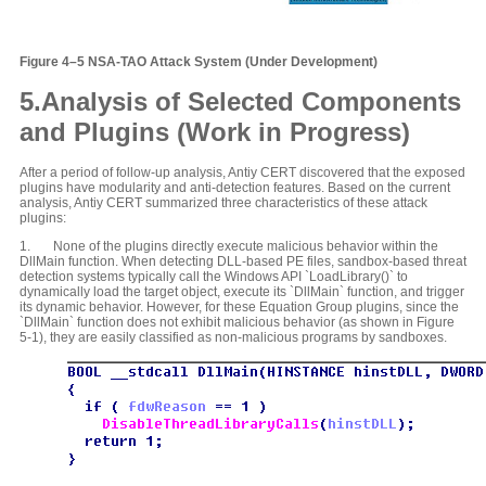
Figure 4–5 NSA-TAO Attack System (Under Development)
5.Analysis of Selected Components
and Plugins (Work in Progress)
After a period of follow-up analysis, Antiy CERT discovered that the exposed
plugins have modularity and anti-detection features. Based on the current
analysis, Antiy CERT summarized three characteristics of these attack
plugins:
1. None of the plugins directly execute malicious behavior within the
DllMain function. When detecting DLL-based PE files, sandbox-based threat
detection systems typically call the Windows API `LoadLibrary()` to
dynamically load the target object, execute its `DllMain` function, and trigger
its dynamic behavior. However, for these Equation Group plugins, since the
`DllMain` function does not exhibit malicious behavior (as shown in Figure
5-1), they are easily classified as non-malicious programs by sandboxes.