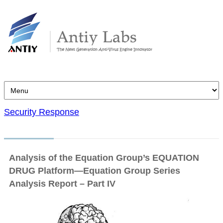
Security Response
Analysis of the Equation Group’s EQUATION
DRUG Platform—Equation Group Series
Analysis Report – Part IV