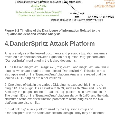
Figure 3-
2
Timeline of the Disclosure of Information Related to the
Equation Incident and Vendor Analysis
4.DanderSpritz Attack Platform
Antiy’s analysis of the leaked documents and previous Equation materials
revealed a connection between Equation’s “EquationDrug” platform and
“DanderSpritz” mentioned in the leaked documents:
1. The leaked msgkd.ex_, msgki.ex_, msgks.ex_, and msgku.ex_ are GROK
plugins, which are plugins or modules of “DanderSpritz”. This plugin has
also appeared on the “EquationDrug” platform. Analysis revealed that the
leaked GROK plugins are older versions.
2. One piece of data in the various DLL plugins exposed this time is the
plugin ID. The plugin IDs all start with 0x79, such as 0x79A4 and 0x79D8.
Similarly, the plugins on the “EquationDrug” platform also have built-in IDs.
The plugin IDs on the “EquationDrug” platform start with 0x80, and the data
structures of the exported function parameters of the plugins on the two
platforms are also similar.
“EquationDrug” attack platform used by the Equation Group and
“DanderSpritz” use the same architectural design. They may be different