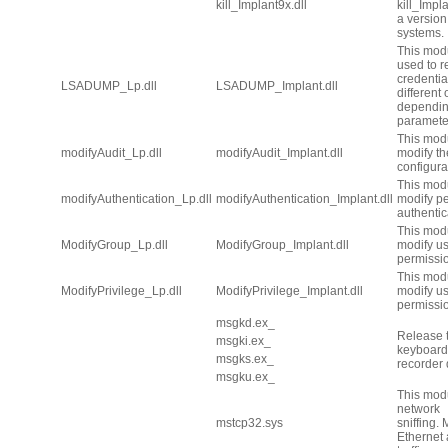
kill_Implant9x.dll
kill_Implan
a version 
systems.
This mod
used to 
credentia
LSADUMP_Lp.dll
LSADUMP_Implant.dll
different
dependin
paramete
This modu
modifyAudit_Lp.dll
modifyAudit_Implant.dll
modify th
configura
This modu
modifyAuthentication_Lp.dll
modifyAuthentication_Implant.dll
modify p
authentic
This modu
ModifyGroup_Lp.dll
ModifyGroup_Implant.dll
modify u
permissi
This modu
ModifyPrivilege_Lp.dll
ModifyPrivilege_Implant.dll
modify u
permissi
msgkd.ex_
Release
msgki.ex_
keyboard 
msgks.ex_
recorder 
msgku.ex_
This modu
network
mstcp32.sys
sniffing.
Ethernet