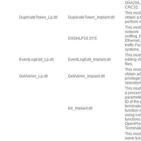
SHA256, 
CRC32.
This modu
DuplicateToken_Lp.dll
DuplicateToken_Implant.dll
obtain a 
perform o
This modu
network
sniffing.
DXGHLP16.SYS
Ethernet
traffic F
systems.
This mod
EventLogEdit_Lp.dll
EventLogEdit_Implant.dll
editing o
files.
This modu
obtain ad
GetAdmin_Lp.dll
GetAdmin_Implant.dll
privilege
operation
This mod
a process
paramete
ID of the
terminate
kill_Implant.dll
function 
using co
functions
OpenPro
Terminat
This mod
same func