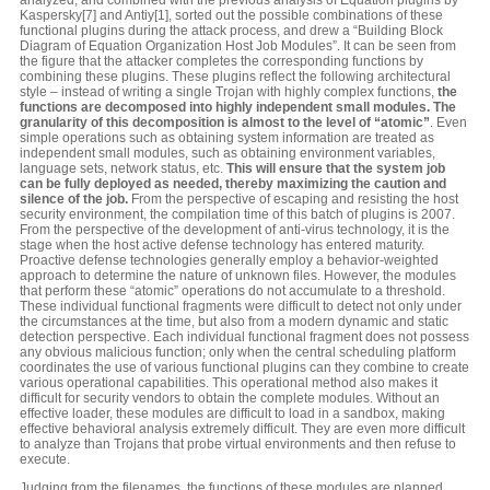
Kaspersky[7] and Antiy[1], sorted out the possible combinations of these
functional plugins during the attack process, and drew a “Building Block
Diagram of Equation Organization Host Job Modules”. It can be seen from
the figure that the attacker completes the corresponding functions by
combining these plugins. These plugins reflect the following architectural
style – instead of writing a single Trojan with highly complex functions,
the
functions are decomposed into highly independent small modules. The
granularity of this decomposition is almost to the level of “atomic”
. Even
simple operations such as obtaining system information are treated as
independent small modules, such as obtaining environment variables,
language sets, network status, etc.
This will ensure that the system job
can be fully deployed as needed, thereby maximizing the caution and
silence of the job.
From the perspective of escaping and resisting the host
security environment, the compilation time of this batch of plugins is 2007.
From the perspective of the development of anti-virus technology, it is the
stage when the host active defense technology has entered maturity.
Proactive defense technologies generally employ a behavior-weighted
approach to determine the nature of unknown files. However, the modules
that perform these “atomic” operations do not accumulate to a threshold.
These individual functional fragments were difficult to detect not only under
the circumstances at the time, but also from a modern dynamic and static
detection perspective. Each individual functional fragment does not possess
any obvious malicious function; only when the central scheduling platform
coordinates the use of various functional plugins can they combine to create
various operational capabilities. This operational method also makes it
difficult for security vendors to obtain the complete modules. Without an
effective loader, these modules are difficult to load in a sandbox, making
effective behavioral analysis extremely difficult. They are even more difficult
to analyze than Trojans that probe virtual environments and then refuse to
execute.
Judging from the filenames, the functions of these modules are planned