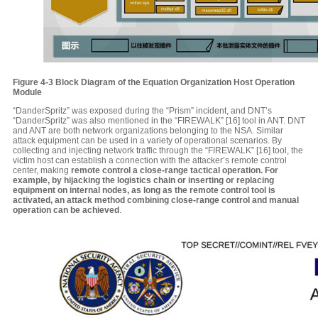
Figure 4-3 Block Diagram of the Equation Organization Host Operation
Module
“DanderSpritz” was exposed during the “Prism” incident, and DNT’s
“DanderSpritz” was also mentioned in the “FIREWALK” [16] tool in ANT. DNT
and ANT are both network organizations belonging to the NSA. Similar
attack equipment can be used in a variety of operational scenarios. By
collecting and injecting network traffic through the “FIREWALK” [16] tool, the
victim host can establish a connection with the attacker’s remote control
center, making
remote control a close-range tactical operation. For
example, by hijacking the logistics chain or inserting or replacing
equipment on internal nodes, as long as the remote control tool is
activated, an attack method combining close-range control and manual
operation can be achieved
.