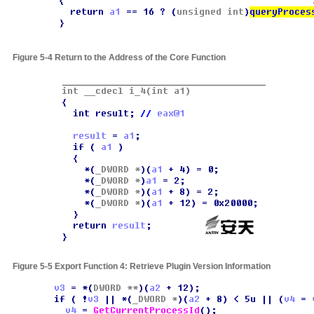
Figure 5-4
Return to the Address of the Core Function
Figure 5-5
Export Function 4: Retrieve Plugin Version Information