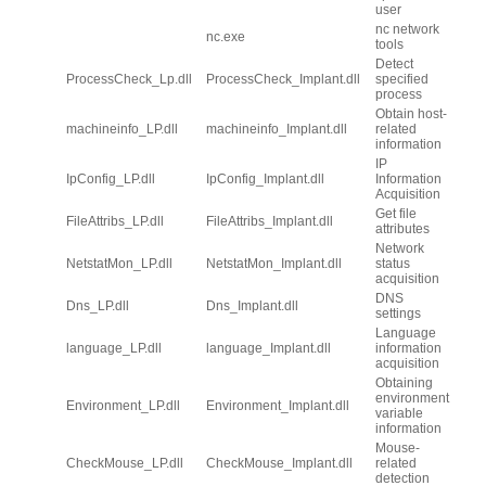
user
nc network
nc.exe
tools
Detect
ProcessCheck_Lp.dll
ProcessCheck_Implant.dll
specified
process
Obtain host-
machineinfo_LP.dll
machineinfo_Implant.dll
related
information
IP
IpConfig_LP.dll
IpConfig_Implant.dll
Information
Acquisition
Get file
FileAttribs_LP.dll
FileAttribs_Implant.dll
attributes
Network
NetstatMon_LP.dll
NetstatMon_Implant.dll
status
acquisition
DNS
Dns_LP.dll
Dns_Implant.dll
settings
Language
language_LP.dll
language_Implant.dll
information
acquisition
Obtaining
environment
Environment_LP.dll
Environment_Implant.dll
variable
information
Mouse-
CheckMouse_LP.dll
CheckMouse_Implant.dll
related
detection