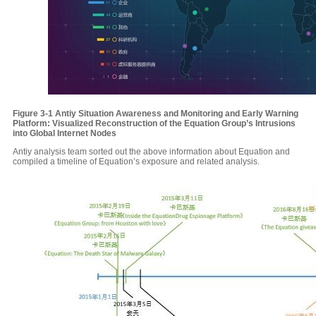
Figure 3-1
Antiy
Situation Awareness and Monitoring and Early Warning
Platform: Visualized Reconstruction of the Equation Group’s Intrusions
into Global Internet Nodes
Antiy analysis team sorted out the above information about Equation and
compiled a timeline of Equation’s exposure and related analysis.