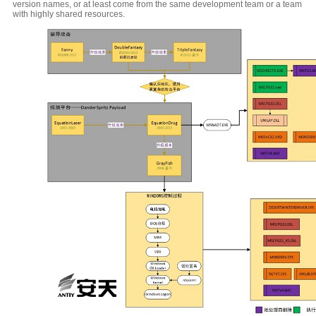
version names, or at least come from the same development team or a team
with highly shared resources.