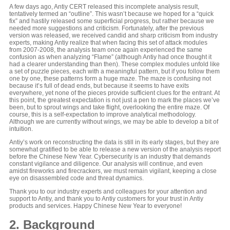
A few days ago, Antiy CERT released this incomplete analysis result,
tentatively termed an “outline”. This wasn’t because we hoped for a “quick
fix” and hastily released some superficial progress, but rather because we
needed more suggestions and criticism. Fortunately, after the previous
version was released, we received candid and sharp criticism from industry
experts, making Antiy realize that when facing this set of attack modules
from 2007-2008, the analysis team once again experienced the same
confusion as when analyzing “Flame” (although Antiy had once thought it
had a clearer understanding than then). These complex modules unfold like
a set of puzzle pieces, each with a meaningful pattern, but if you follow them
one by one, these patterns form a huge maze. The maze is confusing not
because it’s full of dead ends, but because it seems to have exits
everywhere, yet none of the pieces provide sufficient clues for the entrant. At
this point, the greatest expectation is not just a pen to mark the places we’ve
been, but to sprout wings and take flight, overlooking the entire maze. Of
course, this is a self-expectation to improve analytical methodology.
Although we are currently without wings, we may be able to develop a bit of
intuition.
Antiy’s work on reconstructing the data is still in its early stages, but they are
somewhat gratified to be able to release a new version of the analysis report
before the Chinese New Year. Cybersecurity is an industry that demands
constant vigilance and diligence. Our analysis will continue, and even
amidst fireworks and firecrackers, we must remain vigilant, keeping a close
eye on disassembled code and threat dynamics.
Thank you to our industry experts and colleagues for your attention and
support to Antiy, and thank you to Antiy customers for your trust in Antiy
products and services. Happy Chinese New Year to everyone!
2. Background