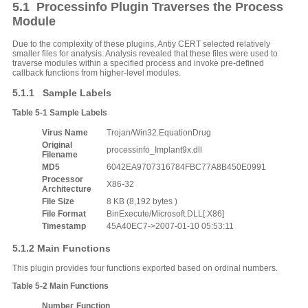
5.1 Processinfo Plugin Traverses the Process
Module
Due to the complexity of these plugins, Antiy CERT selected relatively
smaller files for analysis. Analysis revealed that these files were used to
traverse modules within a specified process and invoke pre-defined
callback functions from higher-level modules.
5.1.1 Sample Labels
Table
5‑1
Sample Labels
V
irus
N
ame
Trojan/Win32.EquationDrug
Original
processinfo_Implant9x.dll
F
ilename
MD5
6042EA9707316784FBC77A8B450E0991
Processor
X86-32
A
rchitecture
File
S
ize
8 KB (8,192 bytes )
File
F
ormat
BinExecute/Microsoft.DLL[:X86]
Timestamp
45A40EC7->2007-01-10 05:53:11
5.1.2 Main Functions
This plugin provides four functions exported based on ordinal numbers.
Table
5‑2
Main
F
unctions
Number
Function