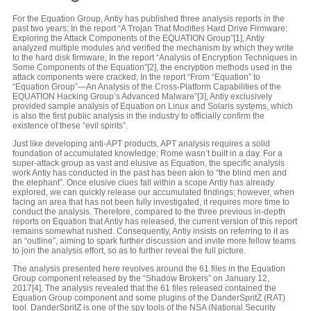
For the Equation Group, Antiy has published three analysis reports in the
past two years: In the report “A Trojan That Modifies Hard Drive Firmware:
Exploring the Attack Components of the EQUATION Group”[1], Antiy
analyzed multiple modules and verified the mechanism by which they write
to the hard disk firmware; In the report “Analysis of Encryption Techniques in
Some Components of the Equation”[2], the encryption methods used in the
attack components were cracked; In the report “From “Equation” to
“Equation Group”—An Analysis of the Cross-Platform Capabilities of the
EQUATION Hacking Group’s Advanced Malware”[3], Antiy exclusively
provided sample analysis of Equation on Linux and Solaris systems, which
is also the first public analysis in the industry to officially confirm the
existence of these “evil spirits”.
Just like developing anti-APT products, APT analysis requires a solid
foundation of accumulated knowledge; Rome wasn’t built in a day. For a
super-attack group as vast and elusive as Equation, the specific analysis
work Antiy has conducted in the past has been akin to “the blind men and
the elephant”. Once elusive clues fall within a scope Antiy has already
explored, we can quickly release our accumulated findings; however, when
facing an area that has not been fully investigated, it requires more time to
conduct the analysis. Therefore, compared to the three previous in-depth
reports on Equation that Antiy has released, the current version of this report
remains somewhat rushed. Consequently, Antiy insists on referring to it as
an “outline”, aiming to spark further discussion and invite more fellow teams
to join the analysis effort, so as to further reveal the full picture.
The analysis presented here revolves around the 61 files in the Equation
Group component released by the “Shadow Brokers” on January 12,
2017[4]. The analysis revealed that the 61 files released contained the
Equation Group component and some plugins of the DanderSpritZ (RAT)
tool. DanderSpritZ is one of the spy tools of the NSA (National Security