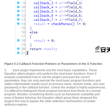
Figure 5-2
Callback Function Pointers or
P
arameters in the i1 Function
3. Each plugin implements only the most basic capabilities. These
Equation attack plugins only perform the most basic functions. Even if
analysts understand how to call the plugins and pass the correct
parameters, they can only execute the most basic program functions and
obtain intermediate results (such as process name, module name, and user
password) in the callback function. Unless the analyst is highly experienced,
it is difficult to distinguish these program functions from those of a normal
program. Besides considering factors such as framework scalability and
ease of feature tailoring, the Equation attack group likely designed the
plugins this way to bypass the static detection mechanisms of certain
antivirus engines.