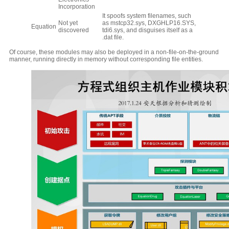
Incorporation
It spoofs system filenames, such
Not yet
as mstcp32.sys, DXGHLP16.SYS,
Equation
discovered
tdi6.sys, and disguises itself as a
.dat file.
Of course, these modules may also be deployed in a non-file-on-the-ground
manner, running directly in memory without corresponding file entities.