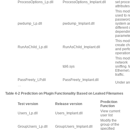
ProcessOptions_Lp.dll
ProcessOptions_Implant.dll
set proce
attributes
This mod
used to r
password
pwdump_Lp.dll
pwdump_Implant.dll
system a
different
dependin
paramete
This modu
create ch
RunAsChild_Lp.dll
RunAsChild_Implant.dll
and perf
operation
This modu
network
tdi6.sys
sniffing.
Ethernet
traffic.
PassFreely_LP.dll
PassFreely_Implant.dll
Under an
…
Table
4‑2
Prediction
on Plugin Functionality Based on Leaked Filenames
Prediction
Test version
Release version
Function
View current
Users_Lp.dll
Users_Implant.dll
user list
Modify the
group of the
GroupUsers_Lp.dll
GroupUsers_Implant.dll
specified