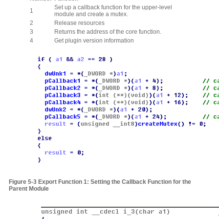
Set up a callback function for the upper-level
1
module and create a mutex.
2
Release resources
3
Returns the address of the core function.
4
Get plugin version information
Figure
5‑3
Export Function 1: Setting the Callback Function for the
Parent Module