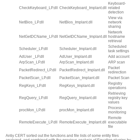
Keyboard-
CheckKeyboard_LP.dll
CheckKeyboard_Implant.dll
related
detection
View via
NetBios_LP.dll
NetBios_Implant.dll
network
sharing
Network
NetGetDCName_LP.dll
NetGetDCName_Implant.dll
hostname
retrieval
Scheduled
Scheduler_LP.dll
Scheduler_Implant.dll
task settings
AdUser _LP.dll
AdUser_Implant.dll
Add account
ArpScan_LP.dll
ArpScan_Implant.dll
ARP scan
Packet
PacketRedirect_LP.dll
PacketRedirect_Implant.dll
redirection
PacketScan_LP.dll
PacketScan_Implant.dll
Packet Scan
Registry
RegKeys_LP.dll
RegKeys_Implant.dll
operations
Retrieving
RegQuery_LP.dll
RegQuery_Implant.dll
registry key
values
Process
procMon_LP.dll
procMon_Implant.dll
monitoring
Remote
RemoteExecute_LP.dll
RemoteExecute_Implant.dll
executable
file
Antiy CERT sorted out the functions and file lists of some entity files
analyzed, and combined with the previous analysis of Equation plugins by