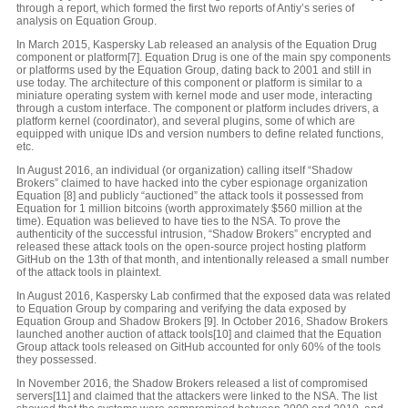
through a report, which formed the first two reports of Antiy’s series of
analysis on Equation Group.
In March 2015, Kaspersky Lab released an analysis of the Equation Drug
component or platform[7]. Equation Drug is one of the main spy components
or platforms used by the Equation Group, dating back to 2001 and still in
use today. The architecture of this component or platform is similar to a
miniature operating system with kernel mode and user mode, interacting
through a custom interface. The component or platform includes drivers, a
platform kernel (coordinator), and several plugins, some of which are
equipped with unique IDs and version numbers to define related functions,
etc.
In August 2016, an individual (or organization) calling itself “Shadow
Brokers” claimed to have hacked into the cyber espionage organization
Equation [8] and publicly “auctioned” the attack tools it possessed from
Equation for 1 million bitcoins (worth approximately $560 million at the
time). Equation was believed to have ties to the NSA. To prove the
authenticity of the successful intrusion, “Shadow Brokers” encrypted and
released these attack tools on the open-source project hosting platform
GitHub on the 13th of that month, and intentionally released a small number
of the attack tools in plaintext.
In August 2016, Kaspersky Lab confirmed that the exposed data was related
to Equation Group by comparing and verifying the data exposed by
Equation Group and Shadow Brokers [9]. In October 2016, Shadow Brokers
launched another auction of attack tools[10] and claimed that the Equation
Group attack tools released on GitHub accounted for only 60% of the tools
they possessed.
In November 2016, the Shadow Brokers released a list of compromised
servers[11] and claimed that the attackers were linked to the NSA. The list