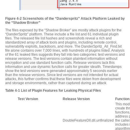
Figure
4‑2
Screenshots of the “Danderspritz” Attack Platform Leaked by
the “Shadow Broker”
The files exposed by the “Shadow Broker” are mostly attack plugins for the
“DanderSpritz” platform. These include a file list and 61 individual plugin
files. The released file list hashes and screenshots reveal a rich and
standardized array of attack tools and plugins, including remote control,
vulnerability exploits, backdoors, and more. The DanderSpritz_All_Find.txt
file alone contains over 7,000 lines, with hundreds of plugins listed. Analysis
of the 61 leaked files suggests they fall into two categories: test versions and
release versions. The test versions contain plaintext information without
encryption and use standard function calls. Release versions lack this
information and use dynamic function calls for greater stealth. Timestamps
show the test versions were generated approximately 5 seconds earlier
than the release versions. Since test versions are not intended for actual
attacks, this further confirms that these files were stolen from development
and storage environments, rather than captured during an attack.
Table
4‑1
List of Plugin Features for Leaking Physical Files
Test
V
ersion
Release
V
ersion
Function
This modu
create th
functions
address 
DoubleFeatureDll.dll.unfinalized
the caller.
includes 
algorithm