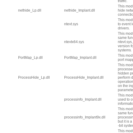
traffic.
This modu
nethide_Lp.dll
nethide_Implant.dll
hide net
connecti
This modu
ntevt.sys
to event 
drivers.
This mod
same func
ntevtx64.sys
ntevt.sys, 
version fo
systems.
This mod
PortMap_Lp.dll
PortMap_Implant.dll
port map
This mod
processes
hidden p
ProcessHide_Lp.dll
ProcessHide_Implant.dll
perform d
operatio
on the in
paramete
This mod
processinfo_Implant.dll
used to o
informati
This mod
same func
processinfo_Implant9x.dll
processin
but it is 
-bit syst
This modu