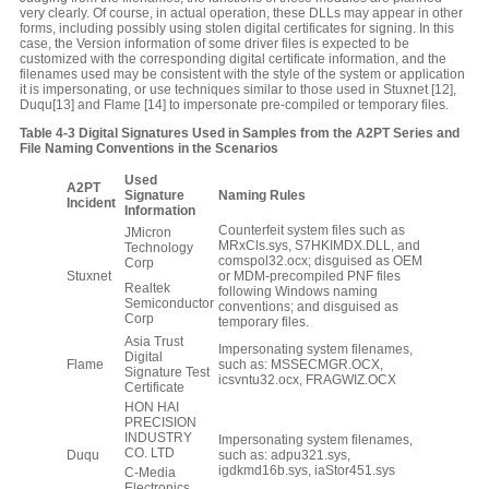
very clearly. Of course, in actual operation, these DLLs may appear in other
forms, including possibly using stolen digital certificates for signing. In this
case, the Version information of some driver files is expected to be
customized with the corresponding digital certificate information, and the
filenames used may be consistent with the style of the system or application
it is impersonating, or use techniques similar to those used in Stuxnet [12],
Duqu[13] and Flame [14] to impersonate pre-compiled or temporary files.
Table
4‑3
Digital Signatures Used in Samples from the A2PT Series and
File Naming Conventions in the Scenarios
Used
A2PT
S
ignature
Naming Rules
I
ncident
I
nformation
Counterfeit system files such as
JMicron
MRxCls.sys, S7HKIMDX.DLL, and
Technology
comspol32.ocx; disguised as OEM
Corp
Stuxnet
or MDM-precompiled PNF files
Realtek
following Windows naming
Semiconductor
conventions; and disguised as
Corp
temporary files.
Asia Trust
Impersonating system filenames,
Digital
Flame
such as: MSSECMGR.OCX,
Signature Test
icsvntu32.ocx, FRAGWIZ.OCX
Certificate
HON HAI
PRECISION
INDUSTRY
Impersonating system filenames,
CO. LTD
Duqu
such as: adpu321.sys,
igdkmd16b.sys, iaStor451.sys
C-Media
Electronics