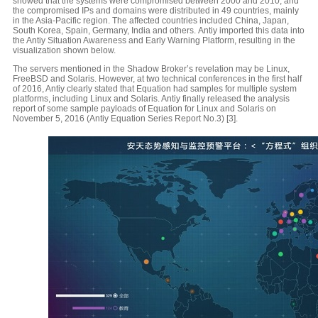
showed that the systems were compromised between 2000 and 2010, and
the compromised IPs and domains were distributed in 49 countries, mainly
in the Asia-Pacific region. The affected countries included China, Japan,
South Korea, Spain, Germany, India and others. Antiy imported this data into
the Antiy Situation Awareness and Early Warning Platform, resulting in the
visualization shown below.
The servers mentioned in the Shadow Broker’s revelation may be Linux,
FreeBSD and Solaris. However, at two technical conferences in the first half
of 2016, Antiy clearly stated that Equation had samples for multiple system
platforms, including Linux and Solaris. Antiy finally released the analysis
report of some sample payloads of Equation for Linux and Solaris on
November 5, 2016 (Antiy Equation Series Report No.3) [3].