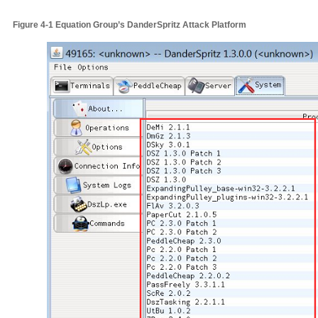
Figure
4‑1
Equation Group’s
DanderSpritz
A
ttack
P
latform