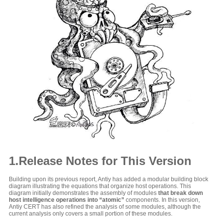
1.Release Notes for This Version
Building upon its previous report, Antiy has added a modular building block
diagram illustrating the equations that organize host operations. This
diagram initially demonstrates the assembly of modules
that break down
host intelligence operations into “atomic”
components. In this version,
Antiy CERT has also refined the analysis of some modules, although the
current analysis only covers a small portion of these modules.