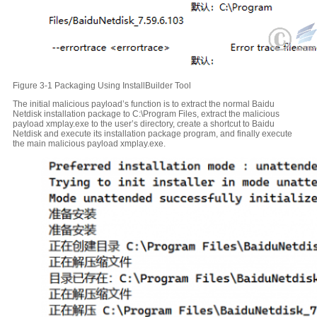
Figure 3-1 Packaging Using InstallBuilder Tool
The initial malicious payload’s function is to extract the normal Baidu
Netdisk installation package to C:\Program Files, extract the malicious
payload xmplay.exe to the user’s directory, create a shortcut to Baidu
Netdisk and execute its installation package program, and finally execute
the main malicious payload xmplay.exe.