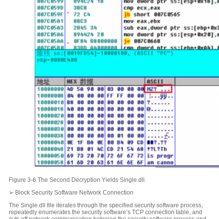
Figure 3-6 The Second Decryption Yields Single.dll.
➢ Block Security Software Network Connection
The Single.dll file iterates through the specified security software process,
repeatedly enumerates the security software’s TCP connection table, and