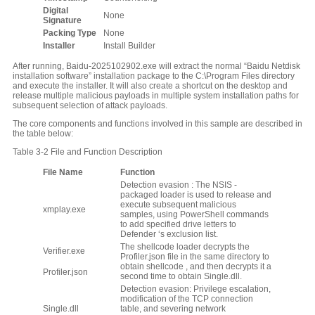
Digital
None
S
ignature
Packing
T
ype
None
Installer
Install Builder
After running, Baidu-2025102902.exe will extract the normal “Baidu Netdisk
installation software” installation package to the C:\Program Files directory
and execute the installer. It will also create a shortcut on the desktop and
release multiple malicious payloads in multiple system installation paths for
subsequent selection of attack payloads.
The core components and functions involved in this sample are described in
the table below:
Table 3-2 File and Function Description
File Name
Function
Detection evasion : The NSIS -
packaged loader is used to release and
execute subsequent malicious
xmplay.exe
samples, using PowerShell commands
to add specified drive letters to
Defender ‘s exclusion list.
The shellcode loader decrypts the
Verifier.exe
Profiler.json file in the same directory to
obtain shellcode , and then decrypts it a
Profiler.json
second time to obtain Single.dll.
Detection evasion: Privilege escalation,
modification of the TCP connection
Single.dll
table, and severing network