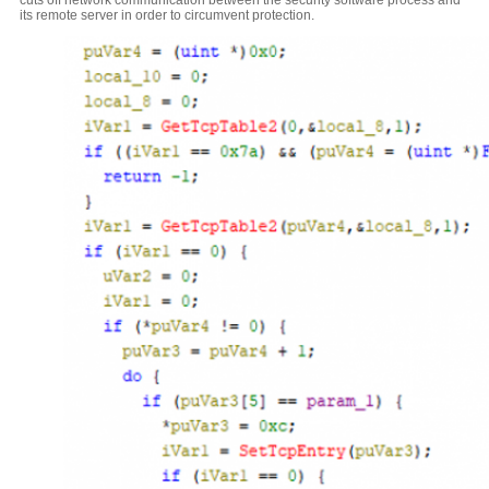
cuts off network communication between the security software process and
its remote server in order to circumvent protection.