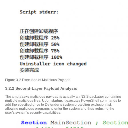
Figure 3-2 Execution of Malicious Payload
3.2.2 Second-Layer Payload Analysis
The xmplay.exe malicious payload is actually an NSIS packager containing
multiple malicious files. Upon startup, it executes PowerShell commands to
add the specified drive to Defender’s system protection exclusion list,
allowing malicious programs to enter the system and thus reducing the
user’s system’s security capabilities.