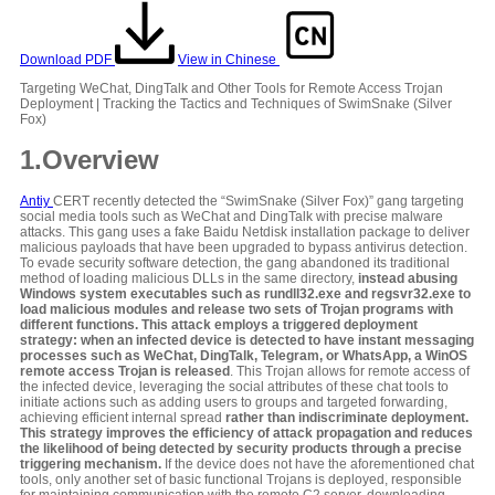
Download PDF
View in Chinese
Targeting WeChat, DingTalk and Other Tools for Remote Access Trojan
Deployment | Tracking the Tactics and Techniques of SwimSnake (Silver
Fox)
1
.Overview
Antiy
CERT recently detected the “SwimSnake (Silver Fox)” gang targeting
social media tools such as WeChat and DingTalk with precise malware
attacks. This gang uses a fake Baidu Netdisk installation package to deliver
malicious payloads that have been upgraded to bypass antivirus detection.
To evade security software detection, the gang abandoned its traditional
method of loading malicious DLLs in the same directory,
instead abusing
Windows system executables such as rundll32.exe and regsvr32.exe to
load malicious modules and release two sets of Trojan programs with
different functions. This attack employs a triggered deployment
strategy: when an infected device is detected to have instant messaging
processes such as WeChat, DingTalk, Telegram, or WhatsApp, a WinOS
remote access Trojan is released
. This Trojan allows for remote access of
the infected device, leveraging the social attributes of these chat tools to
initiate actions such as adding users to groups and targeted forwarding,
achieving efficient internal spread
rather than indiscriminate deployment.
This strategy improves the efficiency of attack propagation and reduces
the likelihood of being detected by security products through a precise
triggering mechanism.
If the device does not have the aforementioned chat
tools, only another set of basic functional Trojans is deployed, responsible