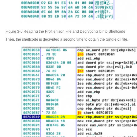
Figure 3-5 Reading the Profiler.json File and Decrypting It into Shellcode
Then, the shellcode is decrypted a second time to obtain the Single.dll file.