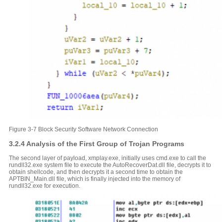
Figure 3-7 Block Security Software Network Connection
3.2.4 Analysis of the First Group of Trojan Programs
The second layer of payload, xmplay.exe, initially uses cmd.exe to call the
rundll32.exe system file to execute the AutoRecoverDat.dll file, decrypts it to
obtain shellcode, and then decrypts it a second time to obtain the
APTBIN_Main.dll file, which is finally injected into the memory of
rundll32.exe for execution.