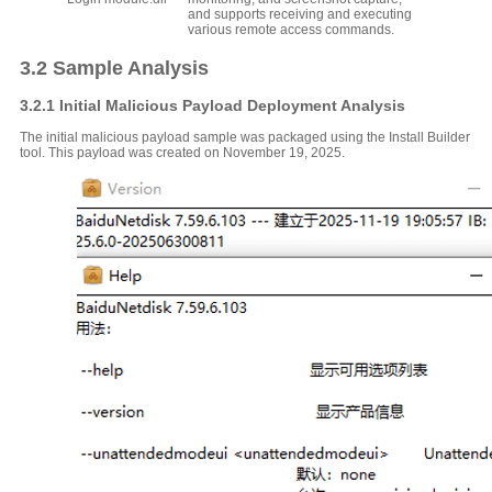
and supports receiving and executing
various remote access commands.
3.2 Sample Analysis
3.2.1 Initial Malicious Payload Deployment Analysis
The initial malicious payload sample was packaged using the Install Builder
tool. This payload was created on November 19, 2025.