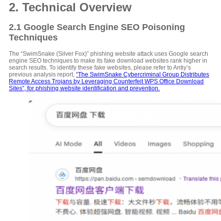
2. Technical Overview
2.1 Google Search Engine SEO Poisoning
Techniques
The “SwimSnake (Silver Fox)” phishing website attack uses Google search
engine SEO techniques to make its fake download websites rank higher in
search results. To identify these fake websites, please refer to Antiy’s
previous analysis report,
“The SwimSnake Cybercriminal Group Distributes
Remote Access Trojans by Leveraging Counterfeit WPS Office Download
Sites”, for phishing website identification and prevention.