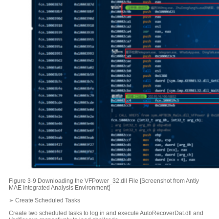
Figure 3-9 Downloading the VFPower_32.dll File [Screenshot from Antiy
MAE Integrated Analysis Environment]
➢ Create Scheduled Tasks
Create two scheduled tasks to log in and execute AutoRecoverDat.dll and