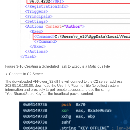
Figure 3-10 Creating a Scheduled Task to Execute a Malicious File
➢ Connect to C2 Server
The downloaded VFPower_32.dll file will connect to the C2 server address
202.95.16.100:80, download the UserInfoPlugin.dll file (to collect system
information and precisely target remote access), and use the string
“YourSharedSecretKey” as the heartbeat packet content.