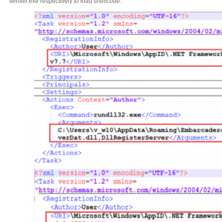
Verifier.exe respectively to load shellcode.