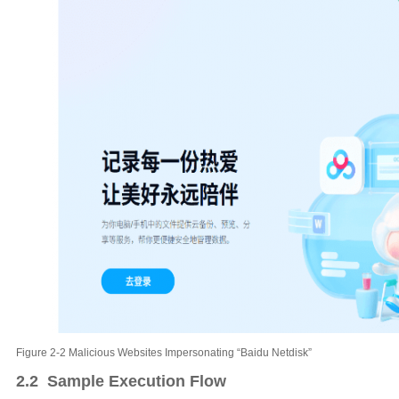
Figure 2-2 Malicious Websites Impersonating “Baidu Netdisk”
2.2 Sample Execution Flow