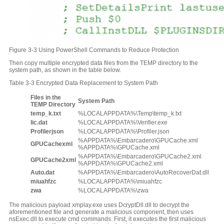
Figure 3-3 Using PowerShell Commands to Reduce Protection
Then copy multiple encrypted data files from the TEMP directory to the
system path, as shown in the table below.
Table 3-3 Encrypted Data Replacement to System Path
Files in the
System
P
ath
TEMP Directory
temp_k.txt
%LOCALAPPDATA%\Temp\temp_k.txt
lic.dat
%LOCALAPPDATA%\Verifier.exe
Profilerjson
%LOCALAPPDATA%\Profiler.json
%APPDATA%\Embarcadero\GPUCache.xml
GPUCachexml
%APPDATA%\GPUCache.xml
%APPDATA%\Embarcadero\GPUCache2.xml
GPUCache2xml
%APPDATA%\GPUCache2.xml
Auto.dat
%APPDATA%\Embarcadero\AutoRecoverDat.dll
miuahfzc
%LOCALAPPDATA%\miuahfzc
zwa
%LOCALAPPDATA%\zwa
The malicious payload xmplay.exe uses DcryptDll.dll to decrypt the
aforementioned file and generate a malicious component, then uses
nsExec.dll to execute cmd commands. First, it executes the first malicious