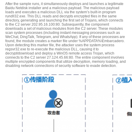
After the sample runs, it simultaneously deploys and launches a legitimate
Baidu Netdisk installer and a malicious payload. The malicious payload
loads and executes a malicious DLL via the system’s built-in program
rundll32.exe. This DLL reads and decrypts encrypted files in the same
directory, generating and launching the first set of Trojans, which connects
to the C2 server 202.95.16.100:80. Subsequently, the component
downloads a set of malicious modules from the C2 server. These modules
scan system processes (including instant messaging processes such as
WeChat, DingTalk, Telegram, and WhatsApp). If any of these processes are
found, the module creates a marker file under %APPDATA%\Embarcadero.
Upon detecting this marker file, the attacker uses the system process
regsvr32.exe to re-execute the malicious DLL, causing it to
decrypt/download and deploy a WinOS remote access Trojan, which
connects to the C2 server 27.124.45.66:80. The entire component involves
multiple encrypted components that utilize decryption, memory loading, and
disabling network connections of security software to evade detection.