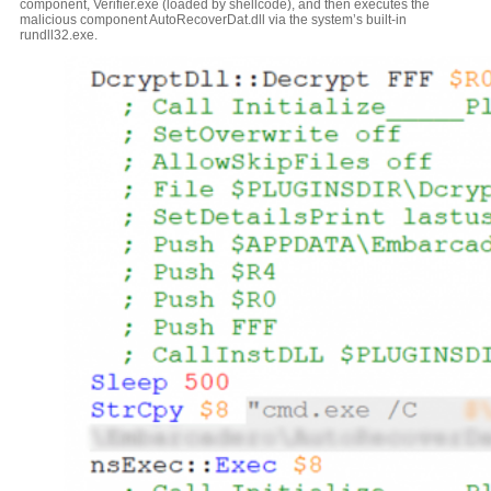
component, Verifier.exe (loaded by shellcode), and then executes the
malicious component AutoRecoverDat.dll via the system’s built-in
rundll32.exe.