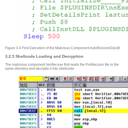
Figure 3-4 First Execution of the Malicious Component AutoRecoverDat.dll
3.2.3 Shellcode Loading and Decryption
The malicious component Verifier.exe first reads the Profiler.json file in the
same directory and decrypts it into shellcode.