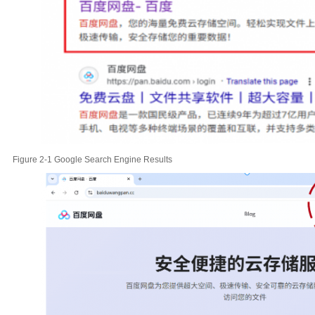
Figure 2-1 Google Search Engine Results