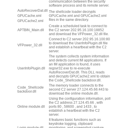
communication between the security
software process and its remote server.
AutoRecoverDat.dll
The shellcode loader decrypts
GPUCache.xml
GPUCache.xml and GPUCache2.xml
files in the same directory.
GPUCache2.xml
Create a scheduled task to connect to
APTBIN_Main.dll
the C2 server 202.95.16.100:18852
and download the VFPower_32.dll file.
Connect to C2 server 202.95.16.100:80
to download the UserInfoPlugin.dll file
VFPower_32.dll
and establish a heartbeat with the C2
server.
The system collects system information
and detects current IM applications. If
an IM application is found, it uses
UserInfoPlugin.dll
regsvr32.exe to re-execute
AutoRecoverDat.dll. This DLL reads
and decrypts GPUCache2.xml to obtain
the Code_Shellcode backdoor.dll.
The memory loader connects to the
Code_Shellcode
second C2 server 27.124.45.66:443 to
backdoor.dll​
download the online module.dll.
Using the configuration information, poll
the C2 address 27.124.45.66 , with
Online module.dll
ports 80 , 58600 , and 1433 , to
establish a heartbeat with the C2
server.
It features basic functions such as
keystroke logging, clipboard
Login module.dll
monitoring, and screenshot capture,