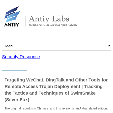
Security Response
Targeting WeChat, DingTalk and Other Tools for
Remote Access Trojan Deployment | Tracking
the Tactics and Techniques of SwimSnake
(Silver Fox)
The original report is in Chinese, and this version is an AI-translated edition.