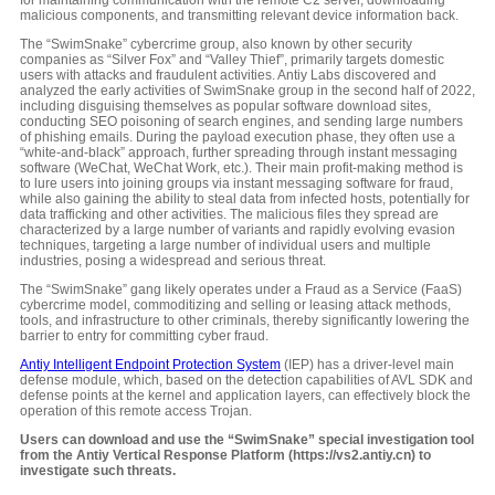
for maintaining communication with the remote C2 server, downloading
malicious components, and transmitting relevant device information back.
The “SwimSnake” cybercrime group, also known by other security
companies as “Silver Fox” and “Valley Thief”, primarily targets domestic
users with attacks and fraudulent activities. Antiy Labs discovered and
analyzed the early activities of SwimSnake group in the second half of 2022,
including disguising themselves as popular software download sites,
conducting SEO poisoning of search engines, and sending large numbers
of phishing emails. During the payload execution phase, they often use a
“white-and-black” approach, further spreading through instant messaging
software (WeChat, WeChat Work, etc.). Their main profit-making method is
to lure users into joining groups via instant messaging software for fraud,
while also gaining the ability to steal data from infected hosts, potentially for
data trafficking and other activities. The malicious files they spread are
characterized by a large number of variants and rapidly evolving evasion
techniques, targeting a large number of individual users and multiple
industries, posing a widespread and serious threat.
The “SwimSnake” gang likely operates under a Fraud as a Service (FaaS)
cybercrime model, commoditizing and selling or leasing attack methods,
tools, and infrastructure to other criminals, thereby significantly lowering the
barrier to entry for committing cyber fraud.
Antiy Intelligent Endpoint Protection System
(IEP) has a driver-level main
defense module, which, based on the detection capabilities of AVL SDK and
defense points at the kernel and application layers, can effectively block the
operation of this remote access Trojan.
Users can download and use the “SwimSnake” special investigation tool
from the Antiy Vertical Response Platform (https://vs2.antiy.cn) to
investigate such threats.