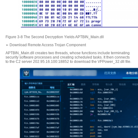
Figure 3-8 The Second Decryption Yields APTBIN_Main.dll
➢ Download Remote Access Trojan Component
APTBIN_Main.dll creates two threads, whose functions include terminating
security software processes and creating scheduled tasks. It then connects
to the C2 server 202.95.16.100:18852 to download the VFPower_32.dll file.