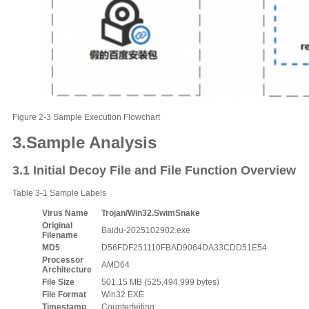
Figure 2-3 Sample Execution Flowchart
3.
Sample Analysis
3.1 Initial Decoy File and File Function Overview
Table 3-1 Sample Labels
Virus Name
Trojan/Win32.SwimSnake
Original
Baidu-2025102902.exe
F
ilename
MD5
D56FDF251110FBAD9064DA33CDD51E54
Processor
AMD64
A
rchitecture
File
S
ize
501.15 MB (525,494,999 bytes)
File
F
ormat
Win32 EXE
Timestamp
Counterfeiting