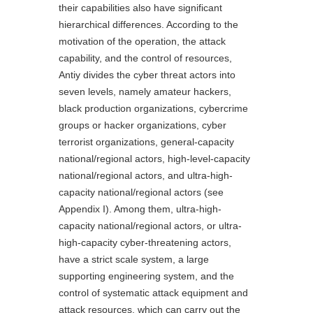
their capabilities also have significant
hierarchical differences. According to the
motivation of the operation, the attack
capability, and the control of resources,
Antiy divides the cyber threat actors into
seven levels, namely amateur hackers,
black production organizations, cybercrime
groups or hacker organizations, cyber
terrorist organizations, general-capacity
national/regional actors, high-level-capacity
national/regional actors, and ultra-high-
capacity national/regional actors (see
Appendix I). Among them, ultra-high-
capacity national/regional actors, or ultra-
high-capacity cyber-threatening actors,
have a strict scale system, a large
supporting engineering system, and the
control of systematic attack equipment and
attack resources, which can carry out the