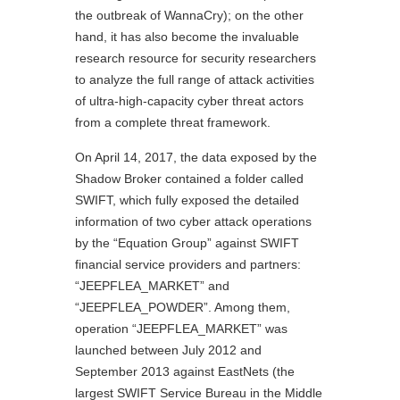
the outbreak of WannaCry); on the other
hand, it has also become the invaluable
research resource for security researchers
to analyze the full range of attack activities
of ultra-high-capacity cyber threat actors
from a complete threat framework.
On April 14, 2017, the data exposed by the
Shadow Broker contained a folder called
SWIFT, which fully exposed the detailed
information of two cyber attack operations
by the “Equation Group” against SWIFT
financial service providers and partners:
“JEEPFLEA_MARKET” and
“JEEPFLEA_POWDER”. Among them,
operation “JEEPFLEA_MARKET” was
launched between July 2012 and
September 2013 against EastNets (the
largest SWIFT Service Bureau in the Middle