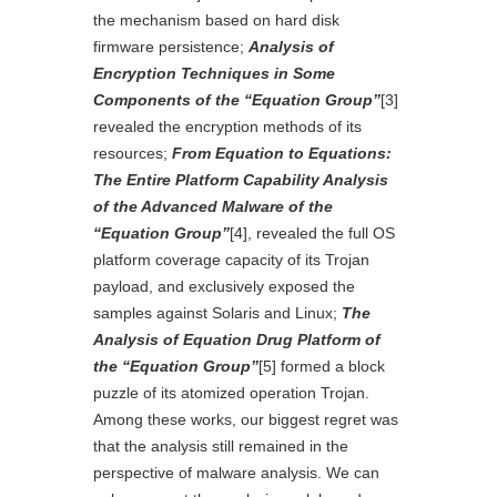
the mechanism based on hard disk
firmware persistence;
Analysis of
Encryption Techniques in Some
Components of the “Equation Group”
[3]
revealed the encryption methods of its
resources;
From Equation to Equations:
The Entire Platform Capability Analysis
of the Advanced Malware of the
“Equation Group”
[4]
, revealed the full OS
platform coverage capacity of its Trojan
payload, and exclusively exposed the
samples against Solaris and Linux;
The
Analysis of Equation Drug Platform of
the “Equation Group”
[5]
formed a block
puzzle of its atomized operation Trojan.
Among these works, our biggest regret was
that the analysis still remained in the
perspective of malware analysis. We can