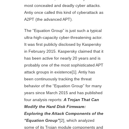
most concealed and deadly cyber attacks.
Antiy once called this kind of cyberattack as
A2PT (the advanced APT).
The “Equation Group” is just such a typical
ultra-high-capacity cyber-threatening actor.
It was first publicly disclosed by Kaspersky
in February 2015. Kaspersky claimed that it
has been active for nearly 20 years and is
probably one of the most sophisticated APT
attack groups in existence
[1]
. Antiy has
been continuously tracking the threat
behavior of the “Equation Group” for many
years since March 2015 and has published
four analysis reports:
A Trojan That Can
Modify the Hard Disk Firmware:
Exploring the Attack Components of the
“Equation Group”
[2]
, which analyzed
some of its Trojan module components and