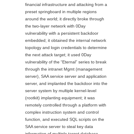
financial infrastructure and attacking from a
preset springboard in multiple regions
around the world; it directly broke through
the two-layer network with 0Day
vulnerability with a persistent backdoor
embedded; it obtained the internal network
topology and login credentials to determine
the next attack target; it used 0Day
vulnerability of the “Eternal” series to break
through the intranet Mgmt (management
server), SAA service server and application
server, and implanted the backdoor into the
server system by multiple kernel-level
(rootkit) implanting equipment; it was
remotely controlled through a platform with
complex instruction system and control
function, and executed SQL scripts on the
SAA service server to steal key data
information of multiple target database