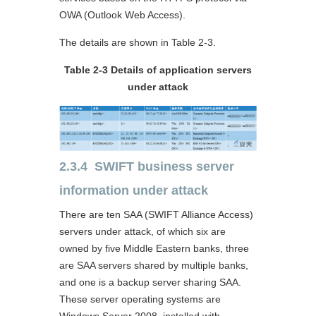
OWA (Outlook Web Access).
The details are shown in Table 2-3.
Table 2-3 Details of application servers
under attack
2.3.4 SWIFT business server
information under attack
There are ten SAA (SWIFT Alliance Access)
servers under attack, of which six are
owned by five Middle Eastern banks, three
are SAA servers shared by multiple banks,
and one is a backup server sharing SAA.
These server operating systems are