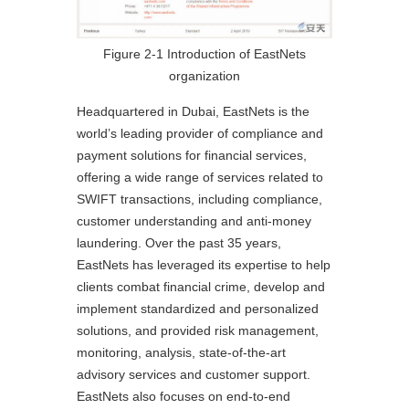
Figure 2-1 Introduction of EastNets
organization
Headquartered in Dubai, EastNets is the
world’s leading provider of compliance and
payment solutions for financial services,
offering a wide range of services related to
SWIFT transactions, including compliance,
customer understanding and anti-money
laundering. Over the past 35 years,
EastNets has leveraged its expertise to help
clients combat financial crime, develop and
implement standardized and personalized
solutions, and provided risk management,
monitoring, analysis, state-of-the-art
advisory services and customer support.
EastNets also focuses on end-to-end