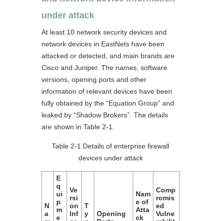
under attack
At least 10 network security devices and
network devices in EastNets have been
attacked or detected, and main brands are
Cisco and Juniper. The names, software
versions, opening ports and other
information of relevant devices have been
fully obtained by the “Equation Group” and
leaked by “Shadow Brokers”. The details
are shown in Table 2-1.
Table 2-1 Details of enterprise firewall
devices under attack
E
q
Ve
Comp
ui
Nam
rsi
romis
p
e of
N
on
T
ed
m
Atta
a
Inf
y
Opening
Vulne
e
ck