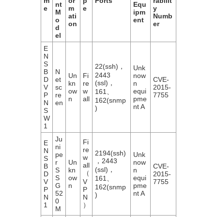
m
or
p
Ports
rabilit
nt
Equ
e
m
e
y
M
ipm
ati
Numb
o
ent
on
er
d
el
E
N
S
22(ssh)，
Unk
B
N
2443
Un
Fi
now
D
et
CVE-
(ssl)，
kn
re
n
V
sc
2015-
ow
w
equi
161、
P
re
7755
n
all
pme
162(snmp
N
en
nt A
)
S
W
1
Ju
Fi
E
ni
re
N
2194(ssh)
pe
Unk
w
S
，2443
r
Un
now
all
B
CVE-
(ssl)，
S
kn
n
（
D
2015-
S
ow
equi
161、
V
V
7755
G
n
pme
162(snmp
P
P
52
nt A
)
N
N
0
1
）
M