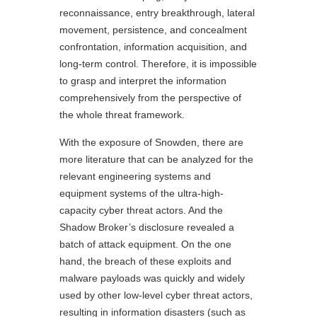
reconnaissance, entry breakthrough, lateral
movement, persistence, and concealment
confrontation, information acquisition, and
long-term control. Therefore, it is impossible
to grasp and interpret the information
comprehensively from the perspective of
the whole threat framework.
With the exposure of Snowden, there are
more literature that can be analyzed for the
relevant engineering systems and
equipment systems of the ultra-high-
capacity cyber threat actors. And the
Shadow Broker’s disclosure revealed a
batch of attack equipment. On the one
hand, the breach of these exploits and
malware payloads was quickly and widely
used by other low-level cyber threat actors,
resulting in information disasters (such as