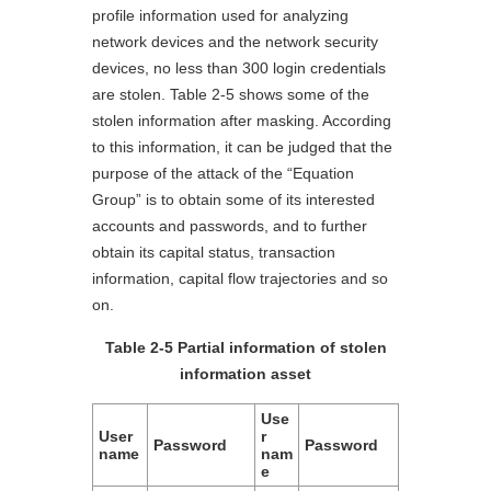
profile information used for analyzing
network devices and the network security
devices, no less than 300 login credentials
are stolen. Table 2-5 shows some of the
stolen information after masking. According
to this information, it can be judged that the
purpose of the attack of the “Equation
Group” is to obtain some of its interested
accounts and passwords, and to further
obtain its capital status, transaction
information, capital flow trajectories and so
on.
Table 2-5 Partial information of stolen
information asset
Use
User
r
Password
Password
name
nam
e