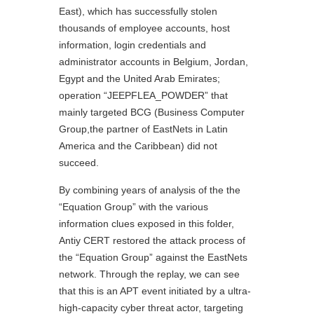
East), which has successfully stolen
thousands of employee accounts, host
information, login credentials and
administrator accounts in Belgium, Jordan,
Egypt and the United Arab Emirates;
operation “JEEPFLEA_POWDER” that
mainly targeted BCG (Business Computer
Group,the partner of EastNets in Latin
America and the Caribbean) did not
succeed.
By combining years of analysis of the the
“Equation Group” with the various
information clues exposed in this folder,
Antiy CERT restored the attack process of
the “Equation Group” against the EastNets
network. Through the replay, we can see
that this is an APT event initiated by a ultra-
high-capacity cyber threat actor, targeting