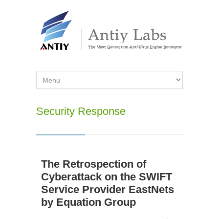
Security Response
The Retrospection of
Cyberattack on the SWIFT
Service Provider EastNets
by Equation Group