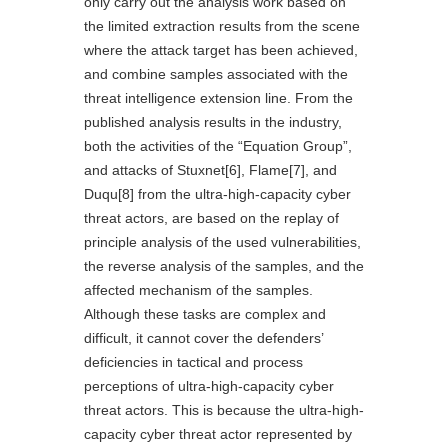
only carry out the analysis work based on
the limited extraction results from the scene
where the attack target has been achieved,
and combine samples associated with the
threat intelligence extension line. From the
published analysis results in the industry,
both the activities of the “Equation Group”,
and attacks of Stuxnet
[6]
, Flame
[7]
, and
Duqu
[8]
from the ultra-high-capacity cyber
threat actors, are based on the replay of
principle analysis of the used vulnerabilities,
the reverse analysis of the samples, and the
affected mechanism of the samples.
Although these tasks are complex and
difficult, it cannot cover the defenders’
deficiencies in tactical and process
perceptions of ultra-high-capacity cyber
threat actors. This is because the ultra-high-
capacity cyber threat actor represented by