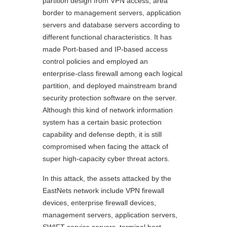
partition design from VPN access, area
border to management servers, application
servers and database servers according to
different functional characteristics. It has
made Port-based and IP-based access
control policies and employed an
enterprise-class firewall among each logical
partition, and deployed mainstream brand
security protection software on the server.
Although this kind of network information
system has a certain basic protection
capability and defense depth, it is still
compromised when facing the attack of
super high-capacity cyber threat actors.
In this attack, the assets attacked by the
EastNets network include VPN firewall
devices, enterprise firewall devices,
management servers, application servers,
SWIFT service servers, terminal host