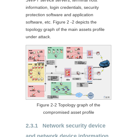
information, login credentials, security
protection software and application
software, etc. Figure 2 -2 depicts the
topology graph of the main assets profile
under attack.
Figure 2‑2 Topology graph of the
compromised asset profile
2.3.1 Network security device
and network device information