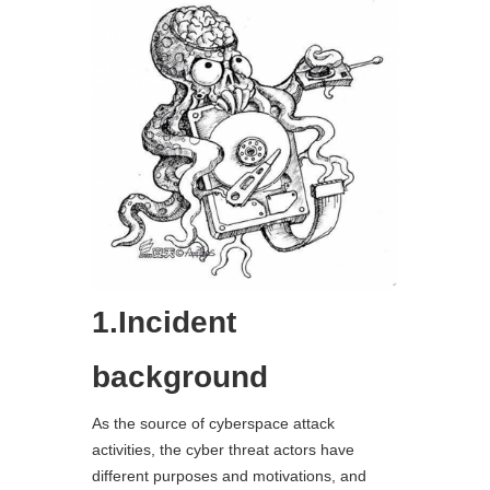
1.Incident
background
As the source of cyberspace attack
activities, the cyber threat actors have
different purposes and motivations, and