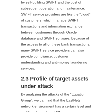
by self-building SWIFT and the cost of
subsequent operation and maintenance.
SWIFT service providers are like the “cloud”
of customers, which manage SWIFT
transactions and information exchange
between customers through Oracle
database and SWIFT software. Because of
the access to all of these bank transactions,
many SWIFT service providers can also
provide compliance, customer
understanding and anti-money laundering
services.
2.3 Profile of target assets
under attack
By analyzing the attacks of the “Equation
Group”, we can find that the EastNets
network environment has a certain level and