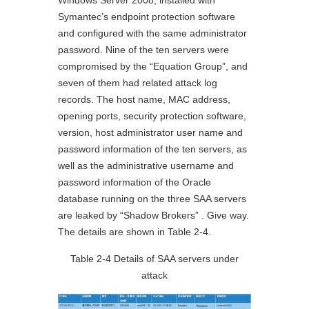
Windows Server 2008, installed with
Symantec’s endpoint protection software
and configured with the same administrator
password. Nine of the ten servers were
compromised by the “Equation Group”, and
seven of them had related attack log
records. The host name, MAC address,
opening ports, security protection software,
version, host administrator user name and
password information of the ten servers, as
well as the administrative username and
password information of the Oracle
database running on the three SAA servers
are leaked by “Shadow Brokers” . Give way.
The details are shown in Table 2-4.
Table 2-4 Details of SAA servers under
attack