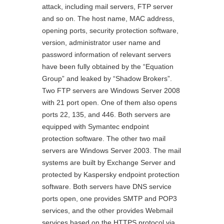
attack, including mail servers, FTP server
and so on. The host name, MAC address,
opening ports, security protection software,
version, administrator user name and
password information of relevant servers
have been fully obtained by the “Equation
Group” and leaked by “Shadow Brokers”.
Two FTP servers are Windows Server 2008
with 21 port open. One of them also opens
ports 22, 135, and 446. Both servers are
equipped with Symantec endpoint
protection software. The other two mail
servers are Windows Server 2003. The mail
systems are built by Exchange Server and
protected by Kaspersky endpoint protection
software. Both servers have DNS service
ports open, one provides SMTP and POP3
services, and the other provides Webmail
services based on the HTTPS protocol via