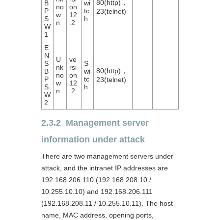
80(http)，
B
wi
no
on
P
tc
23(telnet)
w
12
S
h
n
.2
W
1
E
N
U
ve
S
S
nk
rsi
80(http)，
B
wi
no
on
P
tc
23(telnet)
w
12
S
h
n
.2
W
2
2.3.2 Management server
information under attack
There are two management servers under
attack, and the intranet IP addresses are
192.168.206.110 (192.168.208.10 /
10.255.10.10) and 192.168.206.111
(192.168.208.11 / 10.255.10.11). The host
name, MAC address, opening ports,