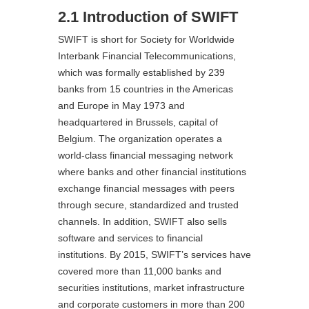
2.1 Introduction of SWIFT
SWIFT is short for Society for Worldwide
Interbank Financial Telecommunications,
which was formally established by 239
banks from 15 countries in the Americas
and Europe in May 1973 and
headquartered in Brussels, capital of
Belgium. The organization operates a
world-class financial messaging network
where banks and other financial institutions
exchange financial messages with peers
through secure, standardized and trusted
channels. In addition, SWIFT also sells
software and services to financial
institutions. By 2015, SWIFT’s services have
covered more than 11,000 banks and
securities institutions, market infrastructure
and corporate customers in more than 200