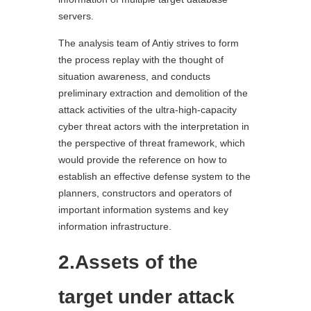
servers.
The analysis team of Antiy strives to form
the process replay with the thought of
situation awareness, and conducts
preliminary extraction and demolition of the
attack activities of the ultra-high-capacity
cyber threat actors with the interpretation in
the perspective of threat framework, which
would provide the reference on how to
establish an effective defense system to the
planners, constructors and operators of
important information systems and key
information infrastructure.
2.Assets of the
target under attack