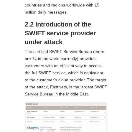
countries and regions worldwide with 15
million daily messages.
2.2 Introduction of the
SWIFT service provider
under attack
The certified SWIFT Service Bureau (there
are 74 in the world currently) provides
customers with an efficient way to access
the full SWIFT service, which is equivalent
to the customer’s cloud provider. The target
of the attack, EastNets, is the largest SWIFT
Service Bureau in the Middle East.