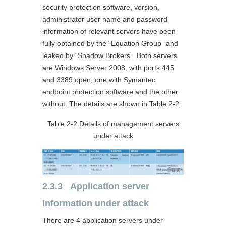
security protection software, version,
administrator user name and password
information of relevant servers have been
fully obtained by the “Equation Group” and
leaked by “Shadow Brokers”. Both servers
are Windows Server 2008, with ports 445
and 3389 open, one with Symantec
endpoint protection software and the other
without. The details are shown in Table 2-2.
Table 2-2 Details of management servers
under attack
2.3.3 Application server
information under attack
There are 4 application servers under