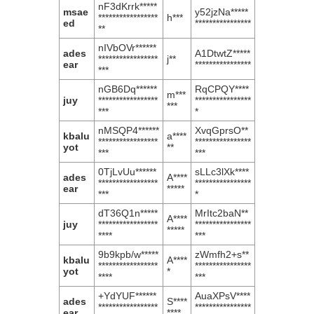
nF3dKrrk*****
msae
y52jzNa*****
*****************
h***
ed
****************
**
nIVbOVr******
ades
A1DtwtZ*****
*****************
j**
ear
****************
***
nGB6Dq******
RqCPQY****
m***
juy
*****************
****************
***
***
*
nMSQP4******
XvqGprsO**
kbalu
a****
*****************
****************
yot
**
***
***
0TjLvUu******
sLLc3lXk****
ades
A****
*****************
****************
ear
*****
***
*
dT36Q1n*****
MrItc2baN**
A****
juy
*****************
****************
*****
****
***
9b9kpb/w*****
zWmfh2+s**
kbalu
A****
*****************
****************
yot
*
****
***
+YdYUF******
AuaXPsV****
ades
S****
*****************
****************
ear
****