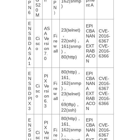
162(snmp
P
P
52
nt A
)
N
N
0
6
）
M
E
EPI
N
AS
23(telnet)
CBA
CVE-
S
A
，
Fi
NAN
2016-
B
Ci
Ve
22(ssh)，
re
A
6367
D
sc
rsi
w
EXT
CVE-
161(snmp
A
o
on
all
RAB
2016-
)，
S
7.
ACO
6366
80(http)
A
0
N
1
80(http)，
E
EPI
PI
161、
N
CBA
CVE-
X
162(snmp
S
Fi
NAN
2016-
Ci
Ve
)，
B
re
A
6367
sc
rsi
D
w
EXT
CVE-
23(telnet)
o
on
PI
all
RAB
2016-
，
6.
X
ACO
6366
69(tftp)，
3
3
N
22(ssh)
80(http)，
E
EPI
PI
161、
N
CBA
CVE-
X
162(snmp
S
Fi
NAN
2016-
Ci
Ve
)，
B
re
A
6367
sc
rsi
U
w
EXT
CVE-