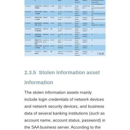
2.3.5 Stolen information asset
information
The stolen information assets mainly
include login credentials of network devices
and network security devices, and business
data of several banking institutions (such as
account name, account status, password) in
the SAA business server. According to the