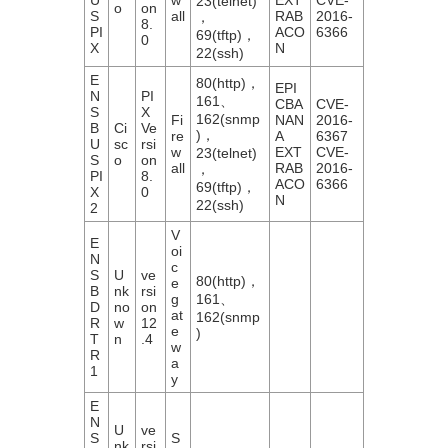
23(telnet)
o
on
S
all
RAB
2016-
，
8.
PI
ACO
6366
69(tftp)，
0
X
N
22(ssh)
E
80(http)，
EPI
N
PI
161、
CBA
CVE-
S
X
162(snmp
Fi
NAN
2016-
B
Ci
Ve
)，
re
A
6367
U
sc
rsi
w
EXT
CVE-
23(telnet)
S
o
on
all
RAB
2016-
，
PI
8.
ACO
6366
69(tftp)，
X
0
N
22(ssh)
2
V
E
oi
N
c
S
U
ve
80(http)，
e
B
nk
rsi
g
161、
D
no
on
at
162(snmp
R
w
12
e
)
T
n
.4
w
R
a
1
y
E
N
U
ve
S
S
nk
rsi