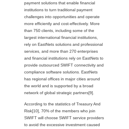
payment solutions that enable financial
institutions to turn traditional payment
challenges into opportunities and operate
more efficiently and cost-effectively. More
than 750 clients, including some of the
largest international financial institutions,
rely on EastNets solutions and professional
services, and more than 270 enterprises
and financial institutions rely on EastNets to
provide outsourced SWIFT connectivity and
compliance software solutions. EastNets
has regional offices in major cities around
the world and is supported by a broad
network of global strategic partners
[9]
.
According to the statistics of Treasury And
Risk
[10]
, 70% of the members who join
SWIFT will choose SWIFT service providers
to avoid the excessive investment caused