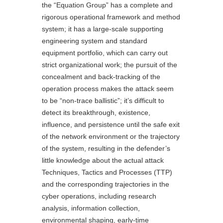
the “Equation Group” has a complete and
rigorous operational framework and method
system; it has a large-scale supporting
engineering system and standard
equipment portfolio, which can carry out
strict organizational work; the pursuit of the
concealment and back-tracking of the
operation process makes the attack seem
to be “non-trace ballistic”; it’s difficult to
detect its breakthrough, existence,
influence, and persistence until the safe exit
of the network environment or the trajectory
of the system, resulting in the defender’s
little knowledge about the actual attack
Techniques, Tactics and Processes (TTP)
and the corresponding trajectories in the
cyber operations, including research
analysis, information collection,
environmental shaping, early-time