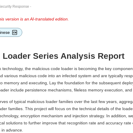
Security Response
-
is version is an AI-translated edition.
inese
e Loader Series Analysis Report
k technology, the malicious code loader is becoming the key component
ad various malicious code into an infected system and are typically res
into memory and executing, Lay the foundation for the subsequent deplo
loader include persistence mechanisms, fileless memory execution, and 
es of typical malicious loader families over the last few years, aggrega
r families. This project will focus on the technical details of the loader
 technology, encryption mechanism and injection strategy. In addition, we
ical solutions to further improve that recognition rate and accuracy rate
s in advance.