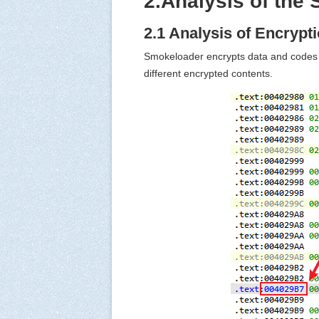
2.Analysis of the
2.1 Analysis of Encrypt
Smokeloader encrypts data and codes a
different encrypted contents.