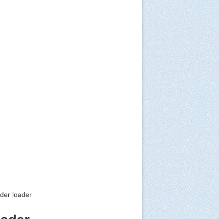
ader loader