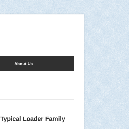
About Us
Typical Loader Family