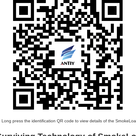
 Long press the identification QR code to view details of the SmokeLo