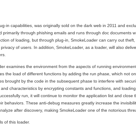
g-in capabilities, was originally sold on the dark web in 2011 and excl
ad primarily through phishing emails and runs through doc documents w
tion of loading, but through plug-in, SmokeLoader can carry out theft,
 privacy of users. In addition, SmokeLoader, as a loader, will also deliv
rs.
ader examines the environment from the aspects of running environme
s the load of different functions by adding the run phase, which not on
es brought by the code in the subsequent phase to interfere with securi
and characteristics by encrypting constants and functions, and loading 
sfully run, it will continue to monitor the application list and close th
ir behaviors. These anti-debug measures greatly increase the invisibilit
 to analyze after discovery, making SmokeLoader one of the notorious thre
s of this loader.