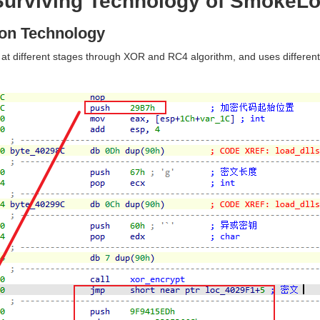
 Surviving Technology of SmokeL
ion Technology
t different stages through XOR and RC4 algorithm, and uses differen