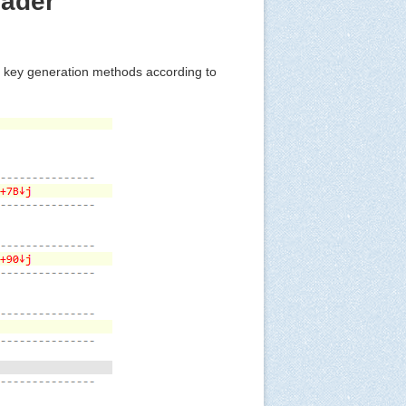
oader
t key generation methods according to