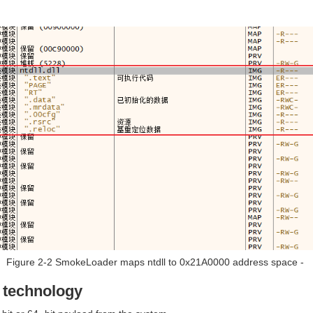
Figure 2-2 SmokeLoader maps ntdll to 0x21A0000 address space ‑
n technology