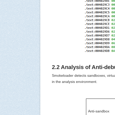
2.2 Analysis of Anti-de
Smokeloader detects sandboxes, virtual
in the analysis environment.
Anti-sandbox