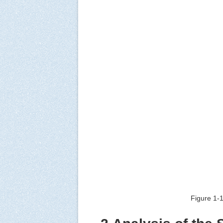
Figure 1-1