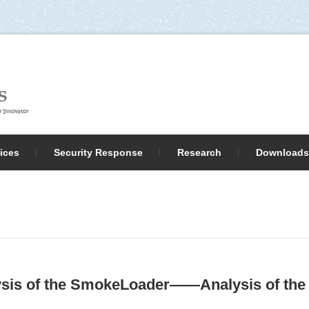
ices
Security Response
Research
Downloads
sis of the SmokeLoader——Analysis of the 