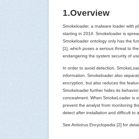
1.Overview
Smokeloader, a malware loader with plu
starting in 2014. Smokeloader is spre
Smokeloader ontology only has the func
[1], which poses a serious threat to the
endangering the system security of use
In order to avoid detection, SmokeLo
information. Smokeloader also separate
encryption, but also reduces the featur
Smokeloader further hides its behavior 
concealment. When SmokeLoader is succes
prevent the analyst from monitoring the
detect after installation and difficult
See Antivirus Encyclopedia [2] for detail