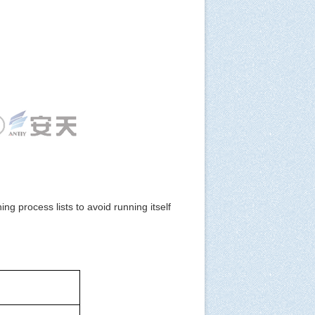
 process lists to avoid running itself