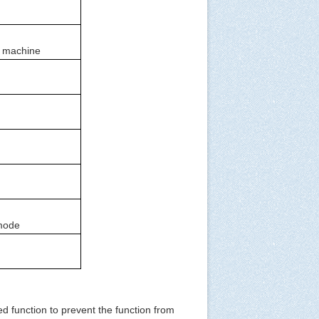
al machine
 mode
d function to prevent the function from