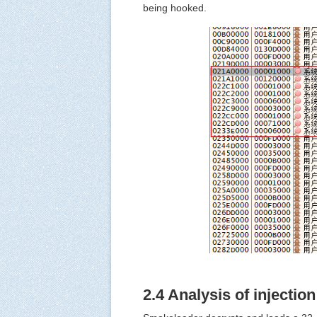
being hooked.
2.4 Analysis of injectio