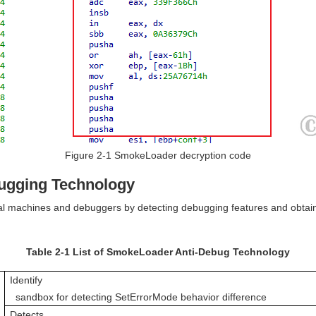
Figure 2-1 SmokeLoader decryption code
bugging Technology
 machines and debuggers by detecting debugging features and obtaining
Table 2-1 List of SmokeLoader Anti-Debug Technology
Identify

  sandbox for detecting SetErrorMode behavior difference
Detects
