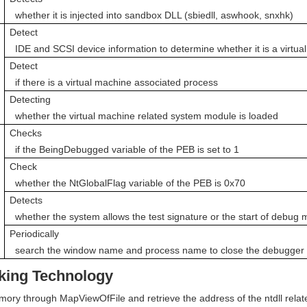
  whether it is injected into sandbox DLL (sbiedll, aswhook, snxhk)
Detect

  IDE and SCSI device information to determine whether it is a virtu
Detect

  if there is a virtual machine associated process
Detecting

  whether the virtual machine related system module is loaded
Checks

  if the BeingDebugged variable of the PEB is set to 1
Check

  whether the NtGlobalFlag variable of the PEB is 0x70 
Detects

  whether the system allows the test signature or the start of debug
Periodically

  search the window name and process name to close the debugger
oking Technology
mory through MapViewOfFile and retrieve the address of the ntdll relate