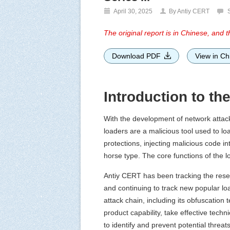
April 30, 2025
By Antiy CERT
The original report is in Chinese, and th
Download PDF
View in Ch
Introduction to th
With the development of network attac
loaders are a malicious tool used to lo
protections, injecting malicious code 
horse type. The core functions of the 
Antiy CERT has been tracking the reserv
and continuing to track new popular loade
attack chain, including its obfuscation
product capability, take effective techn
to identify and prevent potential threat