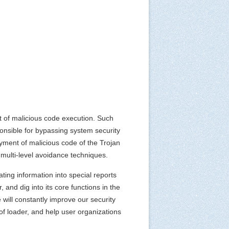
 of malicious code execution. Such
ponsible for bypassing system security
yment of malicious code of the Trojan
multi-level avoidance techniques.
ting information into special reports
, and dig into its core functions in the
 will constantly improve our security
 of loader, and help user organizations