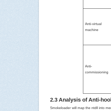
Anti-virtual 
machine
Anti-
commissioning
2.3 Analysis of Anti-ho
Smokeloader will map the ntdll into me