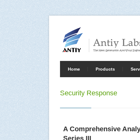
Home
Products
Serv
Security Response
A Comprehensive Analy
Series III