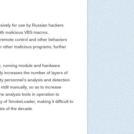
usively for use by Russian hackers
ith malicious VBS macros.
 remote control and other behaviors
er other malicious programs, further
nt, running module and hardware
ly increases the number of layers of
ty personnel’s analysis and detection.
ntdll manually, so as to increase
e analysis tools in operation to
y of SmokeLoader, making it difficult to
ats of the decade.