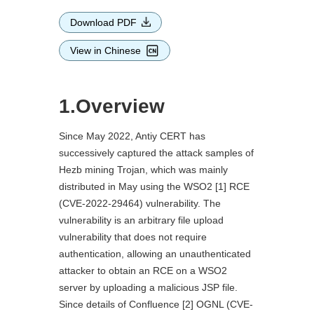
Download PDF
View in Chinese
1.Overview
Since May 2022, Antiy CERT has
successively captured the attack samples of
Hezb mining Trojan, which was mainly
distributed in May using the WSO2 [1] RCE
(CVE-2022-29464) vulnerability. The
vulnerability is an arbitrary file upload
vulnerability that does not require
authentication, allowing an unauthenticated
attacker to obtain an RCE on a WSO2
server by uploading a malicious JSP file.
Since details of Confluence [2] OGNL (CVE-