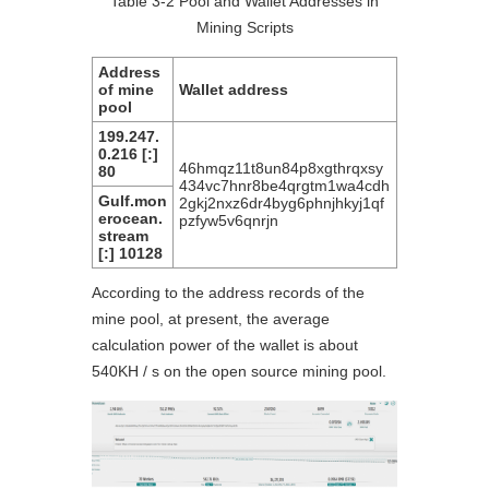
Table 3-2 Pool and Wallet Addresses in
Mining Scripts
Address
of mine
Wallet address
pool
199.247.
0.216 [:]
46hmqz11t8un84p8xgthrqxsy
80
434vc7hnr8be4qrgtm1wa4cdh
Gulf.mon
2gkj2nxz6dr4byg6phnjhkyj1qf
erocean.
pzfyw5v6qnrjn
stream
[:] 10128
According to the address records of the
mine pool, at present, the average
calculation power of the wallet is about
540KH / s on the open source mining pool.