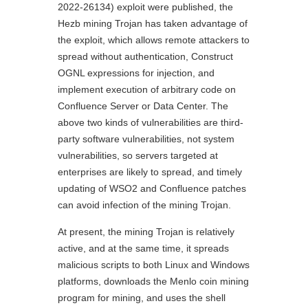
2022-26134) exploit were published, the
Hezb mining Trojan has taken advantage of
the exploit, which allows remote attackers to
spread without authentication, Construct
OGNL expressions for injection, and
implement execution of arbitrary code on
Confluence Server or Data Center. The
above two kinds of vulnerabilities are third-
party software vulnerabilities, not system
vulnerabilities, so servers targeted at
enterprises are likely to spread, and timely
updating of WSO2 and Confluence patches
can avoid infection of the mining Trojan.
At present, the mining Trojan is relatively
active, and at the same time, it spreads
malicious scripts to both Linux and Windows
platforms, downloads the Menlo coin mining
program for mining, and uses the shell