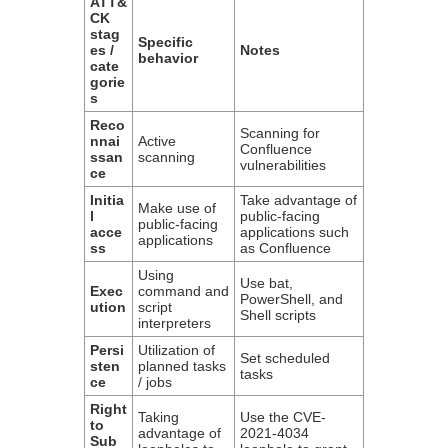
ATT&
CK
stag
Specific
es /
Notes
behavior
cate
gorie
s
Reco
Scanning for
nnai
Active
Confluence
ssan
scanning
vulnerabilities
ce
Initia
Take advantage of
Make use of
l
public-facing
public-facing
acce
applications such
applications
ss
as Confluence
Using
Use bat,
Exec
command and
PowerShell, and
ution
script
Shell scripts
interpreters
Persi
Utilization of
Set scheduled
sten
planned tasks
tasks
ce
/ jobs
Right
Taking
Use the CVE-
to
advantage of
2021-4034
Sub