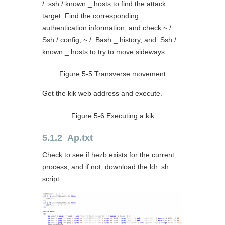
/ .ssh / known _ hosts to find the attack
target. Find the corresponding
authentication information, and check ~ /.
Ssh / config, ~ /. Bash _ history, and. Ssh /
known _ hosts to try to move sideways.
Figure 5-5 Transverse movement
Get the kik web address and execute.
Figure 5-6 Executing a kik
5.1.2 Ap.txt
Check to see if hezb exists for the current
process, and if not, download the ldr. sh
script.