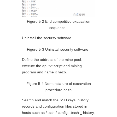
Figure 5-2 End competitive excavation
sequence
Uninstall the security software.
Figure 5-3 Uninstall security software
Define the address of the mine pool,
execute the ap. txt script and mining
program and name it hezb.
Figure 5-4 Nomenclature of excavation
procedure hezb
Search and match the SSH keys, history
records and configuration files stored in
hosts such as / .ssh / config, .bash _ history,