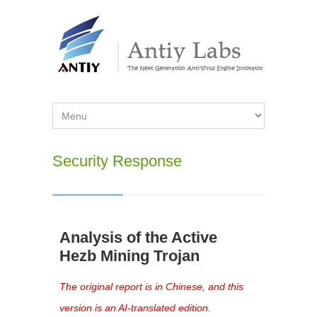
Security Response
Analysis of the Active
Hezb Mining Trojan
The original report is in Chinese, and this
version is an AI-translated edition.