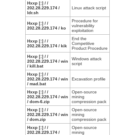
Hxxp [:] / /
202.28.229.174 /
Linux attack script
ldr.sh
Procedure for
Hxxp [:] / /
vulnerability
202.28.229.174 / ko
exploitation
End the
Hxxp [:] / /
Competitive
202.28.229.174 / kik
Product Procedure
Hxxp [:] / /
Windows attack
202.28.229.174 / win
script
/ kill.bat
Hxxp [:] / /
202.28.229.174 / win
Excavation profile
/ mad.bat
Hxxp [:] / /
Open-source
202.28.229.174 / win
mining
/ dom-6.zip
compression pack
Hxxp [:] / /
Open-source
202.28.229.174 / win
mining
/ dom.zip
compression pack
Hxxp [:] / /
Open-source
202.28.229.174 /
mining