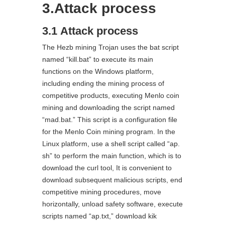
3.Attack process
3.1 Attack process
The Hezb mining Trojan uses the bat script
named “kill.bat” to execute its main
functions on the Windows platform,
including ending the mining process of
competitive products, executing Menlo coin
mining and downloading the script named
“mad.bat.” This script is a configuration file
for the Menlo Coin mining program. In the
Linux platform, use a shell script called “ap.
sh” to perform the main function, which is to
download the curl tool, It is convenient to
download subsequent malicious scripts, end
competitive mining procedures, move
horizontally, unload safety software, execute
scripts named “ap.txt,” download kik