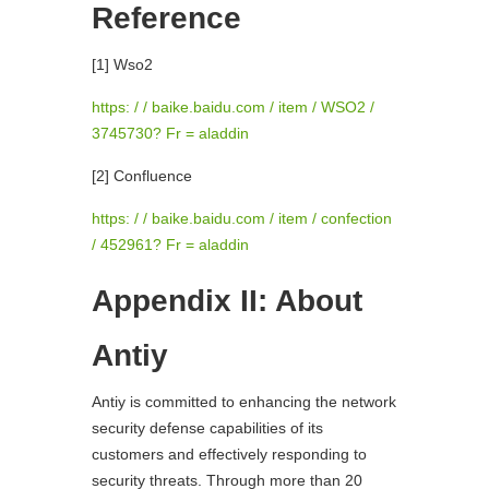
Reference
[1] Wso2
https: / / baike.baidu.com / item / WSO2 /
3745730? Fr = aladdin
[2] Confluence
https: / / baike.baidu.com / item / confection
/ 452961? Fr = aladdin
Appendix II: About
Antiy
Antiy is committed to enhancing the network
security defense capabilities of its
customers and effectively responding to
security threats. Through more than 20