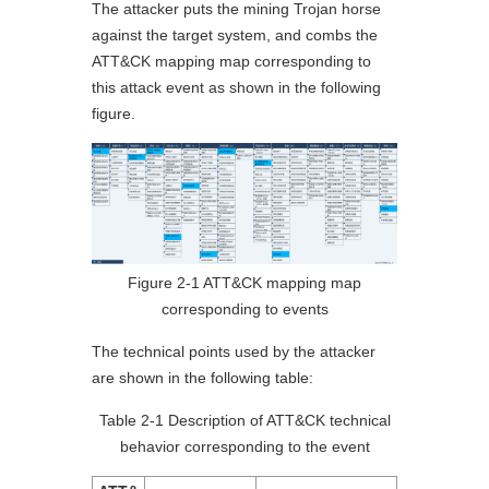
The attacker puts the mining Trojan horse
against the target system, and combs the
ATT&CK mapping map corresponding to
this attack event as shown in the following
figure.
Figure 2-1 ATT&CK mapping map
corresponding to events
The technical points used by the attacker
are shown in the following table:
Table 2-1 Description of ATT&CK technical
behavior corresponding to the event