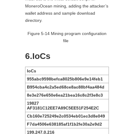
MoneroOcean mining, adding the attacker’s
wallet address and sample download
directory.
Figure 5-14 Mining program configuration
file
6.IoCs
IoCs
955abc9598befca8025b806e9e14feb1
B954cba4c2a5ed68ce8ac88bf4aa484d
8e3e276e650e6ea21bea16c8c2f3e8c3
19827
AF3181C12EE7A89C5EE51F254E2C
Cb160e725249e2c0534eb01ec3d8e049
F7da4506e638185af1f1b2fe30a2e9d2
199.247.0.216