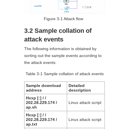
Figure 3-1 Attack flow
3.2 Sample collation of
attack events
The following information is obtained by
sorting out the sample events according to
the attack events:
Table 3-1 Sample collation of attack events
Sample download
Detailed
address
description
Hxxp [:] / /
202.28.229.174 /
Linux attack script
ap.sh
Hxxp [:] / /
202.28.229.174 /
Linux attack script
ap.txt