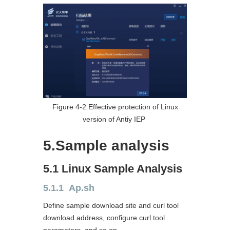
Figure 4-2 Effective protection of Linux
version of Antiy IEP
5.Sample analysis
5.1 Linux Sample Analysis
5.1.1 Ap.sh
Define sample download site and curl tool
download address, configure curl tool