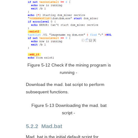
Figure 5-12 Check if the mining program is
running ‑
Download the mad. bat script to perform
subsequent functions.
Figure 5-13 Downloading the mad. bat
script ‑
5.2.2 Mad.bat
Mad. bat is the initial default script for