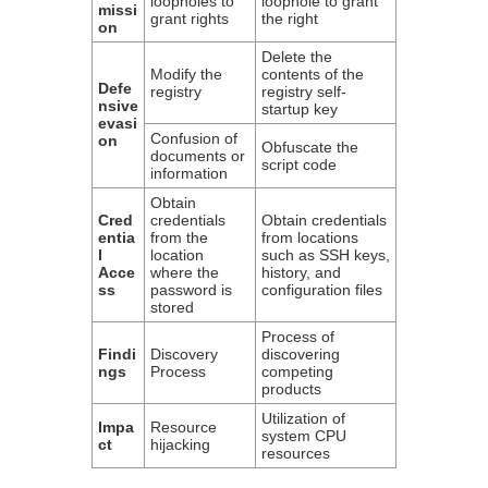
loopholes to
loophole to grant
missi
grant rights
the right
on
Delete the
Modify the
contents of the
Defe
registry
registry self-
nsive
startup key
evasi
Confusion of
on
Obfuscate the
documents or
script code
information
Obtain
Cred
credentials
Obtain credentials
entia
from the
from locations
l
location
such as SSH keys,
Acce
where the
history, and
ss
password is
configuration files
stored
Process of
Findi
Discovery
discovering
ngs
Process
competing
products
Utilization of
Impa
Resource
system CPU
ct
hijacking
resources