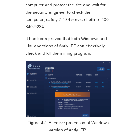
computer and protect the site and wait for
the security engineer to check the
computer; safety 7 * 24 service hotline: 400-
840-9234.
It has been proved that both Windows and
Linux versions of Antiy IEP can effectively
check and kill the mining program.
Figure 4-1 Effective protection of Windows
version of Antiy IEP