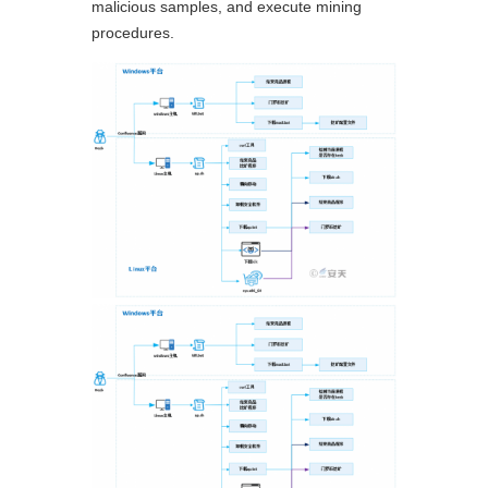
malicious samples, and execute mining
procedures.