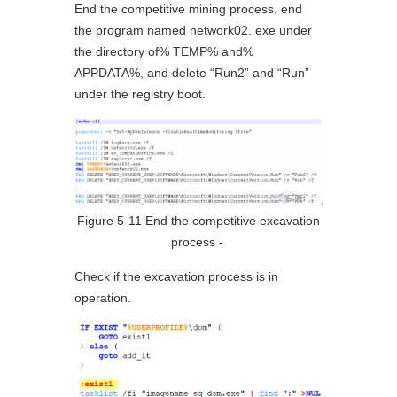
End the competitive mining process, end
the program named network02. exe under
the directory of% TEMP% and%
APPDATA%, and delete “Run2” and “Run”
under the registry boot.
Figure 5-11 End the competitive excavation
process ‑
Check if the excavation process is in
operation.