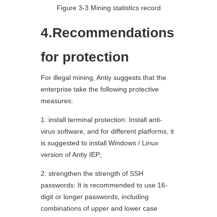
Figure 3-3 Mining statistics record
4.Recommendations
for protection
For illegal mining, Antiy suggests that the
enterprise take the following protective
measures:
1. install terminal protection: Install anti-
virus software, and for different platforms, it
is suggested to install Windows / Linux
version of Antiy IEP;
2. strengthen the strength of SSH
passwords: It is recommended to use 16-
digit or longer passwords, including
combinations of upper and lower case