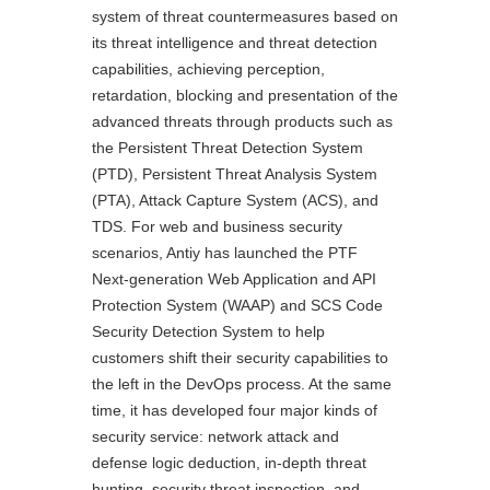
system of threat countermeasures based on
its threat intelligence and threat detection
capabilities, achieving perception,
retardation, blocking and presentation of the
advanced threats through products such as
the Persistent Threat Detection System
(PTD), Persistent Threat Analysis System
(PTA), Attack Capture System (ACS), and
TDS. For web and business security
scenarios, Antiy has launched the PTF
Next-generation Web Application and API
Protection System (WAAP) and SCS Code
Security Detection System to help
customers shift their security capabilities to
the left in the DevOps process. At the same
time, it has developed four major kinds of
security service: network attack and
defense logic deduction, in-depth threat
hunting, security threat inspection, and