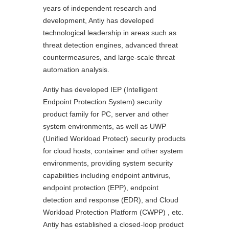
years of independent research and
development, Antiy has developed
technological leadership in areas such as
threat detection engines, advanced threat
countermeasures, and large-scale threat
automation analysis.
Antiy has developed IEP (Intelligent
Endpoint Protection System) security
product family for PC, server and other
system environments, as well as UWP
(Unified Workload Protect) security products
for cloud hosts, container and other system
environments, providing system security
capabilities including endpoint antivirus,
endpoint protection (EPP), endpoint
detection and response (EDR), and Cloud
Workload Protection Platform (CWPP) , etc.
Antiy has established a closed-loop product