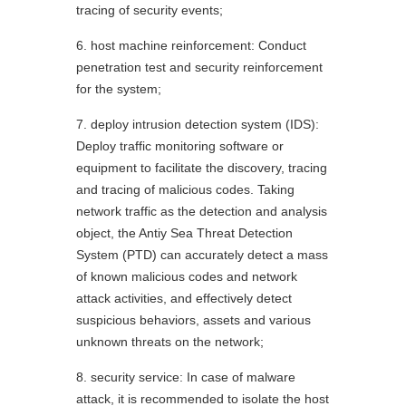
tracing of security events;
6. host machine reinforcement: Conduct
penetration test and security reinforcement
for the system;
7. deploy intrusion detection system (IDS):
Deploy traffic monitoring software or
equipment to facilitate the discovery, tracing
and tracing of malicious codes. Taking
network traffic as the detection and analysis
object, the Antiy Sea Threat Detection
System (PTD) can accurately detect a mass
of known malicious codes and network
attack activities, and effectively detect
suspicious behaviors, assets and various
unknown threats on the network;
8. security service: In case of malware
attack, it is recommended to isolate the host