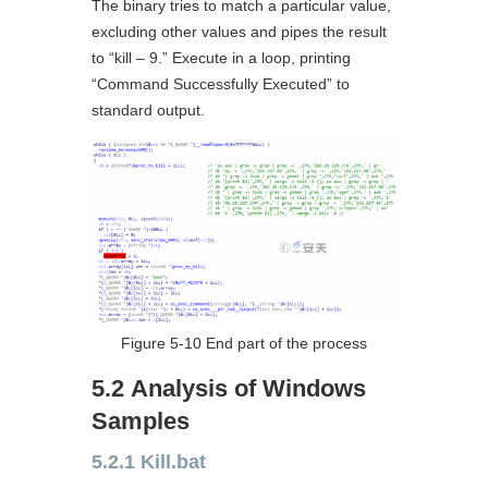
The binary tries to match a particular value,
excluding other values and pipes the result
to “kill – 9.” Execute in a loop, printing
“Command Successfully Executed” to
standard output.
Figure 5-10 End part of the process
5.2 Analysis of Windows
Samples
5.2.1 Kill.bat