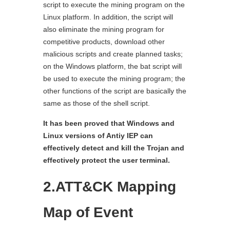
script to execute the mining program on the
Linux platform. In addition, the script will
also eliminate the mining program for
competitive products, download other
malicious scripts and create planned tasks;
on the Windows platform, the bat script will
be used to execute the mining program; the
other functions of the script are basically the
same as those of the shell script.
It has been proved that Windows and
Linux versions of Antiy IEP can
effectively detect and kill the Trojan and
effectively protect the user terminal.
2.ATT&CK Mapping
Map of Event