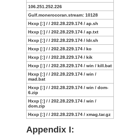
106.251.252.226
Gulf.monerocoran.stream: 10128
Hxxp [:] / / 202.28.229.174 / ap.sh
Hxxp [:] / / 202.28.229.174 / ap.txt
Hxxp [:] / / 202.28.229.174 / ldr.sh
Hxxp [:] / / 202.28.229.174 / ko
Hxxp [:] / / 202.28.229.174 / kik
Hxxp [:] / / 202.28.229.174 / win / kill.bat
Hxxp [:] / / 202.28.229.174 / win /
mad.bat
Hxxp [:] / / 202.28.229.174 / win / dom-
6.zip
Hxxp [:] / / 202.28.229.174 / win /
dom.zip
Hxxp [:] / / 202.28.229.174 / xmag.tar.gz
Appendix I: