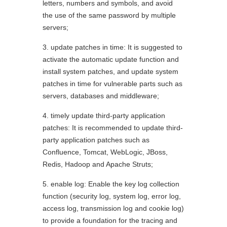
letters, numbers and symbols, and avoid
the use of the same password by multiple
servers;
3. update patches in time: It is suggested to
activate the automatic update function and
install system patches, and update system
patches in time for vulnerable parts such as
servers, databases and middleware;
4. timely update third-party application
patches: It is recommended to update third-
party application patches such as
Confluence, Tomcat, WebLogic, JBoss,
Redis, Hadoop and Apache Struts;
5. enable log: Enable the key log collection
function (security log, system log, error log,
access log, transmission log and cookie log)
to provide a foundation for the tracing and