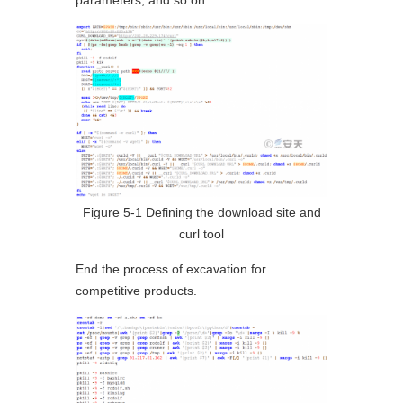
parameters, and so on.
Figure 5-1 Defining the download site and
curl tool
End the process of excavation for
competitive products.