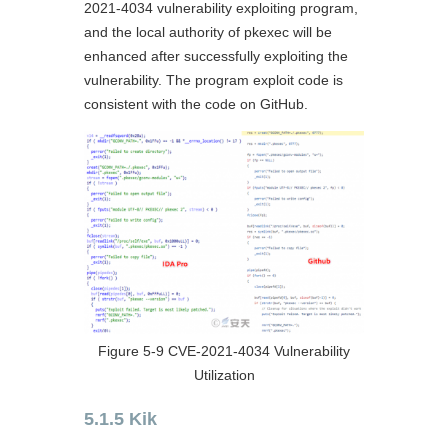
2021-4034 vulnerability exploiting program,
and the local authority of pkexec will be
enhanced after successfully exploiting the
vulnerability. The program exploit code is
consistent with the code on GitHub.
Figure 5-9 CVE-2021-4034 Vulnerability
Utilization
5.1.5 Kik