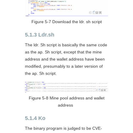
Figure 5-7 Download the ldr. sh script
5.1.3 Ldr.sh
The ldr. Sh script is basically the same code
as the ap. Sh script, except that the mine
address and the wallet address have been
modified, presumably to a later version of
the ap. Sh script.
Figure 5-8 Mine pool address and wallet
address
5.1.4 Ko
The binary program is judged to be CVE-