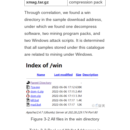
xmag.tar.gz
compression pack
Through correlation, we found a win
directory in the sample download address,
under which we found one decompress
software, two mining program packs, and
two Windows attack scripts. It is determined
that all samples stored under this catalogue
are related to mining under Windows.
Figure 3-2 All files in the win directory