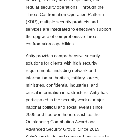
regular security operations. Through the
Threat Confrontation Operation Platform
(XDR), multiple security products and
services are integrated to effectively support
the upgrade of comprehensive threat
confrontation capabilities.
Antiy provides comprehensive security
solutions for clients with high security
requirements, including network and
information authorities, military forces,
ministries, confidential industries, and
critical information infrastructure. Antiy has
participated in the security work of major
national political and social events since
2005 and has won honors such as the
Outstanding Contribution Award and
Advanced Security Group. Since 2015,
Antiy’s products and services have provided