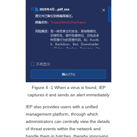
Figure 4 ‑1 When a virus is found, IEP
captures it and sends an alert immediately
IEP also provides users with a unified
management platform, through which
administrators can centrally view the details
of threat events within the network and
handle them in batches, thereby improving