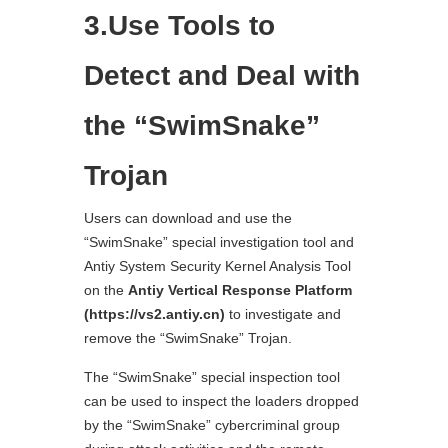
3.Use Tools to
Detect and Deal with
the “SwimSnake”
Trojan
Users can download and use the
“SwimSnake” special investigation tool and
Antiy System Security Kernel Analysis Tool
on the
Antiy Vertical Response Platform
(https://vs2.antiy.cn)
to investigate and
remove the “SwimSnake” Trojan.
The “SwimSnake” special inspection tool
can be used to inspect the loaders dropped
by the “SwimSnake” cybercriminal group