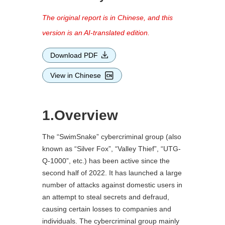
The original report is in Chinese, and this
version is an AI-translated edition.
Download PDF
View in Chinese
1.Overview
The “SwimSnake” cybercriminal group (also
known as “Silver Fox”, “Valley Thief”, “UTG-
Q-1000”, etc.) has been active since the
second half of 2022. It has launched a large
number of attacks against domestic users in
an attempt to steal secrets and defraud,
causing certain losses to companies and
individuals. The cybercriminal group mainly