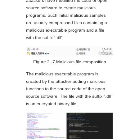
attackers have modified the code of open
source software to create malicious
programs. Such initial malicious samples
are usually compressed files containing a
malicious executable program and a file
with the suffix “.dll”.
Figure 2 ‑7 Malicious file composition
The malicious executable program is
created by the attacker adding malicious
functions to the source code of the open
source software. The file with the suffix “.dll”
is an encrypted binary file.