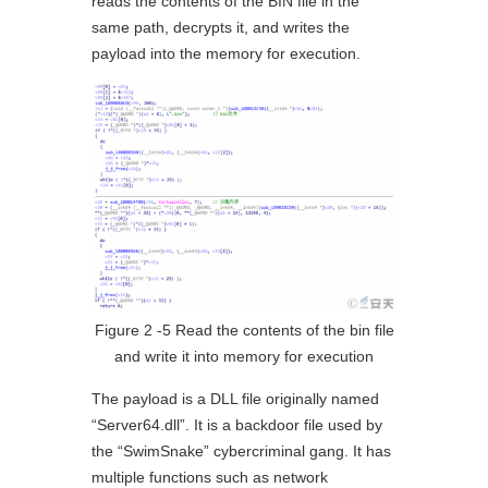
reads the contents of the BIN file in the
same path, decrypts it, and writes the
payload into the memory for execution.
Figure 2 ‑5 Read the contents of the bin file
and write it into memory for execution
The payload is a DLL file originally named
“Server64.dll”. It is a backdoor file used by
the “SwimSnake” cybercriminal gang. It has
multiple functions such as network