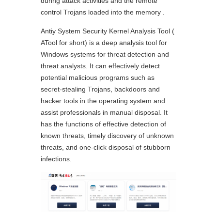
during attack activities and the remote
control Trojans loaded into the memory .
Antiy System Security Kernel Analysis Tool (
ATool for short) is a deep analysis tool for
Windows systems for threat detection and
threat analysts. It can effectively detect
potential malicious programs such as
secret-stealing Trojans, backdoors and
hacker tools in the operating system and
assist professionals in manual disposal. It
has the functions of effective detection of
known threats, timely discovery of unknown
threats, and one-click disposal of stubborn
infections.