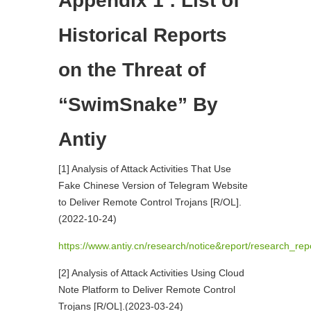
Appendix 1 : List of
Historical Reports
on the Threat of
“SwimSnake” By
Antiy
[1] Analysis of Attack Activities That Use
Fake Chinese Version of Telegram Website
to Deliver Remote Control Trojans [R/OL].
(2022-10-24)
https://www.antiy.cn/research/notice&report/research_re
[2] Analysis of Attack Activities Using Cloud
Note Platform to Deliver Remote Control
Trojans [R/OL].(2023-03-24)