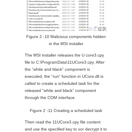
Figure 2 ‑10 Malicious components hidden
in the MSI installer
The MSI installer releases the U core3.cpy
file to C:\ProgramData\11UCore3.cpy. After
the “white and black” component is
executed, the “run” function in UCore.dll is
called to create a scheduled task for the
released “white and black” component
through the COM interface.
Figure 2 ‑11 Creating a scheduled task
Then read the 11UCore3.cpy file content
and use the specified key to xor decrypt it to