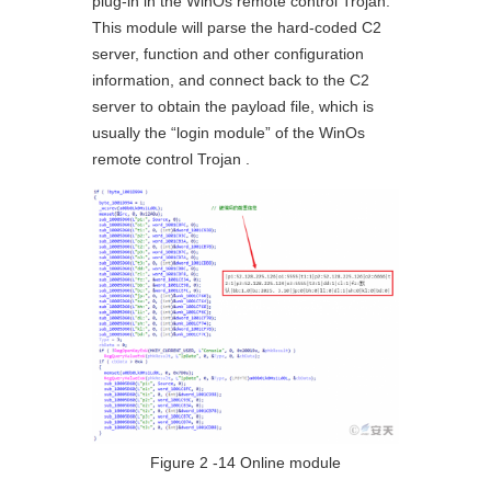
plug-in in the WinOs remote control Trojan.
This module will parse the hard-coded C2
server, function and other configuration
information, and connect back to the C2
server to obtain the payload file, which is
usually the “login module” of the WinOs
remote control Trojan .
Figure 2 ‑14 Online module