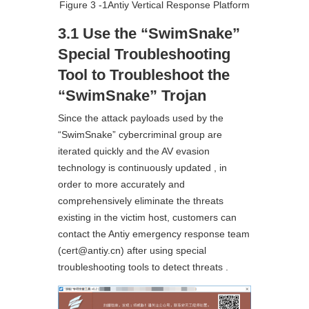
Figure 3 ‑1Antiy Vertical Response Platform
3.1 Use the “SwimSnake”
Special Troubleshooting
Tool to Troubleshoot the
“SwimSnake” Trojan
Since the attack payloads used by the
“SwimSnake” cybercriminal group are
iterated quickly and the AV evasion
technology is continuously updated , in
order to more accurately and
comprehensively eliminate the threats
existing in the victim host, customers can
contact the Antiy emergency response team
(cert@antiy.cn) after using special
troubleshooting tools to detect threats .