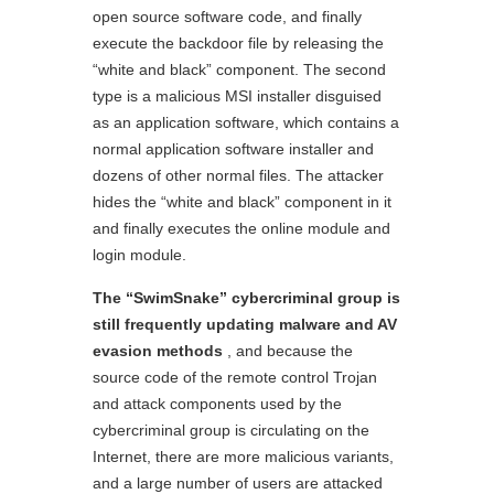
open source software code, and finally
execute the backdoor file by releasing the
“white and black” component. The second
type is a malicious MSI installer disguised
as an application software, which contains a
normal application software installer and
dozens of other normal files. The attacker
hides the “white and black” component in it
and finally executes the online module and
login module.
The “SwimSnake”
c
ybercriminal group is
still frequently updating malware and AV
e
vasion methods
, and because the
source code of the remote control Trojan
and attack components used by the
cybercriminal group is circulating on the
Internet, there are more malicious variants,
and a large number of users are attacked