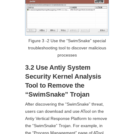
Figure 3 ‑2 Use the “SwimSnake” special
troubleshooting tool to discover malicious
processes
3.2 Use Antiy System
Security Kernel Analysis
Tool to Remove the
“SwimSnake” Trojan
After discovering the “SwimSnake” threat,
users can download and use ATool on the
Antiy Vertical Response Platform to remove
the “SwimSnake” Trojan. For example, in
the “Process Management” page of ATool ,