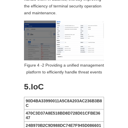
the efficiency of terminal security operation
and maintenance.
Figure 4 ‑2 Providing a unified management
platform to efficiently handle threat events
5.IoC
90D4BA33990011A5C8A203AC236B3B8
C
470C3D37A8E518BD8D728D01CFBE36
47
24B970B2C9D988DC74E7F945D086601