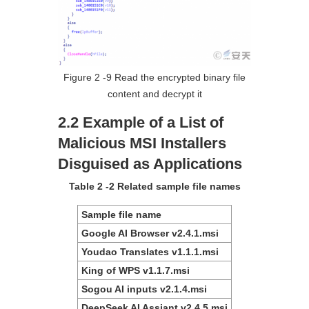
Figure 2 ‑9 Read the encrypted binary file
content and decrypt it
2.2 Example of a List of
Malicious MSI Installers
Disguised as Applications
Table 2 ‑2 Related sample file names
Sample file name
Google AI Browser v2.4.1.msi
Youdao Translates v1.1.1.msi
King of WPS v1.1.7.msi
Sogou AI inputs v2.1.4.msi
DeepSeek AI Assiant v2.4.5.msi