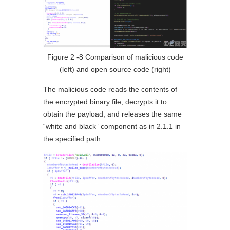
Figure 2 ‑8 Comparison of malicious code
(left) and open source code (right)
The malicious code reads the contents of
the encrypted binary file, decrypts it to
obtain the payload, and releases the same
“white and black” component as in 2.1.1 in
the specified path.