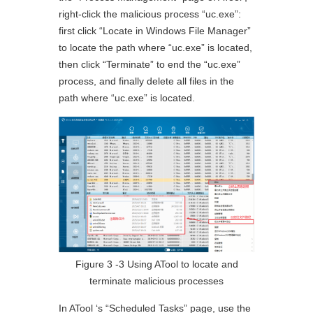
right-click the malicious process “uc.exe”:
first click “Locate in Windows File Manager”
to locate the path where “uc.exe” is located,
then click “Terminate” to end the “uc.exe”
process, and finally delete all files in the
path where “uc.exe” is located.
Figure 3 ‑3 Using ATool to locate and
terminate malicious processes
In ATool ‘s “Scheduled Tasks” page, use the