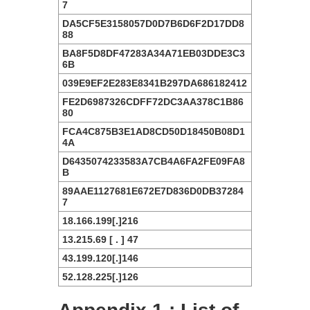
7
DA5CF5E3158057D0D7B6D6F2D17DD8
88
BA8F5D8DF47283A34A71EB03DDE3C3
6B
039E9EF2E283E8341B297DA686182412
FE2D6987326CDFF72DC3AA378C1B86
80
FCA4C875B3E1AD8CD50D18450B08D1
4A
D6435074233583A7CB4A6FA2FE09FA8
B
89AAE1127681E672E7D836D0DB37284
7
18.166.199[.]216
13.215.69 [ . ] 47
43.199.120[.]146
52.128.225[.]126