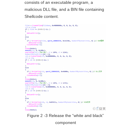
consists of an executable program, a
malicious DLL file, and a BIN file containing
Shellcode content.
Figure 2 ‑3 Release the “white and black”
component