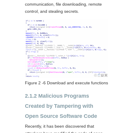
communication, file downloading, remote
control, and stealing secrets.
Figure 2 ‑6 Download and execute functions
2.1.2 Malicious Programs
Created by Tampering with
Open Source Software Code
Recently, it has been discovered that