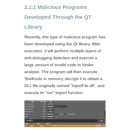
2.1.1 Malicious Programs
Developed Through the QT
Library
Recently, this type of malicious program has
been developed using the Qt library. After
execution, it will perform multiple layers of
anti-debugging detection and execute a
large amount of invalid code to hinder
analysis. The program will then execute
Shellcode in memory, decrypt it to obtain a
DLL file originally named “InjectFile.dll”, and
execute its “run” export function.