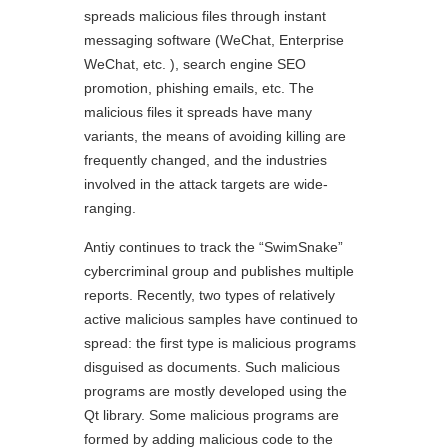
spreads malicious files through instant
messaging software (WeChat, Enterprise
WeChat, etc. ), search engine SEO
promotion, phishing emails, etc. The
malicious files it spreads have many
variants, the means of avoiding killing are
frequently changed, and the industries
involved in the attack targets are wide-
ranging.
Antiy continues to track the “SwimSnake”
cybercriminal group and publishes multiple
reports. Recently, two types of relatively
active malicious samples have continued to
spread: the first type is malicious programs
disguised as documents. Such malicious
programs are mostly developed using the
Qt library. Some malicious programs are
formed by adding malicious code to the