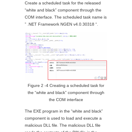
Create a scheduled task for the released
“white and black” component through the
COM interface. The scheduled task name is
” .NET Framework NGEN v4.0.30318 “.
Figure 2 ‑4 Creating a scheduled task for
the “white and black” component through
the COM interface
The EXE program in the “white and black”
component is used to load and execute a
malicious DLL file. The malicious DLL file