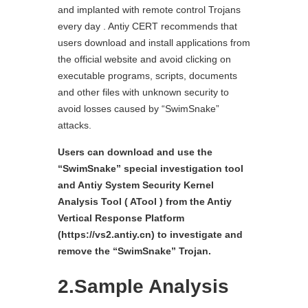
and implanted with remote control Trojans
every day . Antiy CERT recommends that
users download and install applications from
the official website and avoid clicking on
executable programs, scripts, documents
and other files with unknown security to
avoid losses caused by “SwimSnake”
attacks.
Users can download and use the
“SwimSnake” special investigation tool
and Antiy System Security Kernel
Analysis Tool ( ATool ) from the Antiy
Vertical Response Platform
(https://vs2.antiy.cn) to investigate and
remove the “SwimSnake” Trojan.
2.Sample Analysis