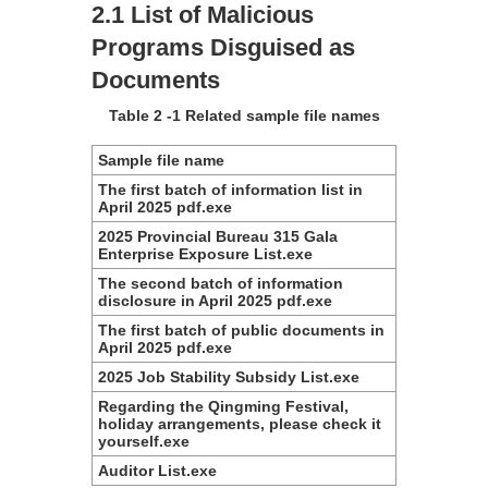
2.1 List of Malicious
Programs Disguised as
Documents
Table 2 ‑1 Related sample file names
Sample file name
The first batch of information list in
April 2025 pdf.exe
2025 Provincial Bureau 315 Gala
Enterprise Exposure List.exe
The second batch of information
disclosure in April 2025 pdf.exe
The first batch of public documents in
April 2025 pdf.exe
2025 Job Stability Subsidy List.exe
Regarding the Qingming Festival,
holiday arrangements, please check it
yourself.exe
Auditor List.exe