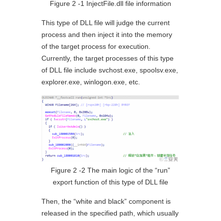
Figure 2 ‑1 InjectFile.dll file information
This type of DLL file will judge the current
process and then inject it into the memory
of the target process for execution.
Currently, the target processes of this type
of DLL file include svchost.exe, spoolsv.exe,
explorer.exe, winlogon.exe, etc.
Figure 2 ‑2 The main logic of the “run”
export function of this type of DLL file
Then, the “white and black” component is
released in the specified path, which usually