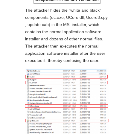
The attacker hides the “white and black”
components (uc.exe, UCore.dll, Ucore3.cpy
, update.cab) in the MSI installer, which
contains the normal application software
installer and dozens of other normal files.
The attacker then executes the normal
application software installer after the user
executes it, thereby confusing the user.