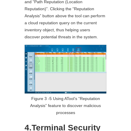
and “Path Reputation (Location
Reputation)”. Clicking the “Reputation
Analysis” button above the tool can perform
a cloud reputation query on the current
inventory object, thus helping users
discover potential threats in the system.
Figure 3 ‑5 Using ATool’s “Reputation
Analysis” feature to discover malicious
processes
4.Terminal Security