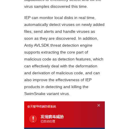
virus samples discovered this time.
IEP can monitor local disks in real time,
automatically detect viruses on newly added
files, send alerts and handle viruses as
soon as they are discovered. In addition,
Antiy AVLSDK threat detection engine
supports extracting the core part of
malicious code as detection features, which
can effectively deal with the deformation
and derivation of malicious code, and can
also improve the effectiveness of IEP
products in detecting and killing the
SwimSnake variant virus.