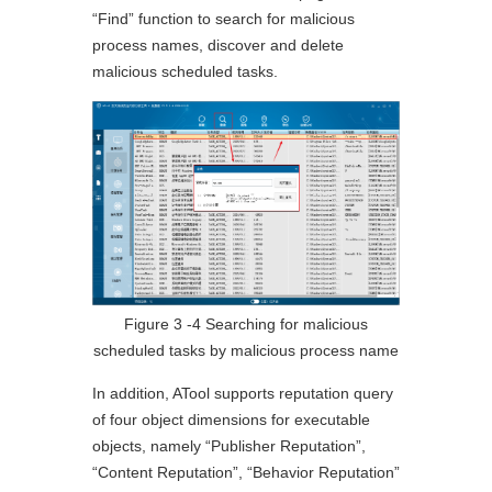
“Find” function to search for malicious
process names, discover and delete
malicious scheduled tasks.
Figure 3 ‑4 Searching for malicious
scheduled tasks by malicious process name
In addition, ATool supports reputation query
of four object dimensions for executable
objects, namely “Publisher Reputation”,
“Content Reputation”, “Behavior Reputation”