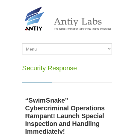
Security Response
“SwimSnake”
Cybercriminal Operations
Rampant! Launch Special
Inspection and Handling
Immediately!