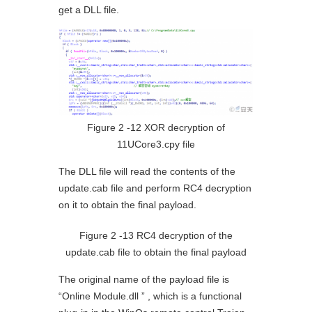
get a DLL file.
Figure 2 ‑12 XOR decryption of
11UCore3.cpy file
The DLL file will read the contents of the
update.cab file and perform RC4 decryption
on it to obtain the final payload.
Figure 2 ‑13 RC4 decryption of the
update.cab file to obtain the final payload
The original name of the payload file is
“Online Module.dll ” , which is a functional