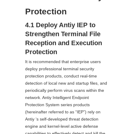
Protection
4.1 Deploy Antiy IEP to
Strengthen Terminal File
Reception and Execution
Protection
It is recommended that enterprise users
deploy professional terminal security
protection products, conduct real-time
detection of local new and startup files, and
periodically perform virus scans within the
network. Antiy Intelligent Endpoint
Protection System series products
(hereinafter referred to as “IEP”) rely on
Antiy ‘s self-developed threat detection
engine and kernel-level active defense
capabilities to effectively detect and kill the