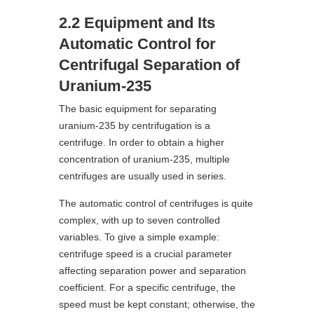
2.2 Equipment and Its
Automatic Control for
Centrifugal Separation of
Uranium-235
The basic equipment for separating
uranium-235 by centrifugation is a
centrifuge. In order to obtain a higher
concentration of uranium-235, multiple
centrifuges are usually used in series.
The automatic control of centrifuges is quite
complex, with up to seven controlled
variables. To give a simple example:
centrifuge speed is a crucial parameter
affecting separation power and separation
coefficient. For a specific centrifuge, the
speed must be kept constant; otherwise, the