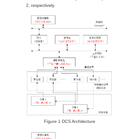
2, respectively.
Figure 1 DCS Architecture