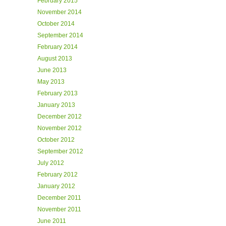
February 2015
November 2014
October 2014
September 2014
February 2014
August 2013
June 2013
May 2013
February 2013
January 2013
December 2012
November 2012
October 2012
September 2012
July 2012
February 2012
January 2012
December 2011
November 2011
June 2011