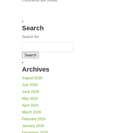
Comments are closed.
Search
Search for:
Archives
August 2026
July 2026
June 2026
May 2026
April 2026
March 2026
February 2026
January 2026
December 2025