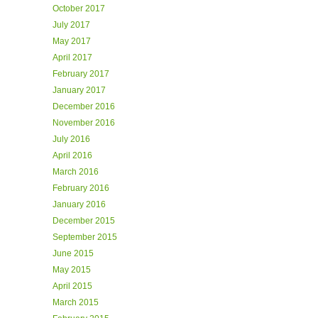
October 2017
July 2017
May 2017
April 2017
February 2017
January 2017
December 2016
November 2016
July 2016
April 2016
March 2016
February 2016
January 2016
December 2015
September 2015
June 2015
May 2015
April 2015
March 2015