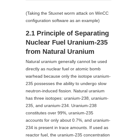
(Taking the Stuxnet worm attack on WinCC
configuration software as an example)
2.1 Principle of Separating
Nuclear Fuel Uranium-235
from Natural Uranium
Natural uranium generally cannot be used
directly as nuclear fuel or atomic bomb
warhead because only the isotope uranium-
235 possesses the ability to undergo slow
neutron-induced fission. Natural uranium
has three isotopes: uranium-238, uranium-
235, and uranium-234. Uranium-238
constitutes over 99%, uranium-235
accounts for only about 0.7%, and uranium-
234 is present in trace amounts. If used as
reactor fuel, the uranium-235 concentration