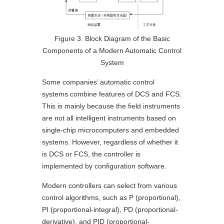
Figure 3. Block Diagram of the Basic
Components of a Modern Automatic Control
System
Some companies’ automatic control
systems combine features of DCS and FCS.
This is mainly because the field instruments
are not all intelligent instruments based on
single-chip microcomputers and embedded
systems. However, regardless of whether it
is DCS or FCS, the controller is
implemented by configuration software.
Modern controllers can select from various
control algorithms, such as P (proportional),
PI (proportional-integral), PD (proportional-
derivative), and PID (proportional-