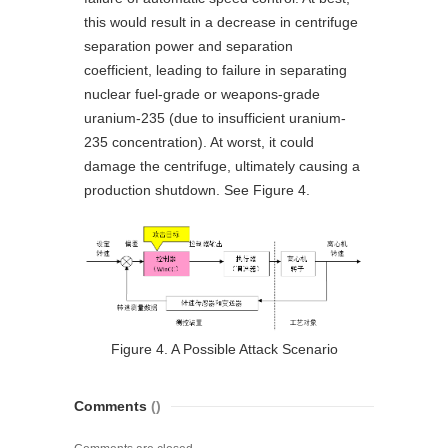
this would result in a decrease in centrifuge
separation power and separation
coefficient, leading to failure in separating
nuclear fuel-grade or weapons-grade
uranium-235 (due to insufficient uranium-
235 concentration). At worst, it could
damage the centrifuge, ultimately causing a
production shutdown. See Figure 4.
Figure 4. A Possible Attack Scenario
Comments
()