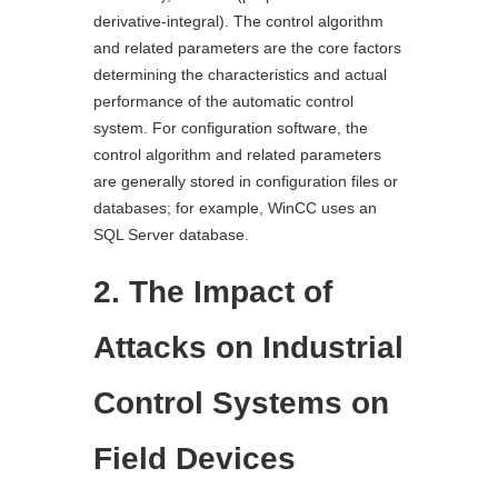
derivative-integral). The control algorithm
and related parameters are the core factors
determining the characteristics and actual
performance of the automatic control
system. For configuration software, the
control algorithm and related parameters
are generally stored in configuration files or
databases; for example, WinCC uses an
SQL Server database.
2. The Impact of
Attacks on Industrial
Control Systems on
Field Devices