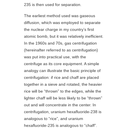
235 is then used for separation.
The earliest method used was gaseous
diffusion, which was employed to separate
the nuclear charge in my country’s first
atomic bomb, but it was relatively inefficient.
In the 1960s and 70s, gas centrifugation
(hereinafter referred to as centrifugation)
was put into practical use, with the
centrifuge as its core equipment. A simple
analogy can illustrate the basic principle of
centrifugation: if rice and chaff are placed
together in a sieve and rotated, the heavier
rice will be “thrown” to the edges, while the
lighter chaff will be less likely to be “thrown”
out and will concentrate in the center. In
centrifugation, uranium hexafluoride-238 is
analogous to “rice”, and uranium
hexafluoride-235 is analogous to “chaff”.