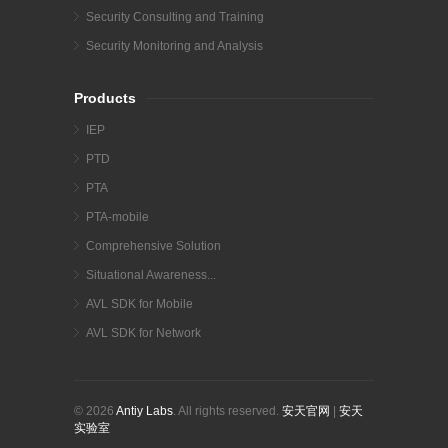
Security Consulting and Training
Security Monitoring and Analysis
Products
IEP
PTD
PTA
PTA-mobile
Comprehensive Solution
Situational Awareness...
AVL SDK for Mobile
AVL SDK for Network
© 2026
Antiy Labs
. All rights reserved.
安天官网
|
安天
实验室