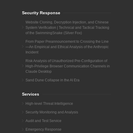
Security Response
Website Cloning, Decryption Injection, and Chinese
System Verification | Technical and Tactical Tracking
of the SwimmingSnake (Silver Fox)
From Paper Preannouncement to Crossing the Line
—An Empirical and Ethical Analysis of the Anthropic
Incident
Risk Analysis of Unauthorized Pre-Configuration of
High-Privilege Browser Communication Channels in
Claude Desktop
Sand Dune Collapse in the AI Era
Services
High-level Threat Intelligence
Security Monitoring and Analysis
Audit and Test Service
Emergency Response