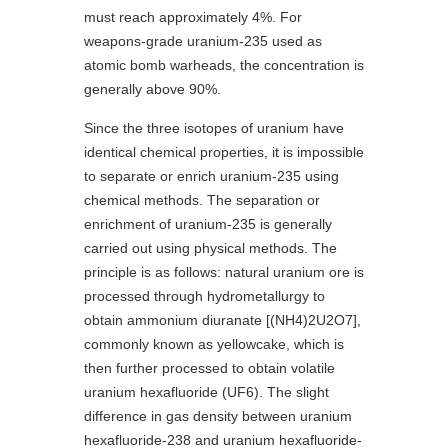
must reach approximately 4%. For
weapons-grade uranium-235 used as
atomic bomb warheads, the concentration is
generally above 90%.
Since the three isotopes of uranium have
identical chemical properties, it is impossible
to separate or enrich uranium-235 using
chemical methods. The separation or
enrichment of uranium-235 is generally
carried out using physical methods. The
principle is as follows: natural uranium ore is
processed through hydrometallurgy to
obtain ammonium diuranate [(NH4)2U2O7],
commonly known as yellowcake, which is
then further processed to obtain volatile
uranium hexafluoride (UF6). The slight
difference in gas density between uranium
hexafluoride-238 and uranium hexafluoride-