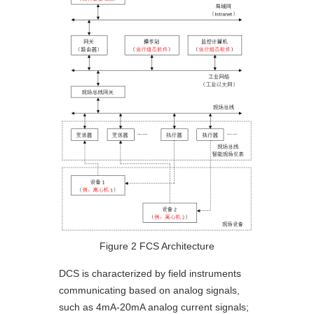
Figure 2 FCS Architecture
DCS is characterized by field instruments
communicating based on analog signals,
such as 4mA-20mA analog current signals;