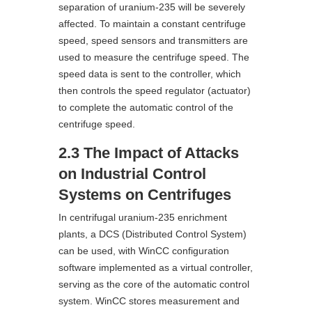
separation of uranium-235 will be severely
affected. To maintain a constant centrifuge
speed, speed sensors and transmitters are
used to measure the centrifuge speed. The
speed data is sent to the controller, which
then controls the speed regulator (actuator)
to complete the automatic control of the
centrifuge speed.
2.3 The Impact of Attacks
on Industrial Control
Systems on Centrifuges
In centrifugal uranium-235 enrichment
plants, a DCS (Distributed Control System)
can be used, with WinCC configuration
software implemented as a virtual controller,
serving as the core of the automatic control
system. WinCC stores measurement and