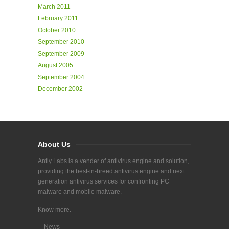
March 2011
February 2011
October 2010
September 2010
September 2009
August 2005
September 2004
December 2002
About Us
Antiy Labs is a vender of antivirus engine and solution,
providing the best-in-breed antivirus engine and next
generation antivirus services for confronting PC
malware and mobile malware.
Know more.
News