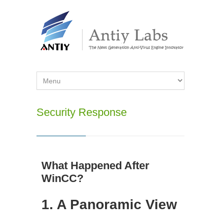
Security Response
What Happened After
WinCC?
1. A Panoramic View