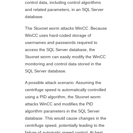
control data, including control algorithms
and related parameters, in an SQL Server
database.
The Stuxnet worm attacks WinCC. Because
WinCC uses hard-coded storage of
usernames and passwords required to
access the SQL Server database, the
Stuxnet worm can easily modify the WinCC
monitoring and control data stored in the
SQL Server database.
A possible attack scenario: Assuming the
centrifuge speed is automatically controlled
using a PID algorithm, the Stuxnet worm
attacks WinCC and modifies the PID
algorithm parameters in the SQL Server
database. This would cause changes in the
centrifuge speed, potentially leading to the
failure of automatic speed control. At best,