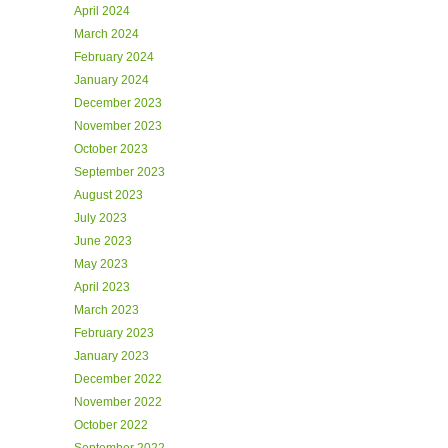
April 2024
March 2024
February 2024
January 2024
December 2023
November 2023
October 2023
September 2023
August 2023
July 2023
June 2023
May 2023
April 2023
March 2023
February 2023
January 2023
December 2022
November 2022
October 2022