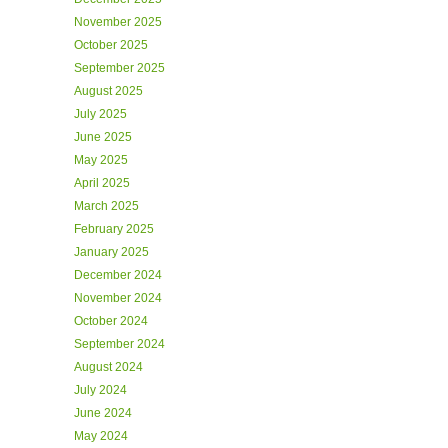
November 2025
October 2025
September 2025
August 2025
July 2025
June 2025
May 2025
April 2025
March 2025
February 2025
January 2025
December 2024
November 2024
October 2024
September 2024
August 2024
July 2024
June 2024
May 2024