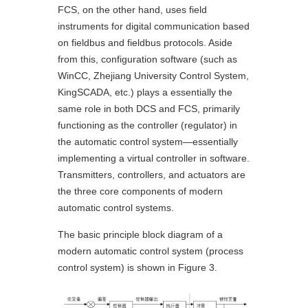
FCS, on the other hand, uses field
instruments for digital communication based
on fieldbus and fieldbus protocols. Aside
from this, configuration software (such as
WinCC, Zhejiang University Control System,
KingSCADA, etc.) plays a essentially the
same role in both DCS and FCS, primarily
functioning as the controller (regulator) in
the automatic control system—essentially
implementing a virtual controller in software.
Transmitters, controllers, and actuators are
the three core components of modern
automatic control systems.
The basic principle block diagram of a
modern automatic control system (process
control system) is shown in Figure 3.