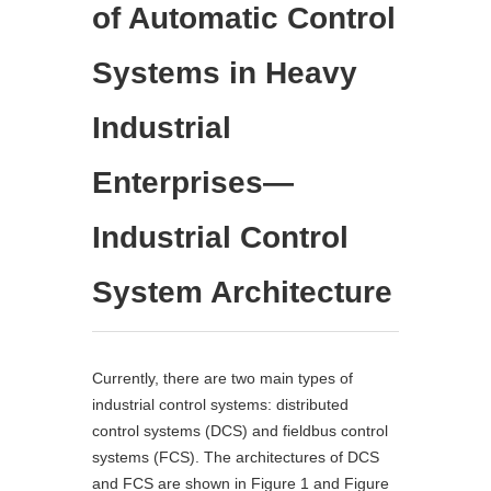
of Automatic Control
Systems in Heavy
Industrial
Enterprises—
Industrial Control
System Architecture
Currently, there are two main types of
industrial control systems: distributed
control systems (DCS) and fieldbus control
systems (FCS). The architectures of DCS
and FCS are shown in Figure 1 and Figure