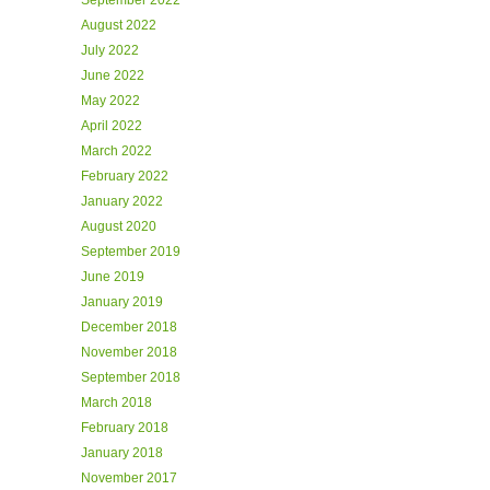
September 2022
August 2022
July 2022
June 2022
May 2022
April 2022
March 2022
February 2022
January 2022
August 2020
September 2019
June 2019
January 2019
December 2018
November 2018
September 2018
March 2018
February 2018
January 2018
November 2017